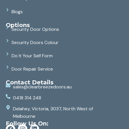
Blogs
Options
Security Door Options
Security Doors Colour
Do It Your Self Form
Door Repair Service
Contact Details
sales@clearbreezedoors.au
0418 314 248
Delahey, Victoria, 3037, North West of
Melbourne
Follow Us On: