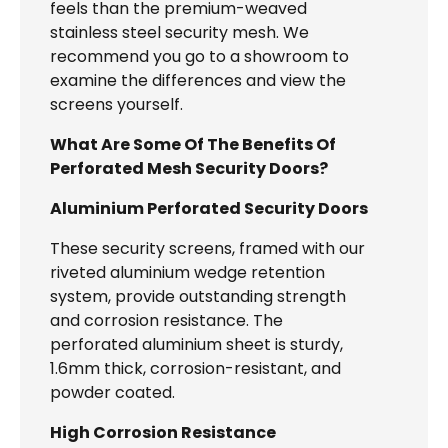
feels than the premium-weaved
stainless steel security mesh. We
recommend you go to a showroom to
examine the differences and view the
screens yourself.
What Are Some Of The Benefits Of
Perforated Mesh Security Doors?
Aluminium Perforated Security Doors
These security screens, framed with our
riveted aluminium wedge retention
system, provide outstanding strength
and corrosion resistance. The
perforated aluminium sheet is sturdy,
1.6mm thick, corrosion-resistant, and
powder coated.
High Corrosion Resistance