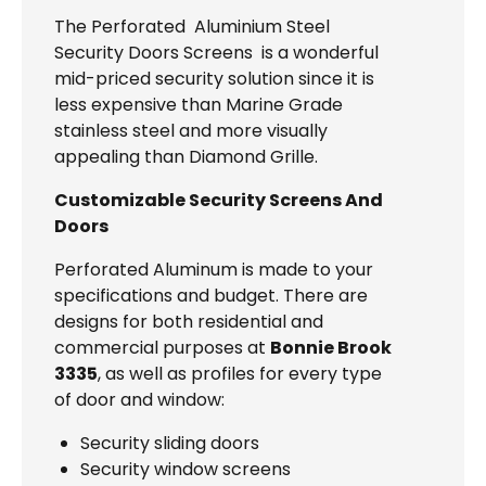
The Perforated Aluminium Steel
Security Doors Screens is a wonderful
mid-priced security solution since it is
less expensive than Marine Grade
stainless steel and more visually
appealing than Diamond Grille.
Customizable Security Screens And
Doors
Perforated Aluminum is made to your
specifications and budget. There are
designs for both residential and
commercial purposes at
Bonnie Brook
3335
, as well as profiles for every type
of door and window:
Security sliding doors
Security window screens