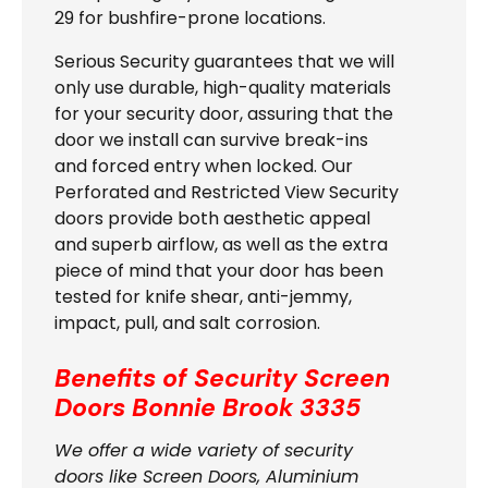
29 for bushfire-prone locations.
Serious Security guarantees that we will
only use durable, high-quality materials
for your security door, assuring that the
door we install can survive break-ins
and forced entry when locked. Our
Perforated and Restricted View Security
doors provide both aesthetic appeal
and superb airflow, as well as the extra
piece of mind that your door has been
tested for knife shear, anti-jemmy,
impact, pull, and salt corrosion.
Benefits of Security Screen
Doors Bonnie Brook 3335
We offer a wide variety of security
doors like Screen Doors, Aluminium