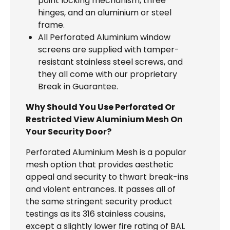
point locking mechanism, three
hinges, and an aluminium or steel
frame.
All Perforated Aluminium window
screens are supplied with tamper-
resistant stainless steel screws, and
they all come with our proprietary
Break in Guarantee.
Why Should You Use Perforated Or
Restricted View Aluminium Mesh On
Your Security Door?
Perforated Aluminium Mesh is a popular
mesh option that provides aesthetic
appeal and security to thwart break-ins
and violent entrances. It passes all of
the same stringent security product
testings as its 316 stainless cousins,
except a slightly lower fire rating of BAL