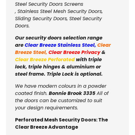
Steel Security Doors Screens
, Stainless Steel Mesh Security Doors,
Sliding Security Doors, Steel Security
Doors.
Our security doors selection range
are
Clear Breeze Stainless Steel
,
Clear
Breeze Steel
,
Clear Breeze Privacy
&
Clear Breeze Perforated
with triple
lock, triple hinges & aluminium or
steel frame. Triple Lock is optional.
We have modern colours in a powder
coated finish.
Bonnie Brook 3335
All of
the doors can be customized to suit
your design requirements.
Perforated Mesh Security Doors: The
Clear Breeze Advantage