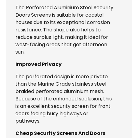
The Perforated Aluminium Steel Security
Doors Screens is suitable for coastal
houses due to its exceptional corrosion
resistance. The shape also helps to
reduce surplus light, making it ideal for
west-facing areas that get afternoon
sun.
Improved Privacy
The perforated design is more private
than the Marine Grade stainless steel
braided perforated aluminium mesh.
Because of the enhanced seclusion, this
is an excellent security screen for front
doors facing busy highways or
pathways.
Cheap Security Screens And Doors