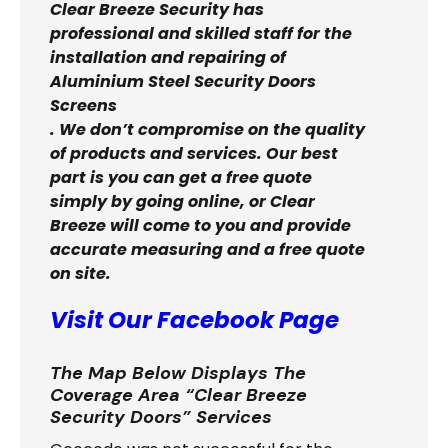
Clear Breeze Security has
professional and skilled staff for the
installation and repairing of
Aluminium Steel Security Doors
Screens
. We don’t compromise on the quality
of products and services. Our best
part is you can get a free quote
simply by going online, or Clear
Breeze will come to you and provide
accurate measuring and a free quote
on site.
Visit Our Facebook Page
The Map Below Displays The
Coverage Area “Clear Breeze
Security Doors” Services