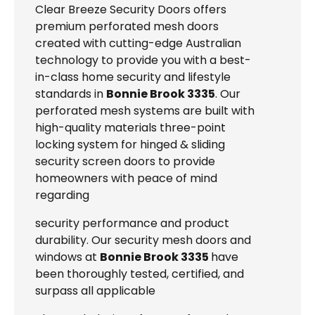
Clear Breeze Security Doors offers
premium perforated mesh doors
created with cutting-edge Australian
technology to provide you with a best-
in-class home security and lifestyle
standards in
Bonnie Brook 3335
. Our
perforated mesh systems are built with
high-quality materials three-point
locking system for hinged & sliding
security screen doors to provide
homeowners with peace of mind
regarding
security performance and product
durability. Our security mesh doors and
windows at
Bonnie Brook 3335
have
been thoroughly tested, certified, and
surpass all applicable