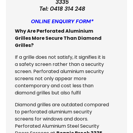
3335
Tel:
0418 314 248
ONLINE ENQUIRY FORM*
Why Are Perforated Aluminium
Grilles More Secure Than Diamond
Grilles?
If a grille does not satisfy, it signifies it is
a safety screen rather than a security
screen. Perforated aluminium security
screens not only appear more
contemporary and cost less than
diamond grilles but also fulfil
Diamond grilles are outdated compared
to perforated aluminium security
screens for windows and doors.
Perforated Aluminium Steel Security