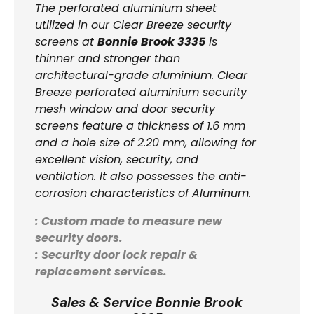
The perforated aluminium sheet
utilized in our Clear Breeze security
screens at
Bonnie Brook 3335
is
thinner and stronger than
architectural-grade aluminium. Clear
Breeze perforated aluminium security
mesh window and door security
screens feature a thickness of 1.6 mm
and a hole size of 2.20 mm, allowing for
excellent vision, security, and
ventilation. It also possesses the anti-
corrosion characteristics of Aluminum.
: Custom made to measure new
security doors.
: Security door lock repair &
replacement services.
Sales & Service Bonnie Brook