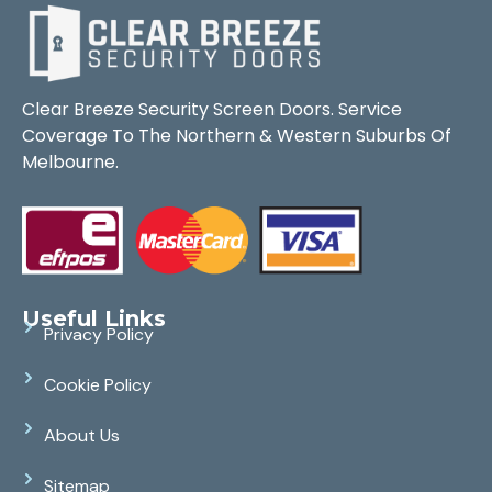
Clear Breeze Security Screen Doors. Service
Coverage To The Northern & Western Suburbs Of
Melbourne.
Useful Links
Privacy Policy
Cookie Policy
About Us
Sitemap