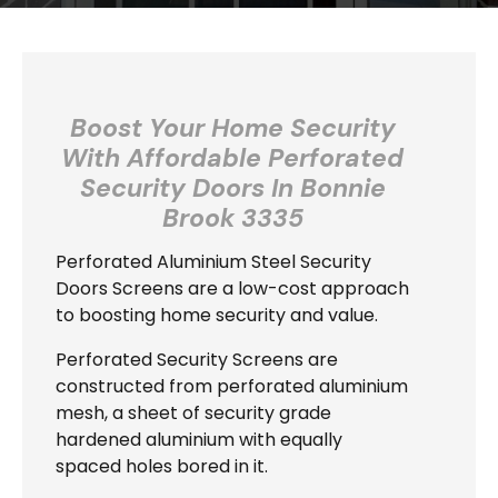
Boost Your Home Security
With Affordable Perforated
Security Doors In
Bonnie
Brook 3335
Perforated Aluminium Steel Security
Doors Screens are a low-cost approach
to boosting home security and value.
Perforated Security Screens are
constructed from perforated aluminium
mesh, a sheet of security grade
hardened aluminium with equally
spaced holes bored in it.