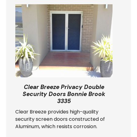
Clear Breeze Privacy Double
Security Doors Bonnie Brook
3335
Clear Breeze provides high-quality
security screen doors constructed of
Aluminum, which resists corrosion.