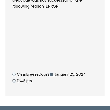
Geocode was not successful for the
following reason: ERROR
ClearBreezeDoors
January 25, 2024
11:46 pm