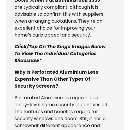
Doors Screens at
Bonnie Brook 3335
are typically compliant, although it is
advisable to confirm this with suppliers
when arranging quotations. They’re an
excellent choice for improving your
home’s curb appeal and security.
Click/Tap On The Singe Images Below
To View The Individual Categories
Slideshow*
Why Is Perforated Aluminium Less
Expensive Than Other Types Of
Security Screens?
Perforated Aluminium is regarded as
entry-level home security. It contains all
the features and benefits require for
security windows and doors. Still, it has a
somewhat different appearance and