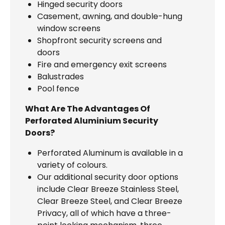
Hinged security doors
Casement, awning, and double-hung
window screens
Shopfront security screens and
doors
Fire and emergency exit screens
Balustrades
Pool fence
What Are The Advantages Of
Perforated Aluminium Security
Doors?
Perforated Aluminum is available in a
variety of colours.
Our additional security door options
include Clear Breeze Stainless Steel,
Clear Breeze Steel, and Clear Breeze
Privacy, all of which have a three-