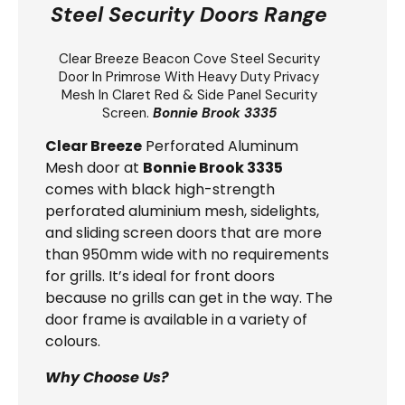
Steel Security Doors Range
Clear Breeze
Beacon Cove Steel Security
Door
In Primrose With Heavy Duty Privacy
Mesh In Claret Red & Side Panel Security
Screen.
Bonnie Brook 3335
Clear Breeze
Perforated Aluminum
Mesh door at
Bonnie Brook 3335
comes with black high-strength
perforated aluminium mesh, sidelights,
and sliding screen doors that are more
than 950mm wide with no requirements
for grills. It’s ideal for front doors
because no grills can get in the way. The
door frame is available in a variety of
colours.
Why Choose Us?