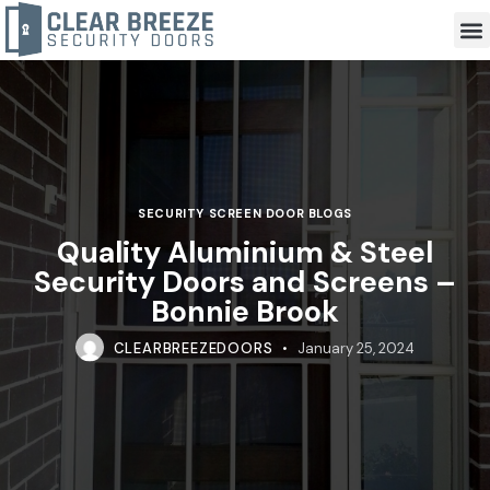
SECURITY SCREEN DOOR BLOGS
Quality Aluminium & Steel
Security Doors and Screens –
Bonnie Brook
CLEARBREEZEDOORS
January 25, 2024