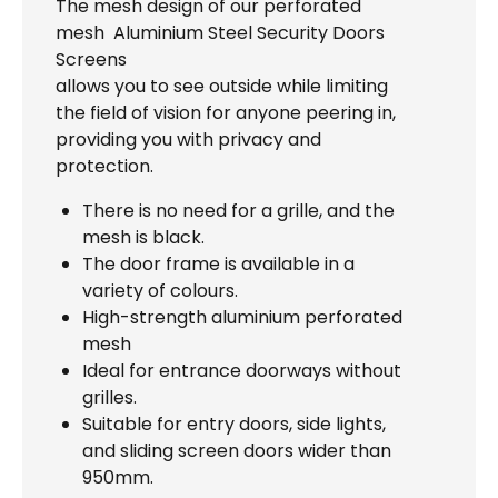
The mesh design of our perforated
mesh Aluminium Steel Security Doors
Screens
allows you to see outside while limiting
the field of vision for anyone peering in,
providing you with privacy and
protection.
There is no need for a grille, and the
mesh is black.
The door frame is available in a
variety of colours.
High-strength aluminium perforated
mesh
Ideal for entrance doorways without
grilles.
Suitable for entry doors, side lights,
and sliding screen doors wider than
950mm.