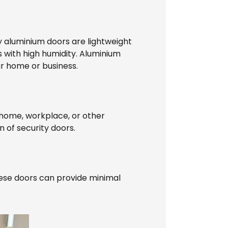
ity aluminium doors are lightweight
 with high humidity. Aluminium
r home or business.
r home, workplace, or other
n of security doors.
hese doors can provide minimal