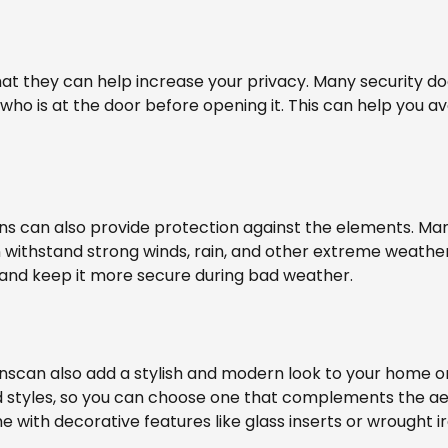
that they can help increase your privacy. Many security 
 who is at the door before opening it. This can help you a
ns can also provide protection against the elements. Ma
 withstand strong winds, rain, and other extreme weather
nd keep it more secure during bad weather.
nscan also add a stylish and modern look to your home or
and styles, so you can choose one that complements the a
 with decorative features like glass inserts or wrought