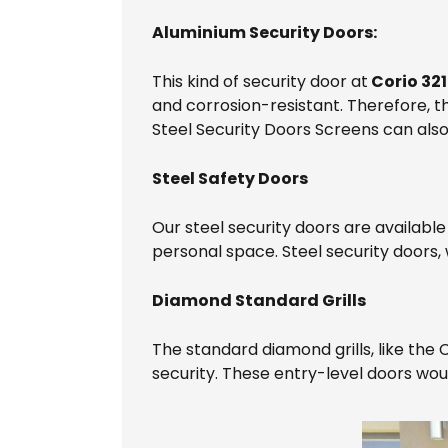
Aluminium Security Doors:
This kind of security door at
Corio 32
and corrosion-resistant. Therefore, t
Steel Security Doors Screens can als
Steel Safety Doors
Our steel security doors are available
personal space. Steel security doors, w
Diamond Standard Grills
The standard diamond grills, like the
security. These entry-level doors wo