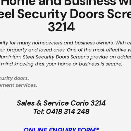
 Home and Business wi
el Security Doors Scr
3214
riority for many homeowners and business owners. With cri
ur property and loved ones. One of the most effective way
Aluminium Steel Security Doors Screens provide an added
 mind knowing that your home or business is secure.
urity doors.
cement services.
Sales & Service Corio 3214
Tel:
0418 314 248
ONLINE ENQUIRY FORM*