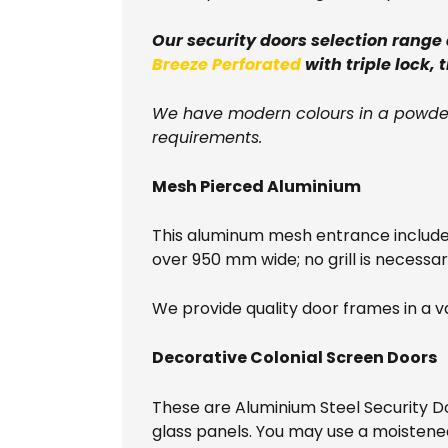
Our security doors selection range
Breeze Perforated
with triple lock, 
We have modern colours in a powder
requirements.
Mesh Pierced Aluminium
This aluminum mesh entrance include
over 950 mm wide; no grill is necessary
We provide quality door frames in a va
Decorative Colonial Screen Doors
These are Aluminium Steel Security D
glass panels. You may use a moistene