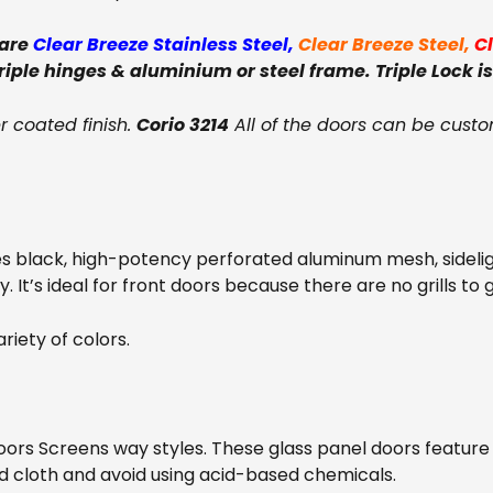
 are
Clear Breeze Stainless Steel
,
Clear Breeze Steel
,
C
triple hinges & aluminium or steel frame. Triple Lock is
 coated finish.
Corio 3214
All of the doors can be custo
s black, high-potency perforated aluminum mesh, sideli
. It’s ideal for front doors because there are no grills to 
riety of colors.
oors Screens way styles. These glass panel doors feature
d cloth and avoid using acid-based chemicals.