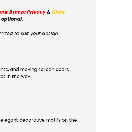
lear Breeze Privacy
&
Clear
 optional.
mized to suit your design
ghts, and moving screen doors
get in the way.
 elegant decorative motifs on the