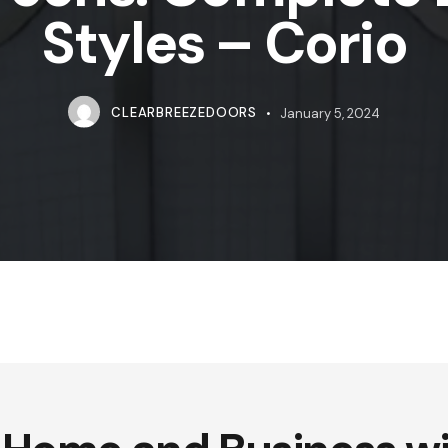
Styles – Corio
CLEARBREEZEDOORS
January 5, 2024