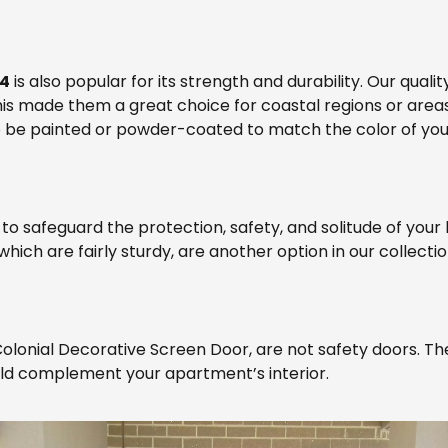
14
is also popular for its strength and durability. Our qual
his made them a great choice for coastal regions or areas
o be painted or powder-coated to match the color of you
 to safeguard the protection, safety, and solitude of you
hich are fairly sturdy, are another option in our collectio
 Colonial Decorative Screen Door, are not safety doors. T
uld complement your apartment’s interior.