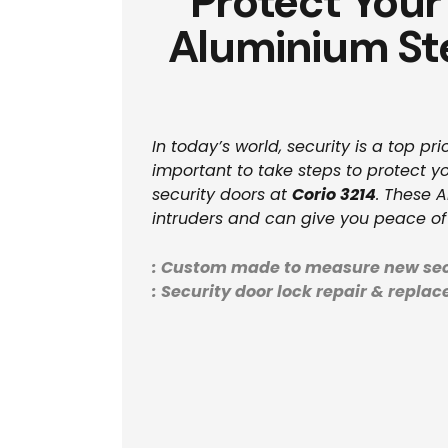
Protect Your
Aluminium Ste
In today’s world, security is a top p
important to take steps to protect yo
security doors at
Corio 3214
. These 
intruders and can give you peace of
: Custom made to measure new sec
: Security door lock repair & repla