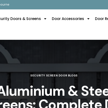
lbourne
curity Doors & Screens
Door Accessories
Door R
SECURITY SCREEN DOOR BLOGS
Aluminium & Stee
reens: Complete 