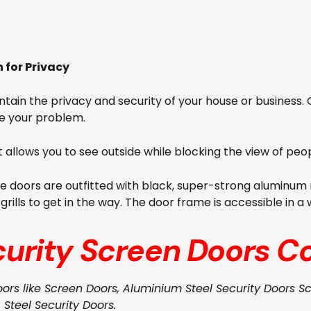
for Privacy
aintain the privacy and security of your house or business
e your problem.
it allows you to see outside while blocking the view of peop
he doors are outfitted with black, super-strong aluminum m
ills to get in the way. The door frame is accessible in a 
curity Screen Doors
Co
oors like Screen Doors, Aluminium Steel Security Doors S
, Steel Security Doors.