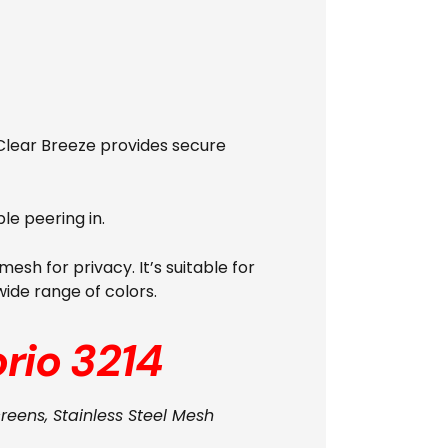
. Clear Breeze provides secure
le peering in.
esh for privacy. It’s suitable for
wide range of colors.
rio 3214
creens, Stainless Steel Mesh