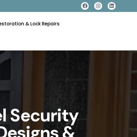
estoration & Lock Repairs
l Security
Designs &