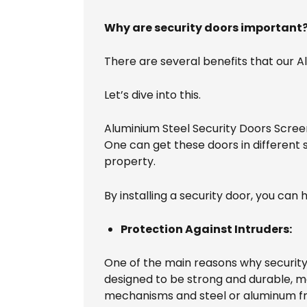
Why are security doors important
There are several benefits that our 
Let’s dive into this.
Aluminium Steel Security Doors Scree
One can get these doors in different
property.
By installing a security door, you ca
Protection Against Intruders:
One of the main reasons why security 
designed to be strong and durable, ma
mechanisms and steel or aluminum fr