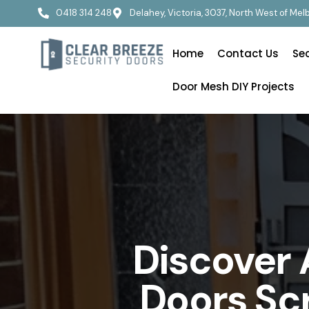
0418 314 248
Delahey, Victoria, 3037, North West of Me
Home
Contact Us
Se
Door Mesh DIY Projects
Discover 
Doors Sc