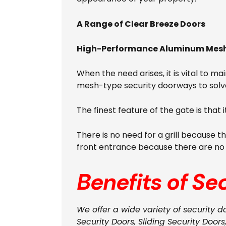
A Range of Clear Breeze Doors
High-Performance Aluminum Mesh 
When the need arises, it is vital to m
mesh-type security doorways to solv
The finest feature of the gate is that 
There is no need for a grill because t
front entrance because there are no gr
Benefits of Se
We offer a wide variety of security d
Security Doors, Sliding Security Doors