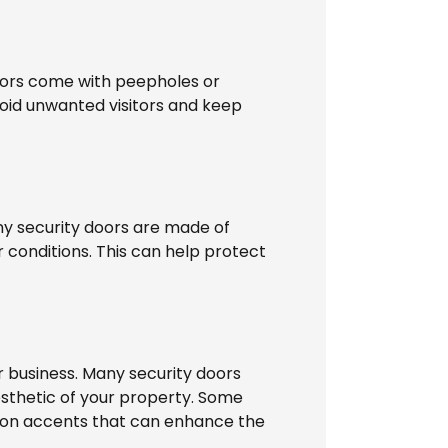
doors come with peepholes or
void unwanted visitors and keep
ny security doors are made of
 conditions. This can help protect
 business. Many security doors
esthetic of your property. Some
 iron accents that can enhance the