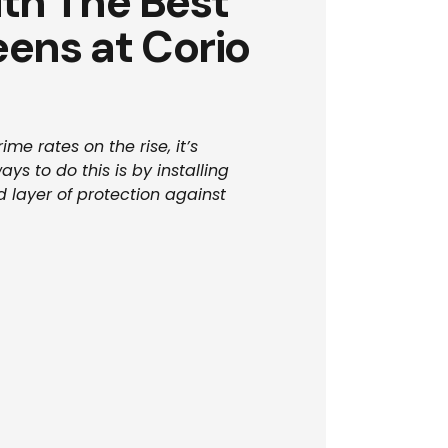
th The Best
eens at Corio
me rates on the rise, it’s
s to do this is by installing
 layer of protection against