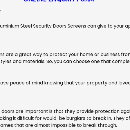
?
Aluminium Steel Security Doors Screens can give to your 
ns are a great way to protect your home or business fro
 styles and materials. So, you can choose one that compl
n have peace of mind knowing that your property and love
doors are important is that they provide protection agai
king it difficult for would-be burglars to break in. They 
ames that are almost impossible to break through.