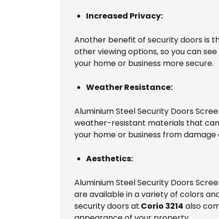
Increased Privacy:
Another benefit of security doors is 
other viewing options, so you can see
your home or business more secure.
Weather Resistance:
Aluminium Steel Security Doors Scree
weather-resistant materials that can
your home or business from damage a
Aesthetics:
Aluminium Steel Security Doors Scree
are available in a variety of colors 
security doors at
Corio 3214
also come
appearance of your property.