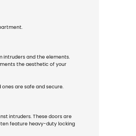
apartment.
m intruders and the elements.
ements the aesthetic of your
d ones are safe and secure.
nst intruders. These doors are
often feature heavy-duty locking