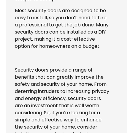
Most security doors are designed to be
easy to install, so you don’t need to hire
a professional to get the job done. Many
security doors can be installed as a DIY
project, making it a cost-effective
option for homeowners on a budget.
Security doors provide a range of
benefits that can greatly improve the
safety and security of your home. From
deterring intruders to increasing privacy
and energy efficiency, security doors
are an investment that is well worth
considering. So, if you’re looking for a
simple and effective way to enhance
the security of your home, consider