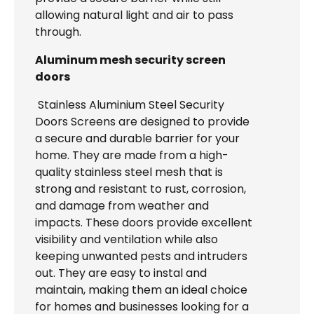
allowing natural light and air to pass
through.
Aluminum mesh security screen
doors
Stainless Aluminium Steel Security
Doors Screens are designed to provide
a secure and durable barrier for your
home. They are made from a high-
quality stainless steel mesh that is
strong and resistant to rust, corrosion,
and damage from weather and
impacts. These doors provide excellent
visibility and ventilation while also
keeping unwanted pests and intruders
out. They are easy to instal and
maintain, making them an ideal choice
for homes and businesses looking for a