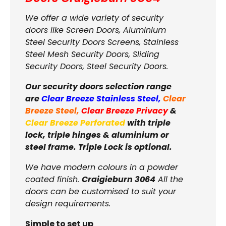
We offer a wide variety of security
doors like Screen Doors, Aluminium
Steel Security Doors Screens, Stainless
Steel Mesh Security Doors, Sliding
Security Doors, Steel Security Doors.
Our security doors selection range
are
Clear Breeze Stainless Steel
,
Clear
Breeze Steel
,
Clear Breeze Privacy
&
Clear Breeze Perforated
with triple
lock, triple hinges & aluminium or
steel frame. Triple Lock is optional.
We have modern colours in a powder
coated finish.
Craigieburn 3064
All the
doors can be customised to suit your
design requirements.
Simple to set up