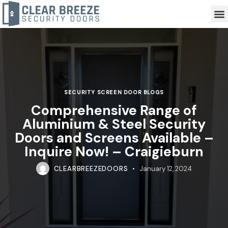
SECURITY SCREEN DOOR BLOGS
Comprehensive Range of
Aluminium & Steel Security
Doors and Screens Available –
Inquire Now! – Craigieburn
CLEARBREEZEDOORS
January 12, 2024