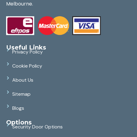
Melbourne.
Useful Links
Privacy Policy
Cookie Policy
About Us
Sitemap
Blogs
Options
Security Door Options