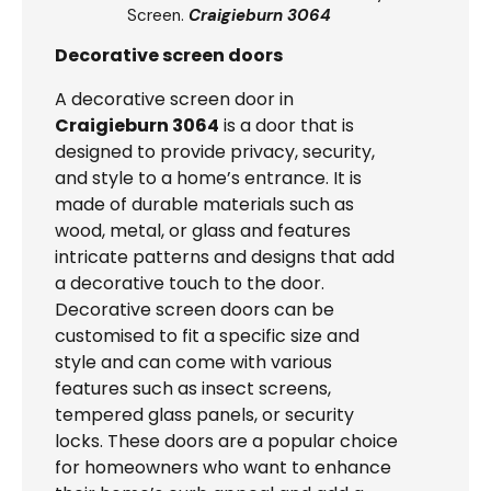
Screen.
Craigieburn 3064
Decorative screen doors
A decorative screen door in
Craigieburn 3064
is a door that is
designed to provide privacy, security,
and style to a home’s entrance. It is
made of durable materials such as
wood, metal, or glass and features
intricate patterns and designs that add
a decorative touch to the door.
Decorative screen doors can be
customised to fit a specific size and
style and can come with various
features such as insect screens,
tempered glass panels, or security
locks. These doors are a popular choice
for homeowners who want to enhance