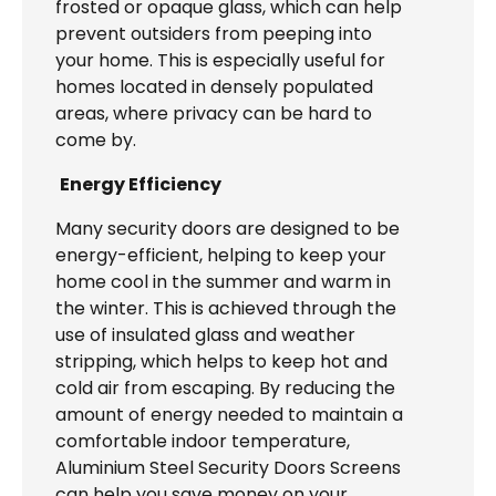
frosted or opaque glass, which can help
prevent outsiders from peeping into
your home. This is especially useful for
homes located in densely populated
areas, where privacy can be hard to
come by.
Energy Efficiency
Many security doors are designed to be
energy-efficient, helping to keep your
home cool in the summer and warm in
the winter. This is achieved through the
use of insulated glass and weather
stripping, which helps to keep hot and
cold air from escaping. By reducing the
amount of energy needed to maintain a
comfortable indoor temperature,
Aluminium Steel Security Doors Screens
can help you save money on your