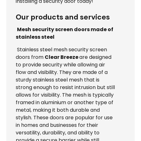
installing a security door today!
Our products and services
Mesh security screen doors made of
stainless steel
Stainless steel mesh security screen
doors from
Clear Breeze
are designed
to provide security while allowing air
flow and visibility. They are made of a
sturdy stainless steel mesh that is
strong enough to resist intrusion but still
allows for visibility. The mesh is typically
framed in aluminium or another type of
metal, making it both durable and
stylish. These doors are popular for use
in homes and businesses for their
versatility, durability, and ability to
provide a secure barrier while still