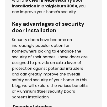
With the
Clear Breeze security door
installation
in
Craigieburn 3064
, you
can improve your home’s security.
Key advantages of security
door installation
Security doors have become an
increasingly popular option for
homeowners looking to enhance the
security of their homes. These doors are
designed to provide an extra layer of
protection against potential intruders
and can greatly improve the overall
safety and security of your home. In this
blog, we will explore the various benefits
of Aluminium Steel Security Doors
Screens installation.
Deterring Intruders