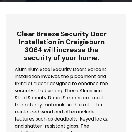
Clear Breeze Security Door
Installation in Craigieburn
3064 will increase the
security of your home.
Aluminium Steel Security Doors Screens
installation involves the placement and
fixing of a door designed to enhance the
security of a building. These Aluminium
Steel Security Doors Screens are made
from sturdy materials such as steel or
reinforced wood and often include
features such as deadbolts, keyed locks,
and shatter-resistant glass. The