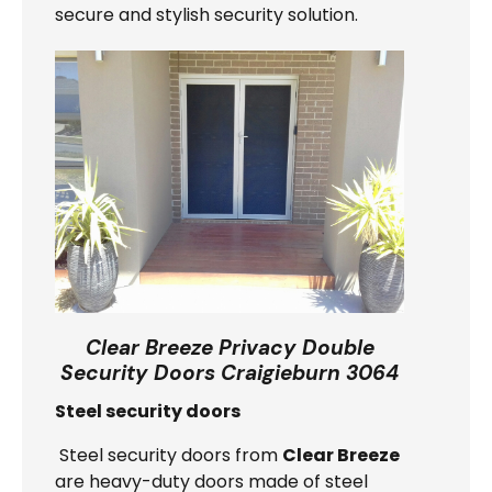
secure and stylish security solution.
Clear Breeze Privacy Double
Security Doors Craigieburn 3064
Steel security doors
Steel security doors from
Clear Breeze
are heavy-duty doors made of steel