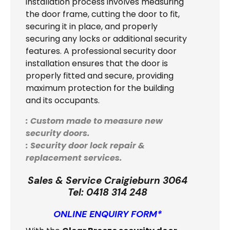
installation process involves measuring
the door frame, cutting the door to fit,
securing it in place, and properly
securing any locks or additional security
features. A professional security door
installation ensures that the door is
properly fitted and secure, providing
maximum protection for the building
and its occupants.
: Custom made to measure new
security doors.
: Security door lock repair &
replacement services.
Sales & Service Craigieburn 3064
Tel:
0418 314 248
ONLINE ENQUIRY FORM*