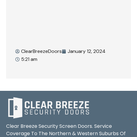
ClearBreezeDoors
January 12, 2024
5:21 am
Clear Breeze Security Screen Doors. Service
Coverage To The Northern & Western Suburbs Of