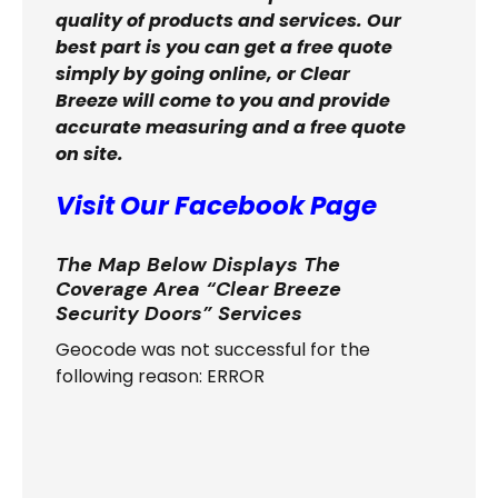
quality of products and services. Our
best part is you can get a free quote
simply by going online, or Clear
Breeze will come to you and provide
accurate measuring and a free quote
on site.
Visit Our Facebook Page
The Map Below Displays The
Coverage Area “Clear Breeze
Security Doors” Services
Geocode was not successful for the
following reason: ERROR