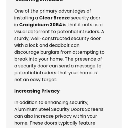
One of the primary advantages of
installing a
Clear Breeze
security door
in
Craigieburn 3064
is that it acts as a
visual deterrent to potential intruders. A
sturdy, well-constructed security door
with a lock and deadbolt can
discourage burglars from attempting to
break into your home. The presence of
a security door can send a message to
potential intruders that your home is
not an easy target.
Increasing Privacy
In addition to enhancing security,
Aluminium Steel Security Doors Screens
can also increase privacy within your
home. These doors typically feature