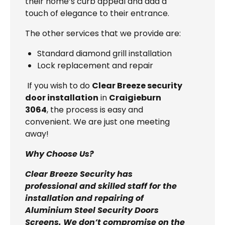
their home’s curb appeal and add a
touch of elegance to their entrance.
The other services that we provide are:
Standard diamond grill installation
Lock replacement and repair
If you wish to do
Clear Breeze security
door installation
in
Craigieburn
3064
, the process is easy and
convenient. We are just one meeting
away!
Why Choose Us?
Clear Breeze Security has
professional and skilled staff for the
installation and repairing of
Aluminium Steel Security Doors
Screens. We don’t compromise on the