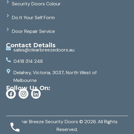
Security Doors Colour
Do It Your Self Form
Door Repair Service
Contact Details
sales@clearbreezedoors.au
0418 314 248
Delahey, Victoria, 3037, North West of
Melbourne
Follow Us On:
Clear Breeze Security Doors
© 2026. All Rights
Reserved.