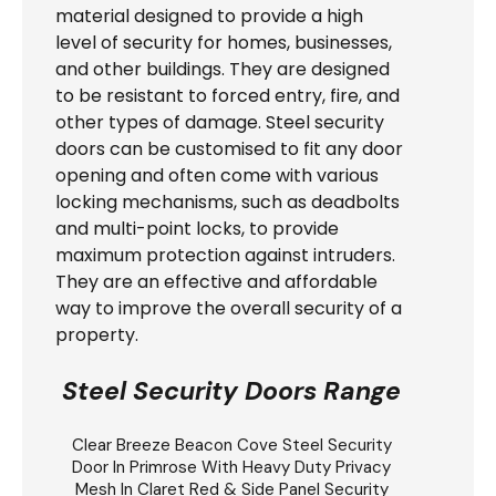
material designed to provide a high
level of security for homes, businesses,
and other buildings. They are designed
to be resistant to forced entry, fire, and
other types of damage. Steel security
doors can be customised to fit any door
opening and often come with various
locking mechanisms, such as deadbolts
and multi-point locks, to provide
maximum protection against intruders.
They are an effective and affordable
way to improve the overall security of a
property.
Steel Security Doors Range
Clear Breeze
Beacon Cove Steel Security
Door
In Primrose With Heavy Duty Privacy
Mesh In Claret Red & Side Panel Security