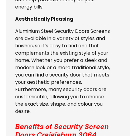
energy bills.
Aesthetically Pleasing
Aluminium Steel Security Doors Screens
are available in a variety of styles and
finishes, so it’s easy to find one that
complements the existing style of your
home. Whether you prefer a sleek and
modern look or a more traditional style,
you can find a security door that meets
your aesthetic preferences.
Furthermore, many security doors are
customisable, allowing you to choose
the exact size, shape, and colour you
desire.
Benefits of Security Screen
Doors
Craigieburn 3064