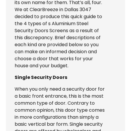
its own name for them. That’s all, four.
We at ClearBreeze in Dallas 3047
decided to produce this quick guide to
the 4 types of s Aluminium Steel
Security Doors Screens as a result of
this discrepancy. Brief descriptions of
each kind are provided below so you
can make an informed decision and
choose a door that works for your
house and your budget.
Single Security Doors
When you only need a security door for
a basic front entrance, this is the most
common type of door. Contrary to
common opinion, this door type comes
in more configurations than simply a
basic vertical bar form. Single security