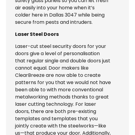
safety glass panels so you can let fresh
air easily into your home when it’s
colder here in Dallas 3047 while being
secure from pests and intruders.
Laser Steel Doors
Laser-cut steel security doors for your
doors give a level of personalisation
that regular single and double doors just
cannot equal. Door makers like
ClearBreeze are now able to create
patterns for you that we would not have
been able to with more conventional
metalworking methods thanks to great
laser cutting technology. For laser
doors, there are both pre-existing
templates and templates that you
jointly create with the steelworks—like
us—that produce your door. Additionally,