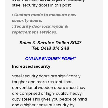
steel security doors in this post.
: Custom made to measure new
security doors.
: Security door lock repair &
replacement services.
Sales & Service Dallas 3047
Tel:
0418 314 248
ONLINE ENQUIRY FORM*
Increased security
Steel security doors are significantly
tougher and more resilient than
conventional wooden doors since they
are comprised of high-quality, heavy-
duty steel. This gives you peace of mind
and a higher sense of security by