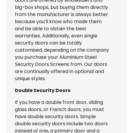
doors are offered by wholesalers and
big-box shops, but buying them directly
from the manufacturer is always better
because you’ll know who made them
and be able to obtain the best
warranties. Additionally, even single
security doors can be totally
customised, depending on the company
you purchase your Aluminium Steel
Security Doors Screens from. Our doors
are continually offered in optional and
unique styles.
Double Security Doors
If you have a double front door, sliding
glass doors, or French doors, you must
have double security doors. Simple
double security doors include two doors
instead of one, a primary door and a