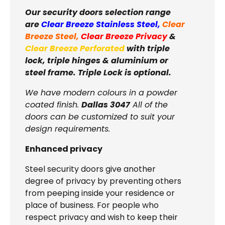
Our security doors selection range
are
Clear Breeze Stainless Steel
,
Clear
Breeze Steel
,
Clear Breeze Privacy
&
Clear Breeze Perforated
with triple
lock, triple hinges & aluminium or
steel frame. Triple Lock is optional.
We have modern colours in a powder
coated finish.
Dallas 3047
All of the
doors can be customized to suit your
design requirements.
Enhanced privacy
Steel security doors give another
degree of privacy by preventing others
from peeping inside your residence or
place of business. For people who
respect privacy and wish to keep their