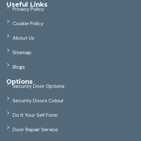
Useful Links
Privacy Policy
Cookie Policy
About Us
Sitemap
Blogs
Options
Security Door Options
Security Doors Colour
Do It Your Self Form
Door Repair Service