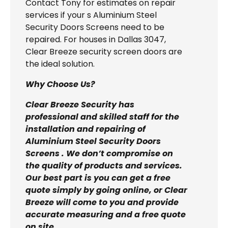
Contact Tony for estimates on repair
services if your s Aluminium Steel
Security Doors Screens need to be
repaired. For houses in Dallas 3047,
Clear Breeze security screen doors are
the ideal solution.
Why Choose Us?
Clear Breeze Security has
professional and skilled staff for the
installation and repairing of
Aluminium Steel Security Doors
Screens . We don’t compromise on
the quality of products and services.
Our best part is you can get a free
quote simply by going online, or Clear
Breeze will come to you and provide
accurate measuring and a free quote
on site.