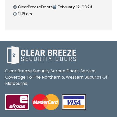
ClearBreezeDoors
February 12, 0024
11:18 am
Clear Breeze Security Screen Doors. Service
Coverage To The Northern & Western Suburbs Of
Melbourne.