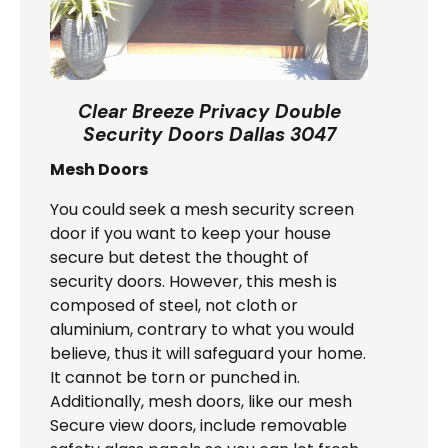
Clear Breeze Privacy Double
Security Doors Dallas 3047
Mesh Doors
You could seek a mesh security screen
door if you want to keep your house
secure but detest the thought of
security doors. However, this mesh is
composed of steel, not cloth or
aluminium, contrary to what you would
believe, thus it will safeguard your home.
It cannot be torn or punched in.
Additionally, mesh doors, like our mesh
Secure view doors, include removable