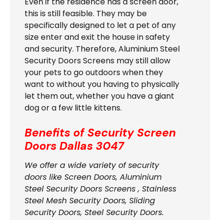
Even if the residence has a screen door,
this is still feasible. They may be
specifically designed to let a pet of any
size enter and exit the house in safety
and security. Therefore, Aluminium Steel
Security Doors Screens may still allow
your pets to go outdoors when they
want to without you having to physically
let them out, whether you have a giant
dog or a few little kittens.
Benefits of Security Screen
Doors
Dallas 3047
We offer a wide variety of security
doors like Screen Doors, Aluminium
Steel Security Doors Screens , Stainless
Steel Mesh Security Doors, Sliding
Security Doors, Steel Security Doors.