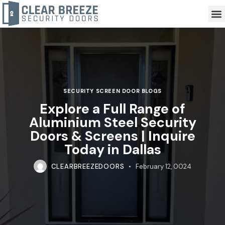
SECURITY SCREEN DOOR BLOGS
Explore a Full Range of
Aluminium Steel Security
Doors & Screens | Inquire
Today in Dallas
CLEARBREEZEDOORS
February 12, 0024