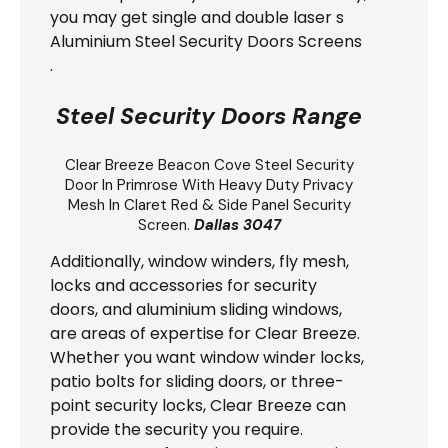
you may get single and double laser s
Aluminium Steel Security Doors Screens
.
Steel Security Doors Range
Clear Breeze
Beacon Cove Steel Security
Door
In Primrose With Heavy Duty Privacy
Mesh In Claret Red & Side Panel Security
Screen.
Dallas 3047
Additionally, window winders, fly mesh,
locks and accessories for security
doors, and aluminium sliding windows,
are areas of expertise for Clear Breeze.
Whether you want window winder locks,
patio bolts for sliding doors, or three-
point security locks, Clear Breeze can
provide the security you require.