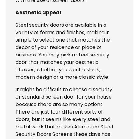
with the use of screen doors.
Aesthetic appeal
Steel security doors are available in a
variety of forms and finishes, making it
simple to select one that matches the
decor of your residence or place of
business. You may pick a steel security
door that matches your aesthetic
choices, whether you want a sleek,
modern design or a more classic style.
It might be difficult to choose a security
or standard screen door for your house
because there are so many options.
There are just four different sorts of
doors, but it seems like every steel and
metal work that makes Aluminium Steel
Security Doors Screens these days has