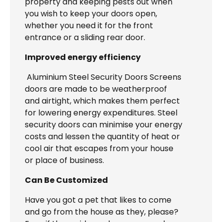
property and keeping pests out when
you wish to keep your doors open,
whether you need it for the front
entrance or a sliding rear door.
Improved energy efficiency
Aluminium Steel Security Doors Screens
doors are made to be weatherproof
and airtight, which makes them perfect
for lowering energy expenditures. Steel
security doors can minimise your energy
costs and lessen the quantity of heat or
cool air that escapes from your house
or place of business.
Can Be Customized
Have you got a pet that likes to come
and go from the house as they, please?