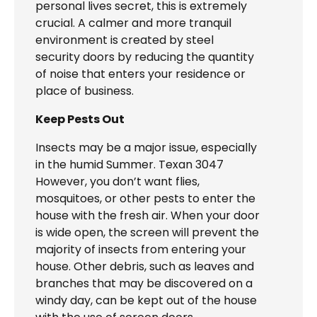
personal lives secret, this is extremely
crucial. A calmer and more tranquil
environment is created by steel
security doors by reducing the quantity
of noise that enters your residence or
place of business.
Keep Pests Out
Insects may be a major issue, especially
in the humid Summer. Texan 3047
However, you don’t want flies,
mosquitoes, or other pests to enter the
house with the fresh air. When your door
is wide open, the screen will prevent the
majority of insects from entering your
house. Other debris, such as leaves and
branches that may be discovered on a
windy day, can be kept out of the house