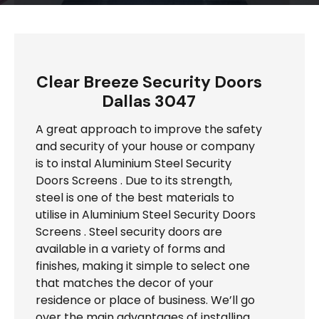
Clear Breeze Security Doors
Dallas 3047
A great approach to improve the safety
and security of your house or company
is to instal Aluminium Steel Security
Doors Screens . Due to its strength,
steel is one of the best materials to
utilise in Aluminium Steel Security Doors
Screens . Steel security doors are
available in a variety of forms and
finishes, making it simple to select one
that matches the decor of your
residence or place of business. We’ll go
over the main advantages of installing