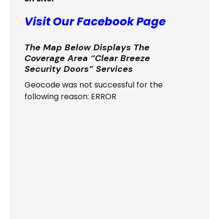
Visit Our Facebook Page
The Map Below Displays The
Coverage Area “Clear Breeze
Security Doors” Services
Geocode was not successful for the
following reason: ERROR