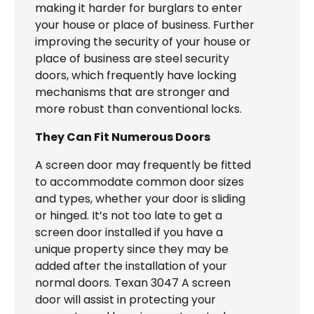
making it harder for burglars to enter
your house or place of business. Further
improving the security of your house or
place of business are steel security
doors, which frequently have locking
mechanisms that are stronger and
more robust than conventional locks.
They Can Fit Numerous Doors
A screen door may frequently be fitted
to accommodate common door sizes
and types, whether your door is sliding
or hinged. It’s not too late to get a
screen door installed if you have a
unique property since they may be
added after the installation of your
normal doors. Texan 3047 A screen
door will assist in protecting your