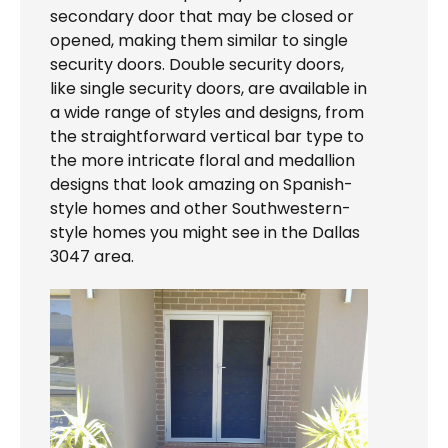
secondary door that may be closed or
opened, making them similar to single
security doors. Double security doors,
like single security doors, are available in
a wide range of styles and designs, from
the straightforward vertical bar type to
the more intricate floral and medallion
designs that look amazing on Spanish-
style homes and other Southwestern-
style homes you might see in the Dallas
3047 area.