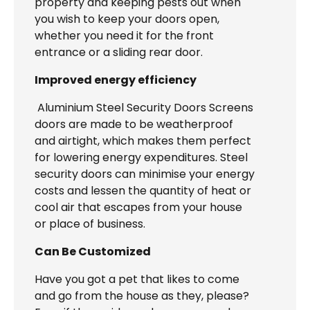
property and keeping pests out when
you wish to keep your doors open,
whether you need it for the front
entrance or a sliding rear door.
Improved energy efficiency
Aluminium Steel Security Doors Screens
doors are made to be weatherproof
and airtight, which makes them perfect
for lowering energy expenditures. Steel
security doors can minimise your energy
costs and lessen the quantity of heat or
cool air that escapes from your house
or place of business.
Can Be Customized
Have you got a pet that likes to come
and go from the house as they, please?