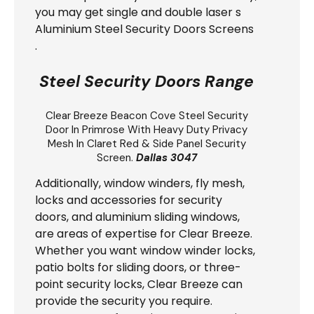
you may get single and double laser s
Aluminium Steel Security Doors Screens
.
Steel Security Doors Range
Clear Breeze
Beacon Cove Steel Security
Door
In Primrose With Heavy Duty Privacy
Mesh In Claret Red & Side Panel Security
Screen.
Dallas 3047
Additionally, window winders, fly mesh,
locks and accessories for security
doors, and aluminium sliding windows,
are areas of expertise for Clear Breeze.
Whether you want window winder locks,
patio bolts for sliding doors, or three-
point security locks, Clear Breeze can
provide the security you require.