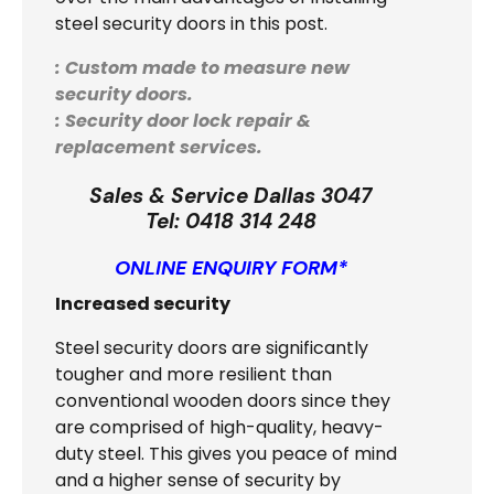
steel security doors in this post.
: Custom made to measure new
security doors.
: Security door lock repair &
replacement services.
Sales & Service Dallas 3047
Tel:
0418 314 248
ONLINE ENQUIRY FORM*
Increased security
Steel security doors are significantly
tougher and more resilient than
conventional wooden doors since they
are comprised of high-quality, heavy-
duty steel. This gives you peace of mind
and a higher sense of security by