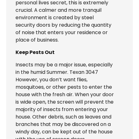
personal lives secret, this is extremely
crucial. A calmer and more tranquil
environment is created by steel
security doors by reducing the quantity
of noise that enters your residence or
place of business.
Keep Pests Out
Insects may be a major issue, especially
in the humid Summer. Texan 3047
However, you don’t want flies,
mosquitoes, or other pests to enter the
house with the fresh air. When your door
is wide open, the screen will prevent the
majority of insects from entering your
house. Other debris, such as leaves and
branches that may be discovered on a
windy day, can be kept out of the house