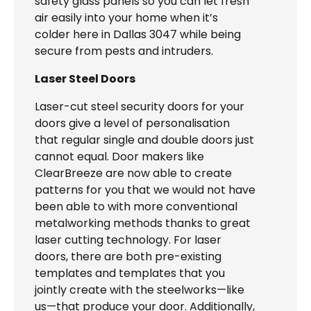
safety glass panels so you can let fresh
air easily into your home when it’s
colder here in Dallas 3047 while being
secure from pests and intruders.
Laser Steel Doors
Laser-cut steel security doors for your
doors give a level of personalisation
that regular single and double doors just
cannot equal. Door makers like
ClearBreeze are now able to create
patterns for you that we would not have
been able to with more conventional
metalworking methods thanks to great
laser cutting technology. For laser
doors, there are both pre-existing
templates and templates that you
jointly create with the steelworks—like
us—that produce your door. Additionally,