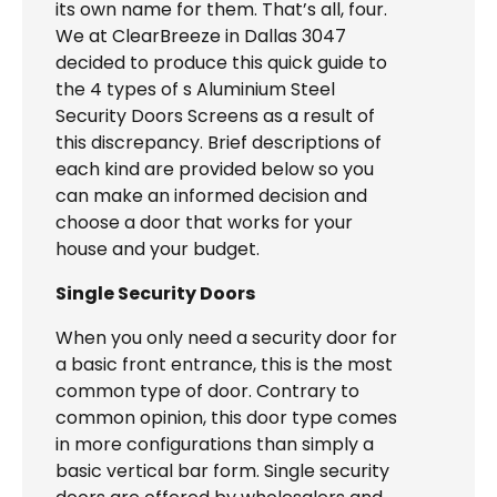
its own name for them. That’s all, four.
We at ClearBreeze in Dallas 3047
decided to produce this quick guide to
the 4 types of s Aluminium Steel
Security Doors Screens as a result of
this discrepancy. Brief descriptions of
each kind are provided below so you
can make an informed decision and
choose a door that works for your
house and your budget.
Single Security Doors
When you only need a security door for
a basic front entrance, this is the most
common type of door. Contrary to
common opinion, this door type comes
in more configurations than simply a
basic vertical bar form. Single security