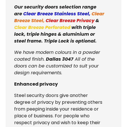
Our security doors selection range
are
Clear Breeze Stainless Steel
,
Clear
Breeze Steel
,
Clear Breeze Privacy
&
Clear Breeze Perforated
with triple
lock, triple hinges & aluminium or
steel frame. Triple Lock is optional.
We have modern colours in a powder
coated finish.
Dallas 3047
All of the
doors can be customized to suit your
design requirements.
Enhanced privacy
Steel security doors give another
degree of privacy by preventing others
from peeping inside your residence or
place of business. For people who
respect privacy and wish to keep their