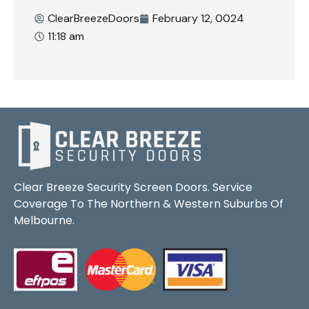
ClearBreezeDoors
February 12, 0024
11:18 am
Clear Breeze Security Screen Doors. Service
Coverage To The Northern & Western Suburbs Of
Melbourne.