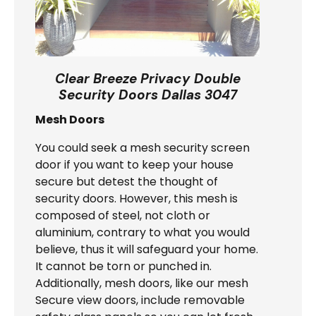
Clear Breeze Privacy Double
Security Doors Dallas 3047
Mesh Doors
You could seek a mesh security screen
door if you want to keep your house
secure but detest the thought of
security doors. However, this mesh is
composed of steel, not cloth or
aluminium, contrary to what you would
believe, thus it will safeguard your home.
It cannot be torn or punched in.
Additionally, mesh doors, like our mesh
Secure view doors, include removable