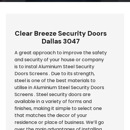
Clear Breeze Security Doors
Dallas 3047
A great approach to improve the safety
and security of your house or company
is to instal Aluminium Steel Security
Doors Screens . Due to its strength,
steel is one of the best materials to
utilise in Aluminium Steel Security Doors
Screens . Steel security doors are
available in a variety of forms and
finishes, making it simple to select one
that matches the decor of your
residence or place of business. We’ll go
over the main advantages of installing