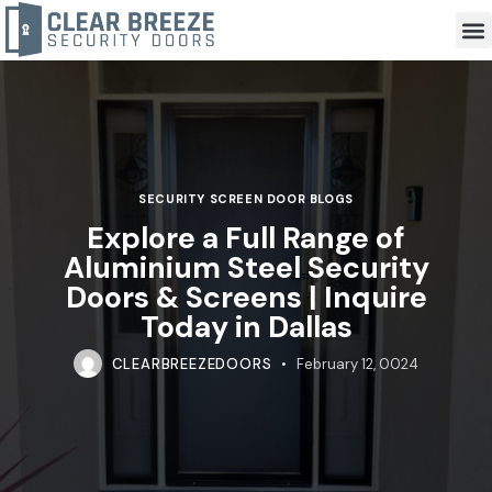
SECURITY SCREEN DOOR BLOGS
Explore a Full Range of
Aluminium Steel Security
Doors & Screens | Inquire
Today in Dallas
CLEARBREEZEDOORS
February 12, 0024