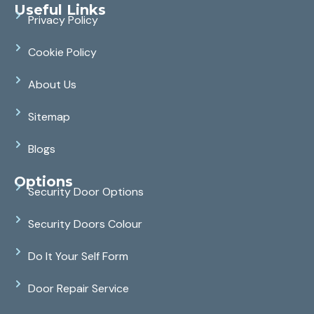
Useful Links
Privacy Policy
Cookie Policy
About Us
Sitemap
Blogs
Options
Security Door Options
Security Doors Colour
Do It Your Self Form
Door Repair Service