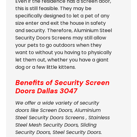
Even if the residence has a screen door,
this is still feasible. They may be
specifically designed to let a pet of any
size enter and exit the house in safety
and security. Therefore, Aluminium Steel
Security Doors Screens may still allow
your pets to go outdoors when they
want to without you having to physically
let them out, whether you have a giant
dog or a few little kittens.
Benefits of Security Screen
Doors
Dallas 3047
We offer a wide variety of security
doors like Screen Doors, Aluminium
Steel Security Doors Screens , Stainless
Steel Mesh Security Doors, Sliding
Security Doors, Steel Security Doors.