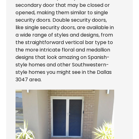
secondary door that may be closed or
opened, making them similar to single
security doors. Double security doors,
like single security doors, are available in
a wide range of styles and designs, from
the straightforward vertical bar type to
the more intricate floral and medallion
designs that look amazing on Spanish-
style homes and other Southwestern-
style homes you might see in the Dallas
3047 area.