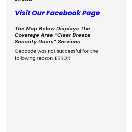
Visit Our Facebook Page
The Map Below Displays The
Coverage Area “Clear Breeze
Security Doors” Services
Geocode was not successful for the
following reason: ERROR