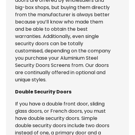
doors are offered by wholesalers and
big-box shops, but buying them directly
from the manufacturer is always better
because you’ll know who made them
and be able to obtain the best
warranties. Additionally, even single
security doors can be totally
customised, depending on the company
you purchase your Aluminium Steel
Security Doors Screens from. Our doors
are continually offered in optional and
unique styles.
Double Security Doors
If you have a double front door, sliding
glass doors, or French doors, you must
have double security doors. Simple
double security doors include two doors
instead of one, a primary door and a