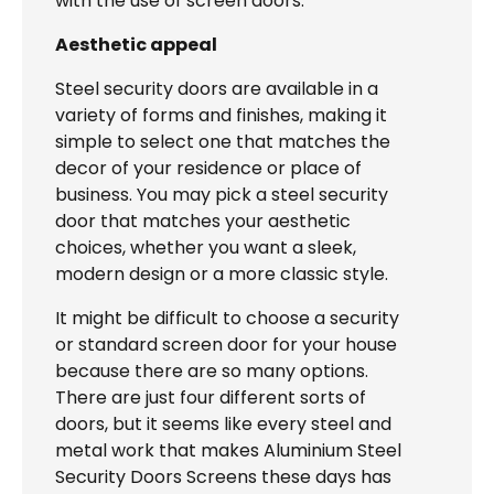
with the use of screen doors.
Aesthetic appeal
Steel security doors are available in a
variety of forms and finishes, making it
simple to select one that matches the
decor of your residence or place of
business. You may pick a steel security
door that matches your aesthetic
choices, whether you want a sleek,
modern design or a more classic style.
It might be difficult to choose a security
or standard screen door for your house
because there are so many options.
There are just four different sorts of
doors, but it seems like every steel and
metal work that makes Aluminium Steel
Security Doors Screens these days has