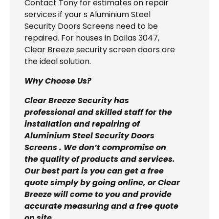
Contact Tony for estimates on repair
services if your s Aluminium Steel
Security Doors Screens need to be
repaired. For houses in Dallas 3047,
Clear Breeze security screen doors are
the ideal solution.
Why Choose Us?
Clear Breeze Security has
professional and skilled staff for the
installation and repairing of
Aluminium Steel Security Doors
Screens . We don’t compromise on
the quality of products and services.
Our best part is you can get a free
quote simply by going online, or Clear
Breeze will come to you and provide
accurate measuring and a free quote
on site.