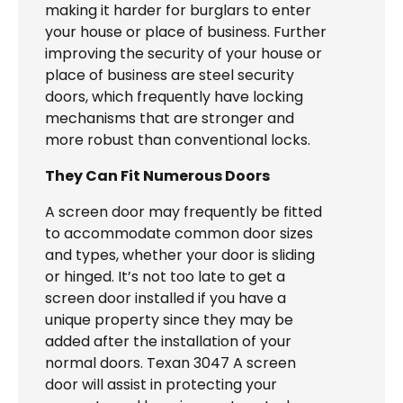
making it harder for burglars to enter
your house or place of business. Further
improving the security of your house or
place of business are steel security
doors, which frequently have locking
mechanisms that are stronger and
more robust than conventional locks.
They Can Fit Numerous Doors
A screen door may frequently be fitted
to accommodate common door sizes
and types, whether your door is sliding
or hinged. It’s not too late to get a
screen door installed if you have a
unique property since they may be
added after the installation of your
normal doors. Texan 3047 A screen
door will assist in protecting your