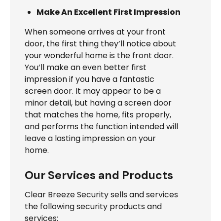
Make An Excellent First Impression
When someone arrives at your front
door, the first thing they’ll notice about
your wonderful home is the front door.
You’ll make an even better first
impression if you have a fantastic
screen door. It may appear to be a
minor detail, but having a screen door
that matches the home, fits properly,
and performs the function intended will
leave a lasting impression on your
home.
Our Services and Products
Clear Breeze Security sells and services
the following security products and
services: