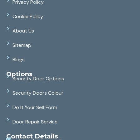
Privacy Policy
Cookie Policy
About Us
Sitemap
Blogs
Options
Security Door Options
Security Doors Colour
Do It Your Self Form
Door Repair Service
Contact Details