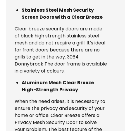
Stainless Steel Mesh Security
Screen Doors with a Clear Breeze
Clear breeze security doors are made
of black high strength stainless steel
mesh and do not require a grill. It’s ideal
for front doors because there are no
grills to get in the way. 3064
Donnybrook The door frame is available
in a variety of colours.
Aluminum Mesh Clear Breeze
High-Strength Privacy
When the need arises, it is necessary to
ensure the privacy and security of your
home or office. Clear Breeze offers a
Privacy Mesh Security Door to solve
your problem. The best feature of the