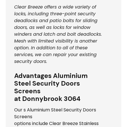
Clear Breeze offers a wide variety of
locks, including three-point security
deadlocks and patio bolts for sliding
doors, as well as locks for window
winders and latch and bolt deadlocks.
Mesh with limited visibility is another
option. In addition to all of these
services, we can repair your existing
security doors.
Advantages Aluminium
Steel Security Doors
Screens
at Donnybrook 3064
Our s Aluminium Steel Security Doors
Screens
options include Clear Breeze Stainless