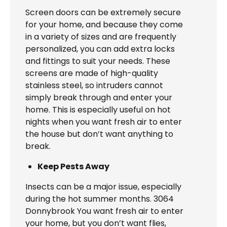
Screen doors can be extremely secure
for your home, and because they come
in a variety of sizes and are frequently
personalized, you can add extra locks
and fittings to suit your needs. These
screens are made of high-quality
stainless steel, so intruders cannot
simply break through and enter your
home. This is especially useful on hot
nights when you want fresh air to enter
the house but don’t want anything to
break.
Keep Pests Away
Insects can be a major issue, especially
during the hot summer months. 3064
Donnybrook You want fresh air to enter
your home, but you don’t want flies,