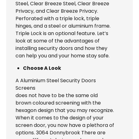
Steel, Clear Breeze Steel, Clear Breeze
Privacy, and Clear Breeze Privacy.
Perforated with a triple lock, triple
hinges, and a steel or aluminium frame.
Triple Lock is an optional feature. Let’s
look at some of the advantages of
installing security doors and how they
can help you and your home stay safe.
Choose A Look
A Aluminium Steel Security Doors
Screens
does not have to be the same old
brown coloured screening with the
hexagon design that you may recognize.
When it comes to the design of your
screen door, you now have a plethora of
options. 3064 Donnybrook There are