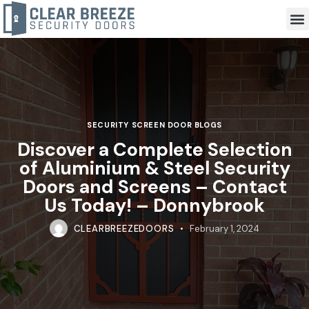
SECURITY SCREEN DOOR BLOGS
Discover a Complete Selection
of Aluminium & Steel Security
Doors and Screens – Contact
Us Today! – Donnybrook
CLEARBREEZEDOORS
February 1, 2024