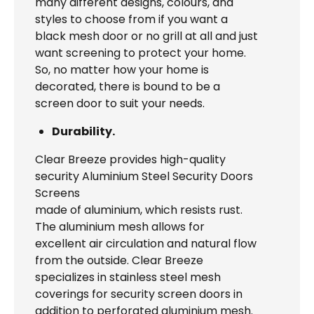
many different designs, colours, and
styles to choose from if you want a
black mesh door or no grill at all and just
want screening to protect your home.
So, no matter how your home is
decorated, there is bound to be a
screen door to suit your needs.
Durability.
Clear Breeze provides high-quality
security Aluminium Steel Security Doors
Screens
made of aluminium, which resists rust.
The aluminium mesh allows for
excellent air circulation and natural flow
from the outside. Clear Breeze
specializes in stainless steel mesh
coverings for security screen doors in
addition to perforated aluminium mesh.