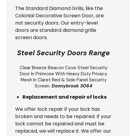
The Standard Diamond Grills, like the
Colonial Decorative Screen Door, are
not security doors. Our entry-level
doors are standard diamond grille
screen doors.
Steel Security Doors Range
Clear Breeze
Beacon Cove Steel Security
Door
In Primrose With Heavy Duty Privacy
Mesh In Claret Red & Side Panel Security
Screen.
Donnybrook 3064
Replacement and repair of locks
We offer lock repair if your lock has
broken and needs to be repaired. If your
lock cannot be repaired and must be
replaced, we will replace it. We offer our