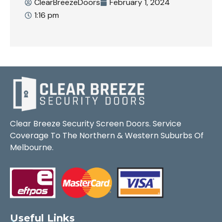
ClearBreezeDoors
February 1, 2024
1:16 pm
Clear Breeze Security Screen Doors. Service
Coverage To The Northern & Western Suburbs Of
Melbourne.
Useful Links