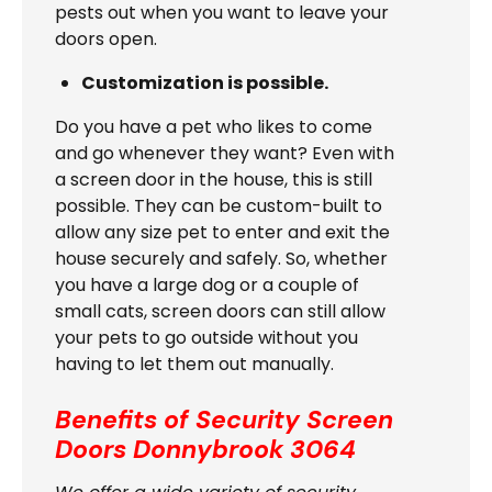
pests out when you want to leave your
doors open.
Customization is possible.
Do you have a pet who likes to come
and go whenever they want? Even with
a screen door in the house, this is still
possible. They can be custom-built to
allow any size pet to enter and exit the
house securely and safely. So, whether
you have a large dog or a couple of
small cats, screen doors can still allow
your pets to go outside without you
having to let them out manually.
Benefits of Security Screen
Doors
Donnybrook 3064