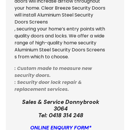
doors will increase airflow throughout
your home. Clear Breeze Security Doors
will install Aluminium Steel Security
Doors Screens
, securing your home’s entry points with
quality doors and locks. We offer a wide
range of high-quality home security
Aluminium Steel Security Doors Screens
s from which to choose.
: Custom made to measure new
security doors.
: Security door lock repair &
replacement services.
Sales & Service Donnybrook
3064
Tel:
0418 314 248
ONLINE ENQUIRY FORM*