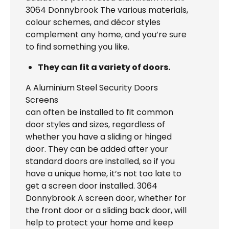
3064 Donnybrook The various materials,
colour schemes, and décor styles
complement any home, and you’re sure
to find something you like.
They can fit a variety of doors.
A Aluminium Steel Security Doors
Screens
can often be installed to fit common
door styles and sizes, regardless of
whether you have a sliding or hinged
door. They can be added after your
standard doors are installed, so if you
have a unique home, it’s not too late to
get a screen door installed. 3064
Donnybrook A screen door, whether for
the front door or a sliding back door, will
help to protect your home and keep