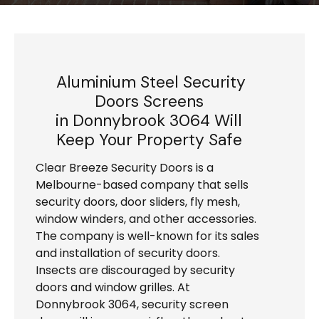
Aluminium Steel Security
Doors Screens
in Donnybrook 3064 Will
Keep Your Property Safe
Clear Breeze Security Doors is a
Melbourne-based company that sells
security doors, door sliders, fly mesh,
window winders, and other accessories.
The company is well-known for its sales
and installation of security doors.
Insects are discouraged by security
doors and window grilles. At
Donnybrook 3064, security screen