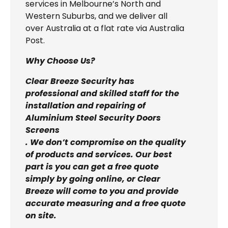
services in Melbourne’s North and
Western Suburbs, and we deliver all
over Australia at a flat rate via Australia
Post.
Why Choose Us?
Clear Breeze Security has
professional and skilled staff for the
installation and repairing of
Aluminium Steel Security Doors
Screens
. We don’t compromise on the quality
of products and services. Our best
part is you can get a free quote
simply by going online, or Clear
Breeze will come to you and provide
accurate measuring and a free quote
on site.