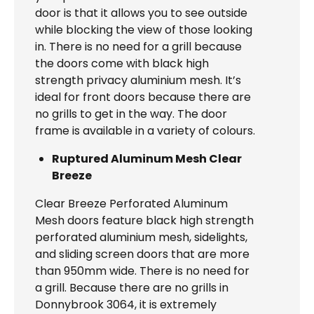
door is that it allows you to see outside
while blocking the view of those looking
in. There is no need for a grill because
the doors come with black high
strength privacy aluminium mesh. It’s
ideal for front doors because there are
no grills to get in the way. The door
frame is available in a variety of colours.
Ruptured Aluminum Mesh Clear
Breeze
Clear Breeze Perforated Aluminum
Mesh doors feature black high strength
perforated aluminium mesh, sidelights,
and sliding screen doors that are more
than 950mm wide. There is no need for
a grill. Because there are no grills in
Donnybrook 3064, it is extremely