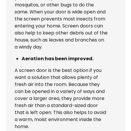
mosquitos, or other bugs to do the
same. When your door is wide open and
the screen prevents most insects from
entering your home. Screen doors can
also help to keep other debris out of the
house, such as leaves and branches on
a windy day.
Aeration has been improved.
A screen door is the best option if you
want a solution that allows plenty of
fresh air into the room. Because they
can be opened in a variety of ways and
cover a larger area, they provide more
fresh air than a standard-sized door
that is left open. This also helps to avoid
a warm, moist environment inside the
home.