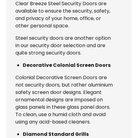
Clear Breeze Steel Security Doors are
available to ensure the security, safety,
and privacy of your home, office, or
other personal space.
Steel security doors are another option
in our security door selection and are
quite strong security doors.
Decorative Colonial Screen Doors
Colonial Decorative Screen Doors are
not security doors, but rather aluminium
safety screen door designs. Elegant
ornamental designs are imposed on
glass panels in these glass panel doors.
To clean, use a humid cloth and avoid
using any acid-based cleaners.
Diamond Standard Grills