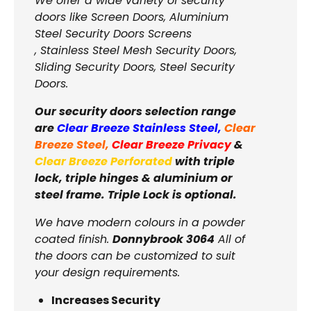
We offer a wide variety of security
doors like Screen Doors, Aluminium
Steel Security Doors Screens
, Stainless Steel Mesh Security Doors,
Sliding Security Doors, Steel Security
Doors.
Our security doors selection range
are
Clear Breeze Stainless Steel
,
Clear
Breeze Steel
,
Clear Breeze Privacy
&
Clear Breeze Perforated
with triple
lock, triple hinges & aluminium or
steel frame. Triple Lock is optional.
We have modern colours in a powder
coated finish.
Donnybrook 3064
All of
the doors can be customized to suit
your design requirements.
Increases Security