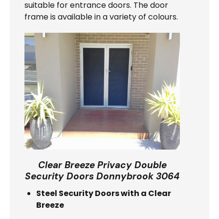
suitable for entrance doors. The door
frame is available in a variety of colours.
Clear Breeze Privacy Double
Security Doors Donnybrook 3064
Steel Security Doors with a Clear
Breeze