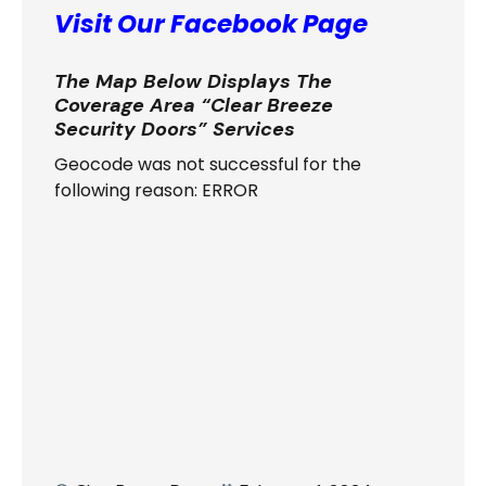
Visit Our Facebook Page
The Map Below Displays The
Coverage Area “Clear Breeze
Security Doors” Services
Geocode was not successful for the
following reason: ERROR