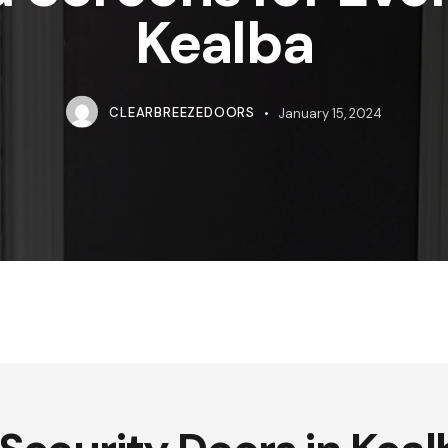
Kealba
CLEARBREEZEDOORS
January 15, 2024