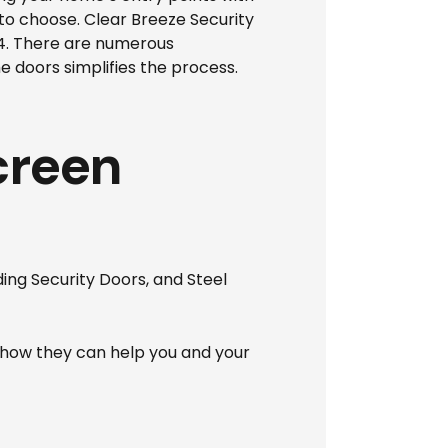
 to choose. Clear Breeze Security
94. There are numerous
e doors simplifies the process.
creen
ding Security Doors, and Steel
how they can help you and your