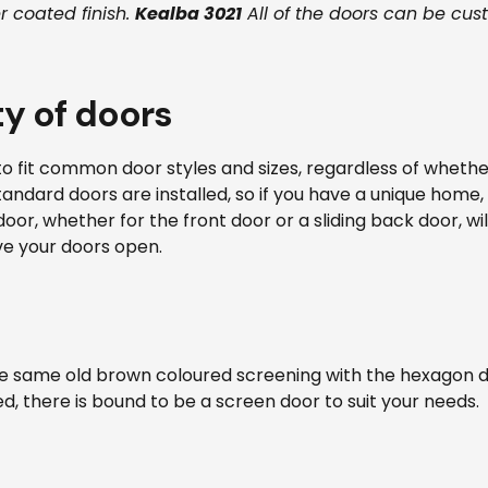
 coated finish.
Kealba 3021
All of the doors can be cus
ty of doors
to fit common door styles and sizes, regardless of whether
ndard doors are installed, so if you have a unique home, i
door, whether for the front door or a sliding back door, w
ve your doors open.
e same old brown coloured screening with the hexagon d
 there is bound to be a screen door to suit your needs.