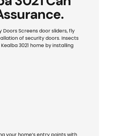
lba 3021 Can
Assurance.
Doors Screens door sliders, fly
llation of security doors. Insects
 Kealba 3021 home by installing
ing your home’s entry points with