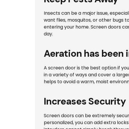
Insects can be a major issue, especia
want flies, mosquitos, or other bugs
entering your home. Screen doors can
day.
Aeration has been
A screen door is the best option if y
in a variety of ways and cover a large
helps to avoid a warm, moist environ
Increases Security
Screen doors can be extremely secure
personalized, you can add extra locks 