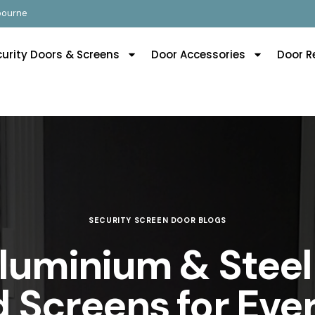
lbourne
curity Doors & Screens
Door Accessories
Door R
SECURITY SCREEN DOOR BLOGS
Aluminium & Steel
 Screens for Ev