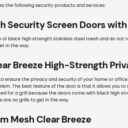
es the following security products and services:
h Security Screen Doors with
 black high strength stainless steel mesh and do not requir
et in the way.
ar Breeze High-Strength Priv
to ensure the privacy and security of your home or office
em. The best feature of the door is that it allows you to 
 need for a grill because the doors come with black high s
 are no grills to get in the way.
um Mesh Clear Breeze