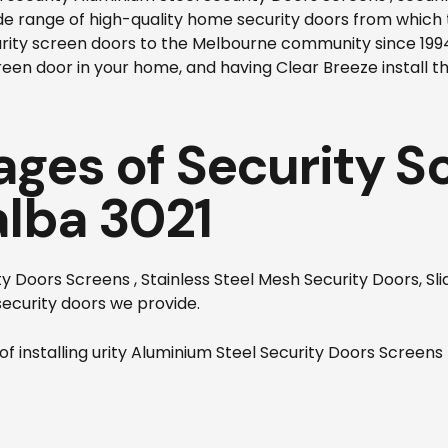
ide range of high-quality home security doors from which
urity screen doors to the Melbourne community since 19
reen door in your home, and having Clear Breeze install th
ges of Security S
alba 3021
 Doors Screens , Stainless Steel Mesh Security Doors, Sli
ecurity doors we provide.
f installing
urity Aluminium Steel Security Doors Screens