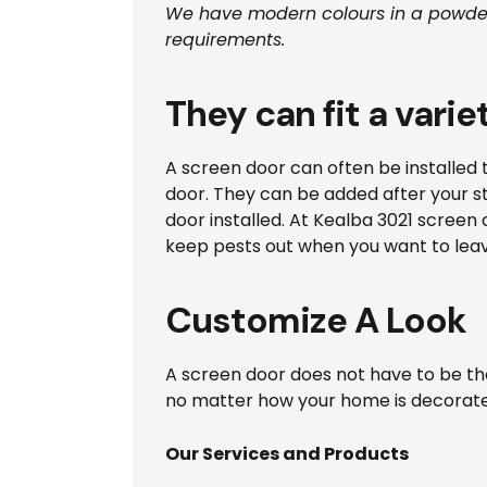
We have modern colours in a powder
requirements.
They can fit a varie
A screen door can often be installed 
door. They can be added after your sta
door installed. At Kealba 3021 screen 
keep pests out when you want to lea
Customize A Look
A screen door does not have to be th
no matter how your home is decorated,
Our Services and Products