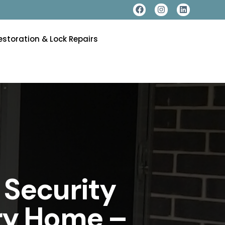
estoration & Lock Repairs
 Security
ery Home –