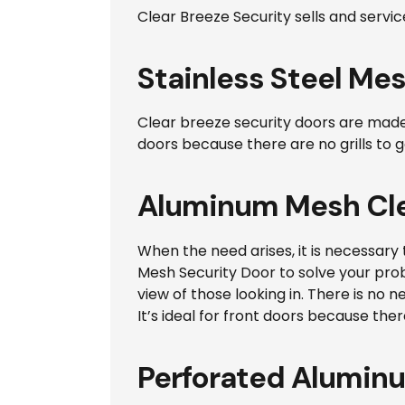
Clear Breeze Security sells and servic
Stainless Steel Mes
Clear breeze security doors are made of
doors because there are no grills to g
Aluminum Mesh Cle
When the need arises, it is necessary 
Mesh Security Door to solve your probl
view of those looking in. There is no
It’s ideal for front doors because there
Perforated Alumin