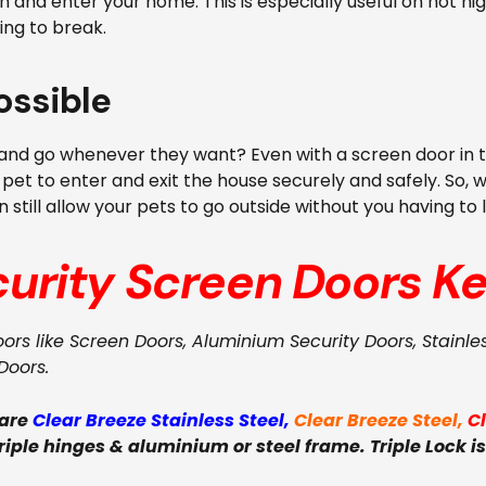
 and enter your home. This is especially useful on hot ni
ing to break.
ossible
nd go whenever they want? Even with a screen door in the h
 pet to enter and exit the house securely and safely. So, 
 still allow your pets to go outside without you having to
curity Screen Doors
Ke
oors like Screen Doors, Aluminium Security Doors, Stainle
Doors.
 are
Clear Breeze Stainless Steel
,
Clear Breeze Steel
,
C
triple hinges & aluminium or steel frame. Triple Lock is