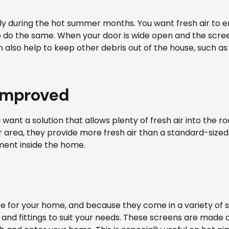
lly during the hot summer months. You want fresh air to 
 to do the same. When your door is wide open and the scr
 also help to keep other debris out of the house, such a
 improved
ou want a solution that allows plenty of fresh air into th
r area, they provide more fresh air than a standard-sized d
ment inside the home.
 for your home, and because they come in a variety of s
and fittings to suit your needs. These screens are made of