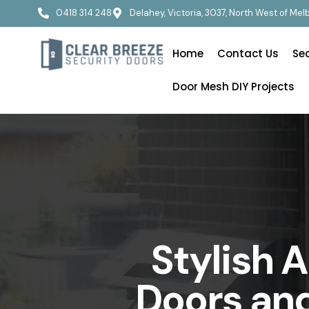
0418 314 248
Delahey, Victoria, 3037, North West of Me
Home
Contact Us
Se
Door Mesh DIY Projects
Stylish 
Doors and