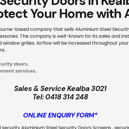
 Security Doors in Kea
otect Your Home with 
ourne-based company that sells Aluminium Steel Security 
sories. The company is well-known for its sales and insta
 window grilles. Airflow will be increased throughout your
s .
urity doors.
cement services.
Sales & Service Kealba 3021
Tel:
0418 314 248
ONLINE ENQUIRY FORM*
all security Aluminium Steel Security Doors Screens
, secur