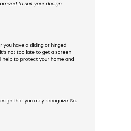
tomized to suit your design
 you have a sliding or hinged
t’s not too late to get a screen
ill help to protect your home and
esign that you may recognize. So,