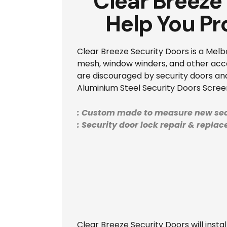
Clear Breeze
Help You Pr
Clear Breeze Security Doors is a Melb
mesh, window winders, and other acces
are discouraged by security doors and
Aluminium Steel Security Doors Screen
: Custom made to measure new sec
: Security door lock repair & repla
Clear Breeze Security Doors will inst