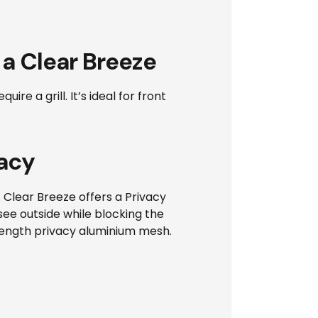
 a Clear Breeze
e a grill. It’s ideal for front
acy
. Clear Breeze offers a Privacy
see outside while blocking the
trength privacy aluminium mesh.