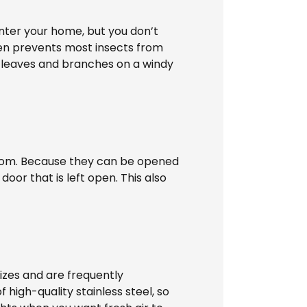
enter your home, but you don’t
een prevents most insects from
s leaves and branches on a windy
e room. Because they can be opened
oor that is left open. This also
izes and are frequently
 high-quality stainless steel, so