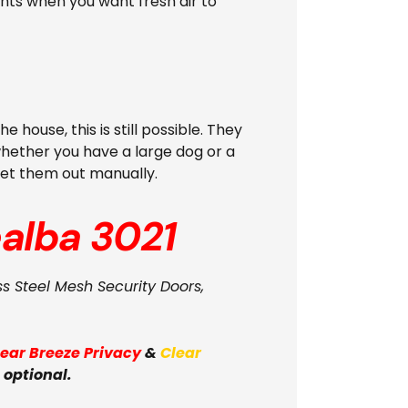
ghts when you want fresh air to
ouse, this is still possible. They
whether you have a large dog or a
 let them out manually.
alba 3021
ss Steel Mesh Security Doors,
lear Breeze Privacy
&
Clear
 optional.