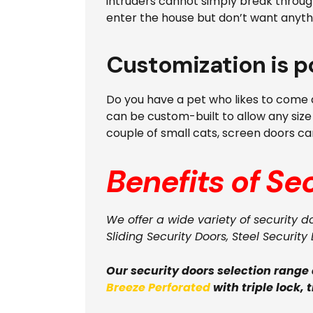
intruders cannot simply break through
enter the house but don’t want anyth
Customization is p
Do you have a pet who likes to come a
can be custom-built to allow any size
couple of small cats, screen doors can
Benefits of Se
We offer a wide variety of security d
Sliding Security Doors, Steel Security 
Our security doors selection range
Breeze Perforated
with triple lock, 