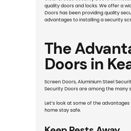
quality doors and locks. We offer a w
Doors has been providing quality sec
advantages to installing a security sc
The Advanta
Doors in Ke
Screen Doors, Aluminium Steel Security
Security Doors are among the many s
Let’s look at some of the advantages o
home stay safe.
Keep Pests Away