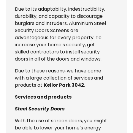
Due to its adaptability, indestructibility,
durability, and capacity to discourage
burglars and intruders, Aluminium Steel
Security Doors Screens are
advantageous for every property. To
increase your home’s security, get
skilled contractors to install security
doors in all of the doors and windows.
Due to these reasons, we have come
with a large collection of services and
products at
Keilor Park 3042.
Services and products
Steel Security Doors
With the use of screen doors, you might
be able to lower your home’s energy