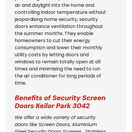
air and daylight into the home and
controlling indoor temperature without
jeopardising home security, security
doors enhance ventilation throughout
the summer months. They enable
homeowners to cut their energy
consumption and lower their monthly
utility costs by letting doors and
windows to remain totally open at all
times and minimising the need to run
the air conditioner for long periods of
time.
Benefits of Security Screen
Doors
Keilor Park 3042
We offer a wide variety of security
doors like Screen Doors, Aluminium
Steel Security Doors Screens , Stainless