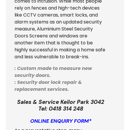
comes to intrusion. While most people
rely on fences and high-tech devices
like CCTV cameras, smart locks, and
alarm systems as an updated security
measure, Aluminium Steel Security
Doors Screens and windows are
another item that is thought to be
highly successful in making a home safe
and less vulnerable to break-ins.
: Custom made to measure new
security doors.
: Security door lock repair &
replacement services.
Sales & Service Keilor Park 3042
Tel:
0418 314 248
ONLINE ENQUIRY FORM*