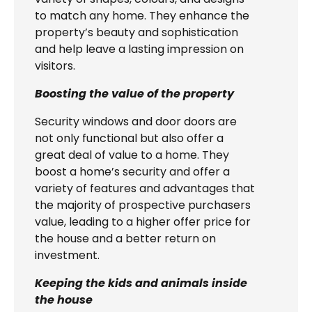
to match any home. They enhance the
property’s beauty and sophistication
and help leave a lasting impression on
visitors.
Boosting the value of the property
Security windows and door doors are
not only functional but also offer a
great deal of value to a home. They
boost a home’s security and offer a
variety of features and advantages that
the majority of prospective purchasers
value, leading to a higher offer price for
the house and a better return on
investment.
Keeping the kids and animals inside
the house