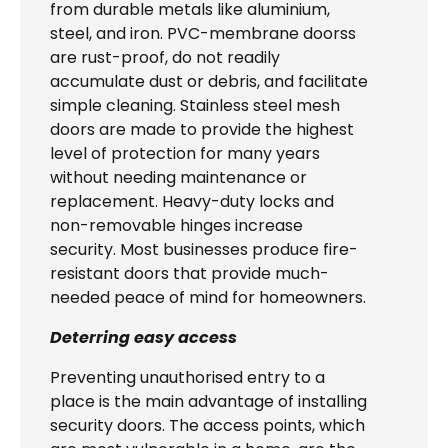
from durable metals like aluminium,
steel, and iron. PVC-membrane doorss
are rust-proof, do not readily
accumulate dust or debris, and facilitate
simple cleaning. Stainless steel mesh
doors are made to provide the highest
level of protection for many years
without needing maintenance or
replacement. Heavy-duty locks and
non-removable hinges increase
security. Most businesses produce fire-
resistant doors that provide much-
needed peace of mind for homeowners.
Deterring easy access
Preventing unauthorised entry to a
place is the main advantage of installing
security doors. The access points, which