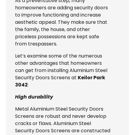
As a preventative step, many
homeowners are adding security doors
to improve functioning and increase
aesthetic appeal. They make sure that
the family, the house, and other
priceless possessions are kept safe
from trespassers.
Let’s examine some of the numerous
other advantages that homeowners
can get from installing Aluminium Steel
Security Doors Screens at
Keilor Park
3042
:
High durability
Metal Aluminium Steel Security Doors
Screens are robust and never develop
cracks or flaws. Aluminium Steel
Security Doors Screens are constructed