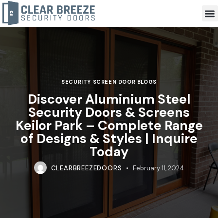
SECURITY SCREEN DOOR BLOGS
Discover Aluminium Steel
Security Doors & Screens
Keilor Park – Complete Range
of Designs & Styles | Inquire
Today
CLEARBREEZEDOORS
February 11, 2024