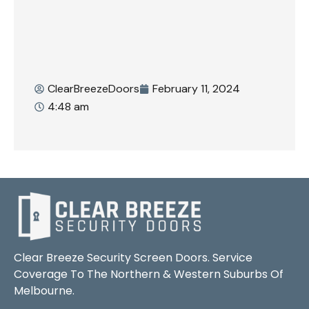
ClearBreezeDoors
February 11, 2024
4:48 am
Clear Breeze Security Screen Doors. Service
Coverage To The Northern & Western Suburbs Of
Melbourne.