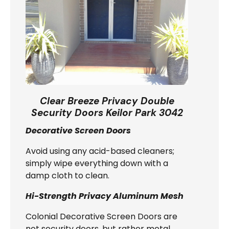
Clear Breeze Privacy Double
Security Doors Keilor Park 3042
Decorative Screen Doors
Avoid using any acid-based cleaners;
simply wipe everything down with a
damp cloth to clean.
Hi-Strength Privacy Aluminum Mesh
Colonial Decorative Screen Doors are
not security doors, but rather metal