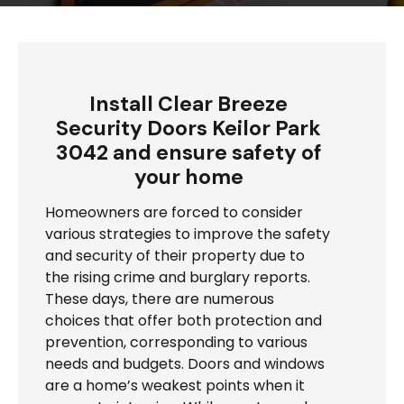
Install Clear Breeze
Security Doors Keilor Park
3042 and ensure safety of
your home
Homeowners are forced to consider
various strategies to improve the safety
and security of their property due to
the rising crime and burglary reports.
These days, there are numerous
choices that offer both protection and
prevention, corresponding to various
needs and budgets. Doors and windows
are a home’s weakest points when it