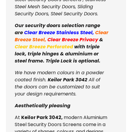
Steel Mesh Security Doors, Sliding
Security Doors, Steel Security Doors.
Our security doors selection range
are
Clear Breeze Stainless Steel
,
Clear
Breeze Steel
,
Clear Breeze Privacy
&
Clear Breeze Perforated
with triple
lock, triple hinges & aluminium or
steel frame. Triple Lock is optional.
We have modern colours in a powder
coated finish.
Keilor Park 3042
All of
the doors can be customized to suit
your design requirements.
Aesthetically pleasing
At
Keilor Park 3042,
modern Aluminium
Steel Security Doors Screens come in a
variety of shapes, colours, and designs