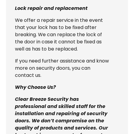
Lock repair and replacement
We offer a repair service in the event
that your lock has to be fixed after
breaking. We can replace the lock of
the door in case it cannot be fixed as
well as has to be replaced.
If you need further assistance and know
more on security doors, you can
contact us.
Why Choose Us?
Clear Breeze Security has
professional and skilled staff for the
installation and repairing of security
doors. We don’t compromise on the
quality of products and services. Our