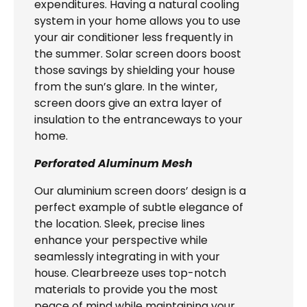
expenditures. Having a natural cooling
system in your home allows you to use
your air conditioner less frequently in
the summer. Solar screen doors boost
those savings by shielding your house
from the sun’s glare. In the winter,
screen doors give an extra layer of
insulation to the entranceways to your
home.
Perforated Aluminum Mesh
Our aluminium screen doors’ design is a
perfect example of subtle elegance of
the location. Sleek, precise lines
enhance your perspective while
seamlessly integrating in with your
house. Clearbreeze uses top-notch
materials to provide you the most
peace of mind while maintaining your