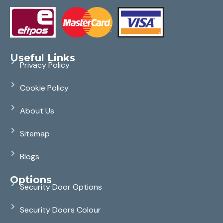
Useful Links
Privacy Policy
Cookie Policy
About Us
Sitemap
Blogs
Options
Security Door Options
Security Doors Colour