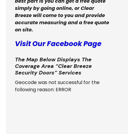
best part is you can get a free quote
simply by going online, or Clear
Breeze will come to you and provide
accurate measuring and a free quote
on site.
Visit Our Facebook Page
The Map Below Displays The
Coverage Area “Clear Breeze
Security Doors” Services
Geocode was not successful for the
following reason: ERROR