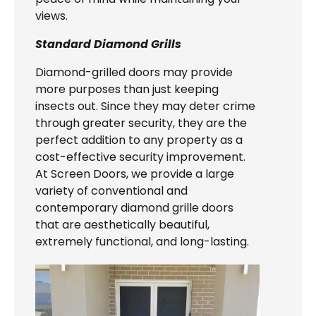
views.
Standard Diamond Grills
Diamond-grilled doors may provide
more purposes than just keeping
insects out. Since they may deter crime
through greater security, they are the
perfect addition to any property as a
cost-effective security improvement.
At Screen Doors, we provide a large
variety of conventional and
contemporary diamond grille doors
that are aesthetically beautiful,
extremely functional, and long-lasting.