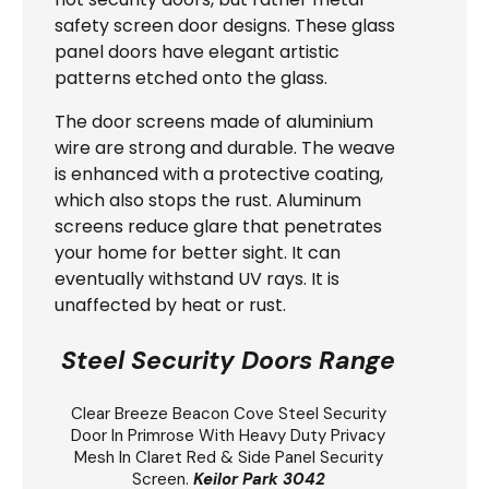
safety screen door designs. These glass
panel doors have elegant artistic
patterns etched onto the glass.
The door screens made of aluminium
wire are strong and durable. The weave
is enhanced with a protective coating,
which also stops the rust. Aluminum
screens reduce glare that penetrates
your home for better sight. It can
eventually withstand UV rays. It is
unaffected by heat or rust.
Steel Security Doors Range
Clear Breeze
Beacon Cove Steel Security
Door
In Primrose With Heavy Duty Privacy
Mesh In Claret Red & Side Panel Security
Screen.
Keilor Park 3042