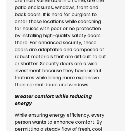
are most vulnerable in a home, are the
patio enclosures, windows, front and
back doors. It is hard for burglars to
enter these locations while searching
for houses with poor or no protection
by installing high-quality safety doors
there. For enhanced security, these
doors are adaptable and composed of
robust materials that are difficult to cut
or shatter. Security doors are a wise
investment because they have useful
features while being more expensive
than normal doors and windows.
Greater comfort while reducing
energy
While ensuring energy efficiency, every
person wants to enhance comfort. By
permitting a steady flow of fresh, cool