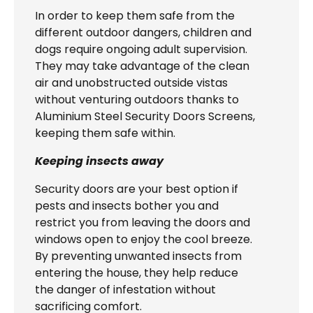
In order to keep them safe from the
different outdoor dangers, children and
dogs require ongoing adult supervision.
They may take advantage of the clean
air and unobstructed outside vistas
without venturing outdoors thanks to
Aluminium Steel Security Doors Screens,
keeping them safe within.
Keeping insects away
Security doors are your best option if
pests and insects bother you and
restrict you from leaving the doors and
windows open to enjoy the cool breeze.
By preventing unwanted insects from
entering the house, they help reduce
the danger of infestation without
sacrificing comfort.