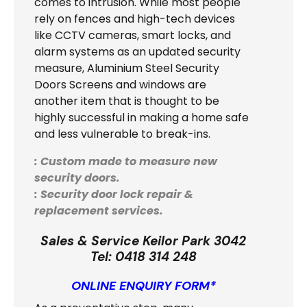
comes to intrusion. While most people
rely on fences and high-tech devices
like CCTV cameras, smart locks, and
alarm systems as an updated security
measure, Aluminium Steel Security
Doors Screens and windows are
another item that is thought to be
highly successful in making a home safe
and less vulnerable to break-ins.
: Custom made to measure new
security doors.
: Security door lock repair &
replacement services.
Sales & Service Keilor Park 3042
Tel:
0418 314 248
ONLINE ENQUIRY FORM*