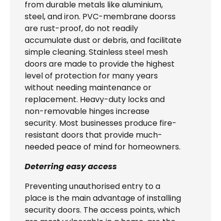
from durable metals like aluminium,
steel, and iron. PVC-membrane doorss
are rust-proof, do not readily
accumulate dust or debris, and facilitate
simple cleaning. Stainless steel mesh
doors are made to provide the highest
level of protection for many years
without needing maintenance or
replacement. Heavy-duty locks and
non-removable hinges increase
security. Most businesses produce fire-
resistant doors that provide much-
needed peace of mind for homeowners.
Deterring easy access
Preventing unauthorised entry to a
place is the main advantage of installing
security doors. The access points, which