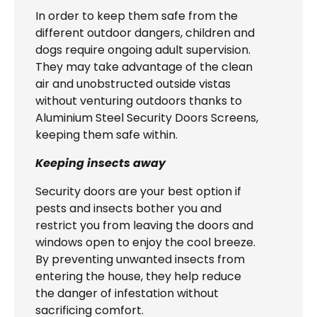
In order to keep them safe from the
different outdoor dangers, children and
dogs require ongoing adult supervision.
They may take advantage of the clean
air and unobstructed outside vistas
without venturing outdoors thanks to
Aluminium Steel Security Doors Screens,
keeping them safe within.
Keeping insects away
Security doors are your best option if
pests and insects bother you and
restrict you from leaving the doors and
windows open to enjoy the cool breeze.
By preventing unwanted insects from
entering the house, they help reduce
the danger of infestation without
sacrificing comfort.