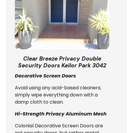
Clear Breeze Privacy Double
Security Doors Keilor Park 3042
Decorative Screen Doors
Avoid using any acid-based cleaners;
simply wipe everything down with a
damp cloth to clean.
Hi-Strength Privacy Aluminum Mesh
Colonial Decorative Screen Doors are
not security doors, but rather metal