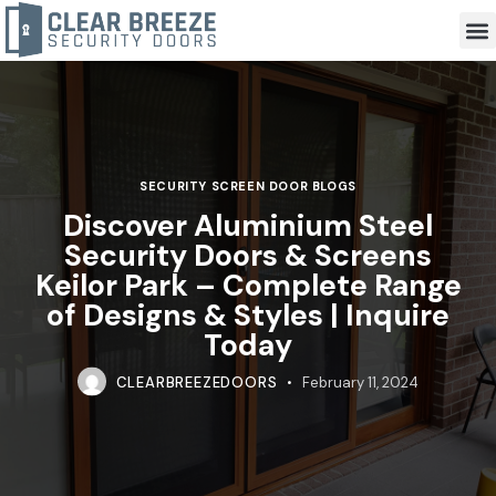
SECURITY SCREEN DOOR BLOGS
Discover Aluminium Steel
Security Doors & Screens
Keilor Park – Complete Range
of Designs & Styles | Inquire
Today
CLEARBREEZEDOORS
February 11, 2024