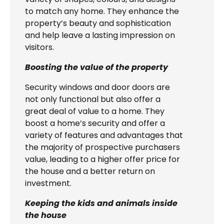
to match any home. They enhance the
property’s beauty and sophistication
and help leave a lasting impression on
visitors.
Boosting the value of the property
Security windows and door doors are
not only functional but also offer a
great deal of value to a home. They
boost a home’s security and offer a
variety of features and advantages that
the majority of prospective purchasers
value, leading to a higher offer price for
the house and a better return on
investment.
Keeping the kids and animals inside
the house