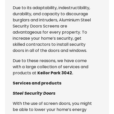
Due to its adaptability, indestructibility,
durability, and capacity to discourage
burglars and intruders, Aluminium Steel
Security Doors Screens are
advantageous for every property. To
increase your home’s security, get
skilled contractors to install security
doors in all of the doors and windows.
Due to these reasons, we have come
with a large collection of services and
products at
Keilor Park 3042.
Services and products
Steel Security Doors
With the use of screen doors, you might
be able to lower your home’s energy