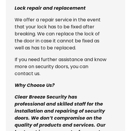
Lock repair and replacement
We offer a repair service in the event
that your lock has to be fixed after
breaking. We can replace the lock of
the door in case it cannot be fixed as
well as has to be replaced.
If you need further assistance and know
more on security doors, you can
contact us.
Why Choose Us?
Clear Breeze Security has
professional and skilled staff for the
installation and repairing of security
doors. We don’t compromise on the
quality of products and services. Our