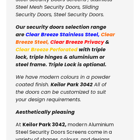
Steel Mesh Security Doors, Sliding
Security Doors, Steel Security Doors.
Our security doors selection range
are
Clear Breeze Stainless Steel
,
Clear
Breeze Steel
,
Clear Breeze Privacy
&
Clear Breeze Perforated
with triple
lock, triple hinges & aluminium or
steel frame. Triple Lock is optional.
We have modern colours in a powder
coated finish.
Keilor Park 3042
All of
the doors can be customized to suit
your design requirements.
Aesthetically pleasing
At
Keilor Park 3042,
modern Aluminium
Steel Security Doors Screens come in a
variety of shapes, colours, and designs