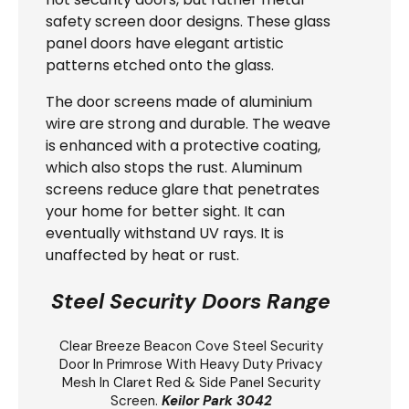
safety screen door designs. These glass
panel doors have elegant artistic
patterns etched onto the glass.
The door screens made of aluminium
wire are strong and durable. The weave
is enhanced with a protective coating,
which also stops the rust. Aluminum
screens reduce glare that penetrates
your home for better sight. It can
eventually withstand UV rays. It is
unaffected by heat or rust.
Steel Security Doors Range
Clear Breeze
Beacon Cove Steel Security
Door
In Primrose With Heavy Duty Privacy
Mesh In Claret Red & Side Panel Security
Screen.
Keilor Park 3042