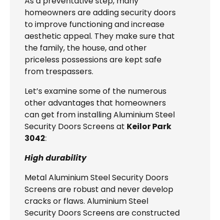
As a preventative step, many
homeowners are adding security doors
to improve functioning and increase
aesthetic appeal. They make sure that
the family, the house, and other
priceless possessions are kept safe
from trespassers.
Let’s examine some of the numerous
other advantages that homeowners
can get from installing Aluminium Steel
Security Doors Screens at
Keilor Park
3042
:
High durability
Metal Aluminium Steel Security Doors
Screens are robust and never develop
cracks or flaws. Aluminium Steel
Security Doors Screens are constructed