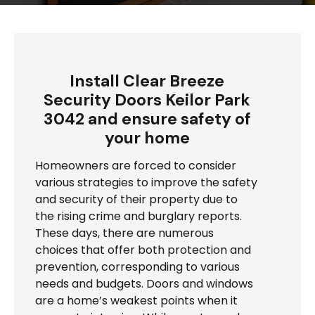
Install Clear Breeze
Security Doors Keilor Park
3042 and ensure safety of
your home
Homeowners are forced to consider
various strategies to improve the safety
and security of their property due to
the rising crime and burglary reports.
These days, there are numerous
choices that offer both protection and
prevention, corresponding to various
needs and budgets. Doors and windows
are a home’s weakest points when it