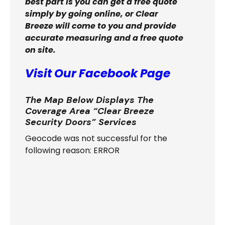
best part is you can get a free quote
simply by going online, or Clear
Breeze will come to you and provide
accurate measuring and a free quote
on site.
Visit Our Facebook Page
The Map Below Displays The
Coverage Area “Clear Breeze
Security Doors” Services
Geocode was not successful for the
following reason: ERROR