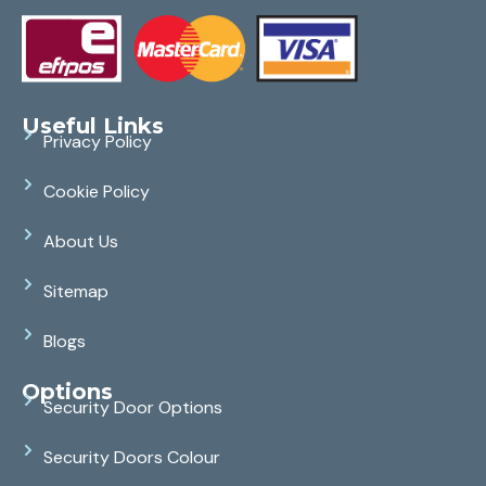
Useful Links
Privacy Policy
Cookie Policy
About Us
Sitemap
Blogs
Options
Security Door Options
Security Doors Colour