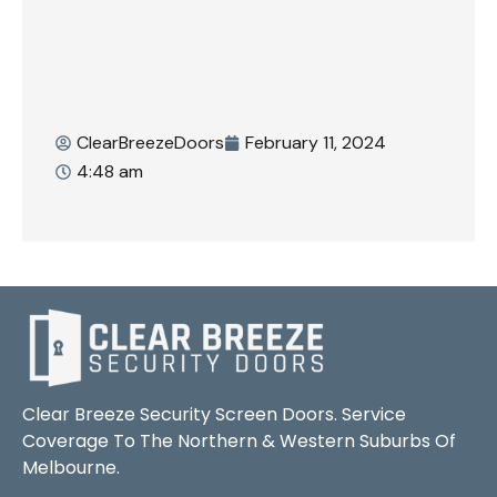
ClearBreezeDoors
February 11, 2024
4:48 am
Clear Breeze Security Screen Doors. Service
Coverage To The Northern & Western Suburbs Of
Melbourne.