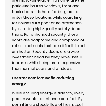
are most vulnerable in a home, are the
patio enclosures, windows, front and
back doors. It is hard for burglars to
enter these locations while searching
for houses with poor or no protection
by installing high-quality safety doors
there. For enhanced security, these
doors are adaptable and composed of
robust materials that are difficult to cut
or shatter. Security doors are a wise
investment because they have useful
features while being more expensive
than normal doors and windows.
Greater comfort while reducing
energy
While ensuring energy efficiency, every
person wants to enhance comfort. By
permitting a steady flow of fresh, cool