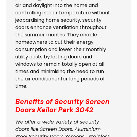
air and daylight into the home and
controlling indoor temperature without
jeopardising home security, security
doors enhance ventilation throughout
the summer months. They enable
homeowners to cut their energy
consumption and lower their monthly
utility costs by letting doors and
windows to remain totally open at all
times and minimising the need to run
the air conditioner for long periods of
time.
Benefits of Security Screen
Doors
Keilor Park 3042
We offer a wide variety of security
doors like Screen Doors, Aluminium
Steel Security Doors Screens , Stainless