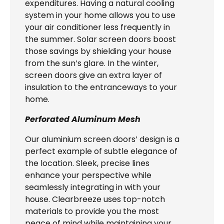
expenditures. Having a natural cooling
system in your home allows you to use
your air conditioner less frequently in
the summer. Solar screen doors boost
those savings by shielding your house
from the sun’s glare. In the winter,
screen doors give an extra layer of
insulation to the entranceways to your
home.
Perforated Aluminum Mesh
Our aluminium screen doors’ design is a
perfect example of subtle elegance of
the location. Sleek, precise lines
enhance your perspective while
seamlessly integrating in with your
house. Clearbreeze uses top-notch
materials to provide you the most
peace of mind while maintaining your