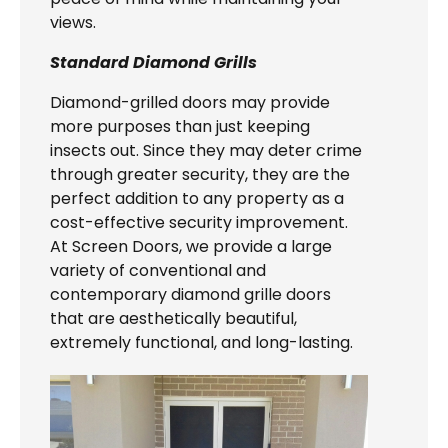
views.
Standard Diamond Grills
Diamond-grilled doors may provide
more purposes than just keeping
insects out. Since they may deter crime
through greater security, they are the
perfect addition to any property as a
cost-effective security improvement.
At Screen Doors, we provide a large
variety of conventional and
contemporary diamond grille doors
that are aesthetically beautiful,
extremely functional, and long-lasting.