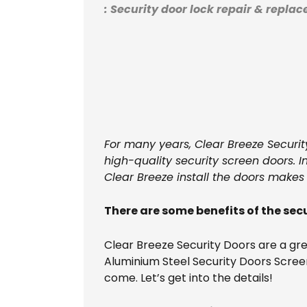
: Security door lock repair & repla
For many years, Clear Breeze Securit
high-quality security screen doors. 
Clear Breeze install the doors makes
There are some benefits of the secu
Clear Breeze Security Doors are a gr
Aluminium Steel Security Doors Screen
come. Let’s get into the details!