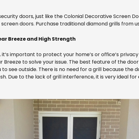
ecurity doors, just like the Colonial Decorative Screen Do
 screen doors. Purchase traditional diamond grills from us
ar Breeze and High Strength
t, it’s important to protect your home’s or office’s privac
Breeze to solve your issue. The best feature of the door i
 to see outside. There is no need for a grill because the 
 Due to the lack of grill interference, it is very ideal fo