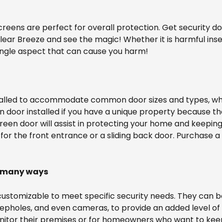
reens are perfect for overall protection. Get security d
ear Breeze and see the magic! Whether it is harmful inse
ingle aspect that can cause you harm!
alled to accommodate common door sizes and types, whet
een door installed if you have a unique property because 
screen door will assist in protecting your home and keepi
for the front entrance or a sliding back door. Purchase a 
n many ways
customizable to meet specific security needs. They can be
eepholes, and even cameras, to provide an added level of 
onitor their premises or for homeowners who want to keep