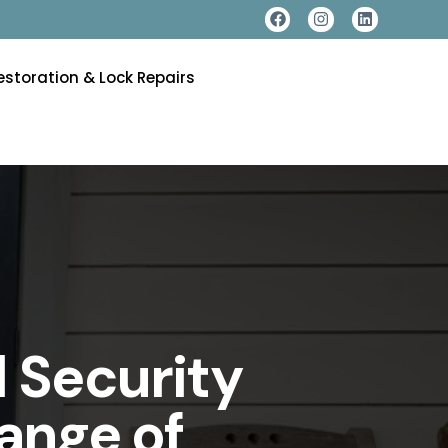
estoration & Lock Repairs
 Security
ange of