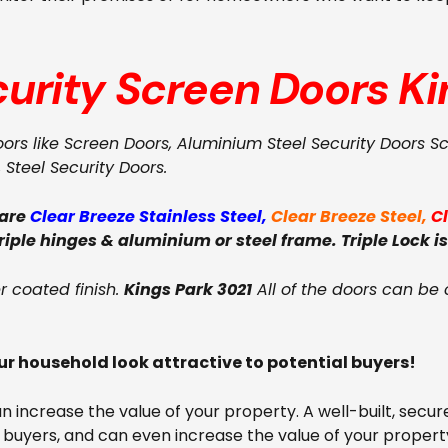
curity Screen Doors
Ki
oors like Screen Doors, Aluminium Steel Security Doors S
, Steel Security Doors.
 are
Clear Breeze Stainless Steel
,
Clear Breeze Steel
,
C
triple hinges & aluminium or steel frame. Triple Lock is
 coated finish.
Kings Park 3021
All of the doors can be 
r household look attractive to potential buyers!
can increase the value of your property. A well-built, se
 buyers, and can even increase the value of your property