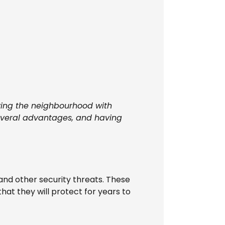
ing the neighbourhood with
 several advantages, and having
and other security threats. These
hat they will protect for years to