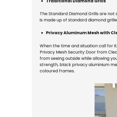
Traditional Diamond Grills
The Standard Diamond Grills are not s
is made up of standard diamond grille
Privacy Aluminum Mesh with Cle
When the time and situation call for i
Privacy Mesh Security Door from Clear 
from seeing outside while allowing you
strength, black privacy aluminium mesh.
coloured frames.