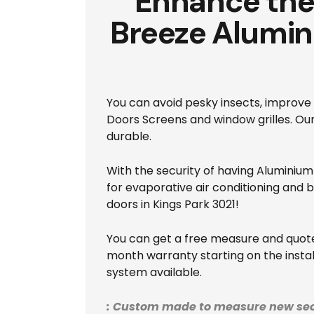
Enhance the 
Breeze Alumin
You can avoid pesky insects, improve 
Doors Screens and window grilles. O
durable.
With the security of having Aluminium 
for evaporative air conditioning and 
doors in Kings Park 3021!
You can get a free measure and quote 
month warranty starting on the install
system available.
: Custom made to measure new sec