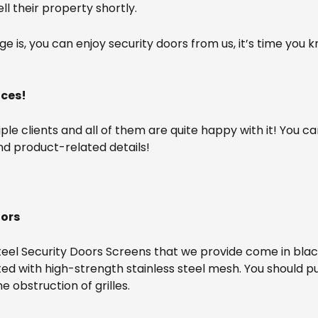
l their property shortly.
is, you can enjoy security doors from us, it’s time you k
ices!
e clients and all of them are quite happy with it! You can
nd product-related details!
oors
teel Security Doors Screens that we provide come in blac
ifted with high-strength stainless steel mesh. You should 
 obstruction of grilles.