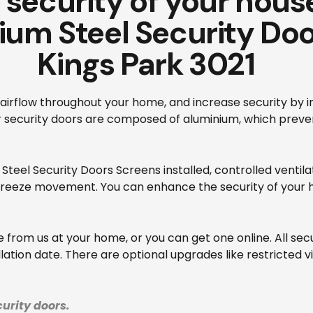
security of your house
ium Steel Security Doo
Kings Park 3021
airflow throughout your home, and increase security by in
ur security doors are composed of aluminium, which prev
Steel Security Doors Screens installed, controlled ventil
breeze movement. You can enhance the security of your ho
from us at your home, or you can get one online. All sec
ation date. There are optional upgrades like restricted v
urity doors.