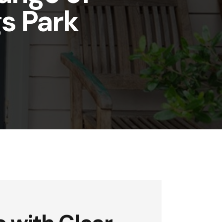
gs Park