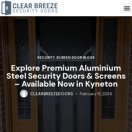
SECURITY SCREEN DOOR BLOGS
Explore Premium Aluminium
Steel Security Doors & Screens
– Available Now in Kyneton
CLEARBREEZEDOORS
February 15, 2024