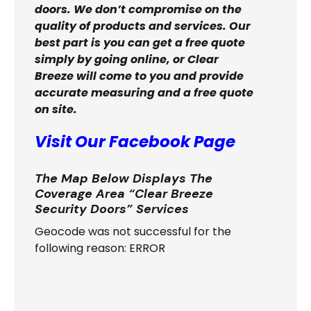
doors. We don’t compromise on the
quality of products and services. Our
best part is you can get a free quote
simply by going online, or Clear
Breeze will come to you and provide
accurate measuring and a free quote
on site.
Visit Our Facebook Page
The Map Below Displays The
Coverage Area “Clear Breeze
Security Doors” Services
Geocode was not successful for the
following reason: ERROR