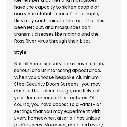
Remember that flies and mosquitoes
have the capacity to sicken people or
carry harmful infections. For example,
flies may contaminate the food that has
been left out, and mosquitoes can
transmit diseases like malaria and the
Ross River virus through their bites.
Style
Not all home security items have a drab,
serious, and uninteresting appearance.
When you choose bespoke Aluminium
Steel Security Doors Screens , you may
choose the colour, design, and finish of
your door, among other features. Of
course, you have access to a variety of
settings that you may experiment with.
Every homeowner, after all, has unique
preferences. Moreover, each and every