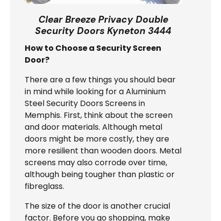
Clear Breeze Privacy Double
Security Doors Kyneton 3444
How to Choose a Security Screen
Door?
There are a few things you should bear
in mind while looking for a Aluminium
Steel Security Doors Screens in
Memphis. First, think about the screen
and door materials. Although metal
doors might be more costly, they are
more resilient than wooden doors. Metal
screens may also corrode over time,
although being tougher than plastic or
fibreglass.
The size of the door is another crucial
factor. Before you go shopping, make