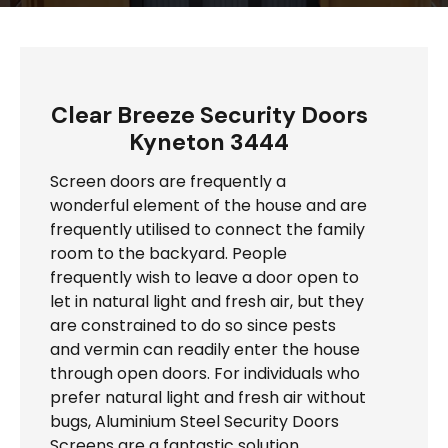
Clear Breeze Security Doors
Kyneton 3444
Screen doors are frequently a
wonderful element of the house and are
frequently utilised to connect the family
room to the backyard. People
frequently wish to leave a door open to
let in natural light and fresh air, but they
are constrained to do so since pests
and vermin can readily enter the house
through open doors. For individuals who
prefer natural light and fresh air without
bugs, Aluminium Steel Security Doors
Screens are a fantastic solution.