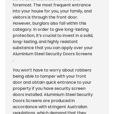
foremost. The most frequent entrance
into your house for you, your family, and
visitors is through the front door.
However, burglars also fall within this
category. In order to give long-lasting
protection, it’s crucial to invest in a solid,
long-lasting, and highly resistant
substance that you can apply over your
Aluminium Steel Security Doors Screens
.
You won’t have to worry about robbers
being able to tamper with your front
door and obtain quick entrance to your
property if you have security screen
doors installed. Aluminium Steel Security
Doors Screens are produced in
accordance with stringent Australian
regulations, which demand that they