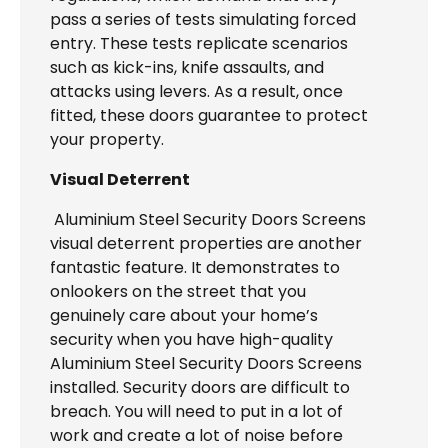
pass a series of tests simulating forced
entry. These tests replicate scenarios
such as kick-ins, knife assaults, and
attacks using levers. As a result, once
fitted, these doors guarantee to protect
your property.
Visual Deterrent
Aluminium Steel Security Doors Screens
visual deterrent properties are another
fantastic feature. It demonstrates to
onlookers on the street that you
genuinely care about your home’s
security when you have high-quality
Aluminium Steel Security Doors Screens
installed. Security doors are difficult to
breach. You will need to put in a lot of
work and create a lot of noise before