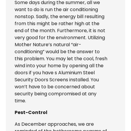
Some days during the summer, all we
want to do is run the air conditioning
nonstop. Sadly, the energy bill resulting
from this might be rather high at the
end of the month. Furthermore, it is not
very good for the environment. Utilizing
Mother Nature’s natural “air-
conditioning” would be the answer to
this problem. You may let the cool, fresh
wind into your home by opening all the
doors if you have s Aluminium Steel
Security Doors Screens installed. You
won’t have to be concerned about
security being compromised at any
time.
Pest-Control
As December approaches, we are