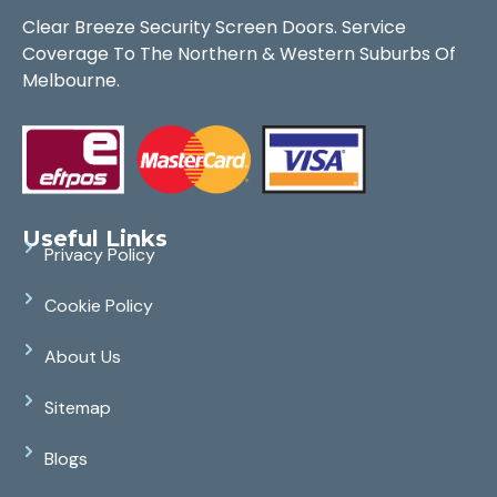
Clear Breeze Security Screen Doors. Service
Coverage To The Northern & Western Suburbs Of
Melbourne.
Useful Links
Privacy Policy
Cookie Policy
About Us
Sitemap
Blogs