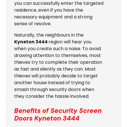
you can successfully enter the targeted
residence, even if you have the
necessary equipment and a strong
sense of resolve.
Naturally, the neighbours in the
Kyneton 3444
region will hear you
when you create such a noise. To avoid
drawing attention to themselves, most
thieves try to complete their operation
as fast and silently as they can. Most
thieves will probably decide to target
another house instead of trying to
smash through security doors when
they consider the hassle involved.
Benefits of Security Screen
Doors
Kyneton 3444