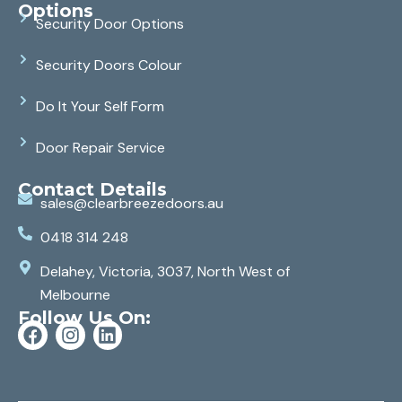
Options
Security Door Options
Security Doors Colour
Do It Your Self Form
Door Repair Service
Contact Details
sales@clearbreezedoors.au
0418 314 248
Delahey, Victoria, 3037, North West of
Melbourne
Follow Us On: