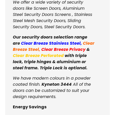
We offer a wide variety of security
doors like Screen Doors, Aluminium
Steel Security Doors Screens , Stainless
Steel Mesh Security Doors, Sliding
Security Doors, Steel Security Doors.
Our security doors selection range
are
Clear Breeze Stainless Steel
,
Clear
Breeze Steel
,
Clear Breeze Privacy
&
Clear Breeze Perforated
with triple
lock, triple hinges & aluminium or
steel frame. Triple Lock is optional.
We have modern colours in a powder
coated finish.
Kyneton 3444
All of the
doors can be customized to suit your
design requirements.
Energy Savings