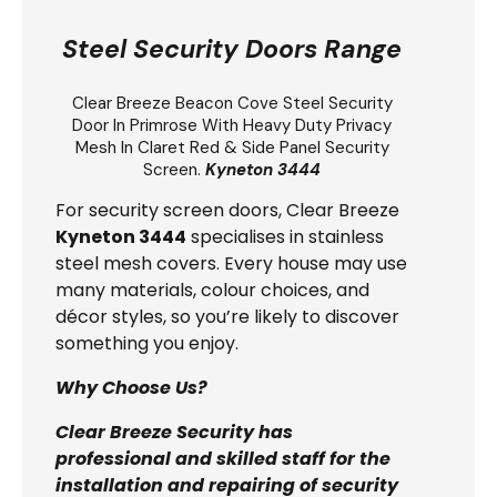
Steel Security Doors Range
Clear Breeze
Beacon Cove Steel Security
Door
In Primrose With Heavy Duty Privacy
Mesh In Claret Red & Side Panel Security
Screen.
Kyneton 3444
For security screen doors, Clear Breeze
Kyneton 3444
specialises in stainless
steel mesh covers. Every house may use
many materials, colour choices, and
décor styles, so you’re likely to discover
something you enjoy.
Why Choose Us?
Clear Breeze Security has
professional and skilled staff for the
installation and repairing of security