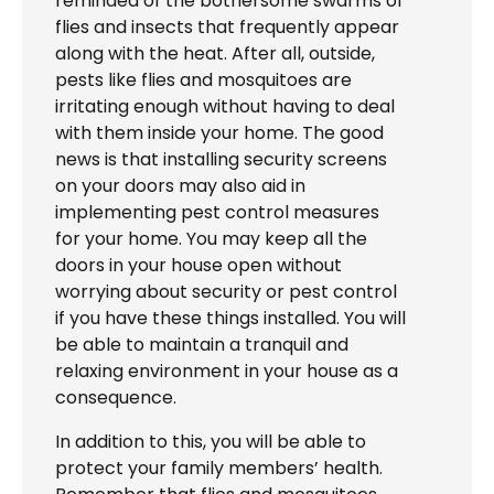
reminded of the bothersome swarms of
flies and insects that frequently appear
along with the heat. After all, outside,
pests like flies and mosquitoes are
irritating enough without having to deal
with them inside your home. The good
news is that installing security screens
on your doors may also aid in
implementing pest control measures
for your home. You may keep all the
doors in your house open without
worrying about security or pest control
if you have these things installed. You will
be able to maintain a tranquil and
relaxing environment in your house as a
consequence.
In addition to this, you will be able to
protect your family members’ health.