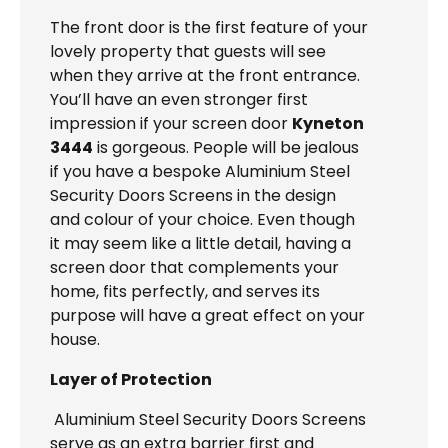
The front door is the first feature of your
lovely property that guests will see
when they arrive at the front entrance.
You’ll have an even stronger first
impression if your screen door
Kyneton
3444
is gorgeous. People will be jealous
if you have a bespoke Aluminium Steel
Security Doors Screens in the design
and colour of your choice. Even though
it may seem like a little detail, having a
screen door that complements your
home, fits perfectly, and serves its
purpose will have a great effect on your
house.
Layer of Protection
Aluminium Steel Security Doors Screens
serve as an extra barrier first and