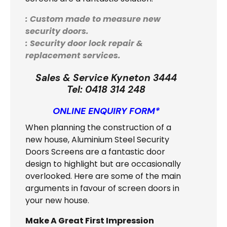
: Custom made to measure new
security doors.
: Security door lock repair &
replacement services.
Sales & Service Kyneton 3444
Tel:
0418 314 248
ONLINE ENQUIRY FORM*
When planning the construction of a
new house, Aluminium Steel Security
Doors Screens are a fantastic door
design to highlight but are occasionally
overlooked. Here are some of the main
arguments in favour of screen doors in
your new house.
Make A Great First Impression