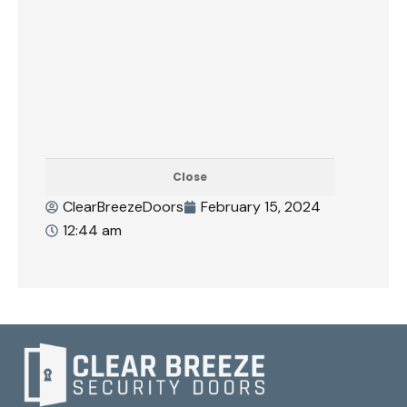
Close
ClearBreezeDoors
February 15, 2024
12:44 am