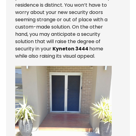
residence is distinct. You won’t have to
worry about your new security doors
seeming strange or out of place with a
custom-made solution. On the other
hand, you may anticipate a security
solution that will raise the degree of
security in your
Kyneton 3444
home
while also raising its visual appeal.