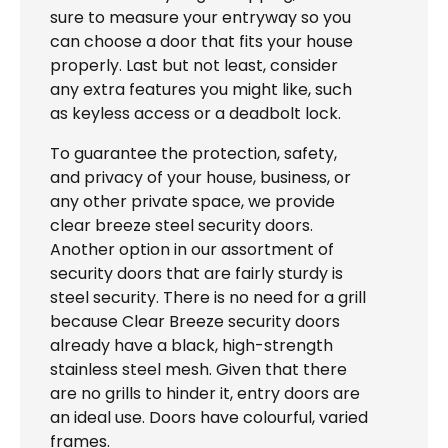
sure to measure your entryway so you
can choose a door that fits your house
properly. Last but not least, consider
any extra features you might like, such
as keyless access or a deadbolt lock.
To guarantee the protection, safety,
and privacy of your house, business, or
any other private space, we provide
clear breeze steel security doors.
Another option in our assortment of
security doors that are fairly sturdy is
steel security. There is no need for a grill
because Clear Breeze security doors
already have a black, high-strength
stainless steel mesh. Given that there
are no grills to hinder it, entry doors are
an ideal use. Doors have colourful, varied
frames.