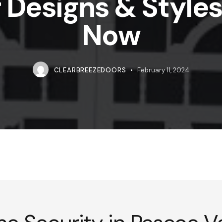
 Designs & Styles 
Now
CLEARBREEZEDOORS
February 11, 2024