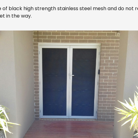
 black high strength stainless steel mesh and do not requir
et in the way.