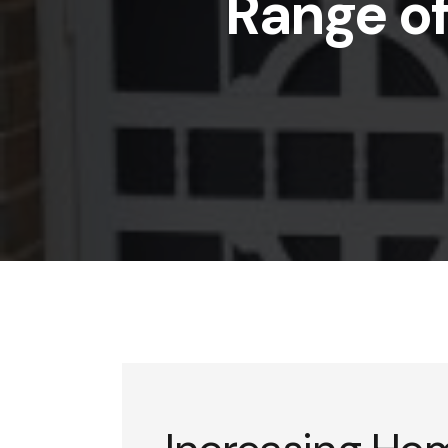
Range of