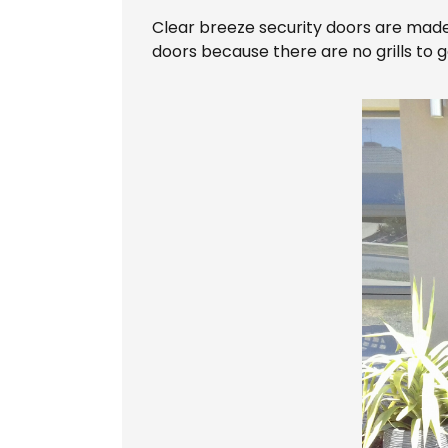
Clear breeze security doors are made of
doors because there are no grills to g