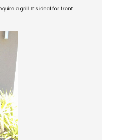
e a grill. It’s ideal for front