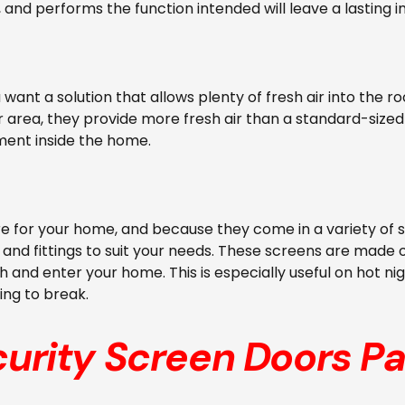
 and performs the function intended will leave a lasting
ou want a solution that allows plenty of fresh air into th
r area, they provide more fresh air than a standard-sized d
ment inside the home.
 for your home, and because they come in a variety of s
and fittings to suit your needs. These screens are made of
 and enter your home. This is especially useful on hot ni
ing to break.
curity Screen Doors
Pa