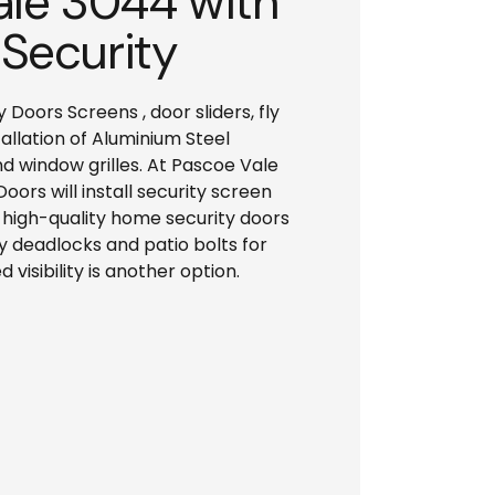
ale 3044 with
 Security
oors Screens , door sliders, fly
allation of Aluminium Steel
d window grilles. At Pascoe Vale
ors will install security screen
f high-quality home security doors
ty deadlocks and patio bolts for
 visibility is another option.