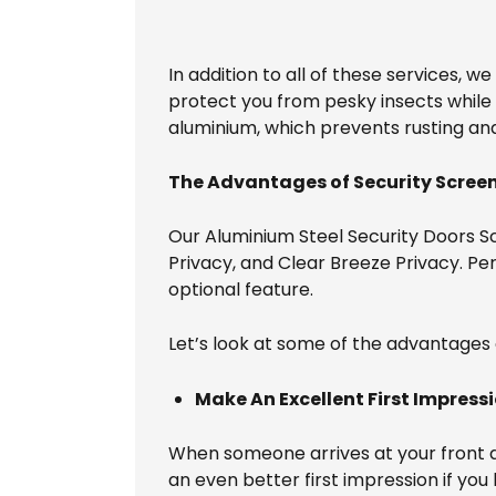
In addition to all of these services, w
protect you from pesky insects while 
aluminium, which prevents rusting an
The Advantages of Security Screen
Our Aluminium Steel Security Doors Sc
Privacy, and Clear Breeze Privacy. Perf
optional feature.
Let’s look at some of the advantages 
Make An Excellent First Impress
When someone arrives at your front doo
an even better first impression if you