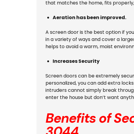
that matches the home, fits properly,
Aeration has been improved.
A screen door is the best option if y
in a variety of ways and cover a large
helps to avoid a warm, moist environ
Increases Security
Screen doors can be extremely secure
personalized, you can add extra locks 
intruders cannot simply break through
enter the house but don’t want anyth
Benefits of Se
3044