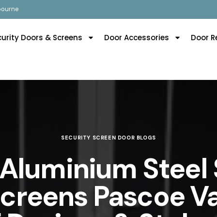
lbourne
curity Doors & Screens
Door Accessories
Door R
SECURITY SCREEN DOOR BLOGS
 Aluminium Steel 
creens Pascoe V