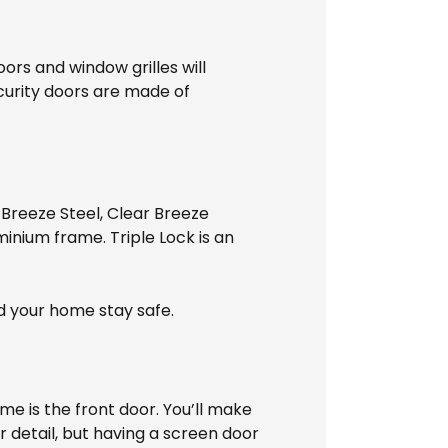
oors and window grilles will
ecurity doors are made of
 Breeze Steel, Clear Breeze
uminium frame. Triple Lock is an
d your home stay safe.
me is the front door. You’ll make
r detail, but having a screen door