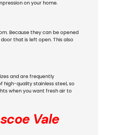
 impression on your home.
e room. Because they can be opened
oor that is left open. This also
izes and are frequently
 high-quality stainless steel, so
ghts when you want fresh air to
scoe Vale