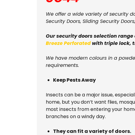
We offer a wide variety of security d
Security Doors, Sliding Security Doors
Our security doors selection range
Breeze Perforated
with triple lock, 
We have modern colours in a powder
requirements.
Keep Pests Away
Insects can be a major issue, especia
home, but you don’t want flies, mosq
most insects from entering your home
branches on a windy day.
They can fit a variety of doors.