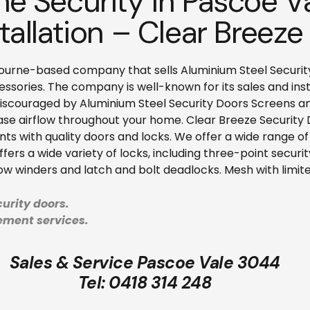
e Security in Pascoe V
tallation – Clear Breeze
ourne-based company that sells Aluminium Steel Security D
sories. The company is well-known for its sales and inst
discouraged by Aluminium Steel Security Doors Screens an
ase airflow throughout your home. Clear Breeze Security Do
nts with quality doors and locks. We offer a wide range o
ers a wide variety of locks, including three-point securi
dow winders and latch and bolt deadlocks. Mesh with limited
urity doors.
cement services.
Sales & Service Pascoe Vale 3044
Tel:
0418 314 248