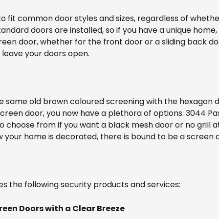
to fit common door styles and sizes, regardless of whether
ndard doors are installed, so if you have a unique home, i
reen door, whether for the front door or a sliding back do
 leave your doors open.
he same old brown coloured screening with the hexagon d
screen door, you now have a plethora of options. 3044 
 to choose from if you want a black mesh door or no grill a
your home is decorated, there is bound to be a screen do
es the following security products and services:
reen Doors with a Clear Breeze