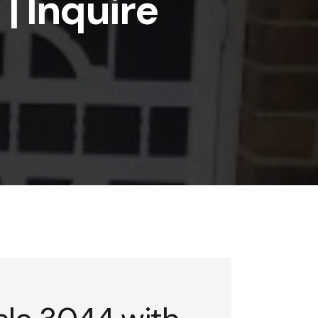
| Inquire