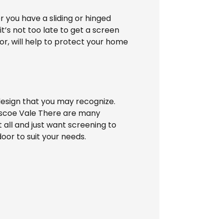
 you have a sliding or hinged
t’s not too late to get a screen
or, will help to protect your home
esign that you may recognize.
Pascoe Vale There are many
t all and just want screening to
or to suit your needs.