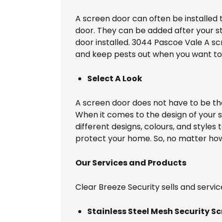
A screen door can often be installed 
door. They can be added after your sta
door installed. 3044 Pascoe Vale A sc
and keep pests out when you want to
Select A Look
A screen door does not have to be t
When it comes to the design of your 
different designs, colours, and styles
protect your home. So, no matter how 
Our Services and Products
Clear Breeze Security sells and servic
Stainless Steel Mesh Security Sc