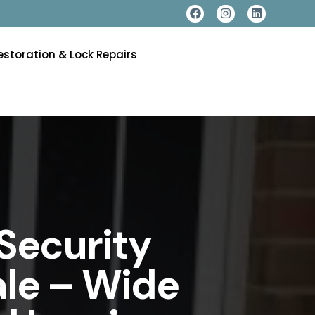
estoration & Lock Repairs
Security
ale – Wide