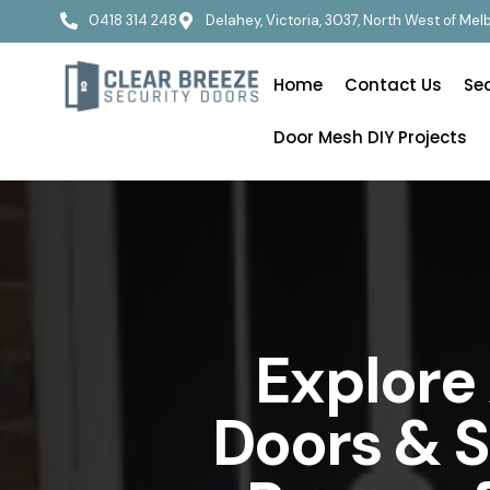
0418 314 248
Delahey, Victoria, 3037, North West of Me
Home
Contact Us
Se
Door Mesh DIY Projects
Explore
Doors & S