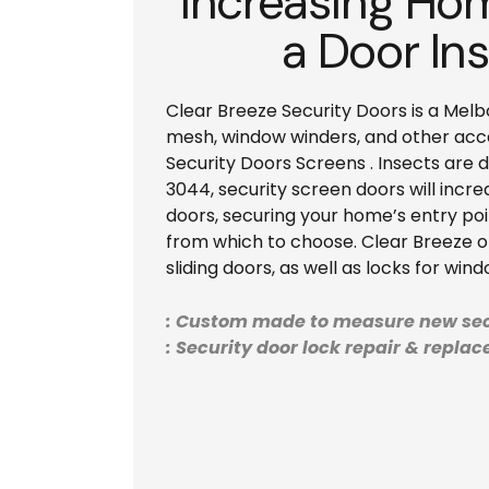
Increasing Hom
a Door Ins
Clear Breeze Security Doors is a Melb
mesh, window winders, and other acces
Security Doors Screens . Insects are 
3044, security screen doors will incre
doors, securing your home’s entry poi
from which to choose. Clear Breeze off
sliding doors, as well as locks for win
: Custom made to measure new sec
: Security door lock repair & repla