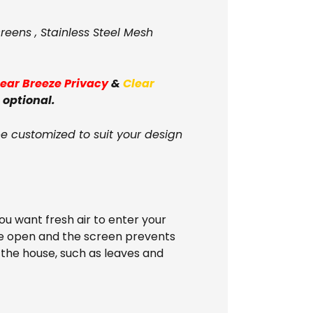
reens , Stainless Steel Mesh
lear Breeze Privacy
&
Clear
 optional.
be customized to suit your design
u want fresh air to enter your
ide open and the screen prevents
 the house, such as leaves and