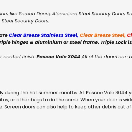
oors like Screen Doors, Aluminium Steel Security Doors Sc
, Steel Security Doors.
 are
Clear Breeze Stainless Steel
,
Clear Breeze Steel
,
C
triple hinges & aluminium or steel frame. Triple Lock is
 coated finish.
Pascoe Vale 3044
All of the doors can 
lly during the hot summer months. At Pascoe Vale 3044 yo
uitos, or other bugs to do the same. When your door is w
. Screen doors can also help to keep other debris out of