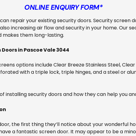
ONLINE ENQUIRY FORM*
e can repair your existing security doors. Security screen d
also increasing air flow and security in your home. Our s
d makes them long-lasting.
 Doors in Pascoe Vale 3044
reens options include Clear Breeze Stainless Steel, Clear
orated with a triple lock, triple hinges, and a steel or al
of installing security doors and how they can help you an
ion
r, the first thing they’ll notice about your wonderful ho
 have a fantastic screen door. It may appear to be a mino