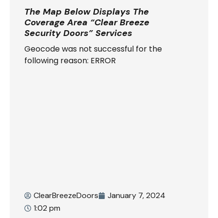
The Map Below Displays The
Coverage Area “Clear Breeze
Security Doors” Services
Geocode was not successful for the
following reason: ERROR
ClearBreezeDoors
January 7, 2024
1:02 pm