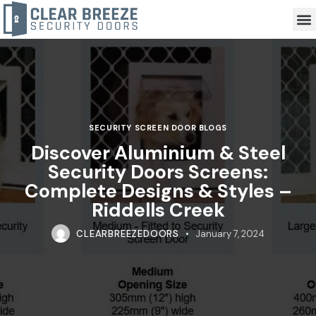
SECURITY SCREEN DOOR BLOGS
Discover Aluminium & Steel
Security Doors Screens:
Complete Designs & Styles –
Riddells Creek
CLEARBREEZEDOORS
January 7, 2024