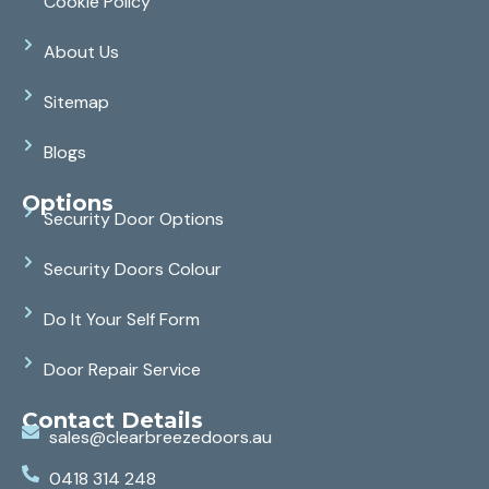
Cookie Policy
About Us
Sitemap
Blogs
Options
Security Door Options
Security Doors Colour
Do It Your Self Form
Door Repair Service
Contact Details
sales@clearbreezedoors.au
0418 314 248