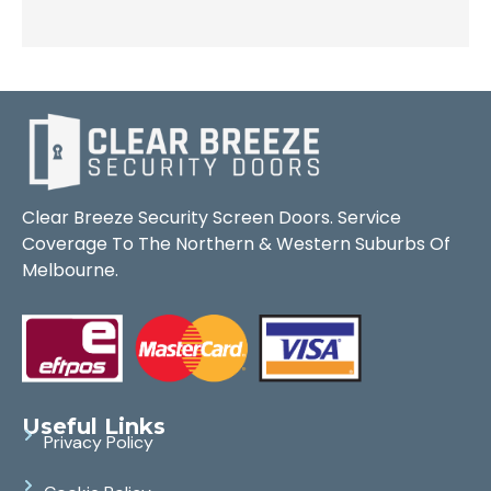
Clear Breeze Security Screen Doors. Service
Coverage To The Northern & Western Suburbs Of
Melbourne.
Useful Links
Privacy Policy