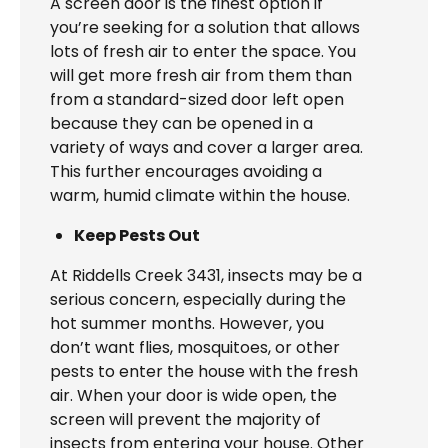
A screen door is the finest option if
you’re seeking for a solution that allows
lots of fresh air to enter the space. You
will get more fresh air from them than
from a standard-sized door left open
because they can be opened in a
variety of ways and cover a larger area.
This further encourages avoiding a
warm, humid climate within the house.
Keep Pests Out
At Riddells Creek 3431, insects may be a
serious concern, especially during the
hot summer months. However, you
don’t want flies, mosquitoes, or other
pests to enter the house with the fresh
air. When your door is wide open, the
screen will prevent the majority of
insects from entering your house. Other