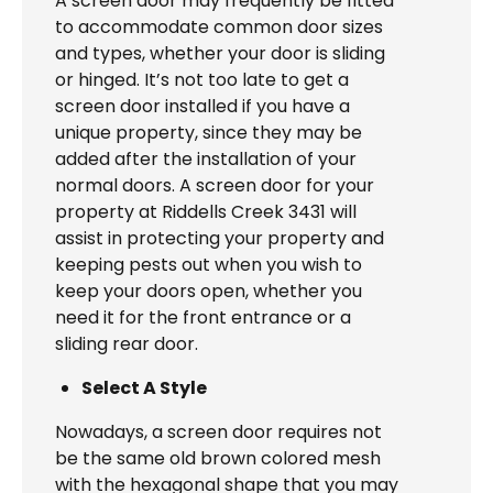
A screen door may frequently be fitted
to accommodate common door sizes
and types, whether your door is sliding
or hinged. It’s not too late to get a
screen door installed if you have a
unique property, since they may be
added after the installation of your
normal doors. A screen door for your
property at Riddells Creek 3431 will
assist in protecting your property and
keeping pests out when you wish to
keep your doors open, whether you
need it for the front entrance or a
sliding rear door.
Select A Style
Nowadays, a screen door requires not
be the same old brown colored mesh
with the hexagonal shape that you may