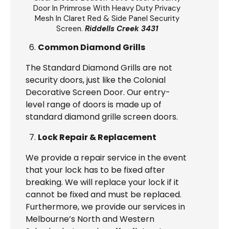
Door
In Primrose With Heavy Duty Privacy
Mesh In Claret Red & Side Panel Security
Screen.
Riddells Creek 3431
Common Diamond Grills
The Standard Diamond Grills are not
security doors, just like the Colonial
Decorative Screen Door. Our entry-
level range of doors is made up of
standard diamond grille screen doors.
Lock Repair & Replacement
We provide a repair service in the event
that your lock has to be fixed after
breaking. We will replace your lock if it
cannot be fixed and must be replaced.
Furthermore, we provide our services in
Melbourne’s North and Western