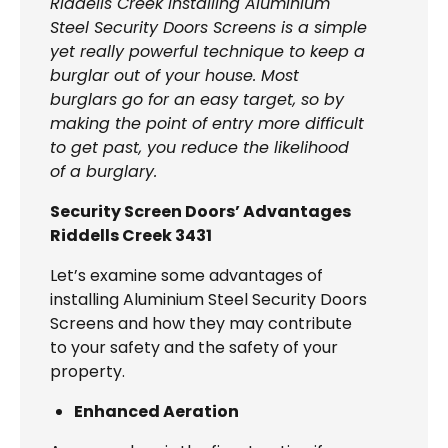
Riddells Creek Installing Aluminium
Steel Security Doors Screens is a simple
yet really powerful technique to keep a
burglar out of your house. Most
burglars go for an easy target, so by
making the point of entry more difficult
to get past, you reduce the likelihood
of a burglary.
Security Screen Doors’ Advantages
Riddells Creek 3431
Let’s examine some advantages of
installing Aluminium Steel Security Doors
Screens and how they may contribute
to your safety and the safety of your
property.
Enhanced Aeration