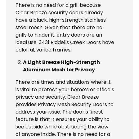
There is no need for a grill because
Clear Breeze security doors already
have a black, high-strength stainless
steel mesh. Given that there are no
grills to hinder it, entry doors are an
ideal use. 3431 Riddells Creek Doors have
colorful, varied frames.
A Light Breeze High-Strength
Aluminum Mesh for Privacy
There are times and situations where it
is vital to protect your home’s or office’s
privacy and security. Clear Breeze
provides Privacy Mesh Security Doors to
address your issue. The door’s finest
feature is that it ensures your ability to
see outside while obstructing the view
of anyone inside. There is no need for a