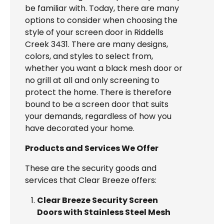
be familiar with. Today, there are many
options to consider when choosing the
style of your screen door in Riddells
Creek 3431. There are many designs,
colors, and styles to select from,
whether you want a black mesh door or
no grill at all and only screening to
protect the home. There is therefore
bound to be a screen door that suits
your demands, regardless of how you
have decorated your home.
Products and Services We Offer
These are the security goods and
services that Clear Breeze offers:
Clear Breeze Security Screen
Doors with Stainless Steel Mesh