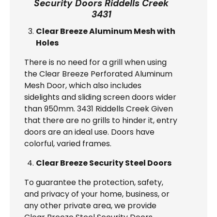
Security Doors Riddells Creek
3431
Clear Breeze Aluminum Mesh with
Holes
There is no need for a grill when using
the Clear Breeze Perforated Aluminum
Mesh Door, which also includes
sidelights and sliding screen doors wider
than 950mm. 3431 Riddells Creek Given
that there are no grills to hinder it, entry
doors are an ideal use. Doors have
colorful, varied frames.
Clear Breeze Security Steel Doors
To guarantee the protection, safety,
and privacy of your home, business, or
any other private area, we provide