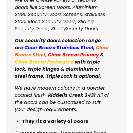
We offer a wide variety of security
doors like Screen Doors, Aluminium
Steel Security Doors Screens, Stainless
Steel Mesh Security Doors, Sliding
Security Doors, Steel Security Doors.
Our security doors selection range
are
Clear Breeze Stainless Steel
,
Clear
Breeze Steel
,
Clear Breeze Privacy
&
Clear Breeze Perforated
with triple
lock, triple hinges & aluminium or
steel frame. Triple Lock is optional.
We have modern colours in a powder
coated finish.
Riddells Creek 3431
All of
the doors can be customized to suit
your design requirements.
They Fit a Variety of Doors