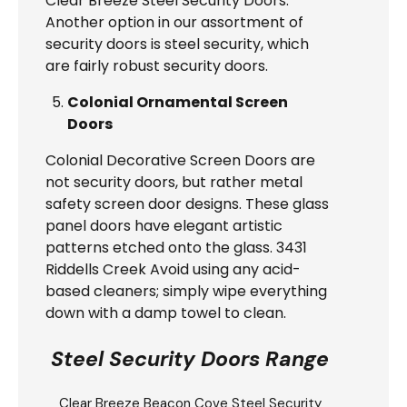
Clear Breeze Steel Security Doors.
Another option in our assortment of
security doors is steel security, which
are fairly robust security doors.
Colonial Ornamental Screen
Doors
Colonial Decorative Screen Doors are
not security doors, but rather metal
safety screen door designs. These glass
panel doors have elegant artistic
patterns etched onto the glass. 3431
Riddells Creek Avoid using any acid-
based cleaners; simply wipe everything
down with a damp towel to clean.
Steel Security Doors Range
Clear Breeze
Beacon Cove Steel Security