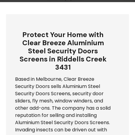
Protect Your Home with
Clear Breeze Aluminium
Steel Security Doors
Screens in Riddells Creek
3431
Based in Melbourne, Clear Breeze
Security Doors sells Aluminium Steel
Security Doors Screens, security door
sliders, fly mesh, window winders, and
other add-ons. The company has a solid
reputation for selling and installing
Aluminium Steel Security Doors Screens.
Invading insects can be driven out with