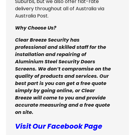
Suburbs, but we also offer flat-rate
delivery throughout all of Australia via
Australia Post.
Why Choose Us?
Clear Breeze Security has
professional and skilled staff for the
installation and repairing of
Aluminium Steel Security Doors
Screens. We don’t compromise on the
quality of products and services. Our
best part is you can get a free quote
simply by going online, or Clear
Breeze will come to you and provide
accurate measuring and a free quote
on site.
Visit Our Facebook Page