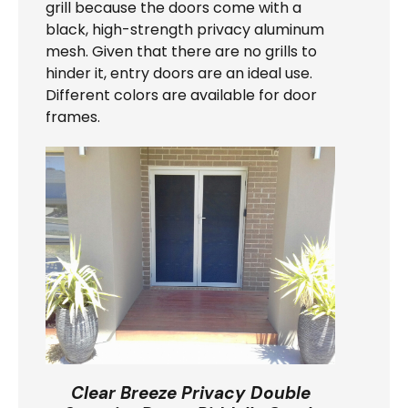
grill because the doors come with a
black, high-strength privacy aluminum
mesh. Given that there are no grills to
hinder it, entry doors are an ideal use.
Different colors are available for door
frames.
Clear Breeze Privacy Double