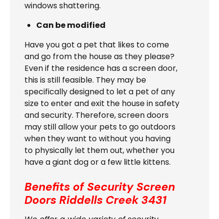
windows shattering.
Can be modified
Have you got a pet that likes to come
and go from the house as they please?
Even if the residence has a screen door,
this is still feasible. They may be
specifically designed to let a pet of any
size to enter and exit the house in safety
and security. Therefore, screen doors
may still allow your pets to go outdoors
when they want to without you having
to physically let them out, whether you
have a giant dog or a few little kittens.
Benefits of Security Screen
Doors
Riddells Creek 3431