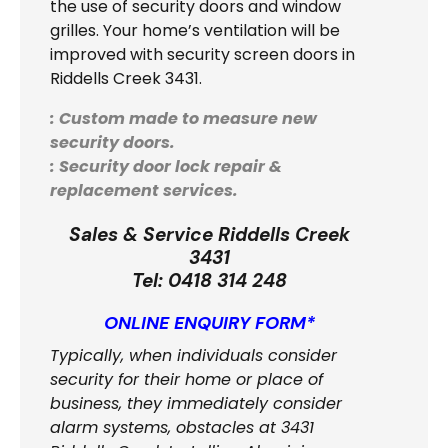
the use of security doors and window
grilles. Your home’s ventilation will be
improved with security screen doors in
Riddells Creek 3431.
: Custom made to measure new
security doors.
: Security door lock repair &
replacement services.
Sales & Service Riddells Creek
3431
Tel:
0418 314 248
ONLINE ENQUIRY FORM*
Typically, when individuals consider
security for their home or place of
business, they immediately consider
alarm systems, obstacles at 3431