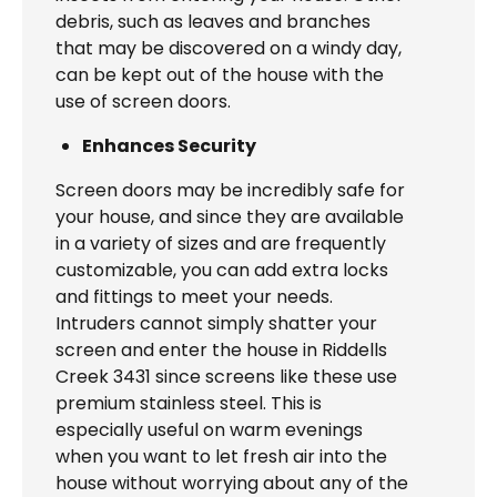
debris, such as leaves and branches
that may be discovered on a windy day,
can be kept out of the house with the
use of screen doors.
Enhances Security
Screen doors may be incredibly safe for
your house, and since they are available
in a variety of sizes and are frequently
customizable, you can add extra locks
and fittings to meet your needs.
Intruders cannot simply shatter your
screen and enter the house in Riddells
Creek 3431 since screens like these use
premium stainless steel. This is
especially useful on warm evenings
when you want to let fresh air into the
house without worrying about any of the