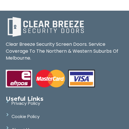
Clear Breeze Security Screen Doors. Service
Coverage To The Northern & Western Suburbs Of
Melbourne.
Useful Links
Privacy Policy
Cookie Policy