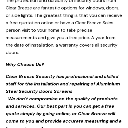
The protection and durability of security doors from
Clear Breeze are fantastic options for windows, doors,
or side lights. The greatest thing is that you can receive
a free quotation online or have a Clear Breeze Sales
person visit to your home to take precise
measurements and give you a free price. A year from
the date of installation, a warranty covers all security
doors.
Why Choose Us?
Clear Breeze Security has professional and skilled
staff for the installation and repairing of Aluminium
Steel Security Doors Screens
. We don’t compromise on the quality of products
and services. Our best part is you can get a free
quote simply by going online, or Clear Breeze will
come to you and provide accurate measuring and a