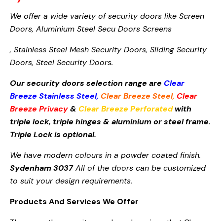
We offer a wide variety of security doors like Screen
Doors,
Aluminium Steel Secu
Doors Screens
, Stainless Steel Mesh Security Doors, Sliding Security
Doors, Steel Security Doors.
Our security doors selection range are
Clear
Breeze Stainless Steel
,
Clear Breeze Steel
,
Clear
Breeze Privacy
&
Clear Breeze Perforated
with
triple lock, triple hinges & aluminium or steel frame.
Triple Lock is optional.
We have modern colours in a powder coated finish.
Sydenham 3037
All of the doors can be customized
to suit your design requirements.
Products And Services We Offer