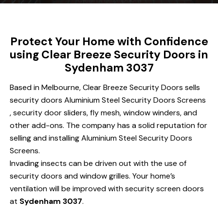
Protect Your Home with Confidence
using Clear Breeze Security Doors in
Sydenham 3037
Based in Melbourne, Clear Breeze Security Doors sells
security doors Aluminium Steel Security Doors Screens
, security door sliders, fly mesh, window winders, and
other add-ons. The company has a solid reputation for
selling and installing Aluminium Steel Security Doors
Screens.
Invading insects can be driven out with the use of
security doors and window grilles. Your home’s
ventilation will be improved with security screen doors
at
Sydenham 3037
.