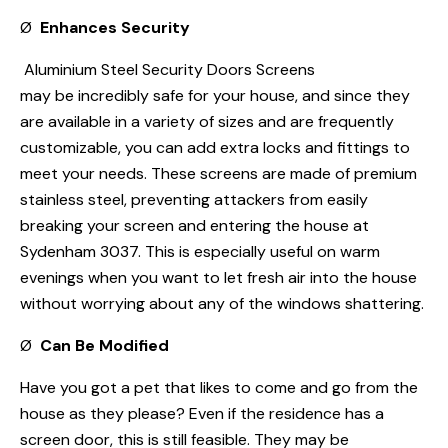
Ø
Enhances Security
Aluminium Steel Security Doors Screens
may be incredibly safe for your house, and since they
are available in a variety of sizes and are frequently
customizable, you can add extra locks and fittings to
meet your needs. These screens are made of premium
stainless steel, preventing attackers from easily
breaking your screen and entering the house at
Sydenham 3037. This is especially useful on warm
evenings when you want to let fresh air into the house
without worrying about any of the windows shattering.
Ø
Can Be Modified
Have you got a pet that likes to come and go from the
house as they please? Even if the residence has a
screen door, this is still feasible. They may be