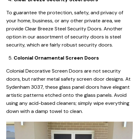
To guarantee the protection, safety, and privacy of
your home, business, or any other private area, we
provide Clear Breeze Steel Security Doors. Another
option in our assortment of security doors is steel
security, which are fairly robust security doors.
Colonial Ornamental Screen Doors
Colonial Decorative Screen Doors are not security
doors, but rather metal safety screen door designs. At
Sydenham 3037, these glass panel doors have elegant
artistic patterns etched onto the glass panels. Avoid
using any acid-based cleaners; simply wipe everything
down with a damp towel to clean.