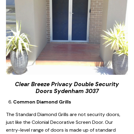
Clear Breeze Privacy Double Security
Doors Sydenham 3037
Common Diamond Grills
The Standard Diamond Grills are not security doors,
just like the Colonial Decorative Screen Door. Our
entry-level range of doors is made up of standard