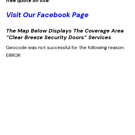
free quote on site.
Visit Our Facebook Page
The Map Below Displays The Coverage Area
“Clear Breeze Security Doors” Services
Geocode was not successful for the following reason:
ERROR