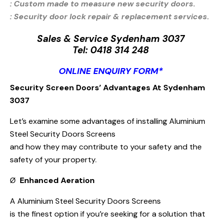
: Custom made to measure new security doors.
: Security door lock repair & replacement services.
Sales & Service Sydenham 3037
Tel:
0418 314 248
ONLINE ENQUIRY FORM*
Security Screen Doors’ Advantages At Sydenham
3037
Let’s examine some advantages of installing Aluminium
Steel Security Doors Screens
and how they may contribute to your safety and the
safety of your property.
Ø
Enhanced Aeration
A Aluminium Steel Security Doors Screens
is the finest option if you’re seeking for a solution that