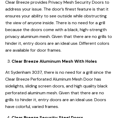
Clear Breeze provides Privacy Mesh Security Doors to
address your issue. The door’s finest feature is that it
ensures your ability to see outside while obstructing
the view of anyone inside. There is no need for a grill
because the doors come with a black, high-strength
privacy aluminum mesh. Given that there are no grills to
hinder it, entry doors are an ideal use. Different colors
are available for door frames.
Clear Breeze Aluminum Mesh With Holes
At Sydenham 3037, there is no need for a grill since the
Clear Breeze Perforated Aluminum Mesh Door has
sidelights, sliding screen doors, and high quality black
perforated aluminum mesh. Given that there are no
grills to hinder it, entry doors are an ideal use. Doors
have colorful, varied frames.
Clear Breeze Security Steel Doors