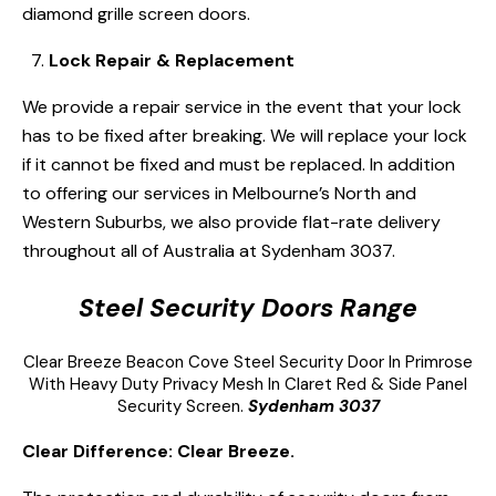
diamond grille screen doors.
Lock Repair & Replacement
We provide a repair service in the event that your lock
has to be fixed after breaking. We will replace your lock
if it cannot be fixed and must be replaced. In addition
to offering our services in Melbourne’s North and
Western Suburbs, we also provide flat-rate delivery
throughout all of Australia at Sydenham 3037.
Steel Security Doors Range
Clear Breeze
Beacon Cove Steel Security Door
In Primrose
With Heavy Duty Privacy Mesh In Claret Red & Side Panel
Security Screen.
Sydenham 3037
Clear Difference: Clear Breeze.