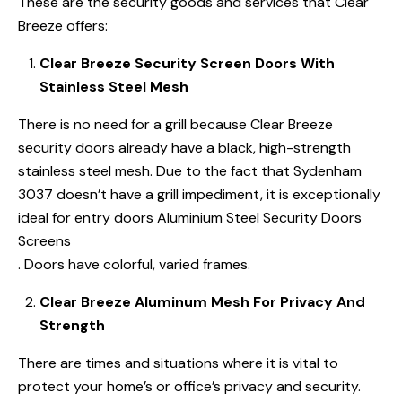
These are the security goods and services that Clear
Breeze offers:
Clear Breeze Security Screen Doors With
Stainless Steel Mesh
There is no need for a grill because Clear Breeze
security doors already have a black, high-strength
stainless steel mesh. Due to the fact that Sydenham
3037 doesn’t have a grill impediment, it is exceptionally
ideal for entry doors Aluminium Steel Security Doors
Screens
. Doors have colorful, varied frames.
Clear Breeze Aluminum Mesh For Privacy And
Strength
There are times and situations where it is vital to
protect your home’s or office’s privacy and security.