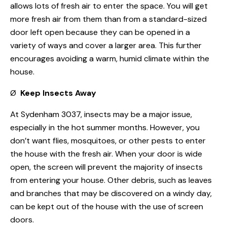
allows lots of fresh air to enter the space. You will get
more fresh air from them than from a standard-sized
door left open because they can be opened in a
variety of ways and cover a larger area. This further
encourages avoiding a warm, humid climate within the
house.
Ø
Keep Insects Away
At Sydenham 3037, insects may be a major issue,
especially in the hot summer months. However, you
don’t want flies, mosquitoes, or other pests to enter
the house with the fresh air. When your door is wide
open, the screen will prevent the majority of insects
from entering your house. Other debris, such as leaves
and branches that may be discovered on a windy day,
can be kept out of the house with the use of screen
doors.