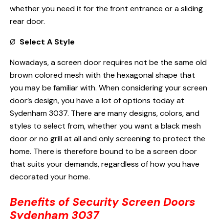
whether you need it for the front entrance or a sliding
rear door.
Ø
Select A Style
Nowadays, a screen door requires not be the same old
brown colored mesh with the hexagonal shape that
you may be familiar with. When considering your screen
door’s design, you have a lot of options today at
Sydenham 3037. There are many designs, colors, and
styles to select from, whether you want a black mesh
door or no grill at all and only screening to protect the
home. There is therefore bound to be a screen door
that suits your demands, regardless of how you have
decorated your home.
Benefits of Security Screen Doors
Sydenham 3037