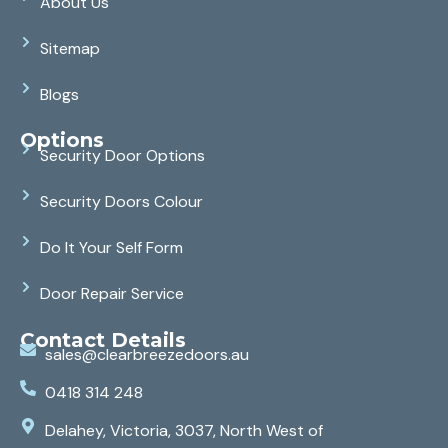
About Us
Sitemap
Blogs
Options
Security Door Options
Security Doors Colour
Do It Your Self Form
Door Repair Service
Contact Details
sales@clearbreezedoors.au
0418 314 248
Delahey, Victoria, 3037, North West of