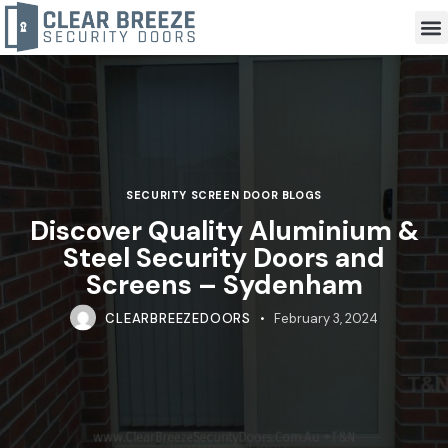
SECURITY SCREEN DOOR BLOGS
Discover Quality Aluminium &
Steel Security Doors and
Screens – Sydenham
CLEARBREEZEDOORS
February 3, 2024