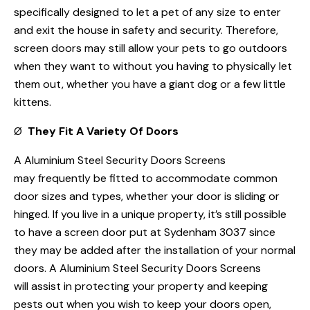
specifically designed to let a pet of any size to enter
and exit the house in safety and security. Therefore,
screen doors may still allow your pets to go outdoors
when they want to without you having to physically let
them out, whether you have a giant dog or a few little
kittens.
Ø
They Fit A Variety Of Doors
A Aluminium Steel Security Doors Screens
may frequently be fitted to accommodate common
door sizes and types, whether your door is sliding or
hinged. If you live in a unique property, it’s still possible
to have a screen door put at Sydenham 3037 since
they may be added after the installation of your normal
doors. A Aluminium Steel Security Doors Screens
will assist in protecting your property and keeping
pests out when you wish to keep your doors open,