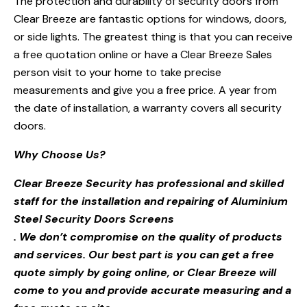
The protection and durability of security doors from
Clear Breeze are fantastic options for windows, doors,
or side lights. The greatest thing is that you can receive
a free quotation online or have a Clear Breeze Sales
person visit to your home to take precise
measurements and give you a free price. A year from
the date of installation, a warranty covers all security
doors.
Why Choose Us?
Clear Breeze Security has professional and skilled
staff for the installation and repairing of Aluminium
Steel Security Doors Screens
. We don’t compromise on the quality of products
and services. Our best part is you can get a free
quote simply by going online, or Clear Breeze will
come to you and provide accurate measuring and a