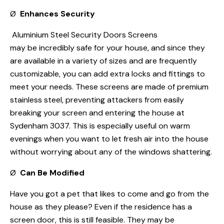
Ø
Enhances Security
Aluminium Steel Security Doors Screens
may be incredibly safe for your house, and since they
are available in a variety of sizes and are frequently
customizable, you can add extra locks and fittings to
meet your needs. These screens are made of premium
stainless steel, preventing attackers from easily
breaking your screen and entering the house at
Sydenham 3037. This is especially useful on warm
evenings when you want to let fresh air into the house
without worrying about any of the windows shattering.
Ø
Can Be Modified
Have you got a pet that likes to come and go from the
house as they please? Even if the residence has a
screen door, this is still feasible. They may be