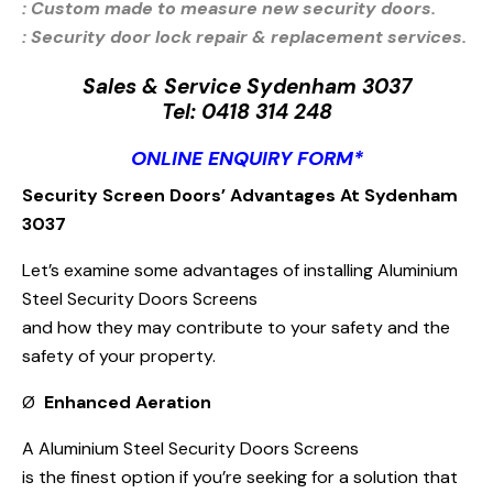
: Custom made to measure new security doors.
: Security door lock repair & replacement services.
Sales & Service Sydenham 3037
Tel:
0418 314 248
ONLINE ENQUIRY FORM*
Security Screen Doors’ Advantages At Sydenham
3037
Let’s examine some advantages of installing Aluminium
Steel Security Doors Screens
and how they may contribute to your safety and the
safety of your property.
Ø
Enhanced Aeration
A Aluminium Steel Security Doors Screens
is the finest option if you’re seeking for a solution that