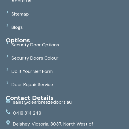
About Us
Sitemap
Blogs
Options
Security Door Options
Security Doors Colour
Do It Your Self Form
Door Repair Service
Contact Details
sales@clearbreezedoors.au
0418 314 248
Delahey, Victoria, 3037, North West of