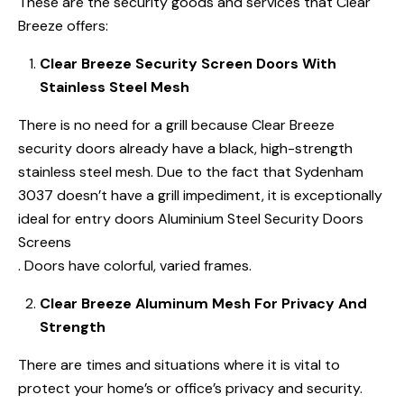
These are the security goods and services that Clear
Breeze offers:
Clear Breeze Security Screen Doors With
Stainless Steel Mesh
There is no need for a grill because Clear Breeze
security doors already have a black, high-strength
stainless steel mesh. Due to the fact that Sydenham
3037 doesn’t have a grill impediment, it is exceptionally
ideal for entry doors Aluminium Steel Security Doors
Screens
. Doors have colorful, varied frames.
Clear Breeze Aluminum Mesh For Privacy And
Strength
There are times and situations where it is vital to
protect your home’s or office’s privacy and security.