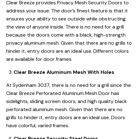
Clear Breeze provides Privacy Mesh Security Doors to
address your issue. The door’s finest feature is that it
ensures your ability to see outside while obstructing
the view of anyone inside. There is no need for a grill
because the doors come with a black, high-strength
privacy aluminum mesh. Given that there are no grills to
hinder it, entry doors are an ideal use. Different colors
are available for door frames.
Clear Breeze Aluminum Mesh With Holes
At Sydenham 3037, there is no need for a grill since the
Clear Breeze Perforated Aluminum Mesh Door has
sidelights, sliding screen doors, and high quality black
perforated aluminum mesh. Given that there are no
grills to hinder it, entry doors are an ideal use. Doors
have colorful, varied frames.
Clear Breeze Security Steel Doors