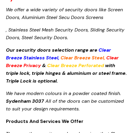
We offer a wide variety of security doors like Screen
Doors,
Aluminium Steel Secu
Doors Screens
, Stainless Steel Mesh Security Doors, Sliding Security
Doors, Steel Security Doors.
Our security doors selection range are
Clear
Breeze Stainless Steel
,
Clear Breeze Steel
,
Clear
Breeze Privacy
&
Clear Breeze Perforated
with
triple lock, triple hinges & aluminium or steel frame.
Triple Lock is optional.
We have modern colours in a powder coated finish.
Sydenham 3037
All of the doors can be customized
to suit your design requirements.
Products And Services We Offer