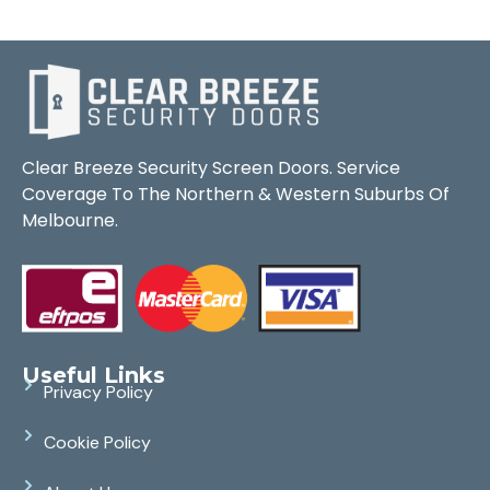
Clear Breeze Security Screen Doors. Service
Coverage To The Northern & Western Suburbs Of
Melbourne.
Useful Links
Privacy Policy
Cookie Policy