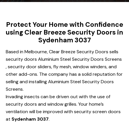
Protect Your Home with Confidence
using Clear Breeze Security Doors in
Sydenham 3037
Based in Melbourne, Clear Breeze Security Doors sells
security doors Aluminium Steel Security Doors Screens
, security door sliders, fly mesh, window winders, and
other add-ons. The company has a solid reputation for
selling and installing Aluminium Steel Security Doors
Screens.
Invading insects can be driven out with the use of
security doors and window grilles. Your home’s
ventilation will be improved with security screen doors
at
Sydenham 3037
.