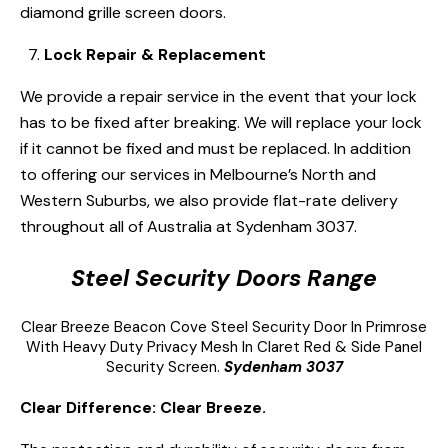
diamond grille screen doors.
Lock Repair & Replacement
We provide a repair service in the event that your lock
has to be fixed after breaking. We will replace your lock
if it cannot be fixed and must be replaced. In addition
to offering our services in Melbourne’s North and
Western Suburbs, we also provide flat-rate delivery
throughout all of Australia at Sydenham 3037.
Steel Security Doors Range
Clear Breeze
Beacon Cove Steel Security Door
In Primrose
With Heavy Duty Privacy Mesh In Claret Red & Side Panel
Security Screen.
Sydenham 3037
Clear Difference: Clear Breeze.