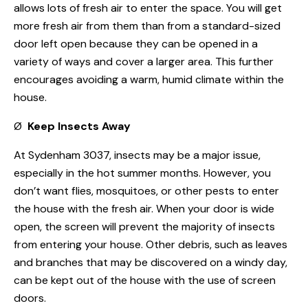
allows lots of fresh air to enter the space. You will get
more fresh air from them than from a standard-sized
door left open because they can be opened in a
variety of ways and cover a larger area. This further
encourages avoiding a warm, humid climate within the
house.
Ø
Keep Insects Away
At Sydenham 3037, insects may be a major issue,
especially in the hot summer months. However, you
don’t want flies, mosquitoes, or other pests to enter
the house with the fresh air. When your door is wide
open, the screen will prevent the majority of insects
from entering your house. Other debris, such as leaves
and branches that may be discovered on a windy day,
can be kept out of the house with the use of screen
doors.