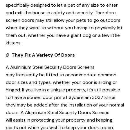
specifically designed to let a pet of any size to enter
and exit the house in safety and security. Therefore,
screen doors may still allow your pets to go outdoors
when they want to without you having to physically let
them out, whether you have a giant dog or a few little
kittens.
Ø
They Fit A Variety Of Doors
A Aluminium Steel Security Doors Screens
may frequently be fitted to accommodate common
door sizes and types, whether your door is sliding or
hinged. If you live in a unique property, it’s still possible
to have a screen door put at Sydenham 3037 since
they may be added after the installation of your normal
doors. A Aluminium Steel Security Doors Screens
will assist in protecting your property and keeping
pests out when you wish to keep your doors open,