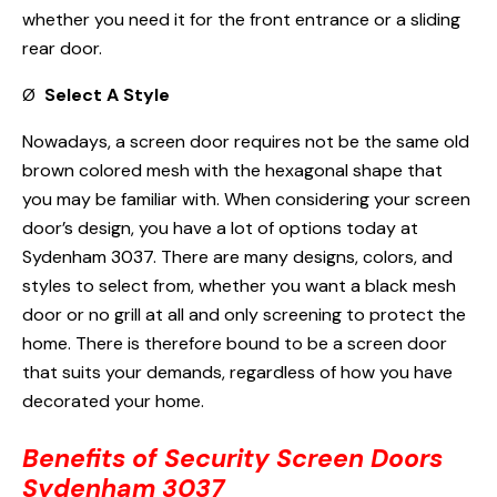
whether you need it for the front entrance or a sliding
rear door.
Ø
Select A Style
Nowadays, a screen door requires not be the same old
brown colored mesh with the hexagonal shape that
you may be familiar with. When considering your screen
door’s design, you have a lot of options today at
Sydenham 3037. There are many designs, colors, and
styles to select from, whether you want a black mesh
door or no grill at all and only screening to protect the
home. There is therefore bound to be a screen door
that suits your demands, regardless of how you have
decorated your home.
Benefits of Security Screen Doors
Sydenham 3037