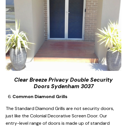
Clear Breeze Privacy Double Security
Doors Sydenham 3037
Common Diamond Grills
The Standard Diamond Grills are not security doors,
just like the Colonial Decorative Screen Door. Our
entry-level range of doors is made up of standard