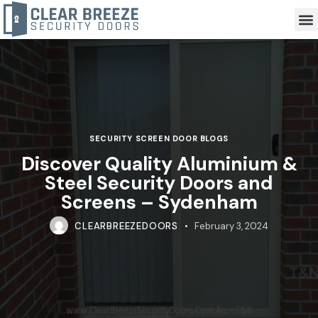
SECURITY SCREEN DOOR BLOGS
Discover Quality Aluminium &
Steel Security Doors and
Screens – Sydenham
CLEARBREEZEDOORS
February 3, 2024