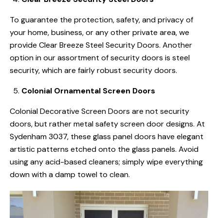
To guarantee the protection, safety, and privacy of
your home, business, or any other private area, we
provide Clear Breeze Steel Security Doors. Another
option in our assortment of security doors is steel
security, which are fairly robust security doors.
Colonial Ornamental Screen Doors
Colonial Decorative Screen Doors are not security
doors, but rather metal safety screen door designs. At
Sydenham 3037, these glass panel doors have elegant
artistic patterns etched onto the glass panels. Avoid
using any acid-based cleaners; simply wipe everything
down with a damp towel to clean.