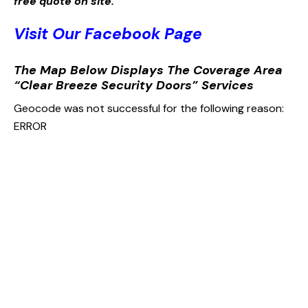
free quote on site.
Visit Our Facebook Page
The Map Below Displays The Coverage Area
“Clear Breeze Security Doors” Services
Geocode was not successful for the following reason:
ERROR