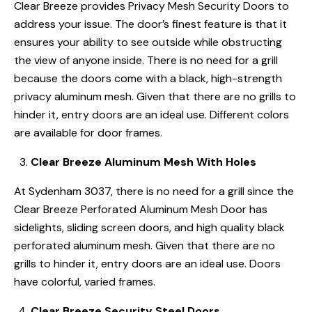
Clear Breeze provides Privacy Mesh Security Doors to
address your issue. The door’s finest feature is that it
ensures your ability to see outside while obstructing
the view of anyone inside. There is no need for a grill
because the doors come with a black, high-strength
privacy aluminum mesh. Given that there are no grills to
hinder it, entry doors are an ideal use. Different colors
are available for door frames.
Clear Breeze Aluminum Mesh With Holes
At Sydenham 3037, there is no need for a grill since the
Clear Breeze Perforated Aluminum Mesh Door has
sidelights, sliding screen doors, and high quality black
perforated aluminum mesh. Given that there are no
grills to hinder it, entry doors are an ideal use. Doors
have colorful, varied frames.
Clear Breeze Security Steel Doors