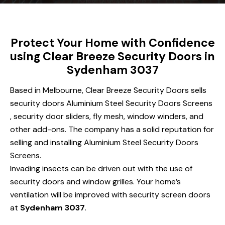
Protect Your Home with Confidence
using Clear Breeze Security Doors in
Sydenham 3037
Based in Melbourne, Clear Breeze Security Doors sells
security doors Aluminium Steel Security Doors Screens
, security door sliders, fly mesh, window winders, and
other add-ons. The company has a solid reputation for
selling and installing Aluminium Steel Security Doors
Screens.
Invading insects can be driven out with the use of
security doors and window grilles. Your home’s
ventilation will be improved with security screen doors
at
Sydenham 3037
.