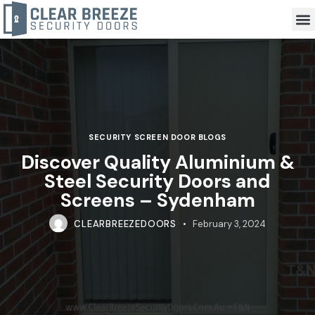
SECURITY SCREEN DOOR BLOGS
Discover Quality Aluminium &
Steel Security Doors and
Screens – Sydenham
CLEARBREEZEDOORS
February 3, 2024