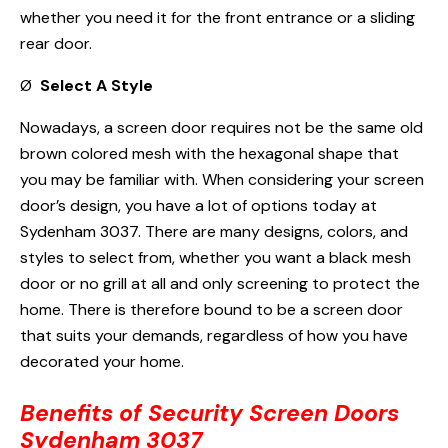
whether you need it for the front entrance or a sliding
rear door.
Ø
Select A Style
Nowadays, a screen door requires not be the same old
brown colored mesh with the hexagonal shape that
you may be familiar with. When considering your screen
door’s design, you have a lot of options today at
Sydenham 3037. There are many designs, colors, and
styles to select from, whether you want a black mesh
door or no grill at all and only screening to protect the
home. There is therefore bound to be a screen door
that suits your demands, regardless of how you have
decorated your home.
Benefits of Security Screen Doors
Sydenham 3037