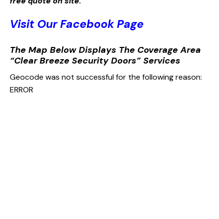
free quote on site.
Visit Our Facebook Page
The Map Below Displays The Coverage Area
“Clear Breeze Security Doors” Services
Geocode was not successful for the following reason:
ERROR