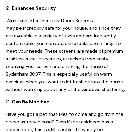
Ø
Enhances Security
Aluminium Steel Security Doors Screens
may be incredibly safe for your house, and since they
are available in a variety of sizes and are frequently
customizable, you can add extra locks and fittings to
meet your needs. These screens are made of premium
stainless steel, preventing attackers from easily
breaking your screen and entering the house at
Sydenham 3037. This is especially useful on warm
evenings when you want to let fresh air into the house
without worrying about any of the windows shattering.
Ø
Can Be Modified
Have you got a pet that likes to come and go from the
house as they please? Even if the residence has a
screen door, this is still feasible. They may be