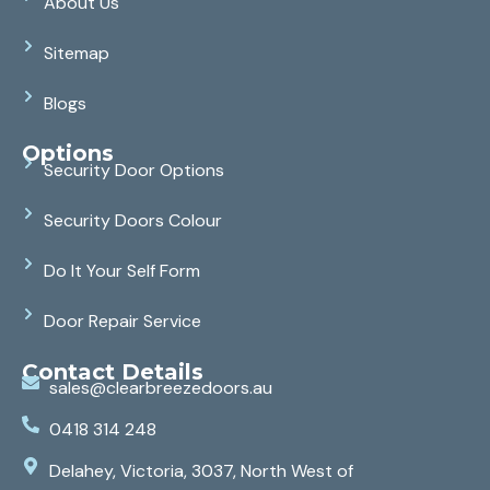
About Us
Sitemap
Blogs
Options
Security Door Options
Security Doors Colour
Do It Your Self Form
Door Repair Service
Contact Details
sales@clearbreezedoors.au
0418 314 248
Delahey, Victoria, 3037, North West of