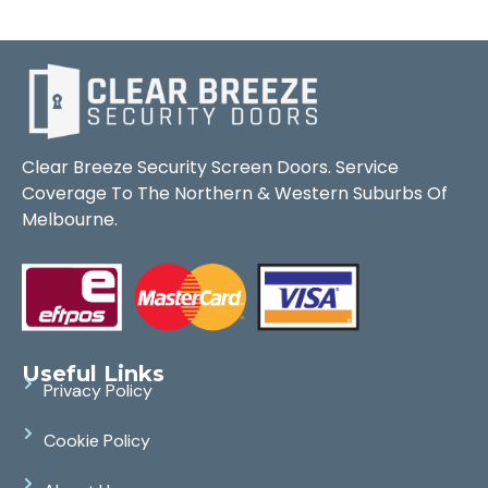
Clear Breeze Security Screen Doors. Service
Coverage To The Northern & Western Suburbs Of
Melbourne.
Useful Links
Privacy Policy
Cookie Policy