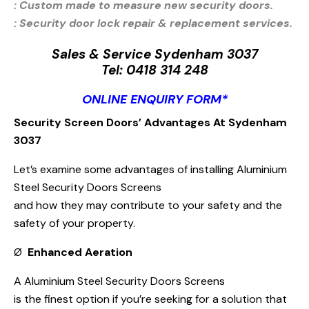
: Custom made to measure new security doors.
: Security door lock repair & replacement services.
Sales & Service Sydenham 3037
Tel:
0418 314 248
ONLINE ENQUIRY FORM*
Security Screen Doors’ Advantages At Sydenham
3037
Let’s examine some advantages of installing Aluminium
Steel Security Doors Screens
and how they may contribute to your safety and the
safety of your property.
Ø
Enhanced Aeration
A Aluminium Steel Security Doors Screens
is the finest option if you’re seeking for a solution that