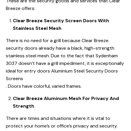
These are the security goods and services that Clear
Breeze offers:
Clear Breeze Security Screen Doors With
Stainless Steel Mesh
There is no need for a grill because Clear Breeze
security doors already have a black, high-strength
stainless steel mesh. Due to the fact that Sydenham
3037 doesn’t have a grill impediment, it is exceptionally
ideal for entry doors Aluminium Steel Security Doors
Screens
. Doors have colorful, varied frames.
Clear Breeze Aluminum Mesh For Privacy And
Strength
There are times and situations where it is vital to
protect your home’s or office’s privacy and security.