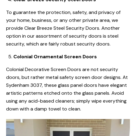
To guarantee the protection, safety, and privacy of
your home, business, or any other private area, we
provide Clear Breeze Steel Security Doors. Another
option in our assortment of security doors is steel
security, which are fairly robust security doors.
Colonial Ornamental Screen Doors
Colonial Decorative Screen Doors are not security
doors, but rather metal safety screen door designs. At
Sydenham 3037, these glass panel doors have elegant
artistic patterns etched onto the glass panels. Avoid
using any acid-based cleaners; simply wipe everything
down with a damp towel to clean.