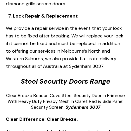
diamond grille screen doors.
Lock Repair & Replacement
We provide a repair service in the event that your lock
has to be fixed after breaking. We will replace your lock
if it cannot be fixed and must be replaced. In addition
to offering our services in Melbourne’s North and
Western Suburbs, we also provide flat-rate delivery
throughout all of Australia at Sydenham 3037.
Steel Security Doors Range
Clear Breeze
Beacon Cove Steel Security Door
In Primrose
With Heavy Duty Privacy Mesh In Claret Red & Side Panel
Security Screen.
Sydenham 3037
Clear Difference: Clear Breeze.