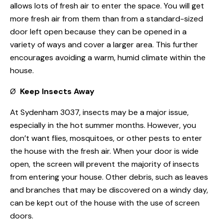
allows lots of fresh air to enter the space. You will get
more fresh air from them than from a standard-sized
door left open because they can be opened in a
variety of ways and cover a larger area. This further
encourages avoiding a warm, humid climate within the
house.
Ø
Keep Insects Away
At Sydenham 3037, insects may be a major issue,
especially in the hot summer months. However, you
don’t want flies, mosquitoes, or other pests to enter
the house with the fresh air. When your door is wide
open, the screen will prevent the majority of insects
from entering your house. Other debris, such as leaves
and branches that may be discovered on a windy day,
can be kept out of the house with the use of screen
doors.