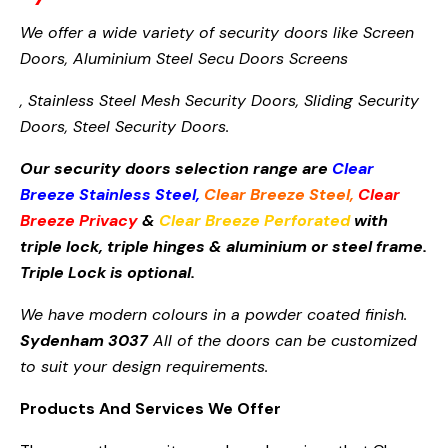
We offer a wide variety of security doors like Screen
Doors,
Aluminium Steel Secu
Doors Screens
, Stainless Steel Mesh Security Doors, Sliding Security
Doors, Steel Security Doors.
Our security doors selection range are
Clear
Breeze Stainless Steel
,
Clear Breeze Steel
,
Clear
Breeze Privacy
&
Clear Breeze Perforated
with
triple lock, triple hinges & aluminium or steel frame.
Triple Lock is optional.
We have modern colours in a powder coated finish.
Sydenham 3037
All of the doors can be customized
to suit your design requirements.
Products And Services We Offer