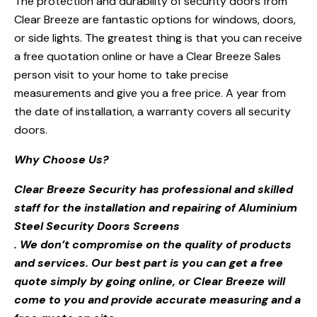
The protection and durability of security doors from
Clear Breeze are fantastic options for windows, doors,
or side lights. The greatest thing is that you can receive
a free quotation online or have a Clear Breeze Sales
person visit to your home to take precise
measurements and give you a free price. A year from
the date of installation, a warranty covers all security
doors.
Why Choose Us?
Clear Breeze Security has professional and skilled
staff for the installation and repairing of Aluminium
Steel Security Doors Screens
. We don’t compromise on the quality of products
and services. Our best part is you can get a free
quote simply by going online, or Clear Breeze will
come to you and provide accurate measuring and a