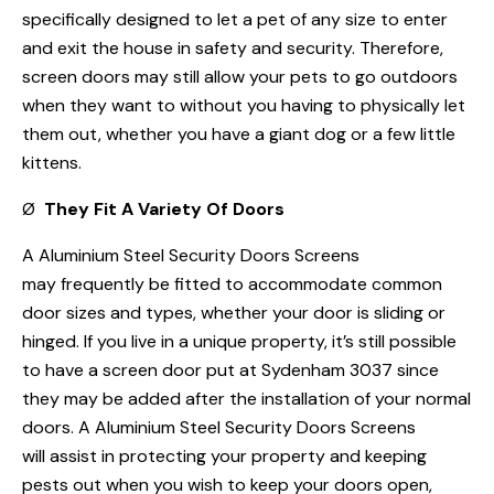
specifically designed to let a pet of any size to enter
and exit the house in safety and security. Therefore,
screen doors may still allow your pets to go outdoors
when they want to without you having to physically let
them out, whether you have a giant dog or a few little
kittens.
Ø
They Fit A Variety Of Doors
A Aluminium Steel Security Doors Screens
may frequently be fitted to accommodate common
door sizes and types, whether your door is sliding or
hinged. If you live in a unique property, it’s still possible
to have a screen door put at Sydenham 3037 since
they may be added after the installation of your normal
doors. A Aluminium Steel Security Doors Screens
will assist in protecting your property and keeping
pests out when you wish to keep your doors open,