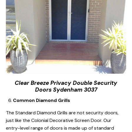
Clear Breeze Privacy Double Security
Doors Sydenham 3037
Common Diamond Grills
The Standard Diamond Grills are not security doors,
just like the Colonial Decorative Screen Door. Our
entry-level range of doors is made up of standard