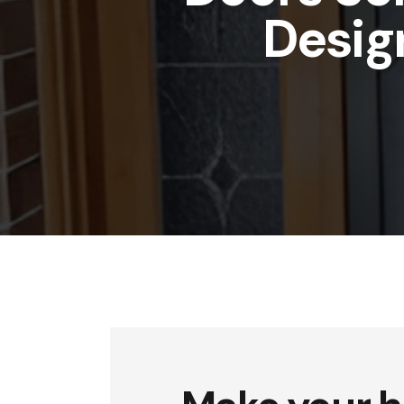
Desig