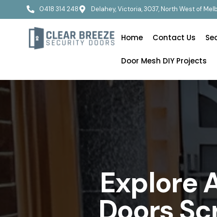
0418 314 248
Delahey, Victoria, 3037, North West of Me
Home
Contact Us
Se
Door Mesh DIY Projects
Explore 
Doors Sc