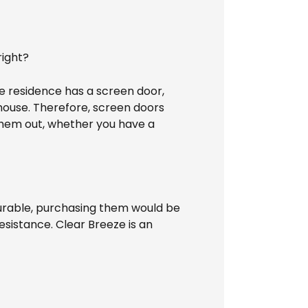
right?
he residence has a screen door,
he house. Therefore, screen doors
 them out, whether you have a
durable, purchasing them would be
esistance. Clear Breeze is an