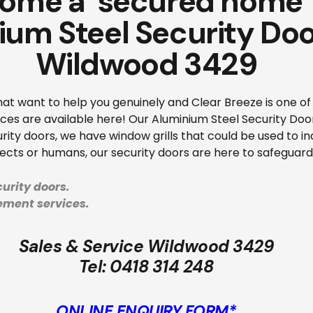
ome a ‘secured home’ 
ium Steel Security Doo
Wildwood 3429
that want to help you genuinely and Clear Breeze is one 
ces are available here! Our Aluminium Steel Security Do
rity doors, we have window grills that could be used to i
sects or humans, our security doors are here to safeguar
urity doors.
cement services.
Sales & Service Wildwood 3429
Tel:
0418 314 248
ONLINE ENQUIRY FORM*