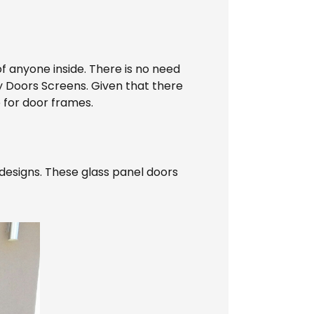
of anyone inside. There is no need
y Doors Screens. Given that there
e for door frames.
designs. These glass panel doors