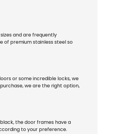
 sizes and are frequently
e of premium stainless steel so
doors or some incredible locks, we
 purchase, we are the right option,
n black, the door frames have a
ccording to your preference.