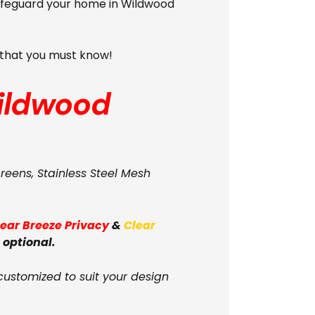
Safeguard your home in Wildwood
s that you must know!
ildwood
creens, Stainless Steel Mesh
lear Breeze Privacy
&
Clear
 optional.
customized to suit your design