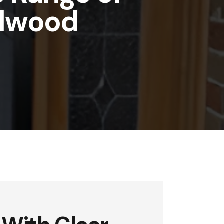
ldwood