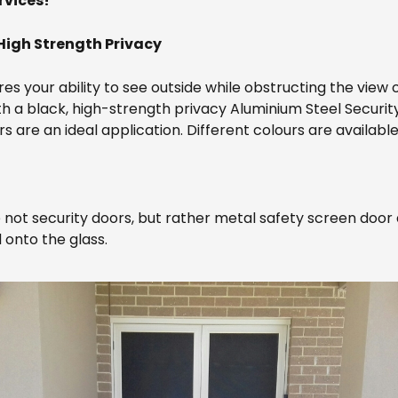
rvices!
High Strength Privacy
res your ability to see outside while obstructing the view 
th a black, high-strength privacy Aluminium Steel Securit
ors are an ideal application. Different colours are availabl
not security doors, but rather metal safety screen door 
 onto the glass.