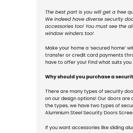
The best part is you will get a free 
We indeed have diverse security door
accessories too! You must see the al
window winders too!
Make your home a ‘secured home’ with
transfer or credit card payments thro
have to offer you! Find what suits you
Why should you purchase a securi
There are many types of security door
on our design options! Our doors are a
the types, we have two types of securi
Aluminium Steel Security Doors Scree
If you want accessories like sliding a