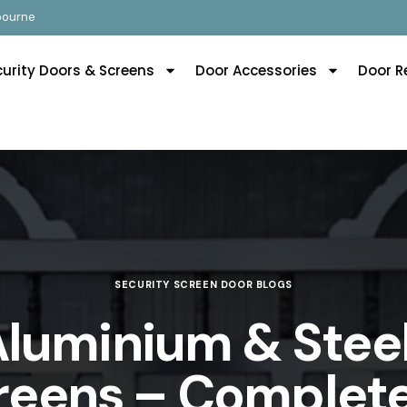
lbourne
curity Doors & Screens
Door Accessories
Door R
SECURITY SCREEN DOOR BLOGS
Aluminium & Steel
reens – Complete