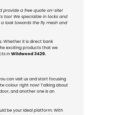
d provide a free quote on-site!
s too! We specialize in locks and
e a look towards the fly mesh and
 Whether it is direct bank
the exciting products that we
cts in
Wildwood 3429.
u can visit us and start focusing
ite colour right now! Talking about
 door, and another one is an
uld be your ideal platform. With