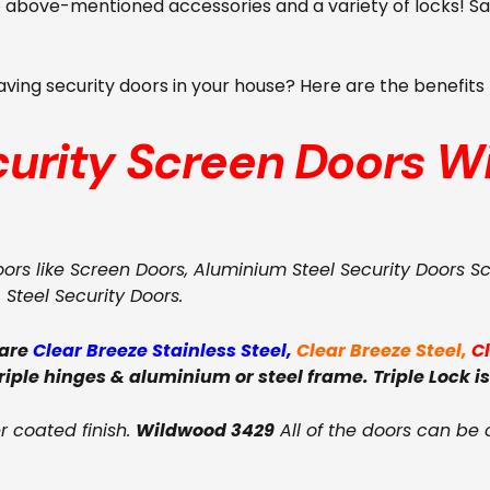
se above-mentioned accessories and a variety of locks! 
 having security doors in your house? Here are the benefit
curity Screen Doors
W
oors like Screen Doors, Aluminium Steel Security Doors S
, Steel Security Doors.
 are
Clear Breeze Stainless Steel
,
Clear Breeze Steel
,
C
triple hinges & aluminium or steel frame. Triple Lock is
 coated finish.
Wildwood 3429
All of the doors can be 