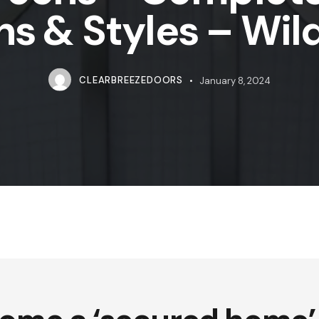
ns & Styles – Wi
CLEARBREEZEDOORS
January 8, 2024