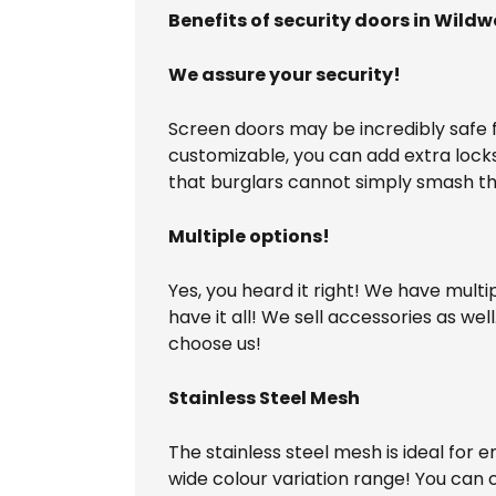
Benefits of security doors in Wild
We assure your security!
Screen doors may be incredibly safe fo
customizable, you can add extra lock
that burglars cannot simply smash th
Multiple options!
Yes, you heard it right! We have multi
have it all! We sell accessories as we
choose us!
Stainless Steel Mesh
The stainless steel mesh is ideal for 
wide colour variation range! You can 