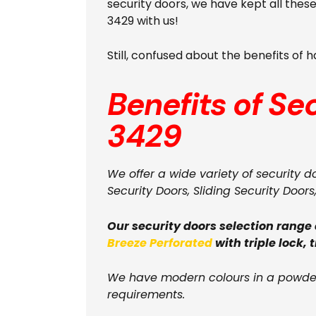
security doors, we have kept all the
3429 with us!
Still, confused about the benefits of
Benefits of Se
3429
We offer a wide variety of security d
Security Doors, Sliding Security Doors
Our security doors selection range
Breeze Perforated
with triple lock, 
We have modern colours in a powder
requirements.