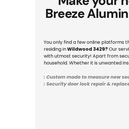
Make your h
Breeze Alumin
You only find a few online platforms 
residing in
Wildwood 3429?
Our servi
with utmost security! Apart from secu
household. Whether it is unwanted in
: Custom made to measure new sec
: Security door lock repair & repla