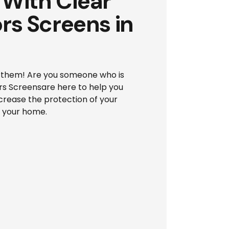
With Clear
rs Screens in
of them! Are you someone who is
ors Screensare here to help you
ncrease the protection of your
d your home.