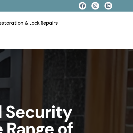
estoration & Lock Repairs
 Security
 Range of