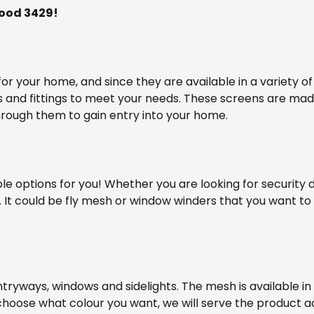
wood 3429!
r your home, and since they are available in a variety of
s and fittings to meet your needs. These screens are mad
rough them to gain entry into your home.
ple options for you! Whether you are looking for security 
ll. It could be fly mesh or window winders that you want to
entryways, windows and sidelights. The mesh is available i
choose what colour you want, we will serve the product a