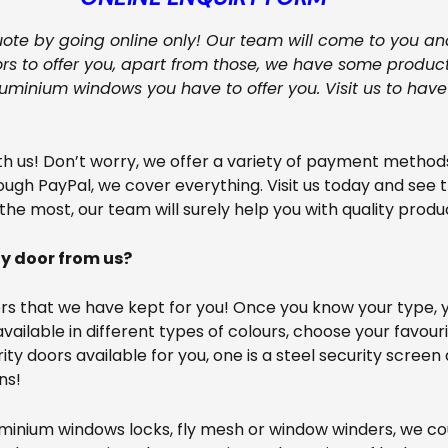
quote by going online only! Our team will come to you an
s to offer you, apart from those, we have some product
uminium windows you have to offer you. Visit us to hav
 us! Don’t worry, we offer a variety of payment methods.
ugh PayPal, we cover everything. Visit us today and see 
 the most, our team will surely help you with quality produ
ty door from us?
s that we have kept for you! Once you know your type, yo
vailable in different types of colours, choose your favour
ty doors available for you, one is a steel security screen
ns!
luminium windows locks, fly mesh or window winders, we co