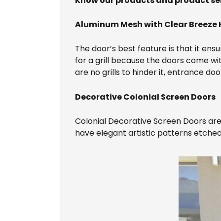
Know our products and product se
Aluminum Mesh with Clear Breeze 
The door’s best feature is that it ensu
for a grill because the doors come wi
are no grills to hinder it, entrance do
Decorative Colonial Screen Doors
Colonial Decorative Screen Doors are 
have elegant artistic patterns etched