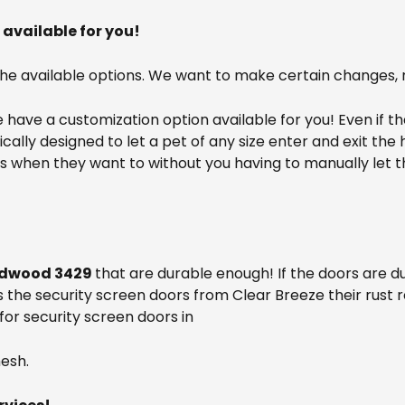
available for you!
the available options. We want to make certain changes, 
have a customization option available for you! Even if t
cifically designed to let a pet of any size enter and exit t
ors when they want to without you having to manually let
dwood 3429
that are durable enough! If the doors are 
s the security screen doors from Clear Breeze their rust r
for security screen doors in
esh.