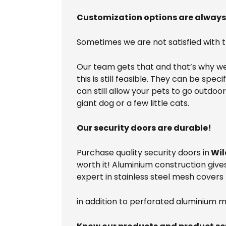
Customization options are always 
Sometimes we are not satisfied with 
Our team gets that and that’s why we 
this is still feasible. They can be spe
can still allow your pets to go outdo
giant dog or a few little cats.
Our security doors are durable!
Purchase quality security doors in
Wil
worth it! Aluminium construction give
expert in stainless steel mesh covers 
in addition to perforated aluminium m