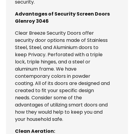
security.
Advantages of Security Screen Doors
Glenroy 3046
Clear Breeze Security Doors offer
security door options made of Stainless
Steel, Steel, and Aluminium doors to
keep Privacy. Perforated with a triple
lock, triple hinges, and a steel or
aluminum frame. We have
contemporary colors in powder
coating. All of its doors are designed and
created to fit your specific design
needs. Consider some of the
advantages of utilizing smart doors and
how they would help to keep you and
your household safe.
Clean Aeration: