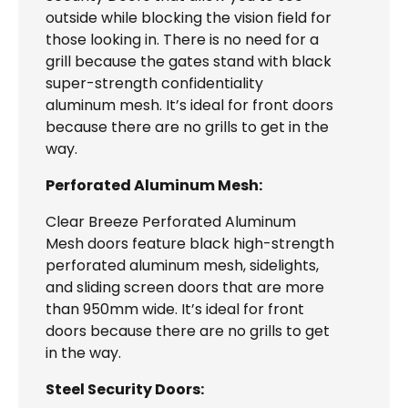
outside while blocking the vision field for
those looking in. There is no need for a
grill because the gates stand with black
super-strength confidentiality
aluminum mesh. It’s ideal for front doors
because there are no grills to get in the
way.
Perforated Aluminum Mesh:
Clear Breeze Perforated Aluminum
Mesh doors feature black high-strength
perforated aluminum mesh, sidelights,
and sliding screen doors that are more
than 950mm wide. It’s ideal for front
doors because there are no grills to get
in the way.
Steel Security Doors: