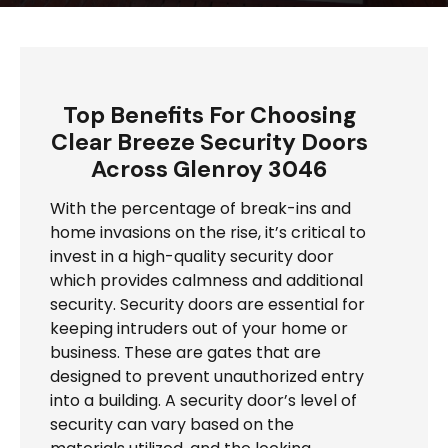
Top Benefits For Choosing
Clear Breeze Security Doors
Across Glenroy 3046
With the percentage of break-ins and
home invasions on the rise, it’s critical to
invest in a high-quality security door
which provides calmness and additional
security. Security doors are essential for
keeping intruders out of your home or
business. These are gates that are
designed to prevent unauthorized entry
into a building. A security door’s level of
security can vary based on the