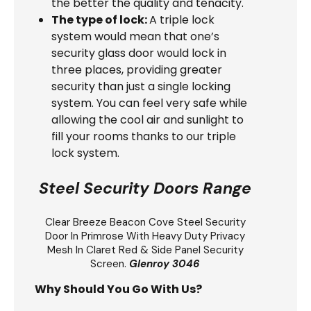
the better the quality and tenacity.
The type of lock:
A triple lock
system would mean that one’s
security glass door would lock in
three places, providing greater
security than just a single locking
system. You can feel very safe while
allowing the cool air and sunlight to
fill your rooms thanks to our triple
lock system.
Steel Security Doors Range
Clear Breeze
Beacon Cove Steel Security
Door
In Primrose With Heavy Duty Privacy
Mesh In Claret Red & Side Panel Security
Screen.
Glenroy 3046
Why Should You Go With Us?