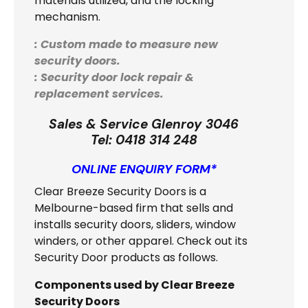
materials utilized, and the locking
mechanism.
: Custom made to measure new
security doors.
: Security door lock repair &
replacement services.
Sales & Service Glenroy 3046
Tel:
0418 314 248
ONLINE ENQUIRY FORM*
Clear Breeze Security Doors is a
Melbourne-based firm that sells and
installs security doors, sliders, window
winders, or other apparel. Check out its
Security Door products as follows.
Components used by Clear Breeze
Security Doors