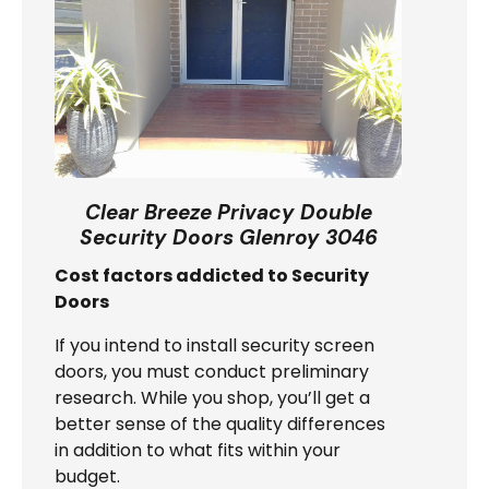
Clear Breeze Privacy Double
Security Doors Glenroy 3046
Cost factors addicted to Security
Doors
If you intend to install security screen
doors, you must conduct preliminary
research. While you shop, you’ll get a
better sense of the quality differences
in addition to what fits within your
budget.