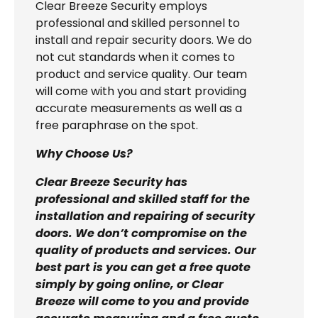
Clear Breeze Security employs
professional and skilled personnel to
install and repair security doors. We do
not cut standards when it comes to
product and service quality. Our team
will come with you and start providing
accurate measurements as well as a
free paraphrase on the spot.
Why Choose Us?
Clear Breeze Security has
professional and skilled staff for the
installation and repairing of security
doors. We don’t compromise on the
quality of products and services. Our
best part is you can get a free quote
simply by going online, or Clear
Breeze will come to you and provide