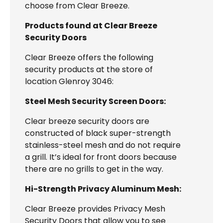
choose from Clear Breeze.
Products found at Clear Breeze
Security Doors
Clear Breeze offers the following
security products at the store of
location Glenroy 3046:
Steel Mesh Security Screen Doors:
Clear breeze security doors are
constructed of black super-strength
stainless-steel mesh and do not require
a grill. It’s ideal for front doors because
there are no grills to get in the way.
Hi-Strength Privacy Aluminum Mesh:
Clear Breeze provides Privacy Mesh
Security Doors that allow you to see