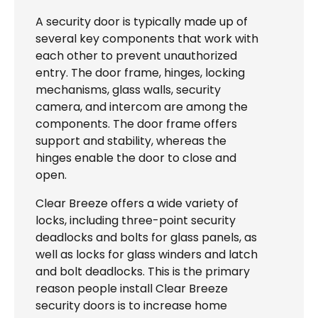
A security door is typically made up of
several key components that work with
each other to prevent unauthorized
entry. The door frame, hinges, locking
mechanisms, glass walls, security
camera, and intercom are among the
components. The door frame offers
support and stability, whereas the
hinges enable the door to close and
open.
Clear Breeze offers a wide variety of
locks, including three-point security
deadlocks and bolts for glass panels, as
well as locks for glass winders and latch
and bolt deadlocks. This is the primary
reason people install Clear Breeze
security doors is to increase home