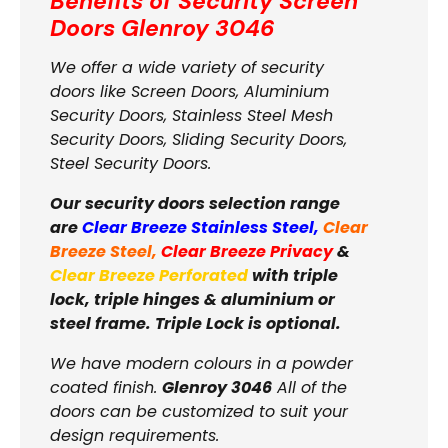
Benefits of Security Screen
Doors
Glenroy 3046
We offer a wide variety of security
doors like Screen Doors, Aluminium
Security Doors, Stainless Steel Mesh
Security Doors, Sliding Security Doors,
Steel Security Doors.
Our security doors selection range
are
Clear Breeze Stainless Steel
,
Clear
Breeze Steel
,
Clear Breeze Privacy
&
Clear Breeze Perforated
with triple
lock, triple hinges & aluminium or
steel frame. Triple Lock is optional.
We have modern colours in a powder
coated finish.
Glenroy 3046
All of the
doors can be customized to suit your
design requirements.