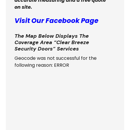
accurate measuring and a free quote
on site.
Visit Our Facebook Page
The Map Below Displays The
Coverage Area “Clear Breeze
Security Doors” Services
Geocode was not successful for the
following reason: ERROR