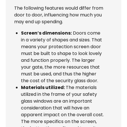
The following features would differ from
door to door, influencing how much you
may end up spending.
Screen’s dimensions:
Doors come
in a variety of shapes and sizes. That
means your protection screen door
must be built to shape to look lovely
and function properly. The larger
your gate, the more resources that
must be used, and thus the higher
the cost of the security glass door.
Materials utilized:
The materials
utilized in the frame of your safety
glass windows are an important
consideration that will have an
apparent impact on the overall cost.
The more specifics on the screen,