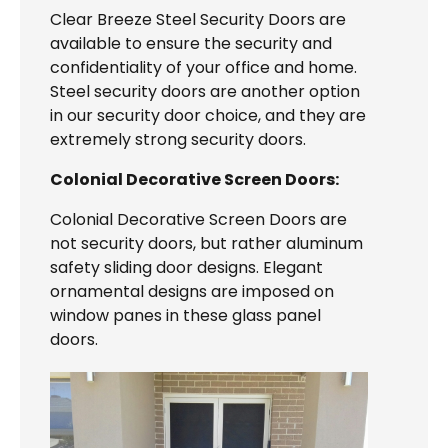
Clear Breeze Steel Security Doors are
available to ensure the security and
confidentiality of your office and home.
Steel security doors are another option
in our security door choice, and they are
extremely strong security doors.
Colonial Decorative Screen Doors:
Colonial Decorative Screen Doors are
not security doors, but rather aluminum
safety sliding door designs. Elegant
ornamental designs are imposed on
window panes in these glass panel
doors.