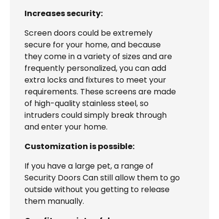
Increases security:
Screen doors could be extremely
secure for your home, and because
they come in a variety of sizes and are
frequently personalized, you can add
extra locks and fixtures to meet your
requirements. These screens are made
of high-quality stainless steel, so
intruders could simply break through
and enter your home.
Customization is possible:
If you have a large pet, a range of
Security Doors Can still allow them to go
outside without you getting to release
them manually.