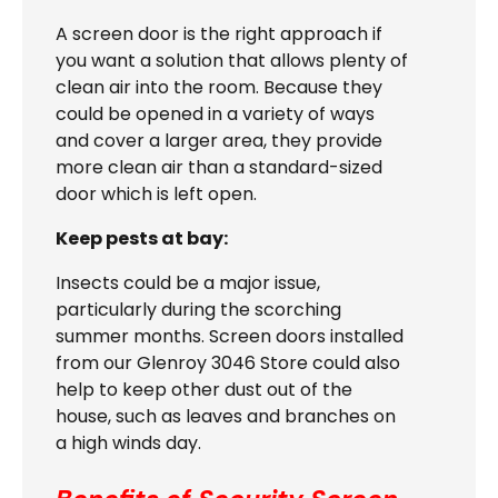
A screen door is the right approach if
you want a solution that allows plenty of
clean air into the room. Because they
could be opened in a variety of ways
and cover a larger area, they provide
more clean air than a standard-sized
door which is left open.
Keep pests at bay:
Insects could be a major issue,
particularly during the scorching
summer months. Screen doors installed
from our Glenroy 3046 Store could also
help to keep other dust out of the
house, such as leaves and branches on
a high winds day.