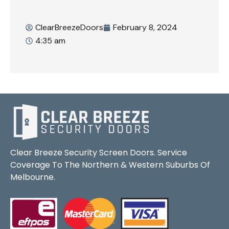
ClearBreezeDoors
February 8, 2024
4:35 am
Clear Breeze Security Screen Doors. Service
Coverage To The Northern & Western Suburbs Of
Melbourne.