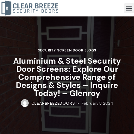
SECURITY SCREEN DOOR BLOGS
Aluminium & Steel Security
Door Screens: Explore Our
Comprehensive Range of
Designs & Styles – Inquire
Today! – Glenroy
CLEARBREEZEDOORS
February 8, 2024