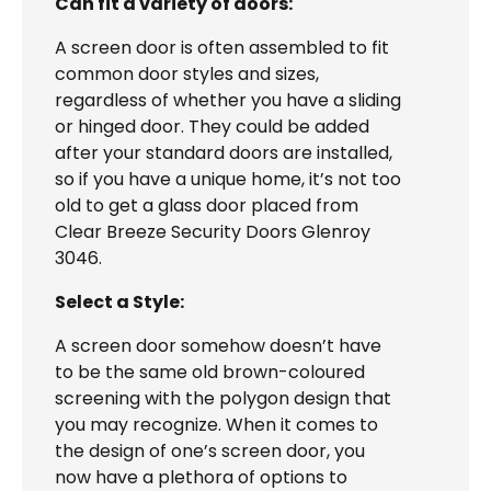
Can fit a variety of doors:
A screen door is often assembled to fit
common door styles and sizes,
regardless of whether you have a sliding
or hinged door. They could be added
after your standard doors are installed,
so if you have a unique home, it’s not too
old to get a glass door placed from
Clear Breeze Security Doors Glenroy
3046.
Select a Style:
A screen door somehow doesn’t have
to be the same old brown-coloured
screening with the polygon design that
you may recognize. When it comes to
the design of one’s screen door, you
now have a plethora of options to