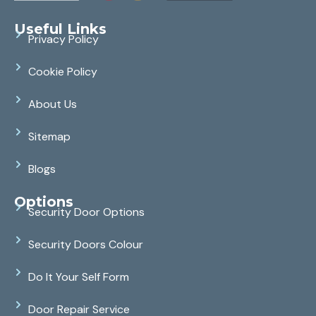
Useful Links
Privacy Policy
Cookie Policy
About Us
Sitemap
Blogs
Options
Security Door Options
Security Doors Colour
Do It Your Self Form
Door Repair Service