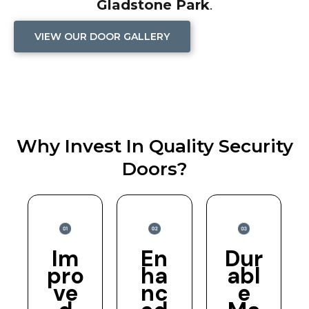
Gladstone Park
.
VIEW OUR DOOR GALLERY
Why Invest In Quality Security
Doors?
Im
En
Dur
pro
ha
abl
ve
nc
e