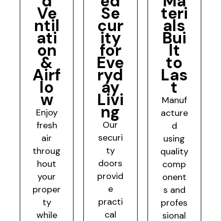
d
ed
Ma
Ve
Se
teri
ntil
cur
als
ati
ity
Bui
on
for
lt
&
Eve
to
Airf
ryd
Las
lo
ay
t
w
Livi
Manuf
ng
Enjoy
acture
Our
fresh
d
securi
air
using
ty
throug
quality
doors
hout
comp
provid
your
onent
e
proper
s and
practi
ty
profes
cal
while
sional