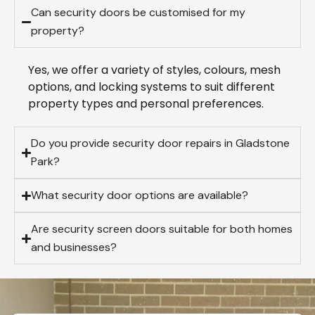
Can security doors be customised for my
property?
Yes, we offer a variety of styles, colours, mesh
options, and locking systems to suit different
property types and personal preferences.
Do you provide security door repairs in Gladstone
Park?
What security door options are available?
Are security screen doors suitable for both homes
and businesses?