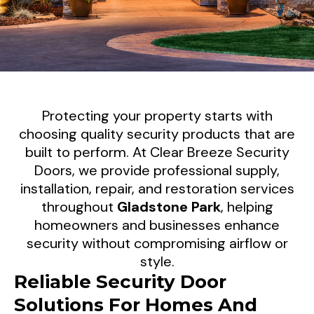
Security Screen Doors For
Protecting your property starts with
Gladstone Park Properties
choosing quality security products that are
built to perform. At Clear Breeze Security
Clear Breeze Security Doors supplies and
Doors, we provide professional supply,
installation, repair, and restoration services
installs premium Security Screen Doors
throughout
Gladstone Park
, helping
throughout Gladstone Park, the Northern
homeowners and businesses enhance
Suburbs of Melbourne, and surrounding areas.
security without compromising airflow or
We provide customised security solutions
style.
including security door mesh upgrades, lock
Reliable Security Door
replacements, repairs, and professional
Solutions For Homes And
installations designed to improve security,