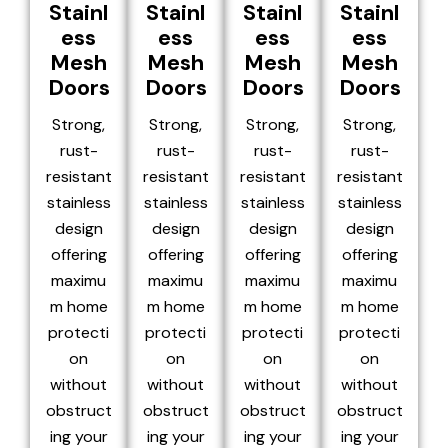
Stainl
Stainl
Stainl
Stainl
ess
ess
ess
ess
Mesh
Mesh
Mesh
Mesh
Doors
Doors
Doors
Doors
Strong,
Strong,
Strong,
Strong,
rust-
rust-
rust-
rust-
resistant
resistant
resistant
resistant
stainless
stainless
stainless
stainless
design
design
design
design
offering
offering
offering
offering
maximu
maximu
maximu
maximu
m home
m home
m home
m home
protecti
protecti
protecti
protecti
on
on
on
on
without
without
without
without
obstruct
obstruct
obstruct
obstruct
ing your
ing your
ing your
ing your