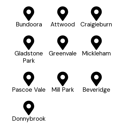
Bundoora
Attwood
Craigieburn
Gladstone
Greenvale
Mickleham
Park
Pascoe Vale
Mill Park
Beveridge
Donnybrook