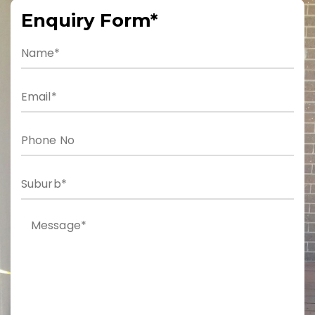
Enquiry Form*