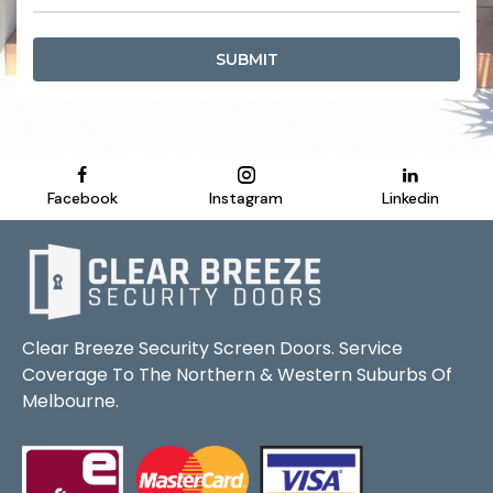
SUBMIT
Facebook
Instagram
Linkedin
Clear Breeze Security Screen Doors. Service
Coverage To The Northern & Western Suburbs Of
Melbourne.