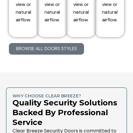
view or
view or
view or
view or
natural
natural
natural
natural
airflow.
airflow.
airflow.
airflow.
BROWSE ALL DOORS STYLES
WHY CHOOSE CLEAR BREEZE?
Quality Security Solutions
Backed By Professional
Service
Clear Breeze Security Doors is committed to