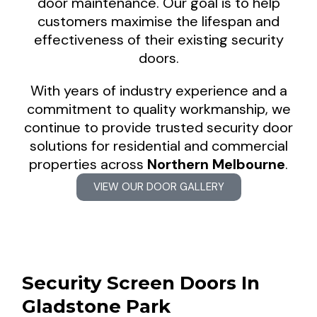
door maintenance. Our goal is to help
customers maximise the lifespan and
effectiveness of their existing security
doors.
With years of industry experience and a
commitment to quality workmanship, we
continue to provide trusted security door
solutions for residential and commercial
properties across
Northern Melbourne
.
VIEW OUR DOOR GALLERY
Security Screen Doors In
Gladstone Park