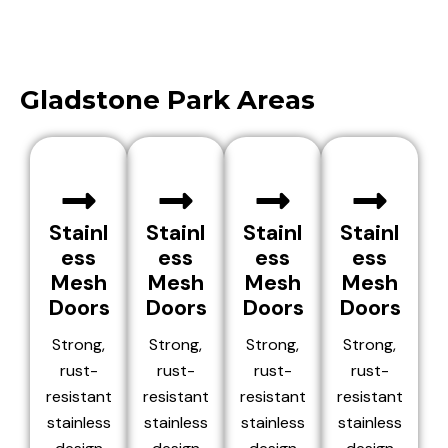
Gladstone Park Areas
Stainl
Stainl
Stainl
Stainl
ess
ess
ess
ess
Mesh
Mesh
Mesh
Mesh
Doors
Doors
Doors
Doors
Strong,
Strong,
Strong,
Strong,
rust-
rust-
rust-
rust-
resistant
resistant
resistant
resistant
stainless
stainless
stainless
stainless