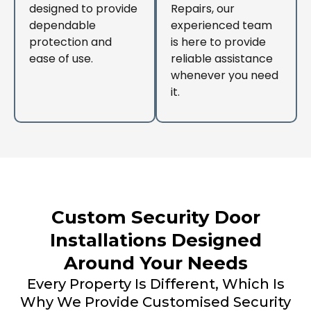
designed to provide
Repairs, our
dependable
experienced team
protection and
is here to provide
ease of use.
reliable assistance
whenever you need
it.
Custom Security Door
Installations Designed
Around Your Needs
Every Property Is Different, Which Is
Why We Provide Customised Security