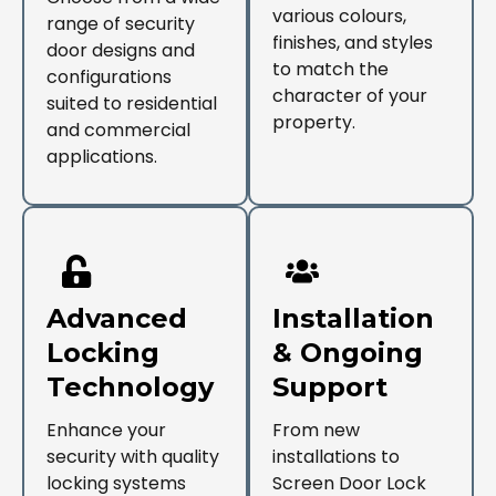
various colours,
range of security
finishes, and styles
door designs and
to match the
configurations
character of your
suited to residential
property.
and commercial
applications.
Advanced
Installation
Locking
& Ongoing
Technology
Support
Enhance your
From new
security with quality
installations to
locking systems
Screen Door Lock