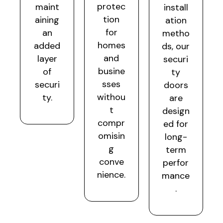
protec
maint
install
tion
aining
ation
for
an
metho
homes
added
ds, our
and
layer
securi
busine
of
ty
sses
securi
doors
withou
ty.
are
t
design
compr
ed for
omisin
long-
g
term
conve
perfor
nience.
mance
.