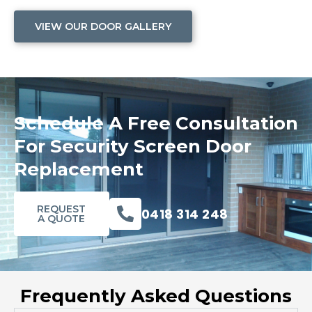
VIEW OUR DOOR GALLERY
Schedule A Free Consultation
For Security Screen Door
Replacement
REQUEST
0418 314 248
A QUOTE
Frequently Asked Questions