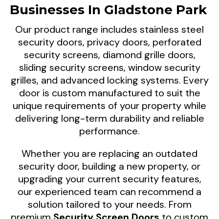
Businesses In Gladstone Park
ventilation, and everyday comfort for homes
and businesses across Gladstone Park,
Our product range includes stainless steel
Victoria.
security doors, privacy doors, perforated
security screens, diamond grille doors,
sliding security screens, window security
grilles, and advanced locking systems. Every
door is custom manufactured to suit the
unique requirements of your property while
delivering long-term durability and reliable
performance.
Whether you are replacing an outdated
security door, building a new property, or
upgrading your current security features,
our experienced team can recommend a
solution tailored to your needs. From
premium
Security Screen Doors
to custom