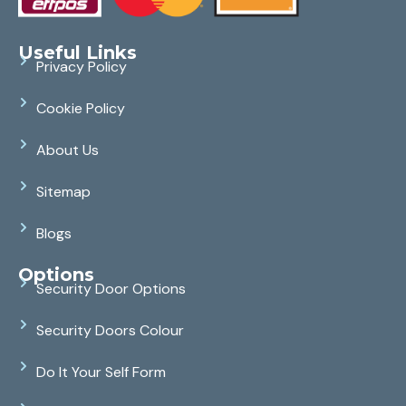
Useful Links
Privacy Policy
Cookie Policy
About Us
Sitemap
Blogs
Options
Security Door Options
Security Doors Colour
Do It Your Self Form