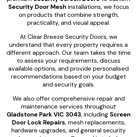
Security Door Mesh
installations, we focus
on products that combine strength,
practicality, and visual appeal.
At Clear Breeze Security Doors, we
understand that every property requires a
different approach. Our team takes the time
to assess your requirements, discuss
available options, and provide personalised
recommendations based on your budget
and security goals.
We also offer comprehensive repair and
maintenance services throughout
Gladstone Park VIC 3043
, including
Screen
Door Lock Repairs
, mesh replacements,
hardware upgrades, and general security