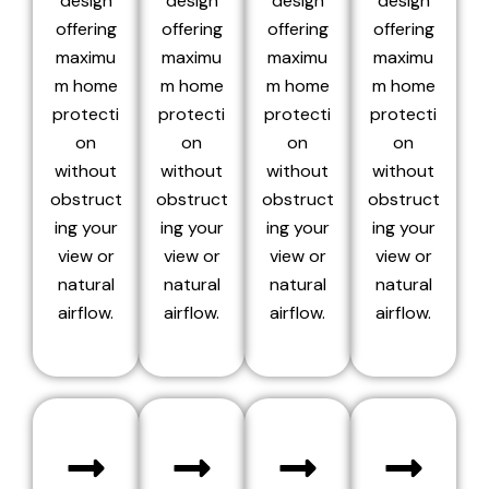
design
design
design
design
offering
offering
offering
offering
maximu
maximu
maximu
maximu
m home
m home
m home
m home
protecti
protecti
protecti
protecti
on
on
on
on
without
without
without
without
obstruct
obstruct
obstruct
obstruct
ing your
ing your
ing your
ing your
view or
view or
view or
view or
natural
natural
natural
natural
airflow.
airflow.
airflow.
airflow.