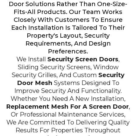
Door Solutions Rather Than One-Size-
Fits-All Products. Our Team Works
Closely With Customers To Ensure
Each Installation Is Tailored To Their
Property's Layout, Security
Requirements, And Design
Preferences.
We Install
Security Screen Doors
,
Sliding Security Screens, Window
Security Grilles, And Custom
Security
Door Mesh
Systems Designed To
Improve Security And Functionality.
Whether You Need A New Installation,
Replacement Mesh For A Screen Door
,
Or Professional Maintenance Services,
We Are Committed To Delivering Quality
Results For Properties Throughout