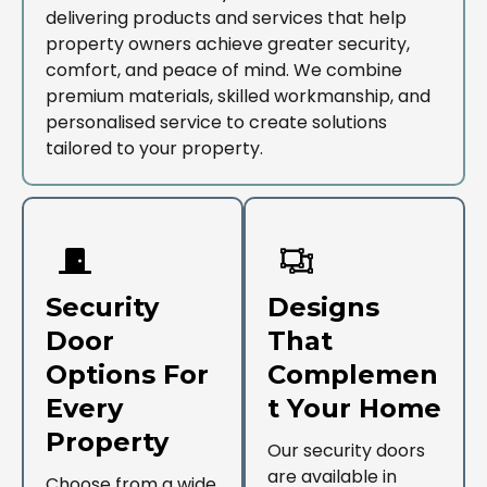
delivering products and services that help
property owners achieve greater security,
comfort, and peace of mind. We combine
premium materials, skilled workmanship, and
personalised service to create solutions
tailored to your property.
Security
Designs
Door
That
Options For
Complemen
Every
T Your Home
Property
Our security doors
are available in
Choose from a wide