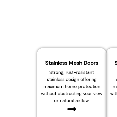
Stainless Mesh Doors
Strong, rust-resistant
stainless design offering
maximum home protection
m
without obstructing your view
wit
or natural airflow.