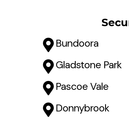
Secur
Bundoora
Gladstone Park
Pascoe Vale
Donnybrook