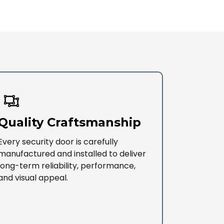
Quality Craftsmanship
Every security door is carefully
manufactured and installed to deliver
long-term reliability, performance,
and visual appeal.