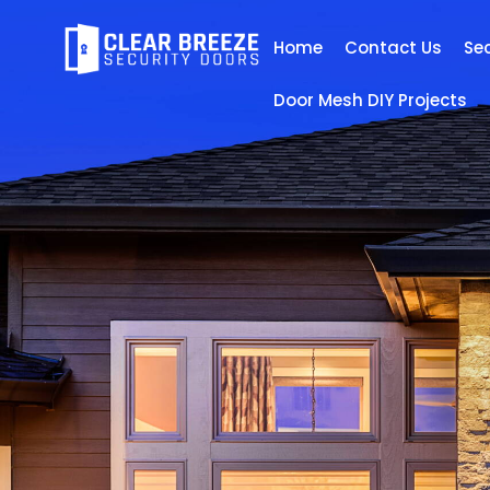
Home
Contact Us
Se
Door Mesh DIY Projects