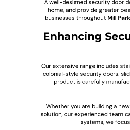
A well-designed security door do
Custom Sec
home, and provide greater pea
businesses throughout
Mill Par
Enhancing Secu
Clear Breeze Security Doors supp
Suburbs of Melbourne, and surrou
Our extensive range includes stai
upgrades, lock replacements, repa
colonial-style security doors, sl
peace of mind fo
product is carefully manufa
Whether you are building a new 
solution, our experienced team 
systems, we focus 