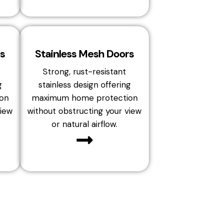
s
Stainless Mesh Doors
Strong, rust-resistant
g
stainless design offering
on
maximum home protection
view
without obstructing your view
or natural airflow.