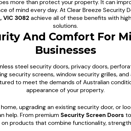
es more than protect your property. It can impro
urity Screen Doo
ce of mind every day. At Clear Breeze Security
k, VIC 3082
achieve all of these benefits with hi
solutions.
Park Properties
rity And Comfort For Mi
Businesses
lies and installs premium Security Screen Doors t
nding areas. We provide tailored security soluti
nless steel security doors, privacy doors, perfora
irs, and professional installations designed to im
iding security screens, window security grilles, a
r residential and commercial properties across Mil
ctured to meet the demands of Australian condit
appearance of your property.
home, upgrading an existing security door, or loo
can help. From premium
Security Screen Doors
to
on products that combine functionality, strength,