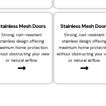
Stainless Mesh Doors
Stainless Mesh Door
Strong, rust-resistant
Strong, rust-resistant
stainless design offering
stainless design offerin
aximum home protection
maximum home protecti
hout obstructing your view
without obstructing your 
or natural airflow.
or natural airflow.