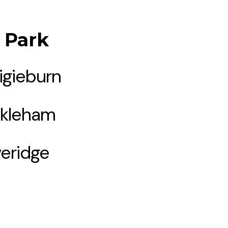
l Park
igieburn
kleham
eridge