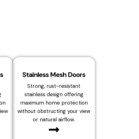
s
Stainless Mesh Doors
Strong, rust-resistant
g
stainless design offering
on
maximum home protection
view
without obstructing your view
or natural airflow.