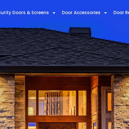
curity Doors & Screens
Door Accessories
Door R