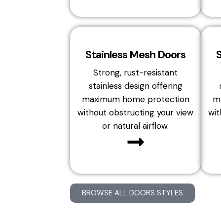
Stainless Mesh Doors
Strong, rust-resistant
stainless design offering
maximum home protection
m
without obstructing your view
wit
or natural airflow.
BROWSE ALL DOORS STYLES