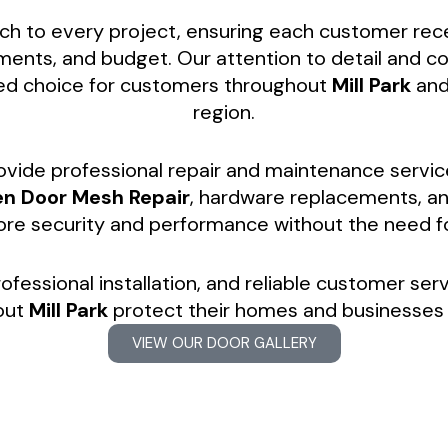
h to every project, ensuring each customer receiv
rements, and budget. Our attention to detail and
ed choice for customers throughout
Mill Park
and
region.
rovide professional repair and maintenance servic
en Door Mesh Repair
, hardware replacements, a
tore security and performance without the need 
ofessional installation, and reliable customer ser
out
Mill Park
protect their homes and businesses 
VIEW OUR DOOR GALLERY