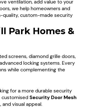
ve ventilation, add value to your
rs For Mill
 Doors, we help homeowners and
gh-quality, custom-made security
ll Park Homes &
hroughout Mill Park, the Northern
ons, including security door mesh
ted screens, diamond grille doors,
prove protection, ventilation, and
nd advanced locking systems. Every
l Park, Victoria.
ions while complementing the
king for a more durable security
 customised
Security Door Mesh
 and visual appeal.