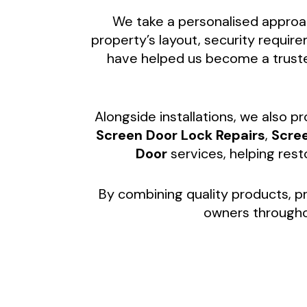
We take a personalised approac
property’s layout, security requi
have helped us become a trust
Alongside installations, we also p
Screen Door Lock Repairs
,
Scre
Door
services, helping res
By combining quality products, pr
owners through