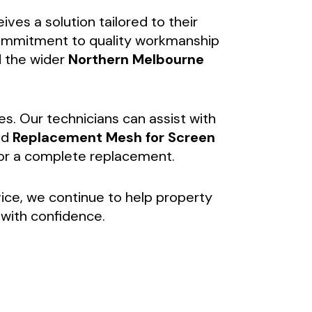
es a solution tailored to their
 commitment to quality workmanship
 the wider
Northern Melbourne
es. Our technicians can assist with
nd
Replacement Mesh for Screen
for a complete replacement.
vice, we continue to help property
with confidence.