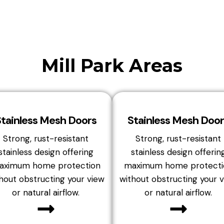
Mill Park Areas
Stainless Mesh Doors
Stainless Mesh Door
Strong, rust-resistant
Strong, rust-resistant
stainless design offering
stainless design offerin
aximum home protection
maximum home protecti
hout obstructing your view
without obstructing your 
or natural airflow.
or natural airflow.