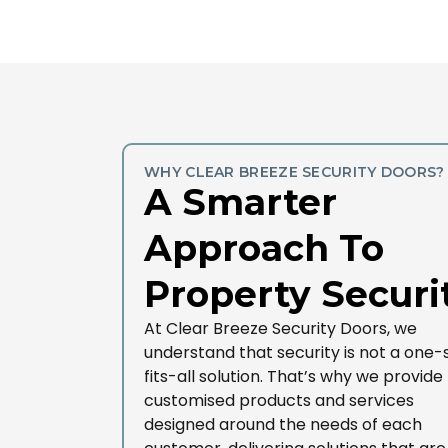
WHY CLEAR BREEZE SECURITY DOORS?
A Smarter
Approach To
Property Securi
At Clear Breeze Security Doors, we
understand that security is not a one-
fits-all solution. That’s why we provide
customised products and services
designed around the needs of each