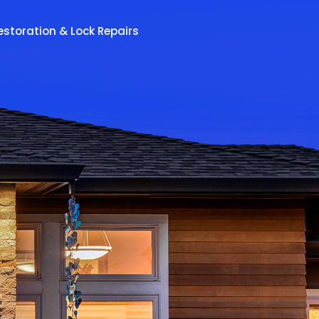
estoration & Lock Repairs