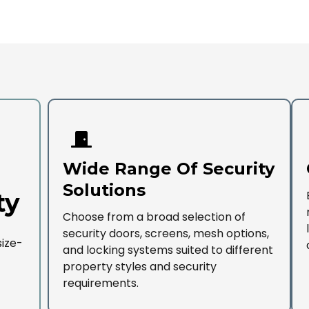
Wide Range Of Security
Solutions
ty
Choose from a broad selection of
security doors, screens, mesh options,
size-
and locking systems suited to different
property styles and security
requirements.