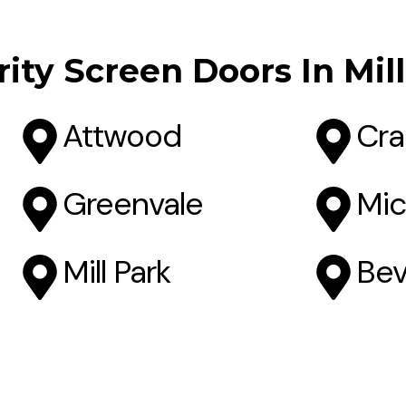
ity Screen Doors In Mil
Attwood
Cra
Greenvale
Mic
Mill Park
Bev