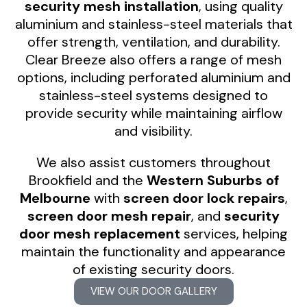
security mesh installation
, using quality
aluminium and stainless-steel materials that
offer strength, ventilation, and durability.
Clear Breeze also offers a range of mesh
options, including perforated aluminium and
stainless-steel systems designed to
provide security while maintaining airflow
and visibility.
We also assist customers throughout
Brookfield and the
Western Suburbs of
Melbourne
with
screen door lock repairs
,
screen door mesh repair
, and
security
door mesh replacement
services, helping
maintain the functionality and appearance
of existing security doors.
VIEW OUR DOOR GALLERY