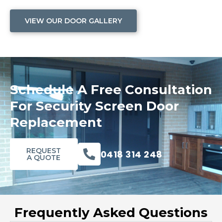
VIEW OUR DOOR GALLERY
Schedule A Free Consultation
For Security Screen Door
Replacement
REQUEST
0418 314 248
A QUOTE
Frequently Asked Questions