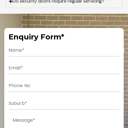
Do security doors require regular servicing?
Enquiry Form*