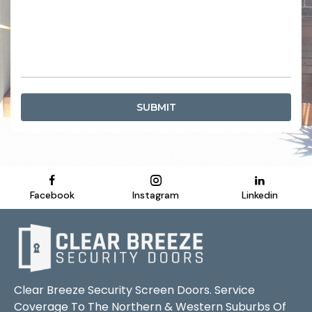
SUBMIT
Facebook
Instagram
Linkedin
Clear Breeze Security Screen Doors. Service
Coverage To The Northern & Western Suburbs Of