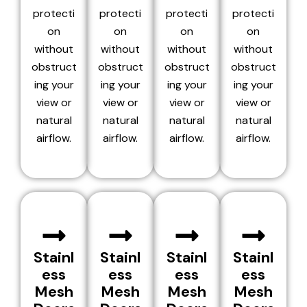
protecti
protecti
protecti
protecti
on
on
on
on
without
without
without
without
obstruct
obstruct
obstruct
obstruct
ing your
ing your
ing your
ing your
view or
view or
view or
view or
natural
natural
natural
natural
airflow.
airflow.
airflow.
airflow.
Stainl
Stainl
Stainl
Stainl
ess
ess
ess
ess
Mesh
Mesh
Mesh
Mesh