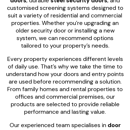
doors
, durable
steel security doors
, and
customised screening systems designed to
suit a variety of residential and commercial
properties. Whether you’re upgrading an
older security door or installing a new
system, we can recommend options
tailored to your property’s needs.
Every property experiences different levels
of daily use. That’s why we take the time to
understand how your doors and entry points
are used before recommending a solution.
From family homes and rental properties to
offices and commercial premises, our
products are selected to provide reliable
performance and lasting value.
Our experienced team specialises in
door