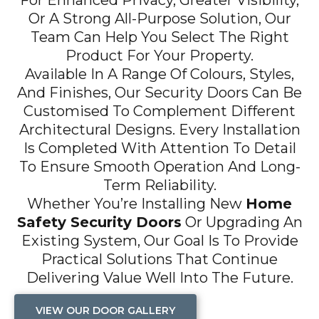
For Enhanced Privacy, Greater Visibility,
Or A Strong All-Purpose Solution, Our
Team Can Help You Select The Right
Product For Your Property.
Available In A Range Of Colours, Styles,
And Finishes, Our Security Doors Can Be
Customised To Complement Different
Architectural Designs. Every Installation
Is Completed With Attention To Detail
To Ensure Smooth Operation And Long-
Term Reliability.
Whether You’re Installing New
Home
Safety Security Doors
Or Upgrading An
Existing System, Our Goal Is To Provide
Practical Solutions That Continue
Delivering Value Well Into The Future.
VIEW OUR DOOR GALLERY