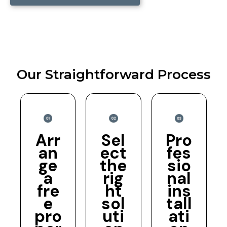
Our Straightforward Process
Arr
Sel
Pro
an
ect
fes
ge
the
sio
a
rig
nal
fre
ht
ins
e
sol
tall
pro
uti
ati