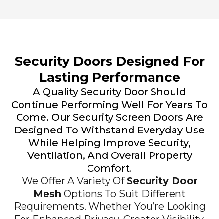
Security Doors Designed For
Lasting Performance
A Quality Security Door Should
Continue Performing Well For Years To
Come. Our Security Screen Doors Are
Designed To Withstand Everyday Use
While Helping Improve Security,
Ventilation, And Overall Property
Comfort.
We Offer A Variety Of
Security Door
Mesh
Options To Suit Different
Requirements. Whether You’re Looking