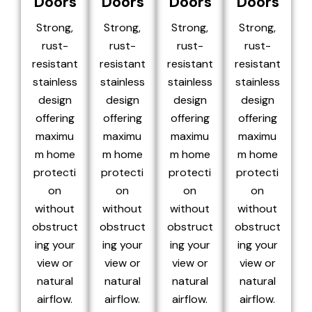
Doors
Doors
Doors
Doors
Strong,
Strong,
Strong,
Strong,
rust-
rust-
rust-
rust-
resistant
resistant
resistant
resistant
stainless
stainless
stainless
stainless
design
design
design
design
offering
offering
offering
offering
maximu
maximu
maximu
maximu
m home
m home
m home
m home
protecti
protecti
protecti
protecti
on
on
on
on
without
without
without
without
obstruct
obstruct
obstruct
obstruct
ing your
ing your
ing your
ing your
view or
view or
view or
view or
natural
natural
natural
natural
airflow.
airflow.
airflow.
airflow.