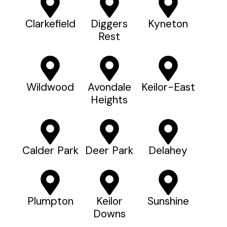
Clarkefield
Diggers
Kyneton
Rest
Wildwood
Avondale
Keilor-East
Heights
Calder Park
Deer Park
Delahey
Plumpton
Keilor
Sunshine
Downs