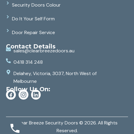
Security Doors Colour
Do It Your Self Form
Door Repair Service
Contact Details
sales@clearbreezedoors.au
0418 314 248
Delahey, Victoria, 3037, North West of
Melbourne
Follow Us On:
Clear Breeze Security Doors
© 2026. All Rights
Reserved.