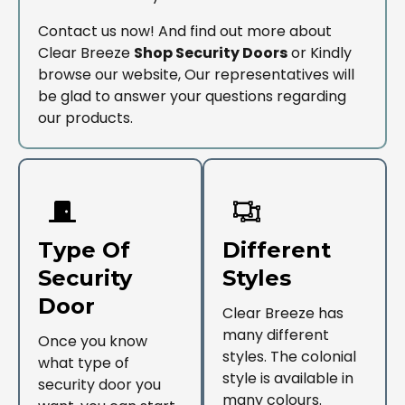
Contact us now! And find out more about
Clear Breeze
Shop Security Doors
or Kindly
browse our website, Our representatives will
be glad to answer your questions regarding
our products.
Type Of
Different
Security
Styles
Door
Clear Breeze has
many different
Once you know
styles. The colonial
what type of
style is available in
security door you
many colours.