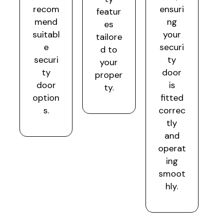
recom
ensuri
featur
mend
ng
es
suitabl
your
tailore
e
securi
d to
securi
ty
your
ty
door
proper
door
is
ty.
option
fitted
s.
correc
tly
and
operat
ing
smoot
hly.