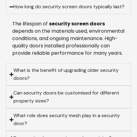
How long do security screen doors typically last?
The lifespan of
security screen doors
depends on the materials used, environmental
conditions, and ongoing maintenance. High-
quality doors installed professionally can
provide reliable performance for many years.
What is the benefit of upgrading older security
doors?
Can security doors be customised for different
property sizes?
What role does security mesh play in a security
door?