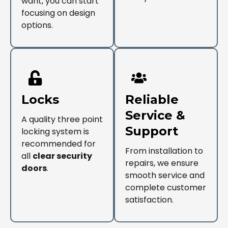
want, you can start
focusing on design
options.
Locks
Reliable
Service &
A quality three point
Support
locking system is
recommended for
From installation to
all
clear security
repairs, we ensure
doors
.
smooth service and
complete customer
satisfaction.