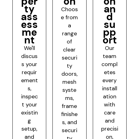
per
on
on
ty
an
Choos
ass
d
e from
ess
su
a
me
pp
range
nt
ort
of
We'll
Our
clear
discus
team
securi
s your
compl
ty
requir
etes
doors,
ement
every
mesh
s,
install
syste
inspec
ation
ms,
t your
with
frame
existin
care
finishe
g
and
s, and
setup,
precisi
securi
and
on,
ty