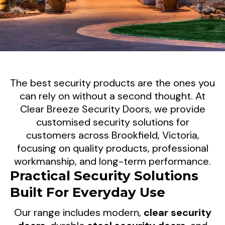
Reliable Security Screen
The best security products are the ones you
Doors For Brookfield
can rely on without a second thought. At
Clear Breeze Security Doors, we provide
Properties
customised security solutions for
customers across Brookfield, Victoria,
When it comes to protecting your property,
focusing on quality products, professional
reliability matters. Clear Breeze Security
workmanship, and long-term performance.
Doors supplies and installs premium security
Practical Security Solutions
screen doors throughout Brookfield, helping
Built For Everyday Use
homeowners and businesses enjoy
dependable security solutions that perform
Our range includes modern,
clear security
day after day.