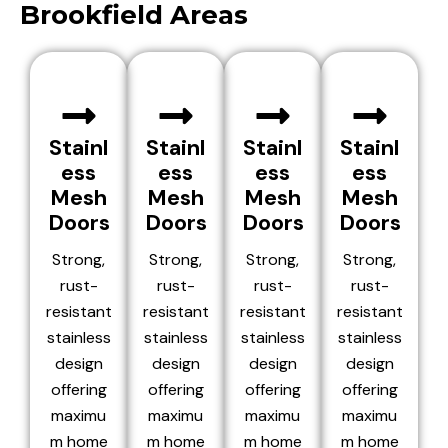
Brookfield Areas
Stainl
Stainl
Stainl
Stainl
ess
ess
ess
ess
Mesh
Mesh
Mesh
Mesh
Doors
Doors
Doors
Doors
Strong,
Strong,
Strong,
Strong,
rust-
rust-
rust-
rust-
resistant
resistant
resistant
resistant
stainless
stainless
stainless
stainless
design
design
design
design
offering
offering
offering
offering
maximu
maximu
maximu
maximu
m home
m home
m home
m home