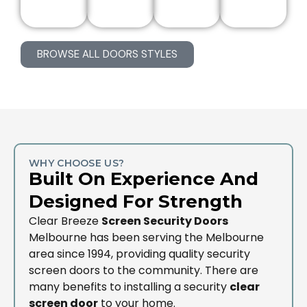
BROWSE ALL DOORS STYLES
WHY CHOOSE US?
Built On Experience And
Designed For Strength
Clear Breeze
Screen Security Doors
Melbourne has been serving the Melbourne
area since 1994, providing quality security
screen doors to the community. There are
many benefits to installing a security
clear
screen door
to your home.