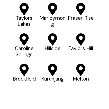
Taylors
Maribyrnon
Fraser Rise
Lakes
G
Caroline
Hillside
Taylors Hill
Springs
Brookfield
Kurunjang
Melton