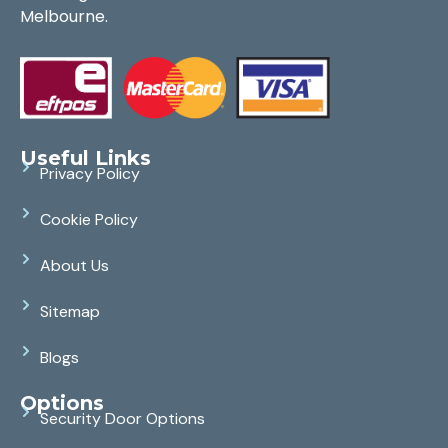
Melbourne.
Useful Links
Privacy Policy
Cookie Policy
About Us
Sitemap
Blogs
Options
Security Door Options