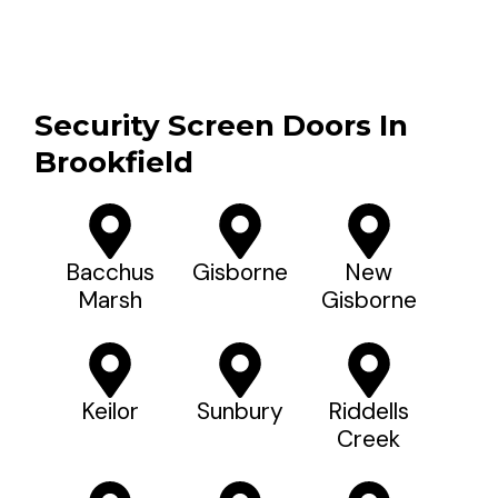
Security Screen Doors In
Brookfield
Bacchus
Gisborne
New
Marsh
Gisborne
Keilor
Sunbury
Riddells
Creek