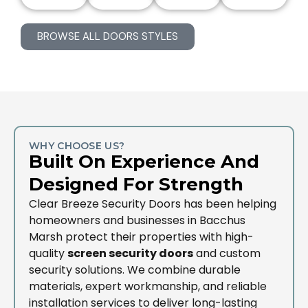
BROWSE ALL DOORS STYLES
WHY CHOOSE US?
Built On Experience And
Designed For Strength
Clear Breeze Security Doors has been helping
homeowners and businesses in Bacchus
Marsh protect their properties with high-
quality
screen security doors
and custom
security solutions. We combine durable
materials, expert workmanship, and reliable
installation services to deliver long-lasting