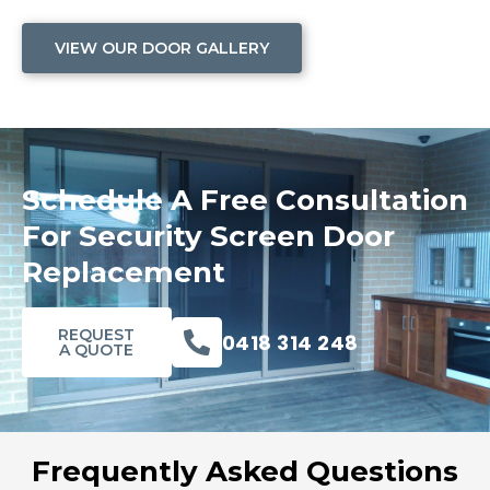
VIEW OUR DOOR GALLERY
Schedule A Free Consultation
For Security Screen Door
Replacement
REQUEST
0418 314 248
A QUOTE
Frequently Asked Questions