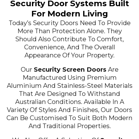
Security Door Systems Built
For Modern Living
Today’s Security Doors Need To Provide
More Than Protection Alone. They
Should Also Contribute To Comfort,
Convenience, And The Overall
Appearance Of Your Property.
Our
Security Screen Doors
Are
Manufactured Using Premium
Aluminium And Stainless-Steel Materials
That Are Designed To Withstand
Australian Conditions. Available In A
Variety Of Styles And Finishes, Our Doors
Can Be Customised To Suit Both Modern
And Traditional Properties.