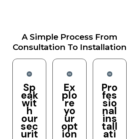
A Simple Process From
Consultation To Installation
Sp
Ex
Pro
eak
plo
fes
wit
re
sio
h
yo
nal
our
ur
ins
sec
opt
tall
urit
ion
ati