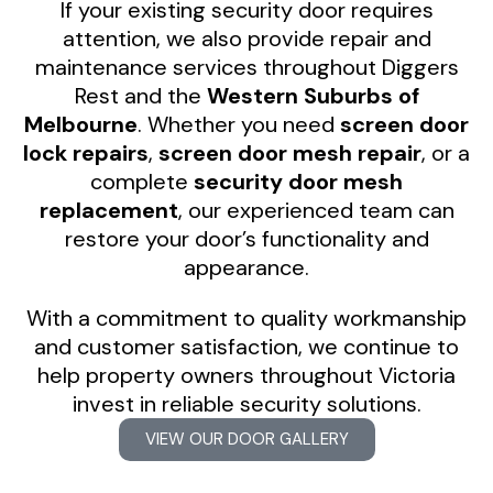
If your existing security door requires
attention, we also provide repair and
maintenance services throughout Diggers
Rest and the
Western Suburbs of
Melbourne
. Whether you need
screen door
lock repairs
,
screen door mesh repair
, or a
complete
security door mesh
replacement
, our experienced team can
restore your door’s functionality and
appearance.
With a commitment to quality workmanship
and customer satisfaction, we continue to
help property owners throughout Victoria
invest in reliable security solutions.
VIEW OUR DOOR GALLERY