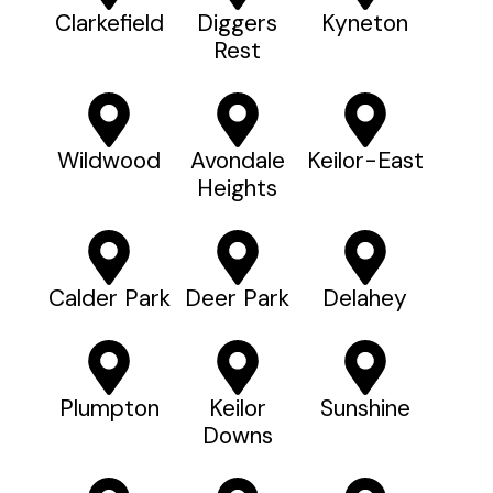
Clarkefield
Diggers
Kyneton
Rest
Wildwood
Avondale
Keilor-East
Heights
Calder Park
Deer Park
Delahey
Plumpton
Keilor
Sunshine
Downs