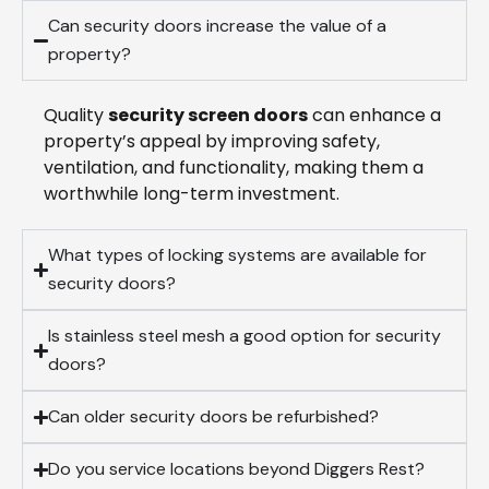
Can security doors increase the value of a
property?
Quality
security screen doors
can enhance a
property’s appeal by improving safety,
ventilation, and functionality, making them a
worthwhile long-term investment.
What types of locking systems are available for
security doors?
Is stainless steel mesh a good option for security
doors?
Can older security doors be refurbished?
Do you service locations beyond Diggers Rest?