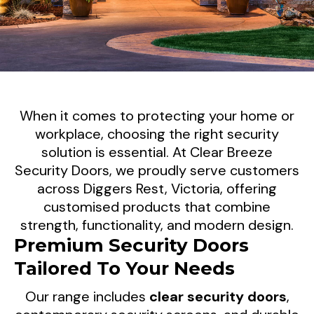
Enhance Your Property's
When it comes to protecting your home or
Security In Diggers Rest, VIC
workplace, choosing the right security
solution is essential. At Clear Breeze
Clear Breeze Security Doors delivers
Security Doors, we proudly serve customers
across Diggers Rest, Victoria, offering
premium security screen doors and tailored
customised products that combine
security solutions for homeowners and
strength, functionality, and modern design.
businesses throughout Diggers Rest. Our
Premium Security Doors
products are designed to provide reliable
Tailored To Your Needs
protection, improved ventilation, and a stylish
finish that complements your property.
Our range includes
clear security doors
,