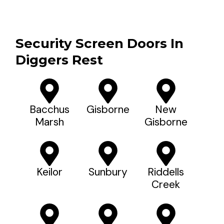
Security Screen Doors In
Diggers Rest
Bacchus
Gisborne
New
Marsh
Gisborne
Keilor
Sunbury
Riddells
Creek