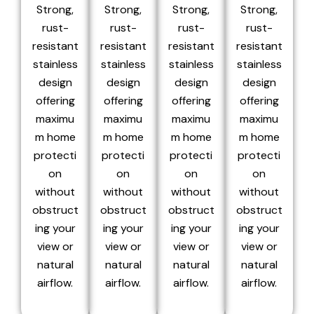
Strong,
Strong,
Strong,
Strong,
rust-
rust-
rust-
rust-
resistant
resistant
resistant
resistant
stainless
stainless
stainless
stainless
design
design
design
design
offering
offering
offering
offering
maximu
maximu
maximu
maximu
m home
m home
m home
m home
protecti
protecti
protecti
protecti
on
on
on
on
without
without
without
without
obstruct
obstruct
obstruct
obstruct
ing your
ing your
ing your
ing your
view or
view or
view or
view or
natural
natural
natural
natural
airflow.
airflow.
airflow.
airflow.