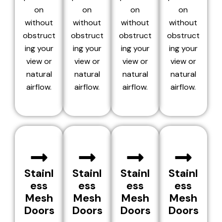
on
on
on
on
without
without
without
without
obstruct
obstruct
obstruct
obstruct
ing your
ing your
ing your
ing your
view or
view or
view or
view or
natural
natural
natural
natural
airflow.
airflow.
airflow.
airflow.
Stainl
Stainl
Stainl
Stainl
ess
ess
ess
ess
Mesh
Mesh
Mesh
Mesh
Doors
Doors
Doors
Doors