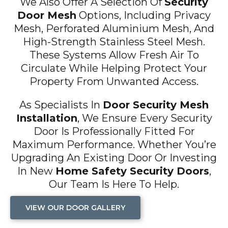
We Also Offer A Selection Of
Security
Door Mesh
Options, Including Privacy
Mesh, Perforated Aluminium Mesh, And
High-Strength Stainless Steel Mesh.
These Systems Allow Fresh Air To
Circulate While Helping Protect Your
Property From Unwanted Access.
As Specialists In
Door Security Mesh
Installation
, We Ensure Every Security
Door Is Professionally Fitted For
Maximum Performance. Whether You’re
Upgrading An Existing Door Or Investing
In New
Home Safety Security Doors
,
Our Team Is Here To Help.
VIEW OUR DOOR GALLERY