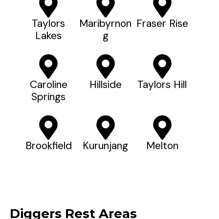
Taylors
Maribyrnon
Fraser Rise
Lakes
G
Caroline
Hillside
Taylors Hill
Springs
Brookfield
Kurunjang
Melton
Diggers Rest Areas