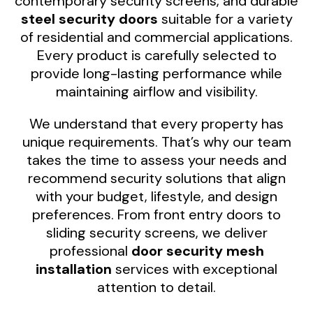
contemporary security screens, and durable
steel security doors
suitable for a variety
of residential and commercial applications.
Every product is carefully selected to
provide long-lasting performance while
maintaining airflow and visibility.
We understand that every property has
unique requirements. That’s why our team
takes the time to assess your needs and
recommend security solutions that align
with your budget, lifestyle, and design
preferences. From front entry doors to
sliding security screens, we deliver
professional
door security mesh
installation
services with exceptional
attention to detail.