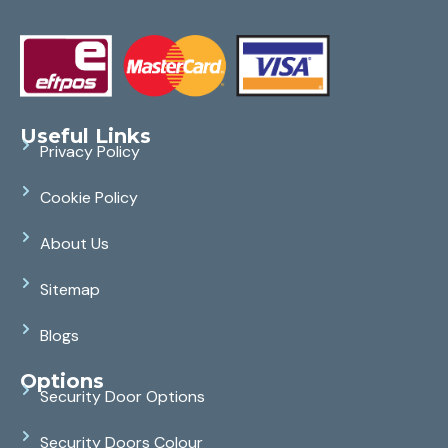
Useful Links
Privacy Policy
Cookie Policy
About Us
Sitemap
Blogs
Options
Security Door Options
Security Doors Colour