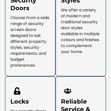
Security
Styles
Doors
We offer a variety
of modern and
Choose from a wide
traditional security
range of security
door styles
screen doors
available in multiple
designed to suit
colours and finishes
different property
to complement
styles, security
your home.
requirements, and
budget
preferences.
Locks
Reliable
Service &