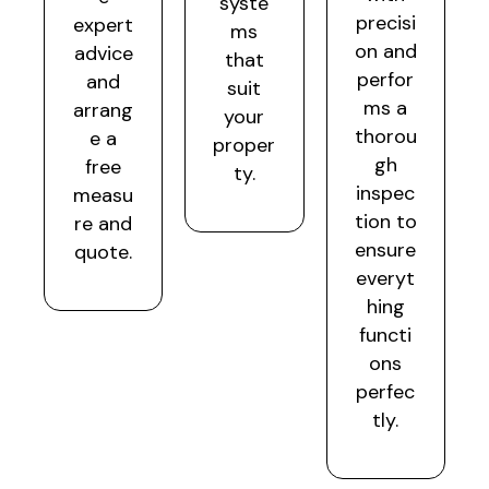
syste
precisi
expert
ms
on and
advice
that
perfor
and
suit
ms a
arrang
your
thorou
e a
proper
gh
free
ty.
inspec
measu
tion to
re and
ensure
quote.
everyt
hing
functi
ons
perfec
tly.