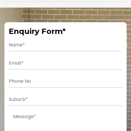
Enquiry Form*