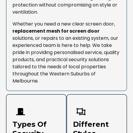
protection without compromising on style or
ventilation.
Whether you need a new clear screen door,
replacement mesh for screen door
solutions, or repairs to an existing system, our
experienced team is here to help. We take
pride in providing personalised service, quality
products, and practical security solutions
tailored to the needs of local properties
throughout the Western Suburbs of
Melbourne.
Types Of
Different