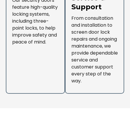
Our security doors
Support
feature high-quality
locking systems,
From consultation
including three-
and installation to
point locks, to help
screen door lock
improve safety and
repairs and ongoing
peace of mind.
maintenance, we
provide dependable
service and
customer support
every step of the
way.