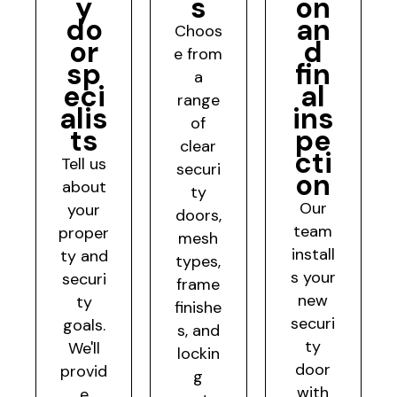
y
s
on
do
an
Choos
or
d
e from
sp
fin
a
eci
al
range
alis
ins
of
ts
pe
clear
cti
Tell us
securi
on
about
ty
Our
your
doors,
team
proper
mesh
install
ty and
types,
s your
securi
frame
new
ty
finishe
securi
goals.
s, and
ty
We'll
lockin
door
provid
g
with
e