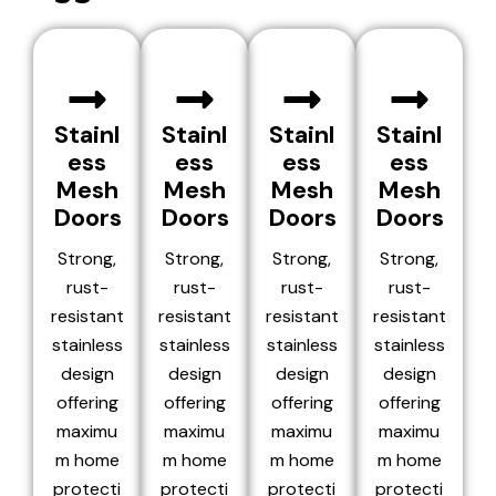
Stainl
Stainl
Stainl
Stainl
ess
ess
ess
ess
Mesh
Mesh
Mesh
Mesh
Doors
Doors
Doors
Doors
Strong,
Strong,
Strong,
Strong,
rust-
rust-
rust-
rust-
resistant
resistant
resistant
resistant
stainless
stainless
stainless
stainless
design
design
design
design
offering
offering
offering
offering
maximu
maximu
maximu
maximu
m home
m home
m home
m home
protecti
protecti
protecti
protecti