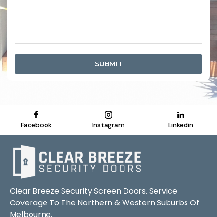
SUBMIT
Facebook
Instagram
Linkedin
Clear Breeze Security Screen Doors. Service
Coverage To The Northern & Western Suburbs Of
Melbourne.