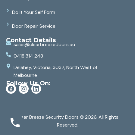
Do It Your Self Form
Door Repair Service
Contact Details
sales@clearbreezedoors.au
0418 314 248
Delahey, Victoria, 3037, North West of
Melbourne
Follow Us On:
Clear Breeze Security Doors
© 2026. All Rights
Reserved.