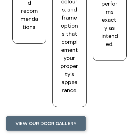
colour
d
perfor
s, and
recom
ms
frame
menda
exactl
option
tions.
y as
s that
intend
compl
ed.
ement
your
proper
ty's
appea
rance.
VIEW OUR DOOR GALLERY