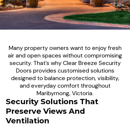
Modern Security Screen Doors
Many property owners want to enjoy fresh
For Maribyrnong Properties
air and open spaces without compromising
security. That’s why Clear Breeze Security
Today's properties require security solutions
Doors provides customised solutions
designed to balance protection, visibility,
that complement modern living. At Clear
and everyday comfort throughout
Breeze Security Doors, we supply and install
Maribyrnong, Victoria.
premium security screen doors throughout
Security Solutions That
Maribyrnong, helping homeowners and
Preserve Views And
businesses improve security while
maintaining natural light, airflow, and
Ventilation
attractive street appeal.