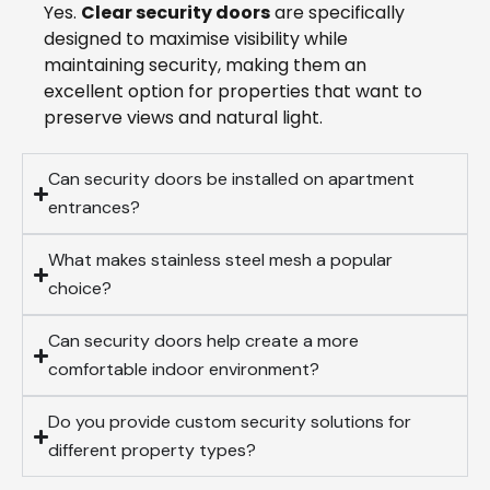
Yes.
Clear security doors
are specifically
designed to maximise visibility while
maintaining security, making them an
excellent option for properties that want to
preserve views and natural light.
Can security doors be installed on apartment
entrances?
What makes stainless steel mesh a popular
choice?
Can security doors help create a more
comfortable indoor environment?
Do you provide custom security solutions for
different property types?