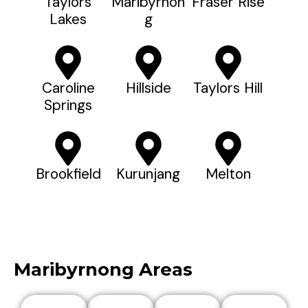
Taylors
Maribyrnon
Fraser Rise
Lakes
G
Caroline
Hillside
Taylors Hill
Springs
Brookfield
Kurunjang
Melton
Maribyrnong Areas