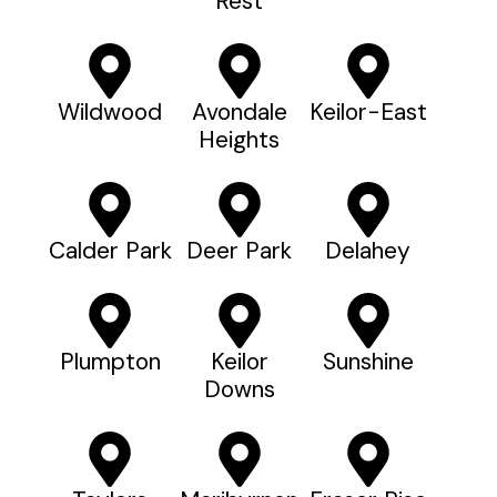
Rest
Wildwood
Avondale
Keilor-East
Heights
Calder Park
Deer Park
Delahey
Plumpton
Keilor
Sunshine
Downs