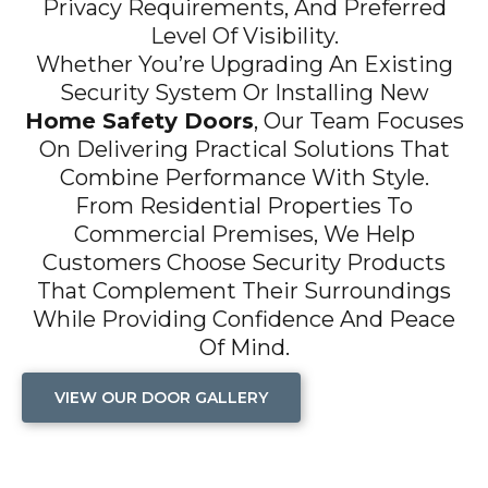
Privacy Requirements, And Preferred
Level Of Visibility.
Whether You’re Upgrading An Existing
Security System Or Installing New
Home Safety Doors
, Our Team Focuses
On Delivering Practical Solutions That
Combine Performance With Style.
From Residential Properties To
Commercial Premises, We Help
Customers Choose Security Products
That Complement Their Surroundings
While Providing Confidence And Peace
Of Mind.
VIEW OUR DOOR GALLERY