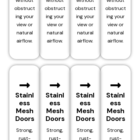
without
without
without
without
obstruct
obstruct
obstruct
obstruct
ing your
ing your
ing your
ing your
view or
view or
view or
view or
natural
natural
natural
natural
airflow.
airflow.
airflow.
airflow.
Stainl
Stainl
Stainl
Stainl
ess
ess
ess
ess
Mesh
Mesh
Mesh
Mesh
Doors
Doors
Doors
Doors
Strong,
Strong,
Strong,
Strong,
rust-
rust-
rust-
rust-