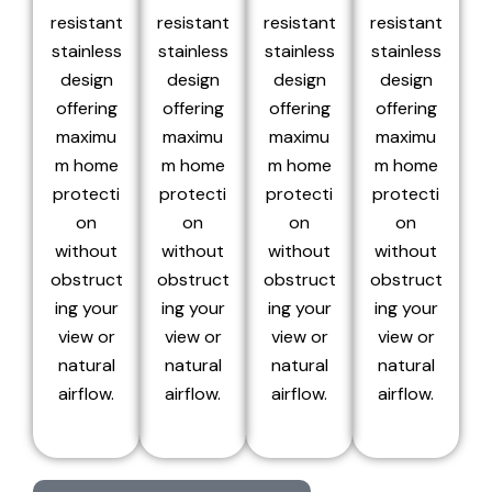
resistant
resistant
resistant
resistant
stainless
stainless
stainless
stainless
design
design
design
design
offering
offering
offering
offering
maximu
maximu
maximu
maximu
m home
m home
m home
m home
protecti
protecti
protecti
protecti
on
on
on
on
without
without
without
without
obstruct
obstruct
obstruct
obstruct
ing your
ing your
ing your
ing your
view or
view or
view or
view or
natural
natural
natural
natural
airflow.
airflow.
airflow.
airflow.