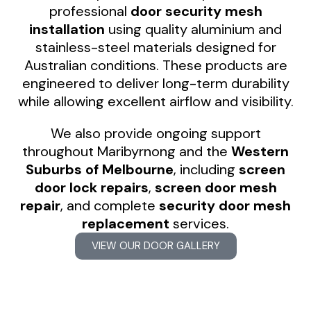
professional
door security mesh
installation
using quality aluminium and
stainless-steel materials designed for
Australian conditions. These products are
engineered to deliver long-term durability
while allowing excellent airflow and visibility.
We also provide ongoing support
throughout Maribyrnong and the
Western
Suburbs of Melbourne
, including
screen
door lock repairs
,
screen door mesh
repair
, and complete
security door mesh
replacement
services.
VIEW OUR DOOR GALLERY