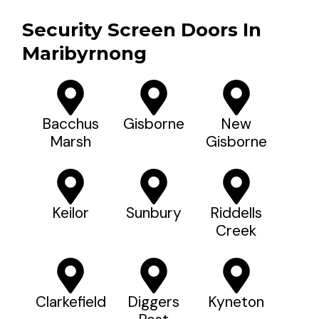
Security Screen Doors In
Maribyrnong
Bacchus
Gisborne
New
Marsh
Gisborne
Keilor
Sunbury
Riddells
Creek
Clarkefield
Diggers
Kyneton