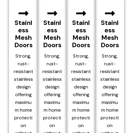
Stainl
Stainl
Stainl
Stainl
ess
ess
ess
ess
Mesh
Mesh
Mesh
Mesh
Doors
Doors
Doors
Doors
Strong,
Strong,
Strong,
Strong,
rust-
rust-
rust-
rust-
resistant
resistant
resistant
resistant
stainless
stainless
stainless
stainless
design
design
design
design
offering
offering
offering
offering
maximu
maximu
maximu
maximu
m home
m home
m home
m home
protecti
protecti
protecti
protecti
on
on
on
on