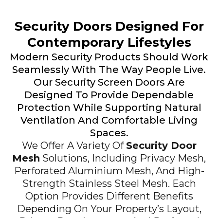
Security Doors Designed For
Contemporary Lifestyles
Modern Security Products Should Work
Seamlessly With The Way People Live.
Our Security Screen Doors Are
Designed To Provide Dependable
Protection While Supporting Natural
Ventilation And Comfortable Living
Spaces.
We Offer A Variety Of
Security Door
Mesh
Solutions, Including Privacy Mesh,
Perforated Aluminium Mesh, And High-
Strength Stainless Steel Mesh. Each
Option Provides Different Benefits
Depending On Your Property’s Layout,