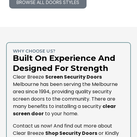
BROWSE ALL DOORS STYLES
WHY CHOOSE US?
Built On Experience And
Designed For Strength
Clear Breeze
Screen Security Doors
Melbourne has been serving the Melbourne
area since 1994, providing quality security
screen doors to the community. There are
many benefits to installing a security
clear
screen door
to your home.
Contact us now! And find out more about
Clear Breeze
Shop Security Doors
or Kindly