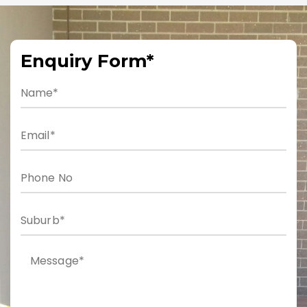
Enquiry Form*