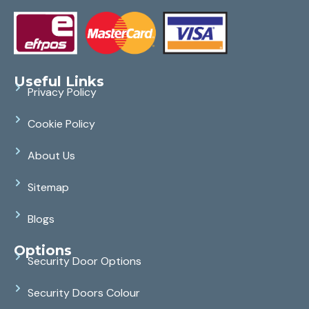
Useful Links
Privacy Policy
Cookie Policy
About Us
Sitemap
Blogs
Options
Security Door Options
Security Doors Colour