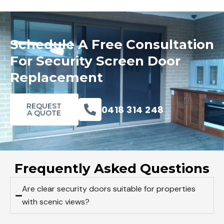
Schedule A Free Consultation
For Security Screen Door
Replacement
REQUEST
0418 314 248
A QUOTE
Frequently Asked Questions
Are clear security doors suitable for properties
with scenic views?