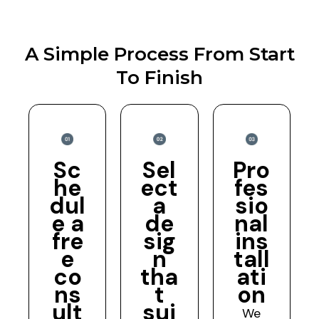
A Simple Process From Start
To Finish
Sc
Sel
Pro
he
ect
fes
dul
a
sio
e a
de
nal
fre
sig
ins
e
n
tall
co
tha
ati
ns
t
on
ult
sui
We