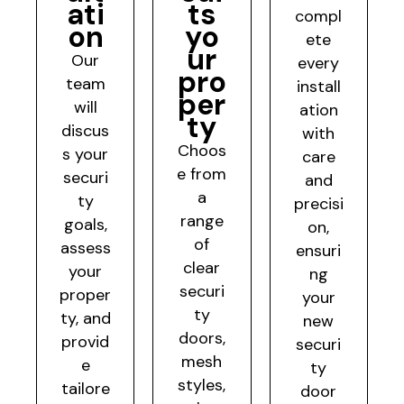
ati
ts
compl
on
yo
ete
ur
Our
every
pro
team
install
per
will
ation
ty
discus
with
Choos
s your
care
e from
securi
and
a
ty
precisi
range
goals,
on,
of
assess
ensuri
clear
your
ng
securi
proper
your
ty
ty, and
new
doors,
provid
securi
mesh
e
ty
styles,
tailore
door