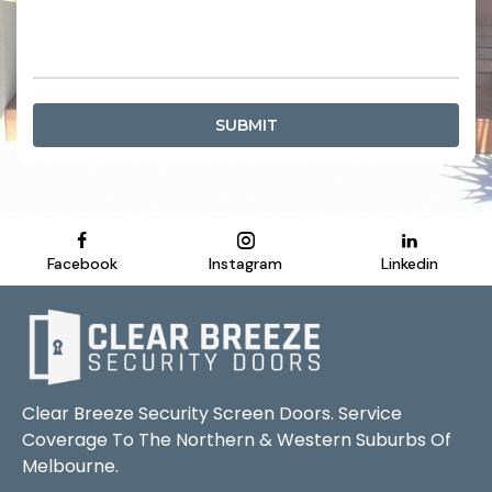
SUBMIT
Facebook
Instagram
Linkedin
Clear Breeze Security Screen Doors. Service
Coverage To The Northern & Western Suburbs Of
Melbourne.