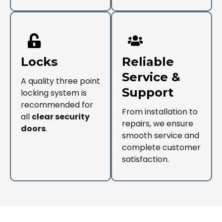
Locks
Reliable
Service &
A quality three point
Support
locking system is
recommended for
From installation to
all
clear security
repairs, we ensure
doors
.
smooth service and
complete customer
satisfaction.