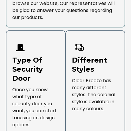
browse our website, Our representatives will
be glad to answer your questions regarding
our products.
Type Of
Different
Security
Styles
Door
Clear Breeze has
many different
Once you know
styles. The colonial
what type of
style is available in
security door you
many colours.
want, you can start
focusing on design
options.