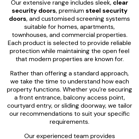
Our extensive range includes sleek,
clear
security doors
, premium
steel security
doors
, and customised screening systems
suitable for homes, apartments,
townhouses, and commercial properties.
Each product is selected to provide reliable
protection while maintaining the open feel
that modern properties are known for.
Rather than offering a standard approach,
we take the time to understand how each
property functions. Whether you’re securing
a front entrance, balcony access point,
courtyard entry, or sliding doorway, we tailor
our recommendations to suit your specific
requirements.
Our experienced team provides