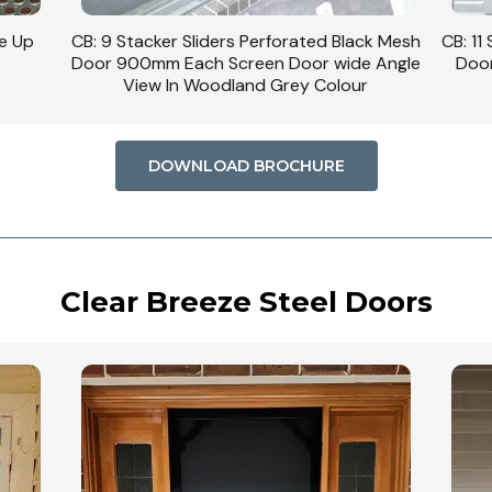
se Up
CB: 9 Stacker Sliders Perforated Black Mesh
CB: 11
Door 900mm Each Screen Door wide Angle
Door
View In Woodland Grey Colour
DOWNLOAD BROCHURE
Clear Breeze Steel Doors