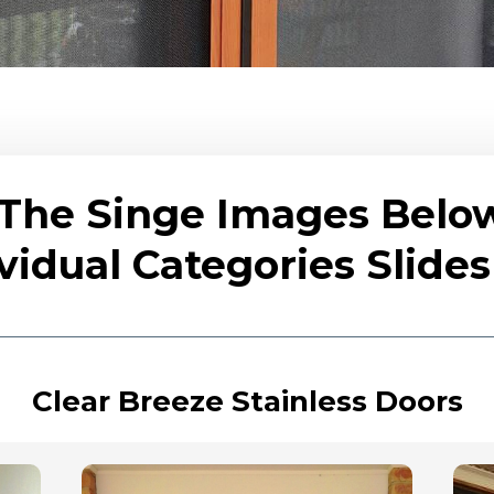
 The Singe Images Belo
vidual Categories Slid
Clear Breeze Stainless Doors