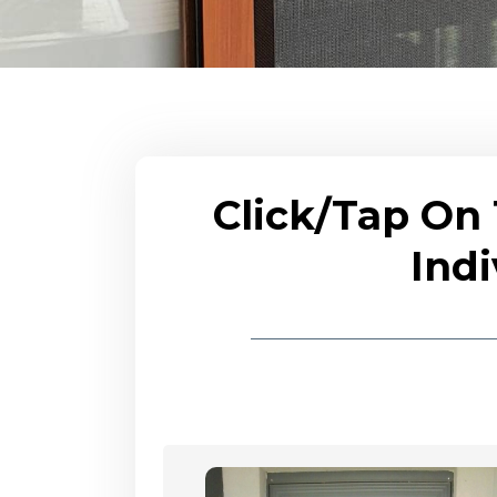
Click/Tap On
Indi