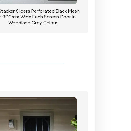
 Stacker Sliders Perforated Black Mesh
CB: 34 Clear Breeze P
 900mm Wide Each Screen Door In
Hinged Door W
Woodland Grey Colour