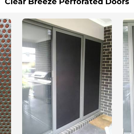
Clear Breeze Perforated Doors