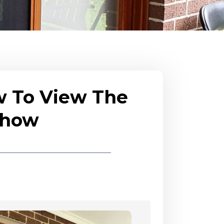
w To View The
eshow