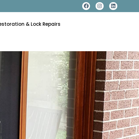
estoration & Lock Repairs
e