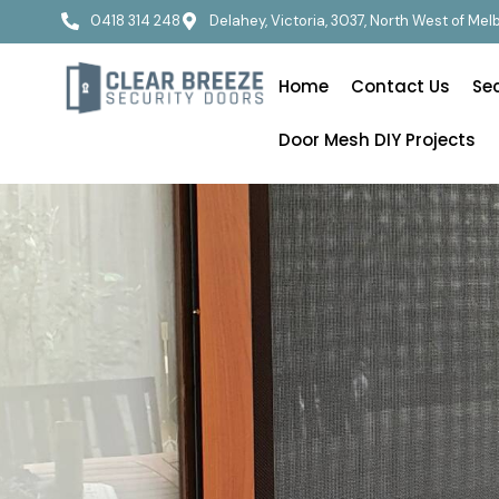
0418 314 248
Delahey, Victoria, 3037, North West of Me
Home
Contact Us
Se
Door Mesh DIY Projects