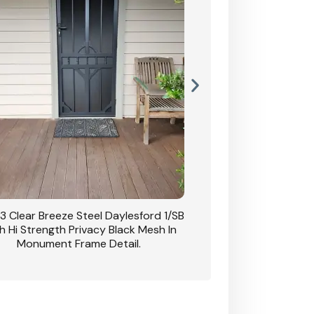
3 Clear Breeze Steel Daylesford 1/SB
CB: 63 Clear Breez
h Hi Strength Privacy Black Mesh In
Daylesford 1/SB With H
Monument Frame Detail.
Mesh I