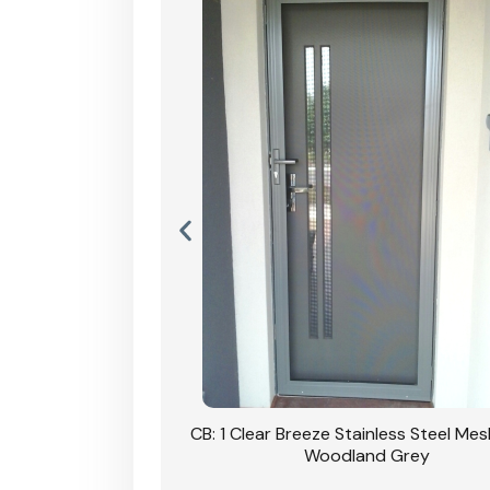
Stainless Steel Mesh
CB: 1 Clear Breeze Stainless Steel Me
Primrose
Woodland Grey