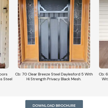
Doors
Cb: 70 Clear Breeze Steel Daylesford 5 With
Cb: 6
ss Steel
Hi Strength Privacy Black Mesh.
Wit
DOWNLOAD BROCHURE