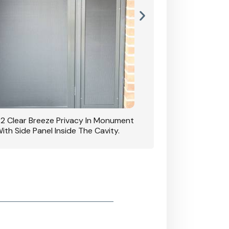
42 Clear Breeze Privacy In Monument
CB: 7 Clear Breeze 
ith Side Panel Inside The Cavity.
D