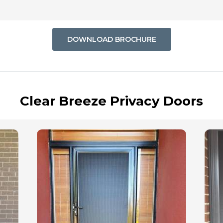
DOWNLOAD BROCHURE
Clear Breeze Privacy Doors