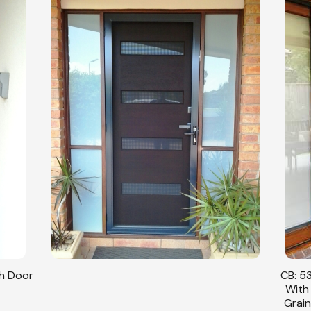
sh Door
CB: 53
With
Grain