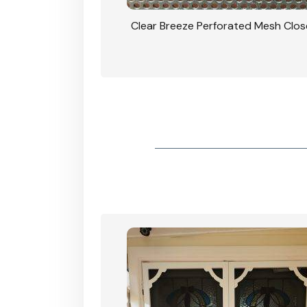
rforated Mesh Security
Clear Breeze Perforated Mesh Clo
th Triple Lock