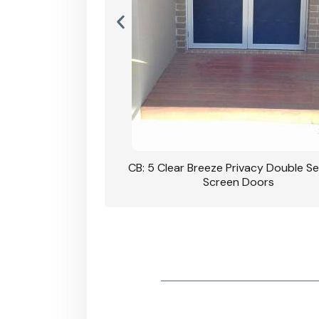
rivacy Double Security
CB: 5 Clear Breeze Privacy Double Se
oodgrain Finish
Screen Doors