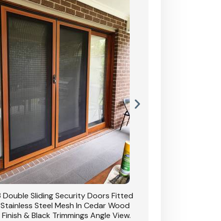
 Double Sliding Security Doors Fitted
CB: 54 Double Sliding
 Stainless Steel Mesh In Cedar Wood
With Stainless Stee
 Finish & Black Trimmings Angle View.
Grain Finish & 