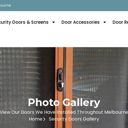
lbourne
curity Doors & Screens
Door Accessories
Door R
Photo Gallery
View Our Doors We Have Installed Throughout Melbourn
Home
Security Doors Gallery