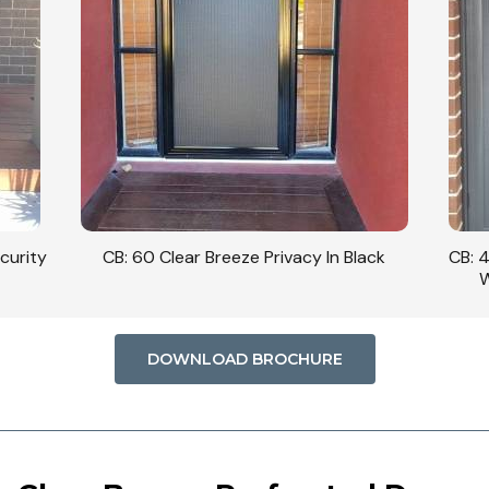
curity
CB: 60 Clear Breeze Privacy In Black
CB: 
W
DOWNLOAD BROCHURE