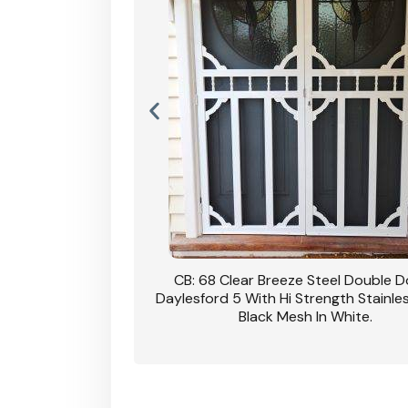
nsfield Steel Security
CB: 68 Clear Breeze Steel Double 
DVA Privacy In Dune.
Daylesford 5 With Hi Strength Stainle
Black Mesh In White.