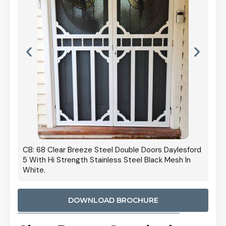
 Door
CB: 68 Clear Breeze Steel Double Doors Daylesford
Cb: 70
5 With Hi Strength Stainless Steel Black Mesh In
Streng
White.
DOWNLOAD BROCHURE