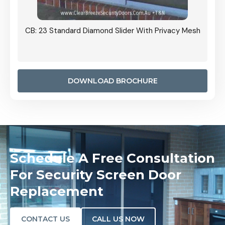
Grille
CB: 23 Standard Diamond Slider With Privacy Mesh
CB: 24
Door I
anel.
DOWNLOAD BROCHURE
Schedule A Free Consultation
For Security Screen Door
Replacement
CONTACT US
CALL US NOW