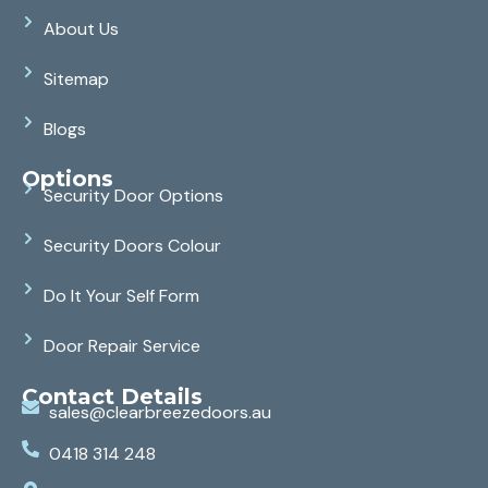
About Us
Sitemap
Blogs
Options
Security Door Options
Security Doors Colour
Do It Your Self Form
Door Repair Service
Contact Details
sales@clearbreezedoors.au
0418 314 248