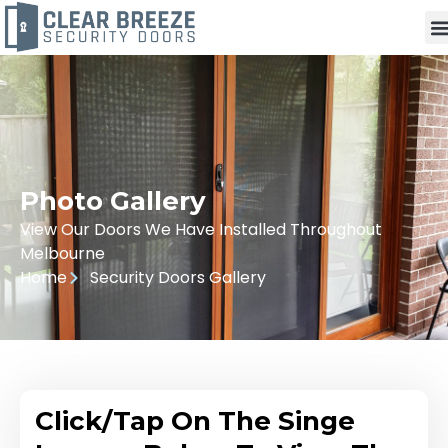
Photo Gallery
View Our Doors We Have Installed Throughout
Melbourne
Home
Security Doors Gallery
Click/Tap On The Singe