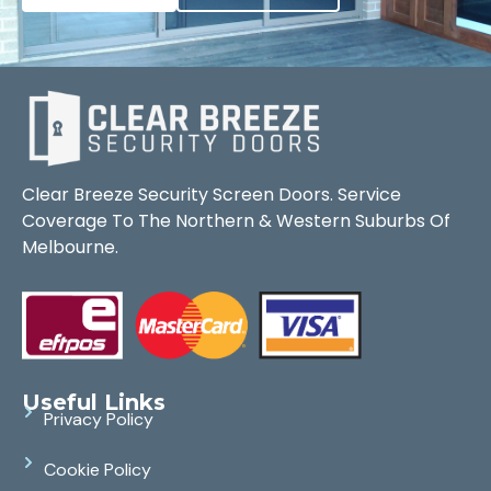
Clear Breeze Security Screen Doors. Service
Coverage To The Northern & Western Suburbs Of
Melbourne.
Useful Links
Privacy Policy
Cookie Policy