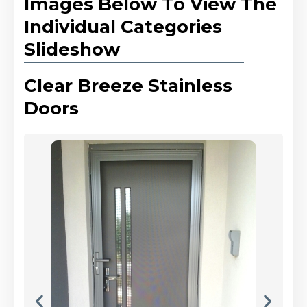
Images Below To View The
Individual Categories
Slideshow
Clear Breeze Stainless
Doors