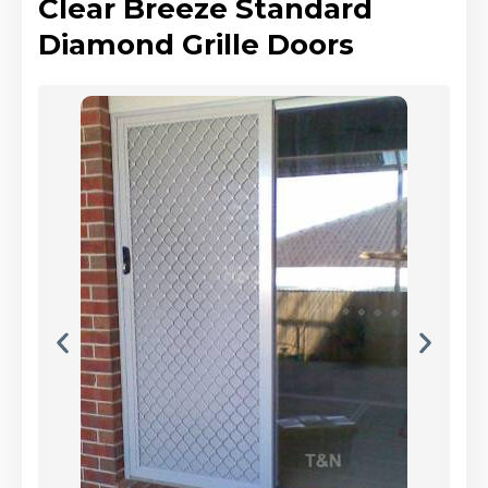
Clear Breeze Standard
Diamond Grille Doors