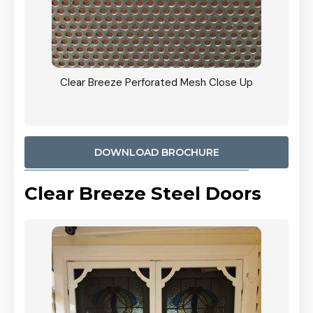
ty
Clear Breeze Perforated Mesh Close Up
CB: 9 
900mm
Woodl
DOWNLOAD BROCHURE
Clear Breeze Steel Doors