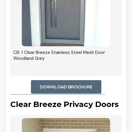
r In
CB: 1 Clear Breeze Stainless Steel Mesh Door
Woodland Grey
DOWNLOAD BROCHURE
Clear Breeze Privacy Doors