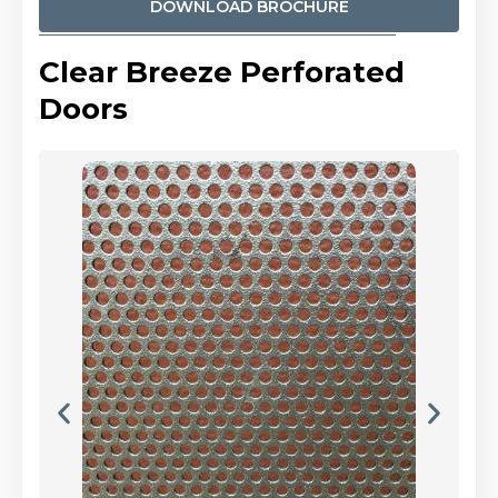
DOWNLOAD BROCHURE
Clear Breeze Perforated
Doors