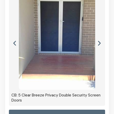
CB: 5 Clear Breeze Privacy Double Security Screen
Doors