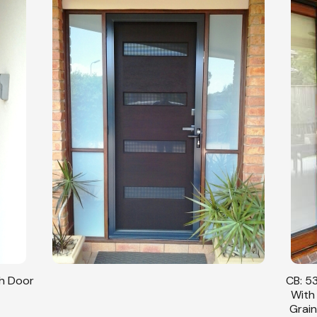
sh Door
CB: 53
With
Grain