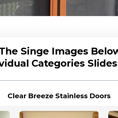
 The Singe Images Belo
vidual Categories Slid
Clear Breeze Stainless Doors