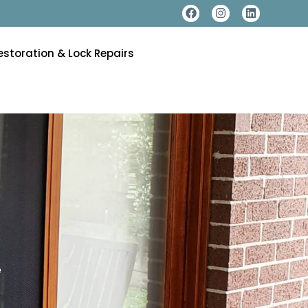
estoration & Lock Repairs
e