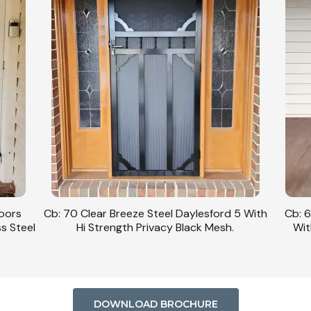
Doors
Cb: 70 Clear Breeze Steel Daylesford 5 With
Cb: 6
ss Steel
Hi Strength Privacy Black Mesh.
Wit
DOWNLOAD BROCHURE