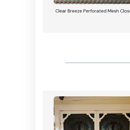
rforated Mesh Security
Clear Breeze Perforated Mesh Clo
th Triple Lock