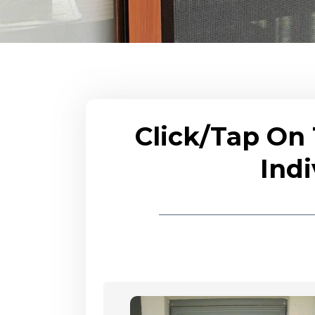
Click/Tap On
Indi