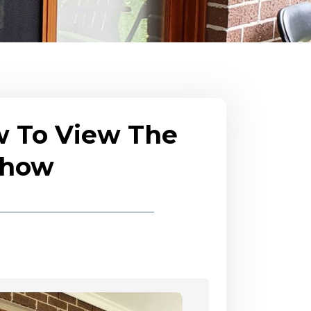
w To View The
eshow