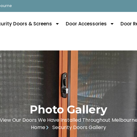
lbourne
curity Doors & Screens
Door Accessories
Door R
Photo Gallery
View Our Doors We Have Installed Throughout Melbourn
Home
Security Doors Gallery