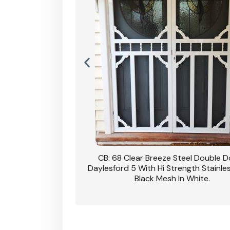
nsfield Steel Security
CB: 68 Clear Breeze Steel Double 
DVA Privacy In Dune.
Daylesford 5 With Hi Strength Stainle
Black Mesh In White.