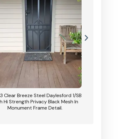
3 Clear Breeze Steel Daylesford 1/SB
CB: 63 Clear Breez
h Hi Strength Privacy Black Mesh In
Daylesford 1/SB With H
Monument Frame Detail.
Mesh I