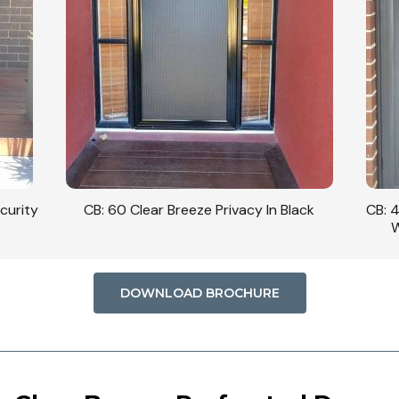
curity
CB: 60 Clear Breeze Privacy In Black
CB: 
W
DOWNLOAD BROCHURE