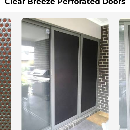
Clear Breeze Perforated Doors