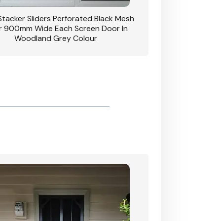
 Stacker Sliders Perforated Black Mesh
CB: 34 Clear Breeze P
 900mm Wide Each Screen Door In
Hinged Door W
Woodland Grey Colour