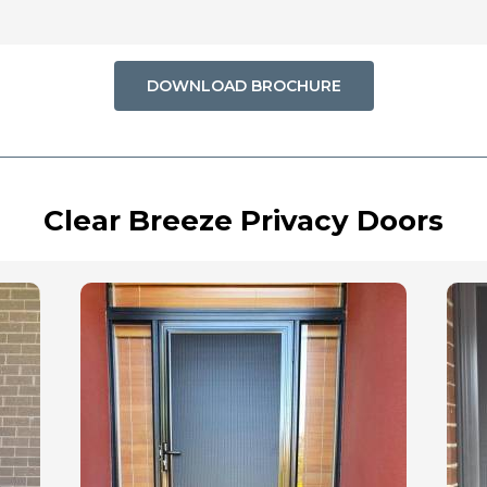
DOWNLOAD BROCHURE
Clear Breeze Privacy Doors