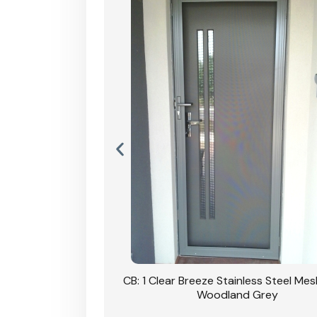
Stainless Steel Mesh
CB: 1 Clear Breeze Stainless Steel Me
Primrose
Woodland Grey