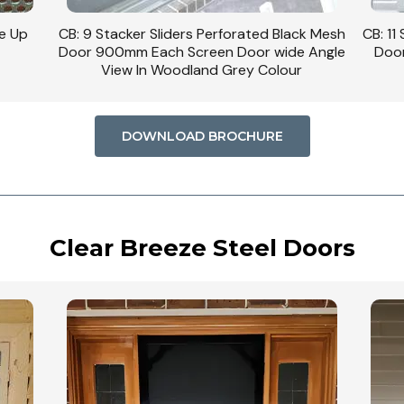
se Up
CB: 9 Stacker Sliders Perforated Black Mesh
CB: 11
Door 900mm Each Screen Door wide Angle
Door
View In Woodland Grey Colour
DOWNLOAD BROCHURE
Clear Breeze Steel Doors