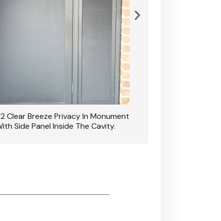
42 Clear Breeze Privacy In Monument
CB: 7 Clear Breeze 
ith Side Panel Inside The Cavity.
D