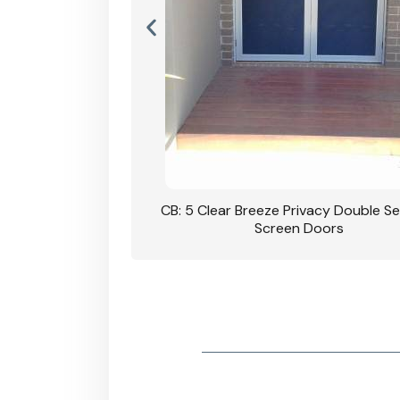
rivacy Double Security
CB: 5 Clear Breeze Privacy Double Se
oodgrain Finish
Screen Doors