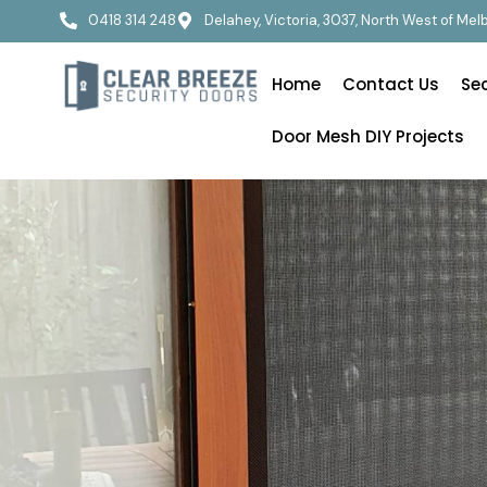
0418 314 248
Delahey, Victoria, 3037, North West of Me
Home
Contact Us
Se
Door Mesh DIY Projects