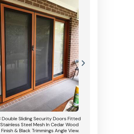
 Double Sliding Security Doors Fitted
CB: 54 Double Sliding
 Stainless Steel Mesh In Cedar Wood
With Stainless Stee
 Finish & Black Trimmings Angle View.
Grain Finish & 