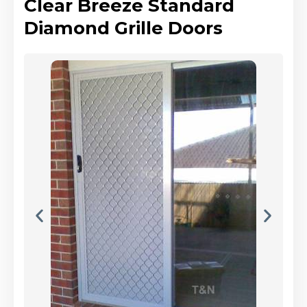
Clear Breeze Standard
Diamond Grille Doors