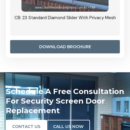
Grille
CB: 23 Standard Diamond Slider With Privacy Mesh
CB: 24
Door I
anel.
DOWNLOAD BROCHURE
Schedule A Free Consultation
For Security Screen Door
Replacement
CONTACT US
CALL US NOW