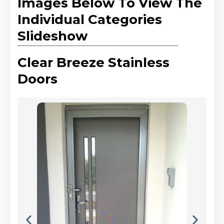
Images Below To View The
Individual Categories
Slideshow
Clear Breeze Stainless
Doors