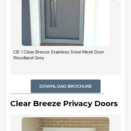
r In
CB: 1 Clear Breeze Stainless Steel Mesh Door
Woodland Grey
DOWNLOAD BROCHURE
Clear Breeze Privacy Doors