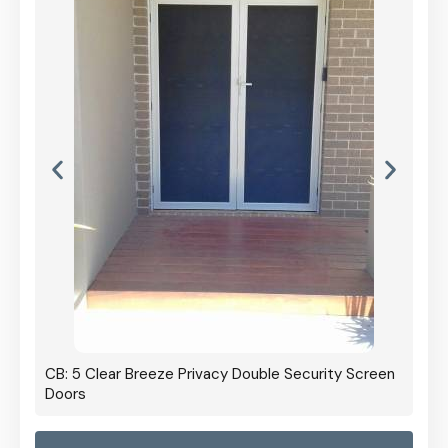
CB: 5 Clear Breeze Privacy Double Security Screen
Doors