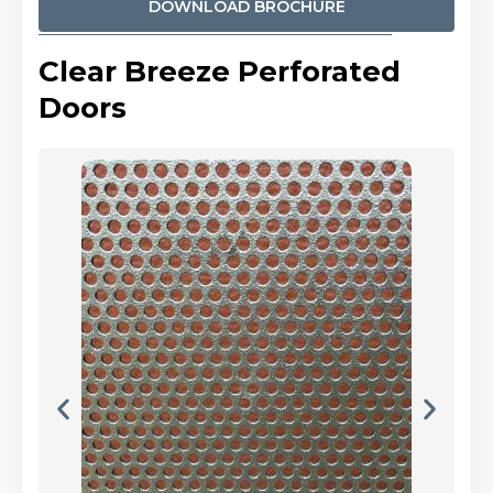
DOWNLOAD BROCHURE
Clear Breeze Perforated
Doors