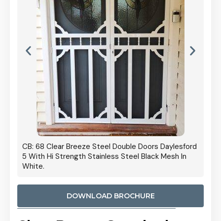
 Door
CB: 68 Clear Breeze Steel Double Doors Daylesford
Cb: 70
5 With Hi Strength Stainless Steel Black Mesh In
Streng
White.
DOWNLOAD BROCHURE