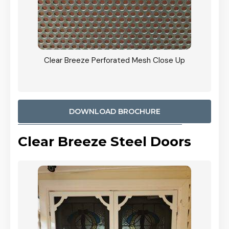
ty
Clear Breeze Perforated Mesh Close Up
CB: 9 
900mm
Woodl
DOWNLOAD BROCHURE
Clear Breeze Steel Doors