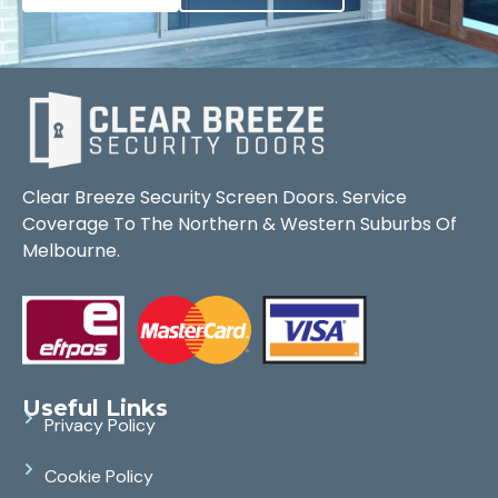
Clear Breeze Security Screen Doors. Service
Coverage To The Northern & Western Suburbs Of
Melbourne.
Useful Links
Privacy Policy
Cookie Policy