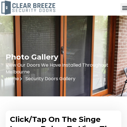
Photo Gallery
View Our Doors We Have Installed Throughout
Melbourne
Home
Security Doors Gallery
Click/Tap On The Singe