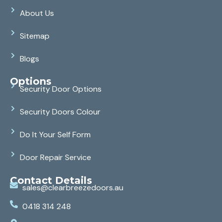
About Us
Sitemap
Blogs
Options
Security Door Options
Security Doors Colour
Do It Your Self Form
Door Repair Service
Contact Details
sales@clearbreezedoors.au
0418 314 248