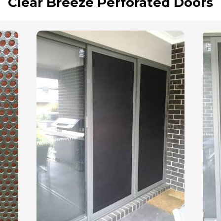
Clear Breeze Perforated Doors