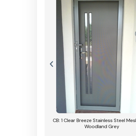
Stainless Steel Mesh
CB: 1 Clear Breeze Stainless Steel Me
Primrose
Woodland Grey