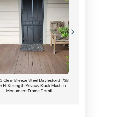
3 Clear Breeze Steel Daylesford 1/SB
CB: 63 Clear Breez
h Hi Strength Privacy Black Mesh In
Daylesford 1/SB With H
Monument Frame Detail.
Mesh I