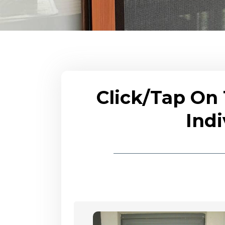
Click/Tap On
Indi