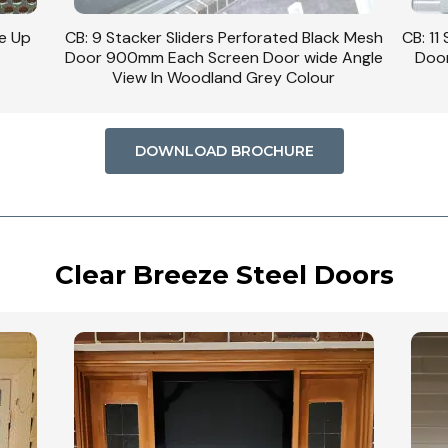
se Up
CB: 9 Stacker Sliders Perforated Black Mesh
CB: 11
Door 900mm Each Screen Door wide Angle
Door
View In Woodland Grey Colour
DOWNLOAD BROCHURE
Clear Breeze Steel Doors