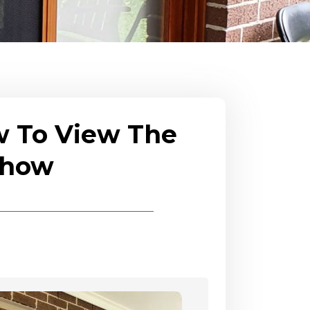
w To View The
eshow