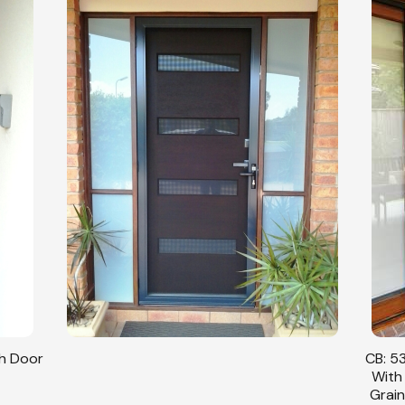
sh Door
CB: 53
With
Grain