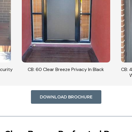
curity
CB: 60 Clear Breeze Privacy In Black
CB: 
W
DOWNLOAD BROCHURE