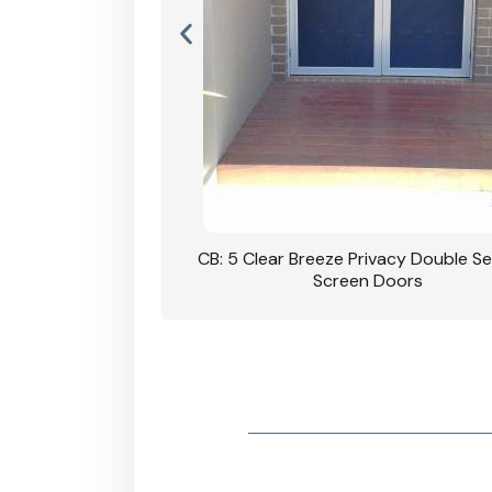
rivacy Double Security
CB: 5 Clear Breeze Privacy Double Se
oodgrain Finish
Screen Doors