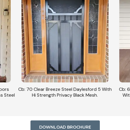
Doors
Cb: 70 Clear Breeze Steel Daylesford 5 With
Cb: 6
ss Steel
Hi Strength Privacy Black Mesh.
Wit
DOWNLOAD BROCHURE