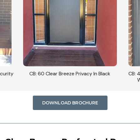
curity
CB: 60 Clear Breeze Privacy In Black
CB: 
W
DOWNLOAD BROCHURE