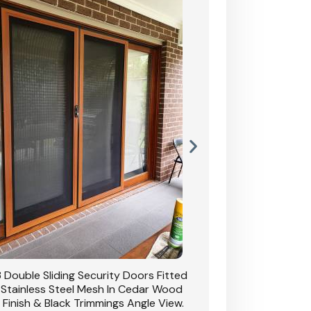
 Double Sliding Security Doors Fitted
CB: 54 Double Sliding
 Stainless Steel Mesh In Cedar Wood
With Stainless Stee
 Finish & Black Trimmings Angle View.
Grain Finish & 