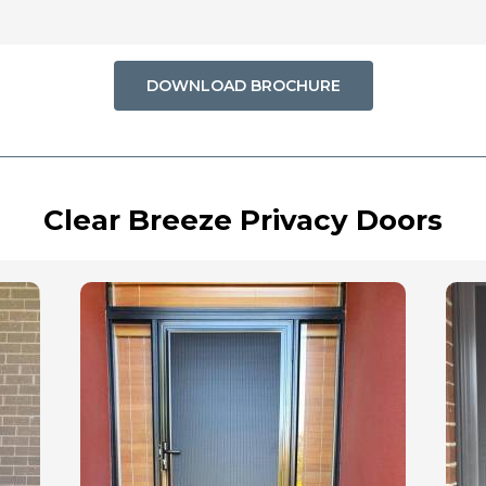
DOWNLOAD BROCHURE
Clear Breeze Privacy Doors