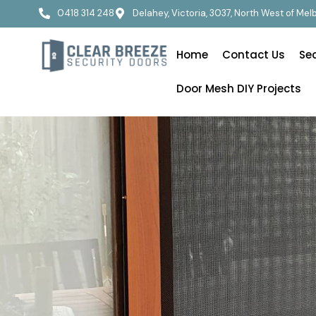
0418 314 248
Delahey, Victoria, 3037, North West of Me
Home
Contact Us
Se
Door Mesh DIY Projects