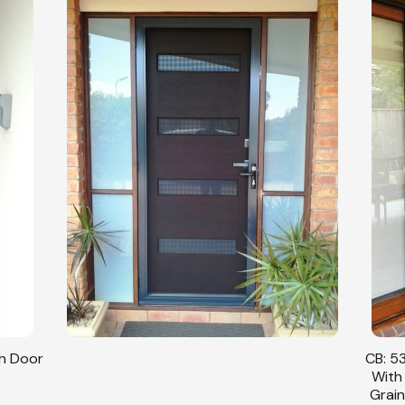
sh Door
CB: 53
With
Grain