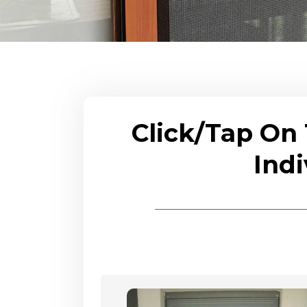
Click/Tap On
Indi