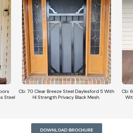
Doors
Cb: 70 Clear Breeze Steel Daylesford 5 With
Cb: 6
ss Steel
Hi Strength Privacy Black Mesh.
Wit
DOWNLOAD BROCHURE