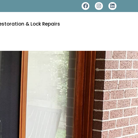
estoration & Lock Repairs
e