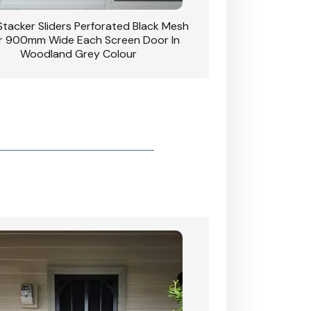
 Stacker Sliders Perforated Black Mesh
CB: 34 Clear Breeze P
 900mm Wide Each Screen Door In
Hinged Door W
Woodland Grey Colour