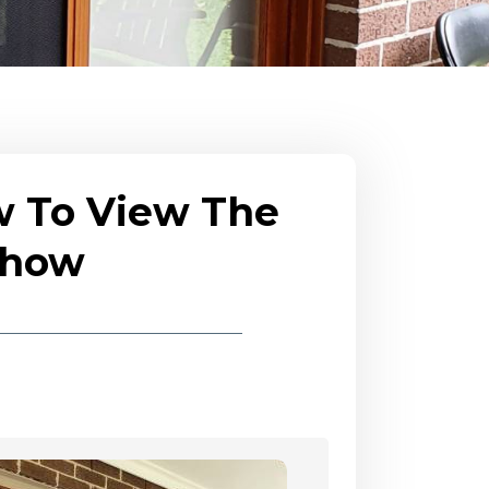
w To View The
eshow