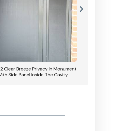
42 Clear Breeze Privacy In Monument
CB: 7 Clear Breeze 
ith Side Panel Inside The Cavity.
D