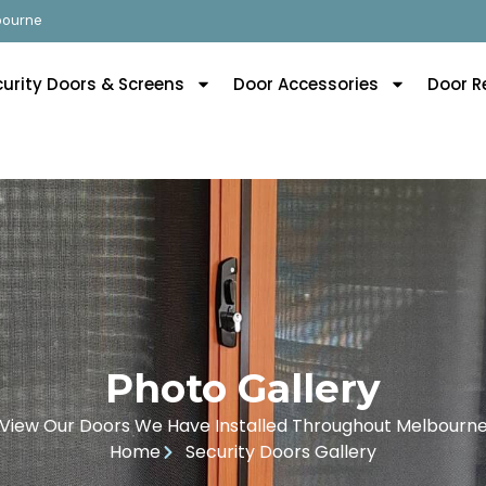
lbourne
curity Doors & Screens
Door Accessories
Door R
Photo Gallery
View Our Doors We Have Installed Throughout Melbourn
Home
Security Doors Gallery