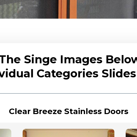
 The Singe Images Belo
vidual Categories Slid
Clear Breeze Stainless Doors