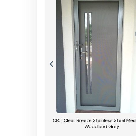
Stainless Steel Mesh
CB: 1 Clear Breeze Stainless Steel Me
Primrose
Woodland Grey