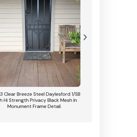
3 Clear Breeze Steel Daylesford 1/SB
CB: 63 Clear Breez
h Hi Strength Privacy Black Mesh In
Daylesford 1/SB With H
Monument Frame Detail.
Mesh I