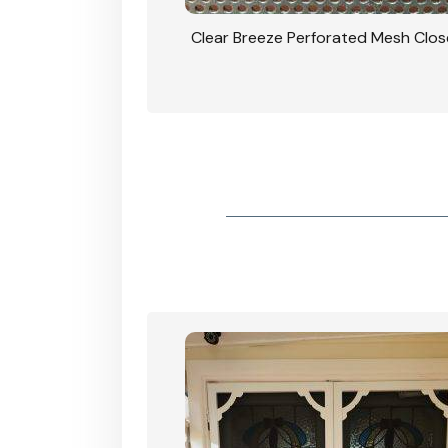
rforated Mesh Security
Clear Breeze Perforated Mesh Clo
th Triple Lock