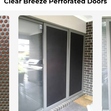
Clear Breeze Perforated Doors