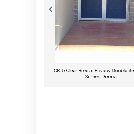
rivacy Double Security
CB: 5 Clear Breeze Privacy Double Se
oodgrain Finish
Screen Doors