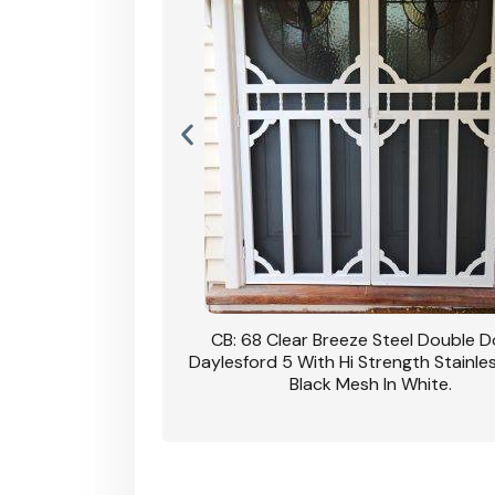
nsfield Steel Security
CB: 68 Clear Breeze Steel Double 
DVA Privacy In Dune.
Daylesford 5 With Hi Strength Stainle
Black Mesh In White.