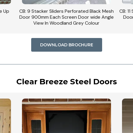
se Up
CB: 9 Stacker Sliders Perforated Black Mesh
CB: 11
Door 900mm Each Screen Door wide Angle
Door
View In Woodland Grey Colour
DOWNLOAD BROCHURE
Clear Breeze Steel Doors