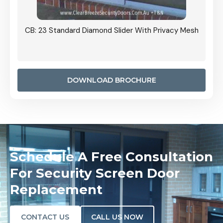
Grille
CB: 23 Standard Diamond Slider With Privacy Mesh
CB: 24
Door I
anel.
DOWNLOAD BROCHURE
Schedule A Free Consultation
For Security Screen Door
Replacement
CONTACT US
CALL US NOW