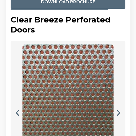
DOWNLOAD BROCHURE
Clear Breeze Perforated
Doors