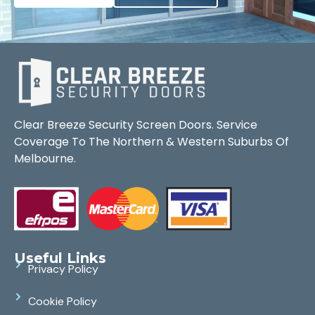
Clear Breeze Security Screen Doors. Service
Coverage To The Northern & Western Suburbs Of
Melbourne.
Useful Links
Privacy Policy
Cookie Policy