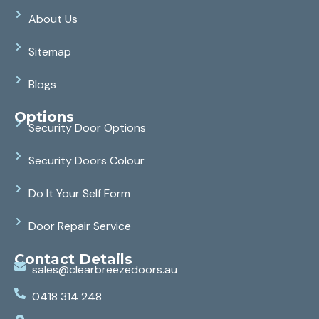
About Us
Sitemap
Blogs
Options
Security Door Options
Security Doors Colour
Do It Your Self Form
Door Repair Service
Contact Details
sales@clearbreezedoors.au
0418 314 248