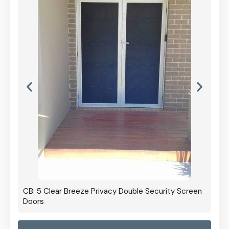
CB: 5 Clear Breeze Privacy Double Security Screen
Doors