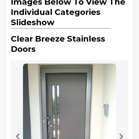
Images Below To View The
Individual Categories
Slideshow
Clear Breeze Stainless
Doors