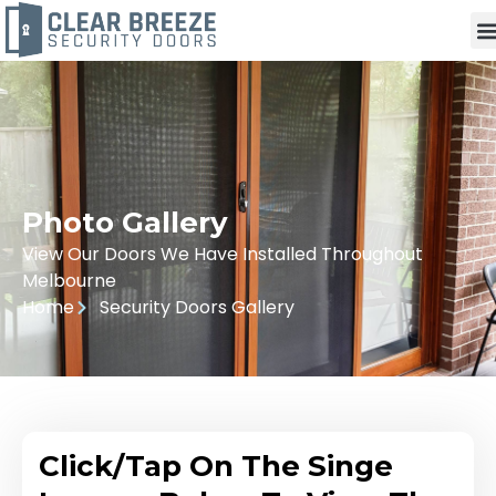
Photo Gallery
View Our Doors We Have Installed Throughout
Melbourne
Home
Security Doors Gallery
Click/Tap On The Singe