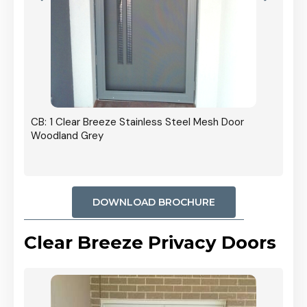
r In
CB: 1 Clear Breeze Stainless Steel Mesh Door
Woodland Grey
DOWNLOAD BROCHURE
Clear Breeze Privacy Doors