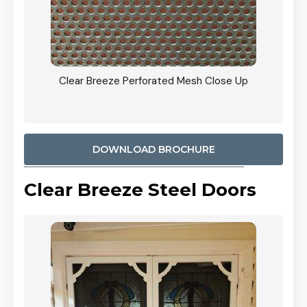
ty
Clear Breeze Perforated Mesh Close Up
CB: 9 
900mm
Woodl
DOWNLOAD BROCHURE
Clear Breeze Steel Doors