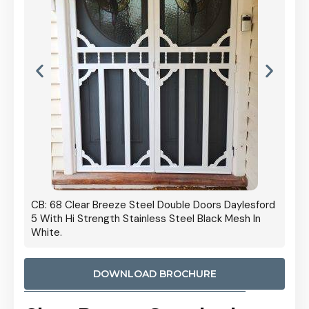
 Door
CB: 68 Clear Breeze Steel Double Doors Daylesford
Cb: 70
5 With Hi Strength Stainless Steel Black Mesh In
Streng
White.
DOWNLOAD BROCHURE