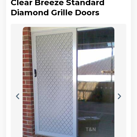
Clear Breeze Standard
Diamond Grille Doors