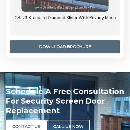
Grille
CB: 23 Standard Diamond Slider With Privacy Mesh
CB: 24
Door I
anel.
DOWNLOAD BROCHURE
Schedule A Free Consultation
For Security Screen Door
Replacement
CONTACT US
CALL US NOW