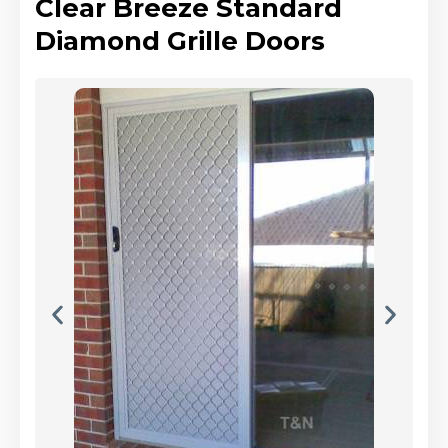
Clear Breeze Standard
Diamond Grille Doors