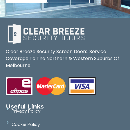
Clear Breeze Security Screen Doors. Service
Coverage To The Northern & Western Suburbs Of
Melbourne.
Useful Links
Privacy Policy
Cookie Policy