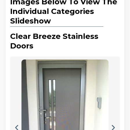
Images Below To View The
Individual Categories
Slideshow
Clear Breeze Stainless
Doors