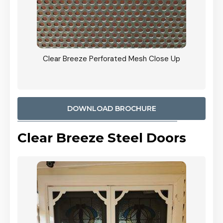
ty
Clear Breeze Perforated Mesh Close Up
CB: 9 
900mm
Woodl
DOWNLOAD BROCHURE
Clear Breeze Steel Doors