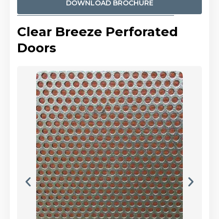
DOWNLOAD BROCHURE
Clear Breeze Perforated
Doors