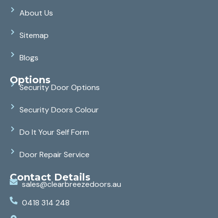
About Us
Sitemap
Blogs
Options
Security Door Options
Security Doors Colour
Do It Your Self Form
Door Repair Service
Contact Details
sales@clearbreezedoors.au
0418 314 248