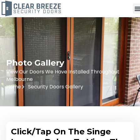
Photo Gallery
View Our Doors We Have Installed Throughout
Melbourne
Home
Security Doors Gallery
Click/Tap On The Singe