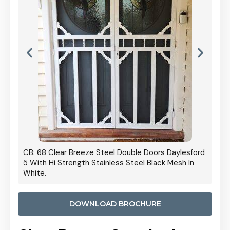
 Door
CB: 68 Clear Breeze Steel Double Doors Daylesford
Cb: 70
5 With Hi Strength Stainless Steel Black Mesh In
Streng
White.
DOWNLOAD BROCHURE