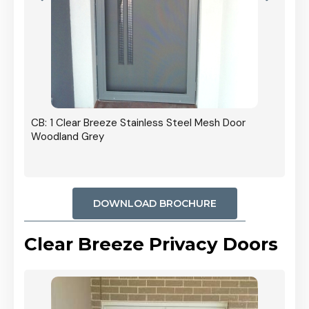
r In
CB: 1 Clear Breeze Stainless Steel Mesh Door
Woodland Grey
DOWNLOAD BROCHURE
Clear Breeze Privacy Doors