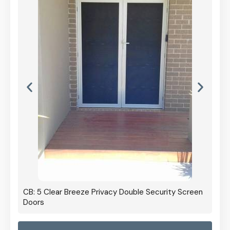
CB: 5 Clear Breeze Privacy Double Security Screen
Doors