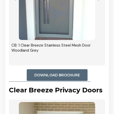
r In
CB: 1 Clear Breeze Stainless Steel Mesh Door
Woodland Grey
DOWNLOAD BROCHURE
Clear Breeze Privacy Doors