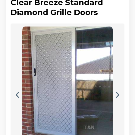
Clear Breeze Standard
Diamond Grille Doors