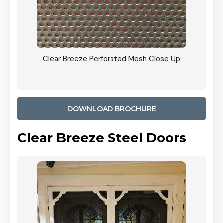
ty
Clear Breeze Perforated Mesh Close Up
CB: 9 
900mm
Woodl
DOWNLOAD BROCHURE
Clear Breeze Steel Doors