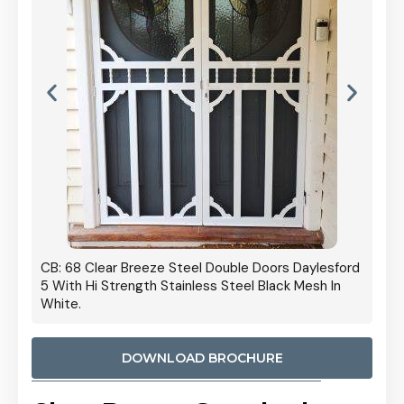
 Door
CB: 68 Clear Breeze Steel Double Doors Daylesford
Cb: 70
5 With Hi Strength Stainless Steel Black Mesh In
Streng
White.
DOWNLOAD BROCHURE