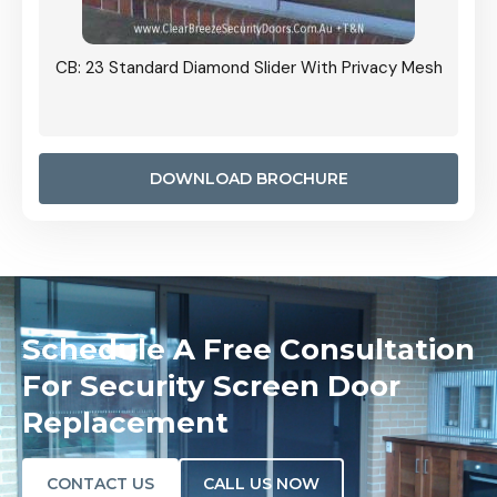
Grille
CB: 23 Standard Diamond Slider With Privacy Mesh
CB: 24
Door I
anel.
DOWNLOAD BROCHURE
Schedule A Free Consultation
For Security Screen Door
Replacement
CONTACT US
CALL US NOW