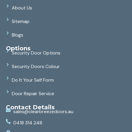
About Us
Sitemap
Blogs
Options
Security Door Options
Security Doors Colour
Do It Your Self Form
Door Repair Service
Contact Details
sales@clearbreezedoors.au
0418 314 248