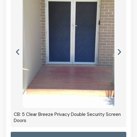
CB: 5 Clear Breeze Privacy Double Security Screen
Doors