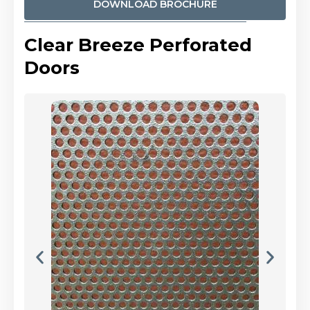
DOWNLOAD BROCHURE
Clear Breeze Perforated
Doors