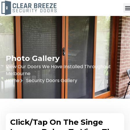
Photo Gallery
View Our Doors We Have Installed Throughout
Melbourne
Home
Security Doors Gallery
Click/Tap On The Singe