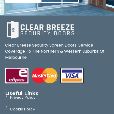
Clear Breeze Security Screen Doors. Service
Coverage To The Northern & Western Suburbs Of
Melbourne.
Useful Links
Privacy Policy
Cookie Policy