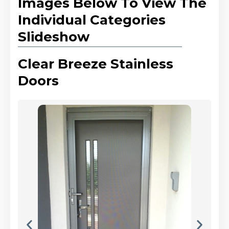
Images Below To View The
Individual Categories
Slideshow
Clear Breeze Stainless
Doors