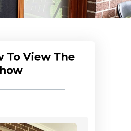
w To View The
eshow