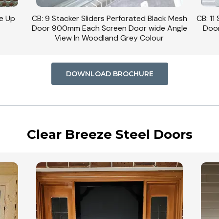
ck Mesh
CB: 11 Stacker Sliders Perforated Black Mesh
CB: 34 
 Angle
Door 900mm Wide Each Screen Door In
Woodland Grey Colour
DOWNLOAD BROCHURE
Clear Breeze Steel Doors