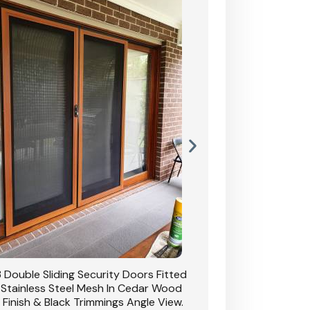
 Double Sliding Security Doors Fitted
CB: 3 Western Red Ce
 Stainless Steel Mesh In Cedar Wood
With Satin Chrome 
Grain Finish & Black Trimmings.
Stainle