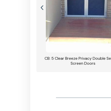
ivacy Double Security
CB: 60 Clear Breeze Privacy In Bl
 Doors