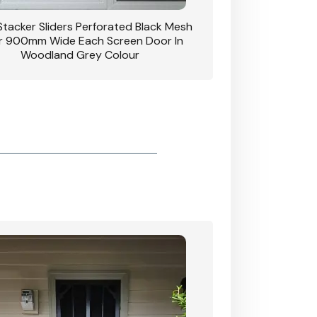
Clear Breeze Perforated Mesh Security
Hinged Door With Triple Lock