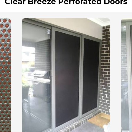
Clear Breeze Perforated Doors