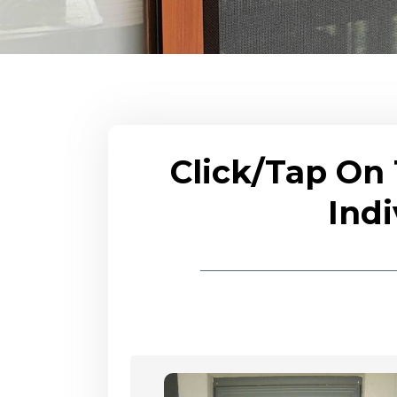
Click/Tap On
Indi