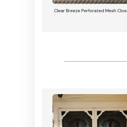
rated Mesh Close Up
CB: 9 Stacker Sliders Perforated Bla
Door 900mm Each Screen Door wide
View In Woodland Grey Colour