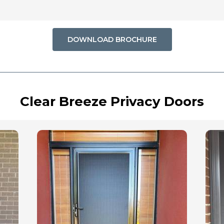
DOWNLOAD BROCHURE
Clear Breeze Privacy Doors