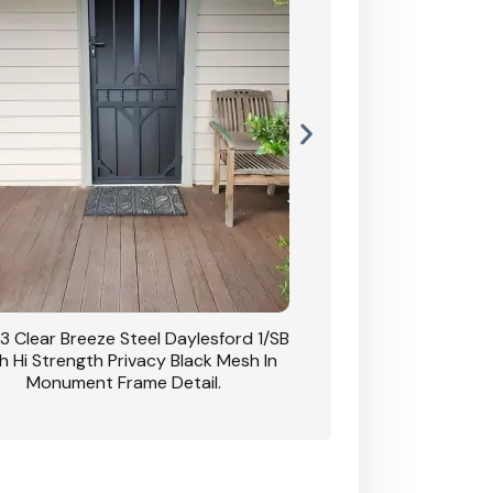
63 Clear Breeze Steel Double Doors
CB: 61 Clear Breeze 
ord 1/SB With Hi Strength Privacy Black
PaperBark With Heav
Mesh In White.
Two Side Panels With 
Bl