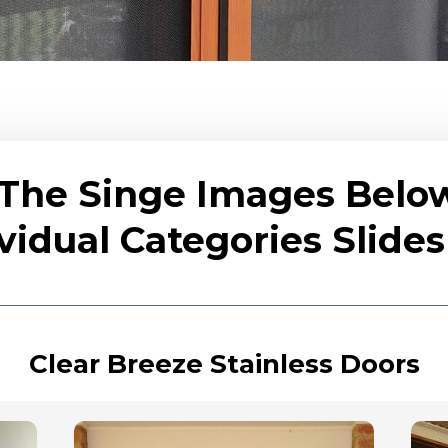
 The Singe Images Belo
vidual Categories Slid
Clear Breeze Stainless Doors