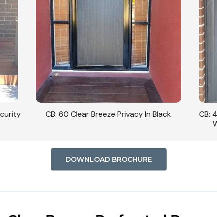
ack
CB: 42 Clear Breeze Privacy In Monument
CB: 
With Side Panel Inside The Cavity.
DOWNLOAD BROCHURE