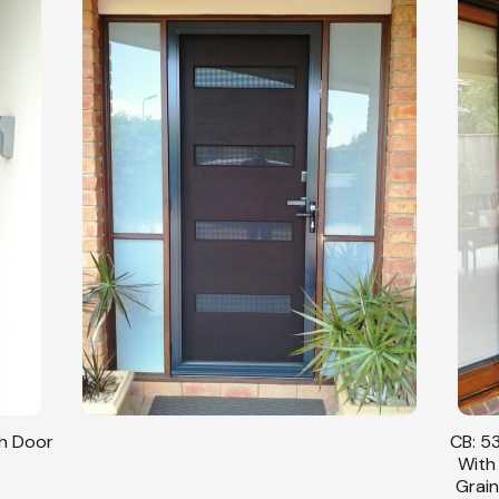
CB: 53 Double Sliding Security Doors Fitted
CB: 54
With Stainless Steel Mesh In Cedar Wood
With
Grain Finish & Black Trimmings Angle View.