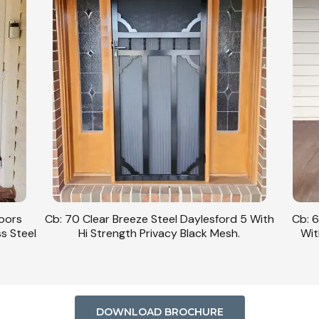
 5 With
Cb: 63 Clear Breeze Steel Daylesford 1/SB
CB: 
.
With Hi Strength Privacy Black Mesh In
Daylesf
Monument Frame Detail.
DOWNLOAD BROCHURE