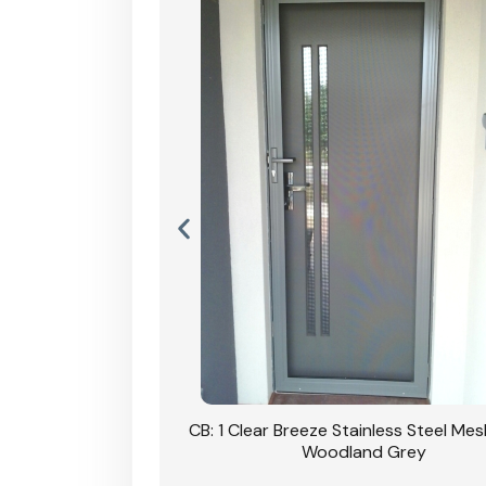
inless Steel Mesh Door
nd Grey