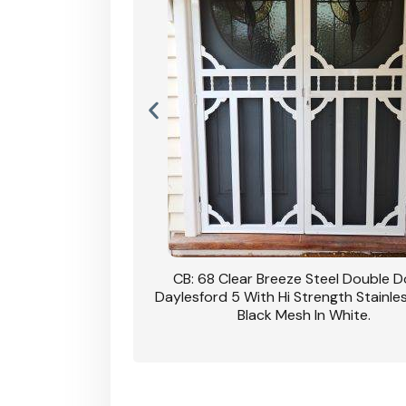
 Steel Double Doors
Cb: 70 Clear Breeze Steel Daylesford
trength Stainless Steel
Hi Strength Privacy Black Mesh
 In White.