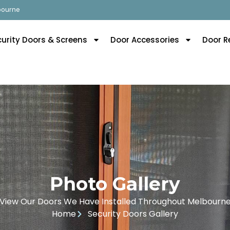
lbourne
curity Doors & Screens
Door Accessories
Door R
Photo Gallery
View Our Doors We Have Installed Throughout Melbourn
Home
Security Doors Gallery