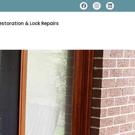
estoration & Lock Repairs
e