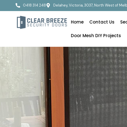
0418 314 248
Delahey, Victoria, 3037, North West of Me
Home
Contact Us
Se
Door Mesh DIY Projects