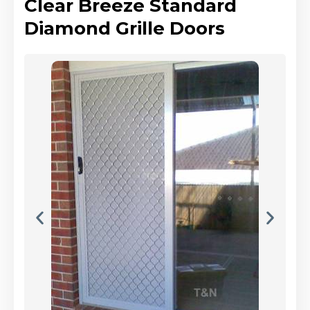
Clear Breeze Standard
Diamond Grille Doors