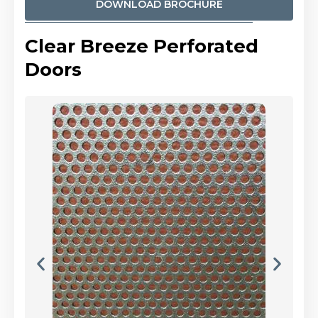
DOWNLOAD BROCHURE
Clear Breeze Perforated
Doors