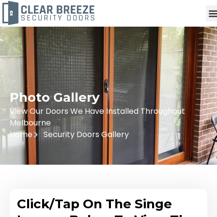
Photo Gallery
View Our Doors We Have Installed Throughout
Melbourne
Home
Security Doors Gallery
Click/Tap On The Singe