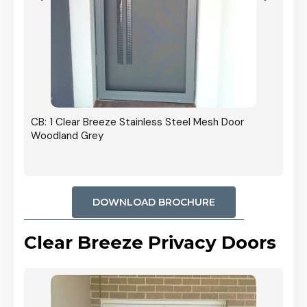
r In
CB: 1 Clear Breeze Stainless Steel Mesh Door
Woodland Grey
DOWNLOAD BROCHURE
Clear Breeze Privacy Doors