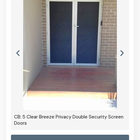
CB: 5 Clear Breeze Privacy Double Security Screen
Doors