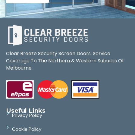
Clear Breeze Security Screen Doors. Service
Coverage To The Northern & Western Suburbs Of
Melbourne.
Useful Links
Privacy Policy
Cookie Policy