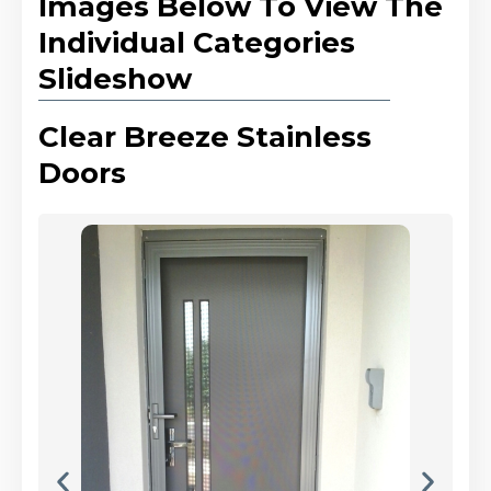
Images Below To View The
Individual Categories
Slideshow
Clear Breeze Stainless
Doors