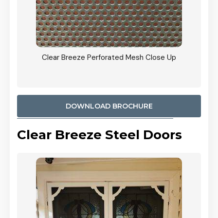
ty
Clear Breeze Perforated Mesh Close Up
CB: 9 
900mm
Woodl
DOWNLOAD BROCHURE
Clear Breeze Steel Doors