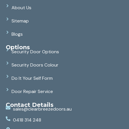
About Us
Sitemap
Blogs
Options
Security Door Options
Security Doors Colour
Do It Your Self Form
Door Repair Service
Contact Details
sales@clearbreezedoors.au
0418 314 248