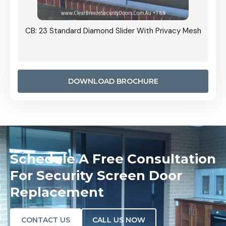
Grille
CB: 23 Standard Diamond Slider With Privacy Mesh
CB: 24
Door I
anel.
DOWNLOAD BROCHURE
Schedule A Free Consultation
For Security Screen Door
Replacement
CONTACT US
CALL US NOW