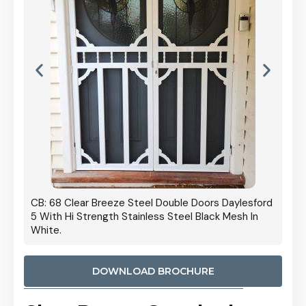
 Door
CB: 68 Clear Breeze Steel Double Doors Daylesford
Cb: 70
5 With Hi Strength Stainless Steel Black Mesh In
Streng
White.
DOWNLOAD BROCHURE