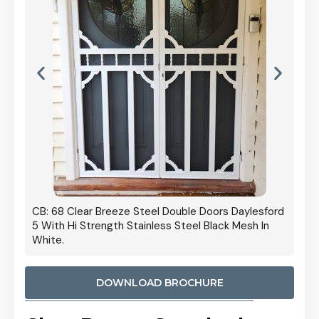
 Door
CB: 68 Clear Breeze Steel Double Doors Daylesford
Cb: 70
5 With Hi Strength Stainless Steel Black Mesh In
Streng
White.
DOWNLOAD BROCHURE