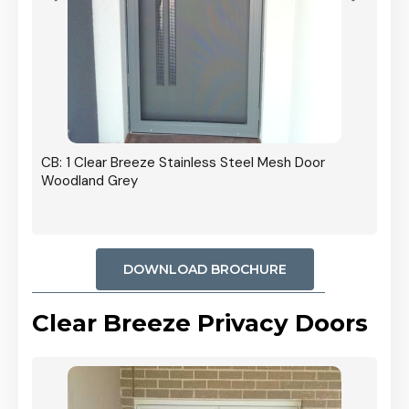
r In
CB: 1 Clear Breeze Stainless Steel Mesh Door
Woodland Grey
DOWNLOAD BROCHURE
Clear Breeze Privacy Doors