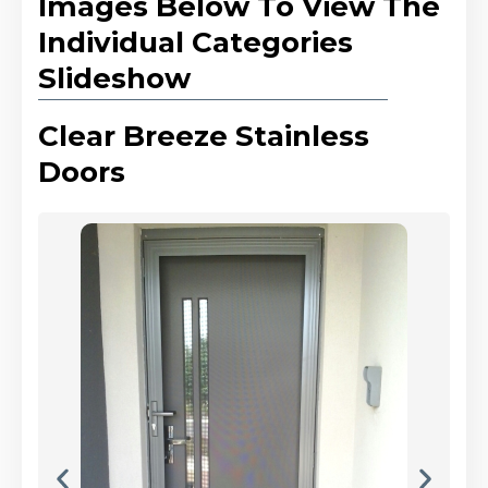
Images Below To View The
Individual Categories
Slideshow
Clear Breeze Stainless
Doors