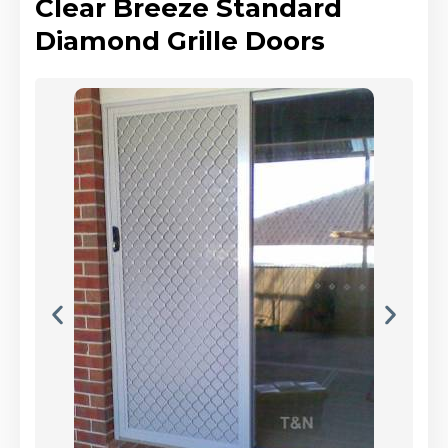
Clear Breeze Standard
Diamond Grille Doors