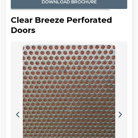
DOWNLOAD BROCHURE
Clear Breeze Perforated
Doors