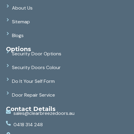
About Us
Sitemap
Blogs
Options
Security Door Options
Security Doors Colour
Do It Your Self Form
Door Repair Service
Contact Details
sales@clearbreezedoors.au
0418 314 248