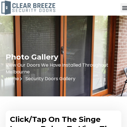
Photo Gallery
View Our Doors We Have Installed Throughout
Melbourne
Home
Security Doors Gallery
Click/Tap On The Singe