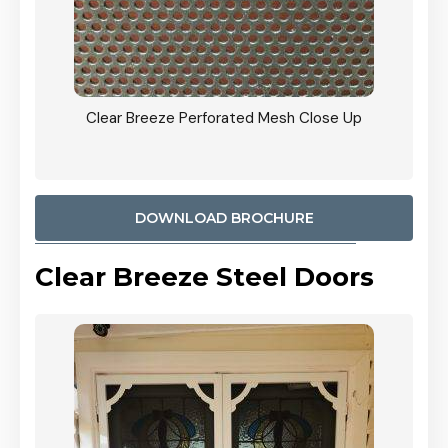
ty
Clear Breeze Perforated Mesh Close Up
CB: 9 
900mm
Woodl
DOWNLOAD BROCHURE
Clear Breeze Steel Doors