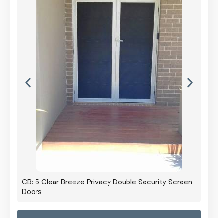
CB: 5 Clear Breeze Privacy Double Security Screen
Doors