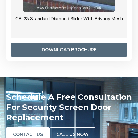
Grille
CB: 23 Standard Diamond Slider With Privacy Mesh
CB: 24
Door I
anel.
DOWNLOAD BROCHURE
Schedule A Free Consultation
For Security Screen Door
Replacement
CONTACT US
CALL US NOW