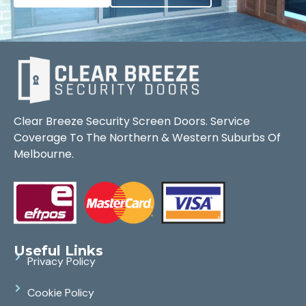
Clear Breeze Security Screen Doors. Service
Coverage To The Northern & Western Suburbs Of
Melbourne.
Useful Links
Privacy Policy
Cookie Policy