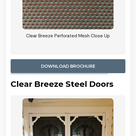
ty
Clear Breeze Perforated Mesh Close Up
CB: 9 
900mm
Woodl
DOWNLOAD BROCHURE
Clear Breeze Steel Doors