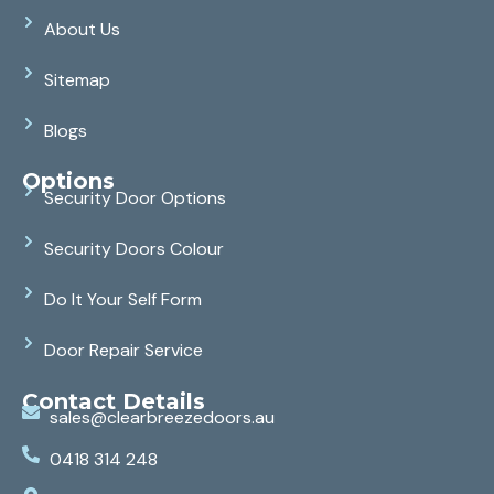
About Us
Sitemap
Blogs
Options
Security Door Options
Security Doors Colour
Do It Your Self Form
Door Repair Service
Contact Details
sales@clearbreezedoors.au
0418 314 248