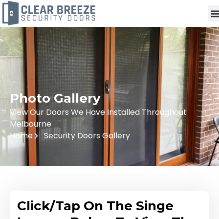
Photo Gallery
View Our Doors We Have Installed Throughout
Melbourne
Home
Security Doors Gallery
Click/Tap On The Singe