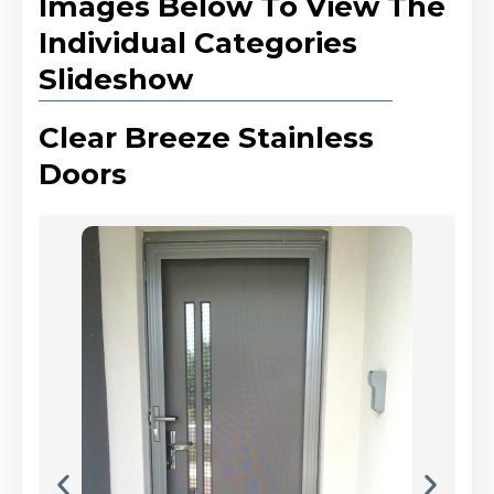
Images Below To View The
Individual Categories
Slideshow
Clear Breeze Stainless
Doors