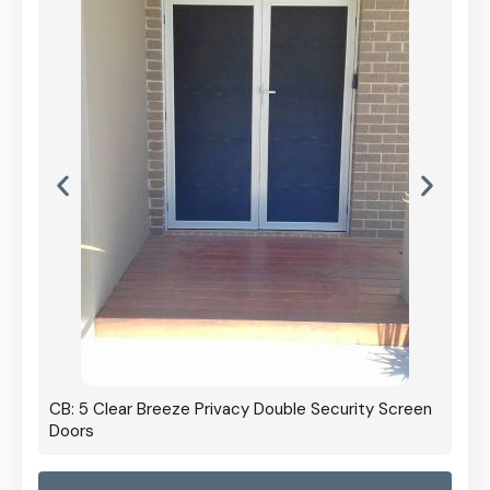
CB: 5 Clear Breeze Privacy Double Security Screen
Doors