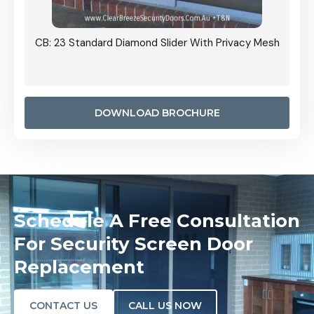
Grille
CB: 23 Standard Diamond Slider With Privacy Mesh
CB: 24
Door I
anel.
DOWNLOAD BROCHURE
Schedule A Free Consultation
For Security Screen Door
Replacement
CONTACT US
CALL US NOW