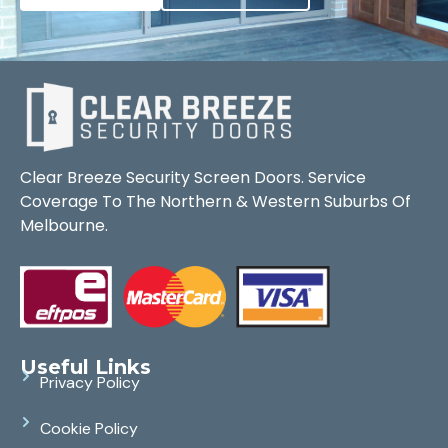
Clear Breeze Security Screen Doors. Service
Coverage To The Northern & Western Suburbs Of
Melbourne.
Useful Links
Privacy Policy
Cookie Policy