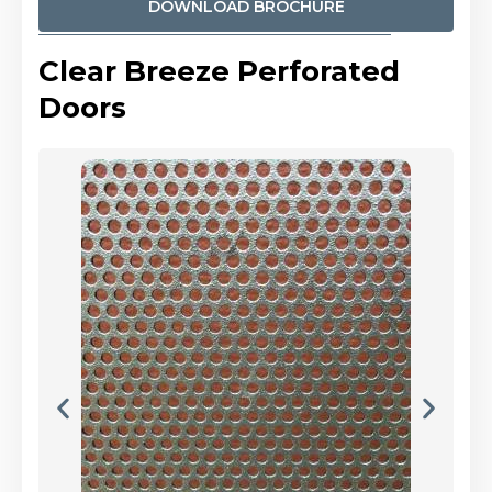
DOWNLOAD BROCHURE
Clear Breeze Perforated
Doors