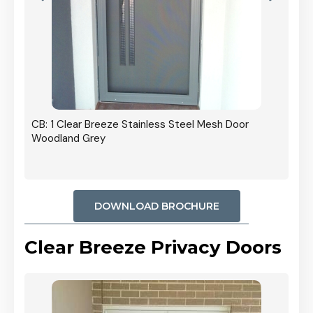
r In
CB: 1 Clear Breeze Stainless Steel Mesh Door
Woodland Grey
DOWNLOAD BROCHURE
Clear Breeze Privacy Doors