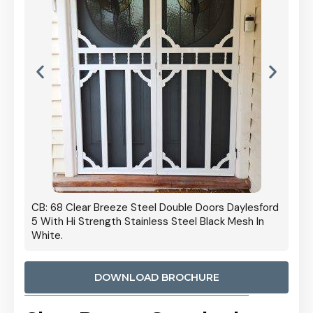
 Door
CB: 68 Clear Breeze Steel Double Doors Daylesford
Cb: 70
5 With Hi Strength Stainless Steel Black Mesh In
Streng
White.
DOWNLOAD BROCHURE