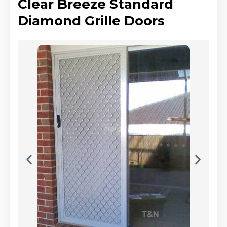
Clear Breeze Standard
Diamond Grille Doors