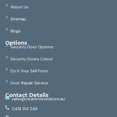
About Us
Sitemap
Blogs
Options
Security Door Options
Security Doors Colour
Do It Your Self Form
Door Repair Service
Contact Details
sales@clearbreezedoors.au
0418 314 248