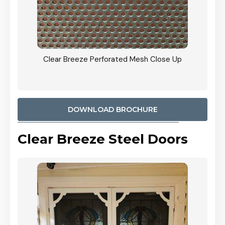
ty
Clear Breeze Perforated Mesh Close Up
CB: 9 
900mm
Woodl
DOWNLOAD BROCHURE
Clear Breeze Steel Doors