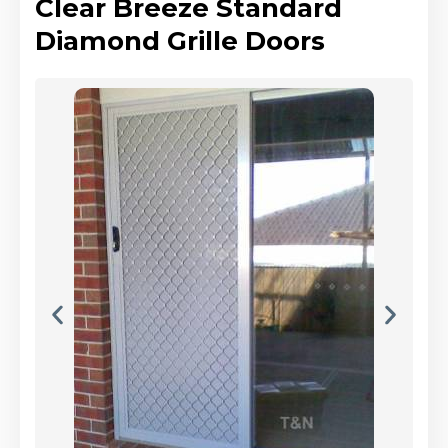
Clear Breeze Standard
Diamond Grille Doors