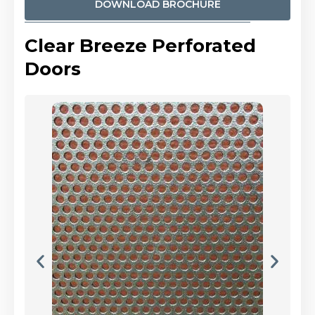
DOWNLOAD BROCHURE
Clear Breeze Perforated
Doors