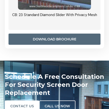
Grille
CB: 23 Standard Diamond Slider With Privacy Mesh
CB: 24
Door I
anel.
DOWNLOAD BROCHURE
Schedule A Free Consultation
For Security Screen Door
Replacement
CONTACT US
CALL US NOW