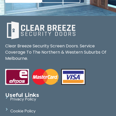
Clear Breeze Security Screen Doors. Service
Coverage To The Northern & Western Suburbs Of
Melbourne.
Useful Links
Privacy Policy
Cookie Policy