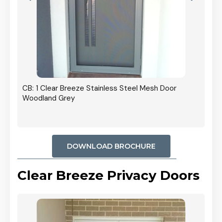
r In
CB: 1 Clear Breeze Stainless Steel Mesh Door
Woodland Grey
DOWNLOAD BROCHURE
Clear Breeze Privacy Doors