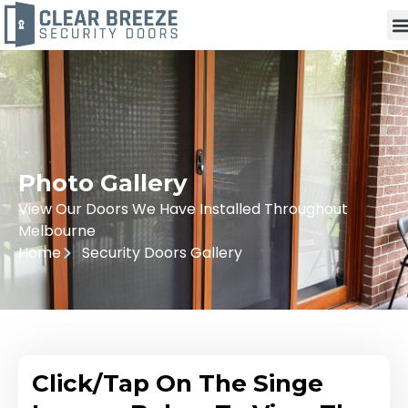
Photo Gallery
View Our Doors We Have Installed Throughout
Melbourne
Home
Security Doors Gallery
Click/Tap On The Singe