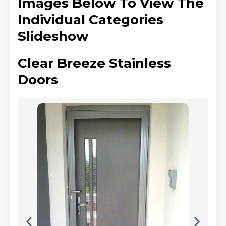
Images Below To View The
Individual Categories
Slideshow
Clear Breeze Stainless
Doors