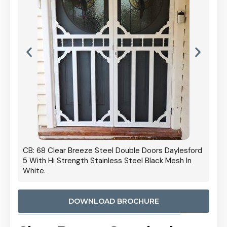
 Door
CB: 68 Clear Breeze Steel Double Doors Daylesford
Cb: 70
5 With Hi Strength Stainless Steel Black Mesh In
Streng
White.
DOWNLOAD BROCHURE