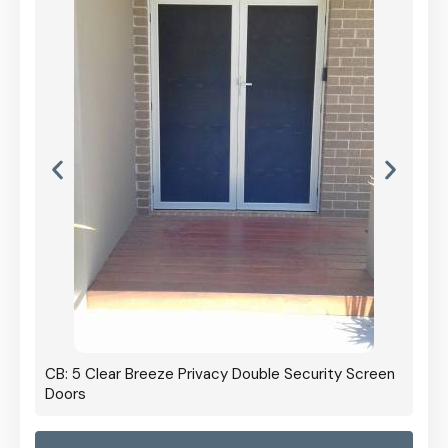
CB: 5 Clear Breeze Privacy Double Security Screen
Doors