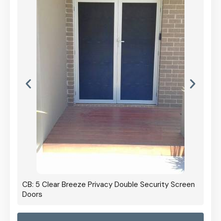
CB: 5 Clear Breeze Privacy Double Security Screen
Doors