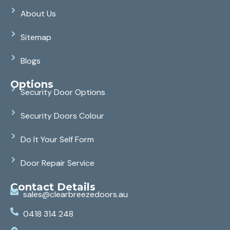
About Us
Sitemap
Blogs
Options
Security Door Options
Security Doors Colour
Do It Your Self Form
Door Repair Service
Contact Details
sales@clearbreezedoors.au
0418 314 248