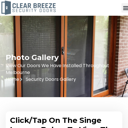
Photo Gallery
View Our Doors We Have Installed Throughout
Melbourne
Home
Security Doors Gallery
Click/Tap On The Singe