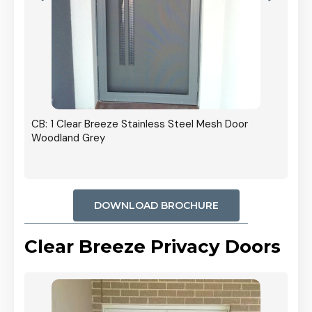
r In
CB: 1 Clear Breeze Stainless Steel Mesh Door
Woodland Grey
DOWNLOAD BROCHURE
Clear Breeze Privacy Doors