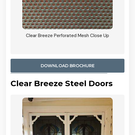
ty
Clear Breeze Perforated Mesh Close Up
CB: 9 
900mm
Woodl
DOWNLOAD BROCHURE
Clear Breeze Steel Doors