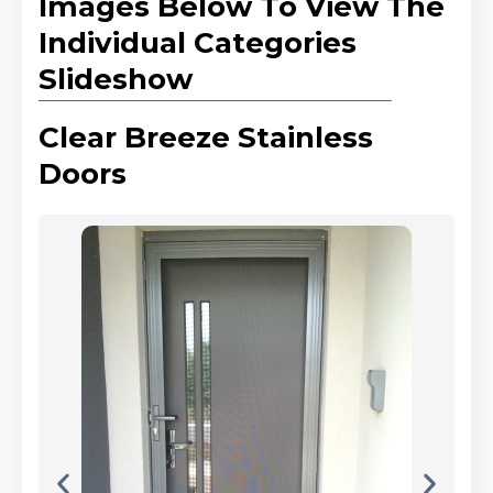
Images Below To View The
Individual Categories
Slideshow
Clear Breeze Stainless
Doors