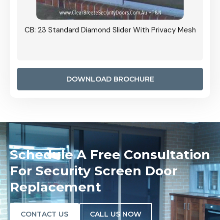
Grille
CB: 23 Standard Diamond Slider With Privacy Mesh
CB: 24
Door I
anel.
DOWNLOAD BROCHURE
Schedule A Free Consultation
For Security Screen Door
Replacement
CONTACT US
CALL US NOW