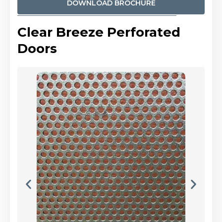
DOWNLOAD BROCHURE
Clear Breeze Perforated
Doors