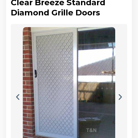
Clear Breeze Standard
Diamond Grille Doors