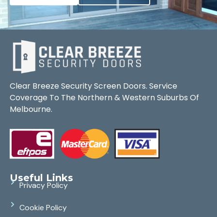
Clear Breeze Security Screen Doors. Service
Coverage To The Northern & Western Suburbs Of
Melbourne.
Useful Links
Privacy Policy
Cookie Policy