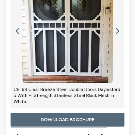
 Door
CB: 68 Clear Breeze Steel Double Doors Daylesford
Cb: 70
5 With Hi Strength Stainless Steel Black Mesh In
Streng
White.
DOWNLOAD BROCHURE