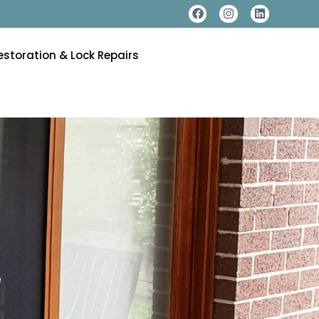
estoration & Lock Repairs
e