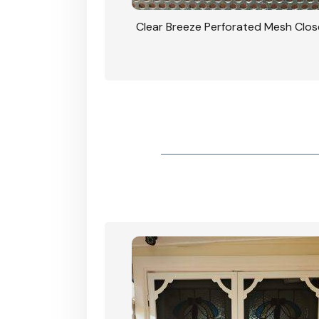
rforated Mesh Security
Clear Breeze Perforated Mesh Clo
th Triple Lock