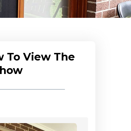
w To View The
eshow