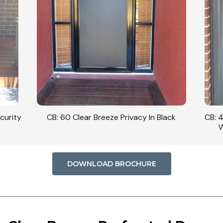
curity
CB: 60 Clear Breeze Privacy In Black
CB: 
W
DOWNLOAD BROCHURE