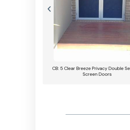
rivacy Double Security
CB: 5 Clear Breeze Privacy Double Se
oodgrain Finish
Screen Doors