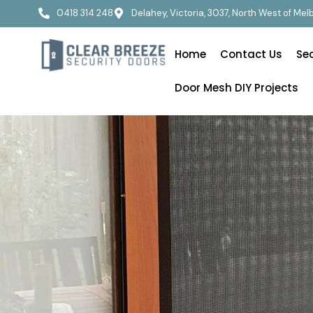
0418 314 248
Delahey, Victoria, 3037, North West of Me
Home
Contact Us
Se
Door Mesh DIY Projects