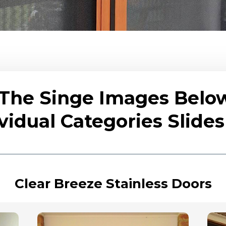
 The Singe Images Belo
vidual Categories Slid
Clear Breeze Stainless Doors