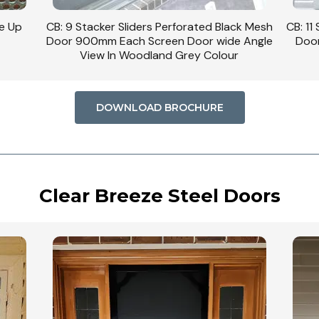
se Up
CB: 9 Stacker Sliders Perforated Black Mesh
CB: 11
Door 900mm Each Screen Door wide Angle
Door
View In Woodland Grey Colour
DOWNLOAD BROCHURE
Clear Breeze Steel Doors