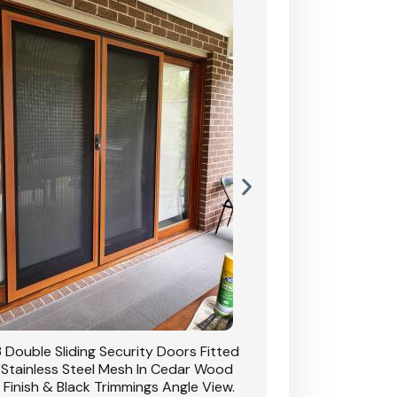
 Double Sliding Security Doors Fitted
CB: 54 Double Sliding
 Stainless Steel Mesh In Cedar Wood
With Stainless Stee
 Finish & Black Trimmings Angle View.
Grain Finish & 