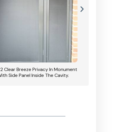
42 Clear Breeze Privacy In Monument
CB: 7 Clear Breeze 
ith Side Panel Inside The Cavity.
D