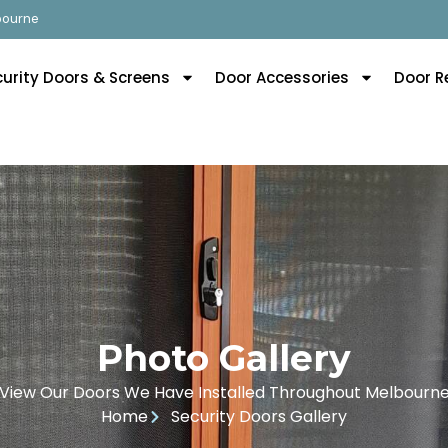
lbourne
curity Doors & Screens
Door Accessories
Door R
Photo Gallery
View Our Doors We Have Installed Throughout Melbourn
Home
Security Doors Gallery