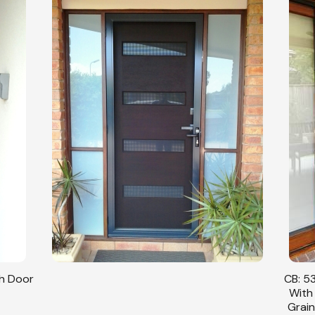
sh Door
CB: 53
With
Grain