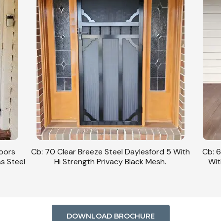
Doors
Cb: 70 Clear Breeze Steel Daylesford 5 With
Cb: 6
ss Steel
Hi Strength Privacy Black Mesh.
Wit
DOWNLOAD BROCHURE