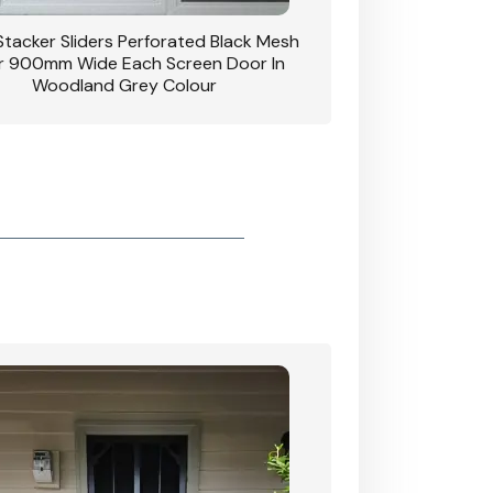
 Stacker Sliders Perforated Black Mesh
CB: 34 Clear Breeze P
 900mm Wide Each Screen Door In
Hinged Door W
Woodland Grey Colour