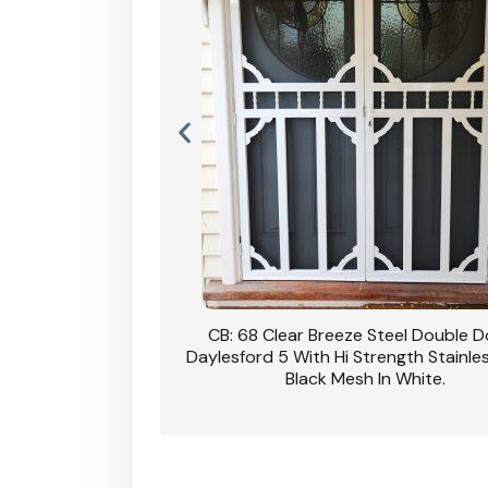
nsfield Steel Security
CB: 68 Clear Breeze Steel Double 
DVA Privacy In Dune.
Daylesford 5 With Hi Strength Stainle
Black Mesh In White.