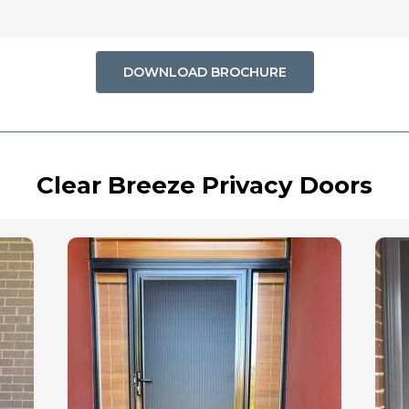
DOWNLOAD BROCHURE
Clear Breeze Privacy Doors