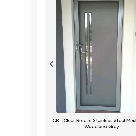
Stainless Steel Mesh
CB: 1 Clear Breeze Stainless Steel Me
Primrose
Woodland Grey