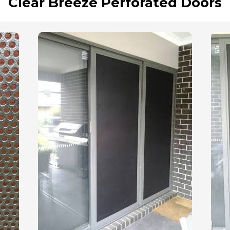
Clear Breeze Perforated Doors