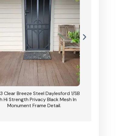
3 Clear Breeze Steel Daylesford 1/SB
CB: 63 Clear Breez
h Hi Strength Privacy Black Mesh In
Daylesford 1/SB With H
Monument Frame Detail.
Mesh I