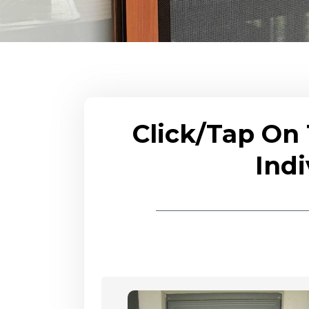
Click/Tap On
Indi