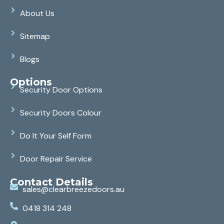
About Us
Sitemap
Blogs
Options
Security Door Options
Security Doors Colour
Do It Your Self Form
Door Repair Service
Contact Details
sales@clearbreezedoors.au
0418 314 248