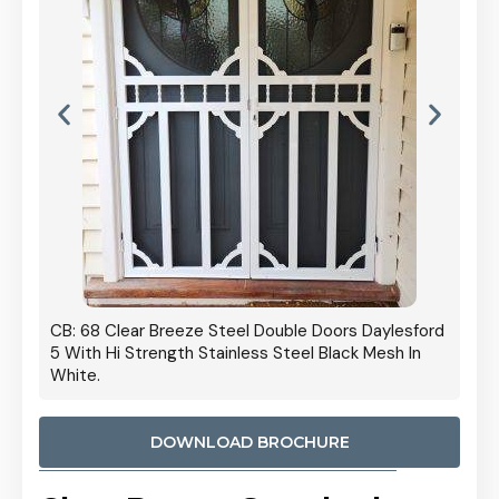
 Door
CB: 68 Clear Breeze Steel Double Doors Daylesford
Cb: 70
5 With Hi Strength Stainless Steel Black Mesh In
Streng
White.
DOWNLOAD BROCHURE