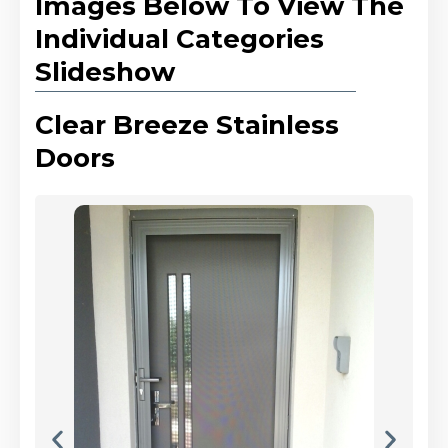
Images Below To View The
Individual Categories
Slideshow
Clear Breeze Stainless
Doors