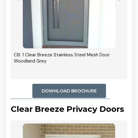
r In
CB: 1 Clear Breeze Stainless Steel Mesh Door
Woodland Grey
DOWNLOAD BROCHURE
Clear Breeze Privacy Doors