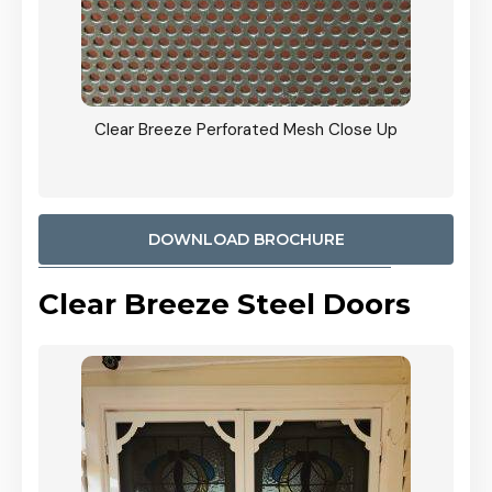
ty
Clear Breeze Perforated Mesh Close Up
CB: 9 
900mm
Woodl
DOWNLOAD BROCHURE
Clear Breeze Steel Doors