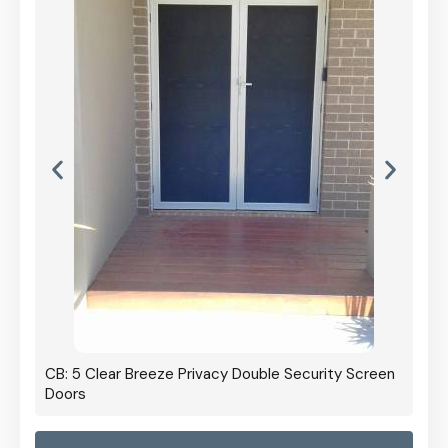
CB: 5 Clear Breeze Privacy Double Security Screen
Doors