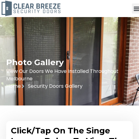
Photo Gallery
View Our Doors We Have Installed Throughout
Melbourne
Home
Security Doors Gallery
Click/Tap On The Singe