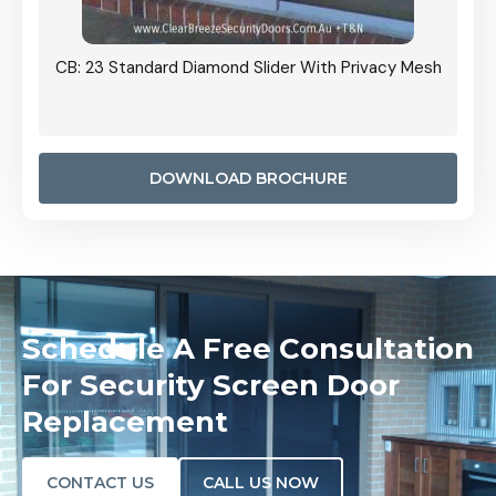
Grille
CB: 23 Standard Diamond Slider With Privacy Mesh
CB: 24
Door I
anel.
DOWNLOAD BROCHURE
Schedule A Free Consultation
For Security Screen Door
Replacement
CONTACT US
CALL US NOW