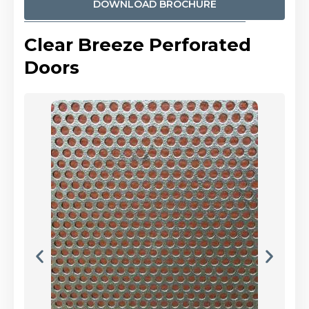
DOWNLOAD BROCHURE
Clear Breeze Perforated
Doors