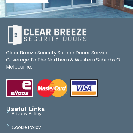
Clear Breeze Security Screen Doors. Service
Coverage To The Northern & Western Suburbs Of
Melbourne.
Useful Links
Privacy Policy
Cookie Policy