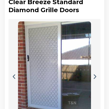
Clear Breeze Standard
Diamond Grille Doors