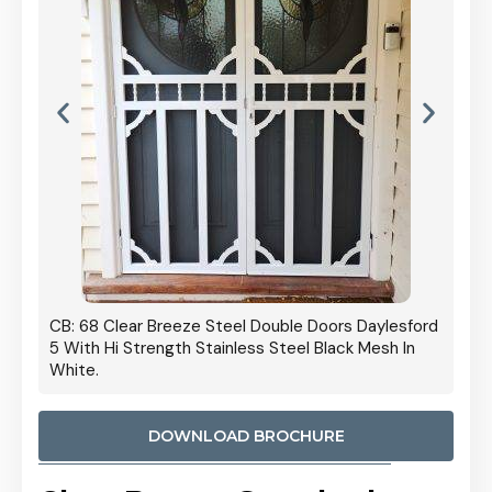
 Door
CB: 68 Clear Breeze Steel Double Doors Daylesford
Cb: 70
5 With Hi Strength Stainless Steel Black Mesh In
Streng
White.
DOWNLOAD BROCHURE