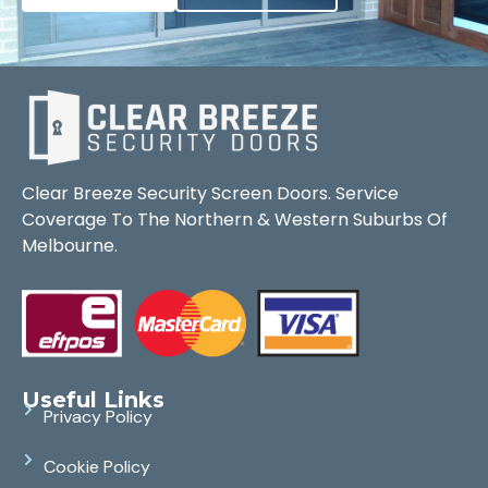
Clear Breeze Security Screen Doors. Service
Coverage To The Northern & Western Suburbs Of
Melbourne.
Useful Links
Privacy Policy
Cookie Policy