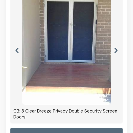
CB: 5 Clear Breeze Privacy Double Security Screen
Doors