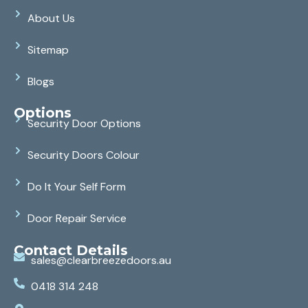
About Us
Sitemap
Blogs
Options
Security Door Options
Security Doors Colour
Do It Your Self Form
Door Repair Service
Contact Details
sales@clearbreezedoors.au
0418 314 248