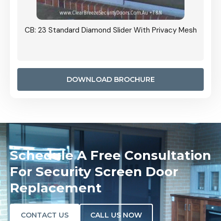
Grille
CB: 23 Standard Diamond Slider With Privacy Mesh
CB: 24
Door I
anel.
DOWNLOAD BROCHURE
Schedule A Free Consultation
For Security Screen Door
Replacement
CONTACT US
CALL US NOW