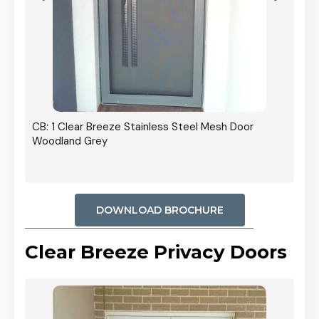
r In
CB: 1 Clear Breeze Stainless Steel Mesh Door
Woodland Grey
DOWNLOAD BROCHURE
Clear Breeze Privacy Doors