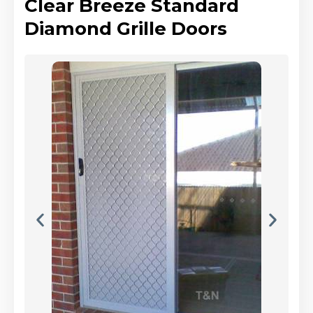
Clear Breeze Standard
Diamond Grille Doors