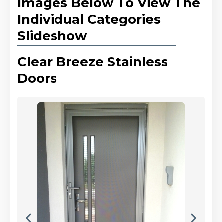
Images Below To View The
Individual Categories
Slideshow
Clear Breeze Stainless
Doors