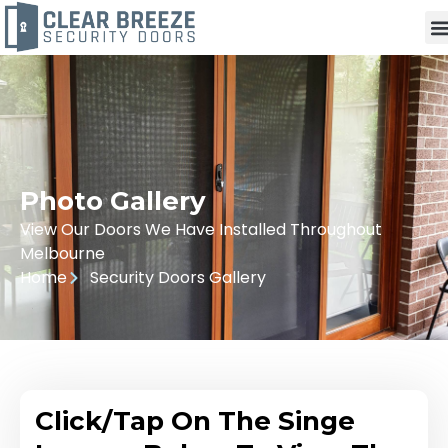
Photo Gallery
View Our Doors We Have Installed Throughout
Melbourne
Home
Security Doors Gallery
Click/Tap On The Singe