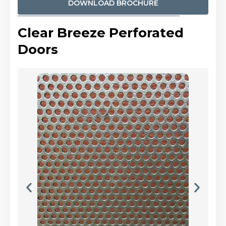
DOWNLOAD BROCHURE
Clear Breeze Perforated
Doors