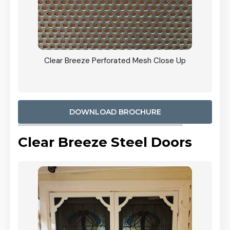
ty
Clear Breeze Perforated Mesh Close Up
CB: 9 
900mm
Woodl
DOWNLOAD BROCHURE
Clear Breeze Steel Doors