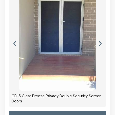
CB: 5 Clear Breeze Privacy Double Security Screen
Doors