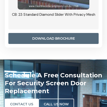
Grille
CB: 23 Standard Diamond Slider With Privacy Mesh
CB: 24
Door I
anel.
DOWNLOAD BROCHURE
Schedule A Free Consultation
For Security Screen Door
Replacement
CONTACT US
CALL US NOW