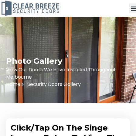
Photo Gallery
View Our Doors We Have Installed Throughout
Melbourne
Home
Security Doors Gallery
Click/Tap On The Singe