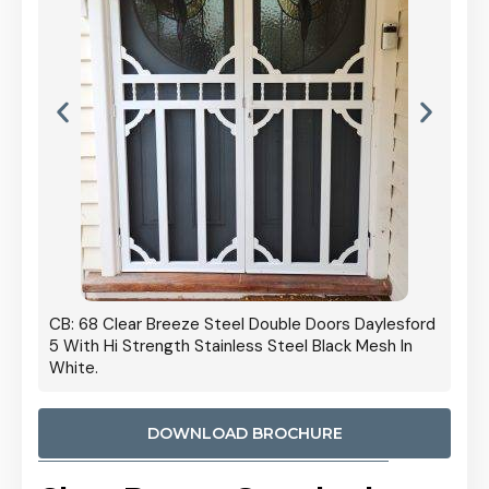
 Door
CB: 68 Clear Breeze Steel Double Doors Daylesford
Cb: 70
5 With Hi Strength Stainless Steel Black Mesh In
Streng
White.
DOWNLOAD BROCHURE