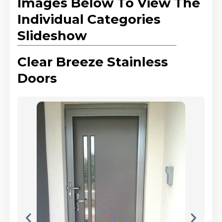
Images Below To View The
Individual Categories
Slideshow
Clear Breeze Stainless
Doors