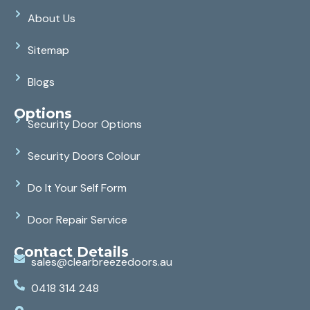
About Us
Sitemap
Blogs
Options
Security Door Options
Security Doors Colour
Do It Your Self Form
Door Repair Service
Contact Details
sales@clearbreezedoors.au
0418 314 248