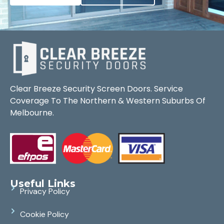
Clear Breeze Security Screen Doors. Service
Coverage To The Northern & Western Suburbs Of
Melbourne.
Useful Links
Privacy Policy
Cookie Policy