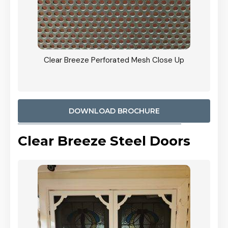
ty
Clear Breeze Perforated Mesh Close Up
CB: 9 
900mm
Woodl
DOWNLOAD BROCHURE
Clear Breeze Steel Doors