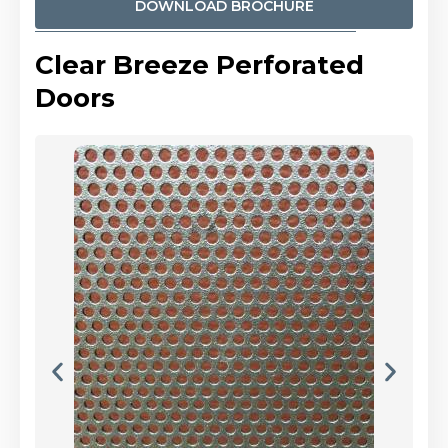
DOWNLOAD BROCHURE
Clear Breeze Perforated
Doors