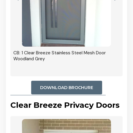
r In
CB: 1 Clear Breeze Stainless Steel Mesh Door
Woodland Grey
DOWNLOAD BROCHURE
Clear Breeze Privacy Doors