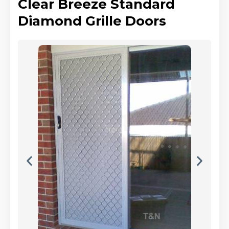
Clear Breeze Standard
Diamond Grille Doors