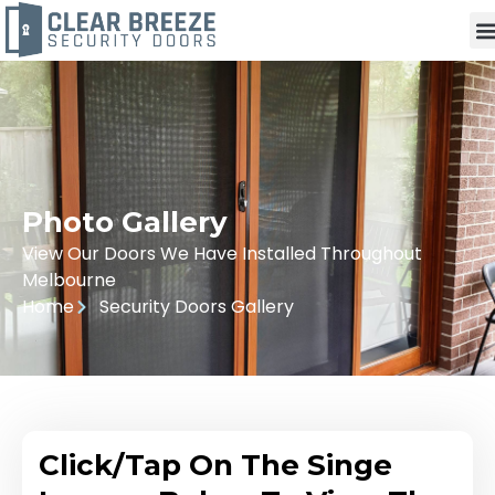
Photo Gallery
View Our Doors We Have Installed Throughout
Melbourne
Home
Security Doors Gallery
Click/Tap On The Singe