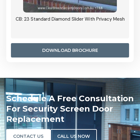
Grille
CB: 23 Standard Diamond Slider With Privacy Mesh
CB: 24
Door I
anel.
DOWNLOAD BROCHURE
Schedule A Free Consultation
For Security Screen Door
Replacement
CONTACT US
CALL US NOW