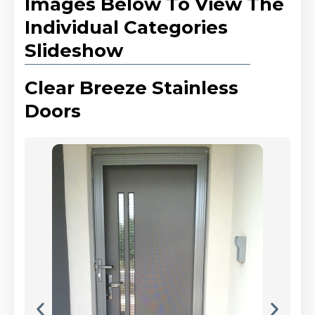
Images Below To View The
Individual Categories
Slideshow
Clear Breeze Stainless
Doors