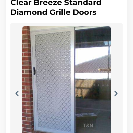
Clear Breeze Standard
Diamond Grille Doors