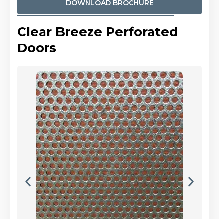
DOWNLOAD BROCHURE
Clear Breeze Perforated
Doors