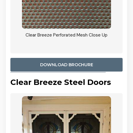
ty
Clear Breeze Perforated Mesh Close Up
CB: 9 
900mm
Woodl
DOWNLOAD BROCHURE
Clear Breeze Steel Doors