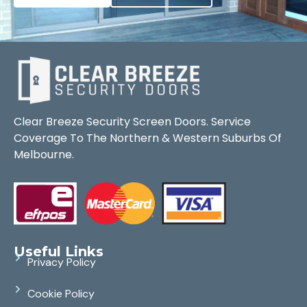
Clear Breeze Security Screen Doors. Service
Coverage To The Northern & Western Suburbs Of
Melbourne.
Useful Links
Privacy Policy
Cookie Policy