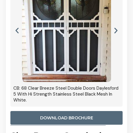
 Door
CB: 68 Clear Breeze Steel Double Doors Daylesford
Cb: 70
5 With Hi Strength Stainless Steel Black Mesh In
Streng
White.
DOWNLOAD BROCHURE