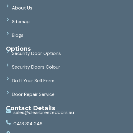
About Us
Sitemap
Blogs
Options
Security Door Options
Security Doors Colour
Do It Your Self Form
Door Repair Service
Contact Details
sales@clearbreezedoors.au
0418 314 248