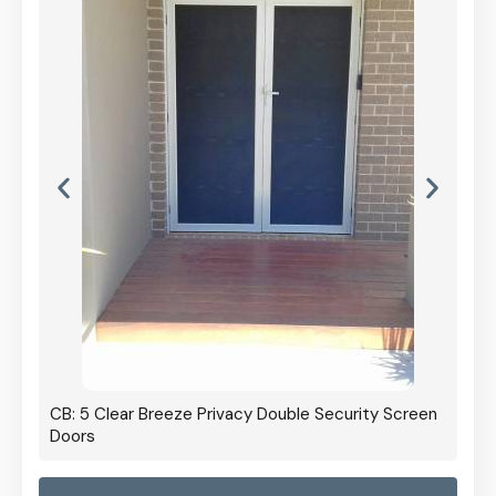
CB: 5 Clear Breeze Privacy Double Security Screen
Doors