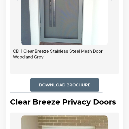
r In
CB: 1 Clear Breeze Stainless Steel Mesh Door
Woodland Grey
DOWNLOAD BROCHURE
Clear Breeze Privacy Doors