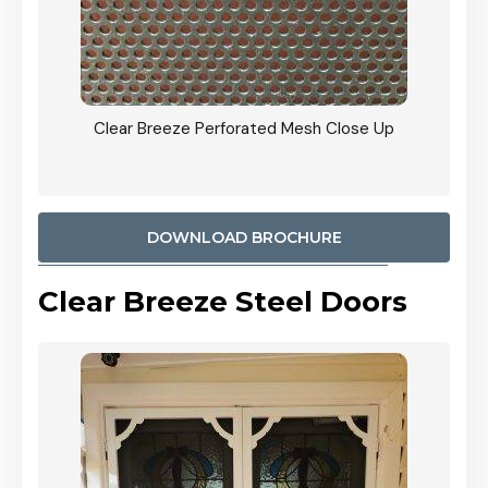
ty
Clear Breeze Perforated Mesh Close Up
CB: 9 
900mm
Woodl
DOWNLOAD BROCHURE
Clear Breeze Steel Doors