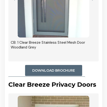
r In
CB: 1 Clear Breeze Stainless Steel Mesh Door
Woodland Grey
DOWNLOAD BROCHURE
Clear Breeze Privacy Doors