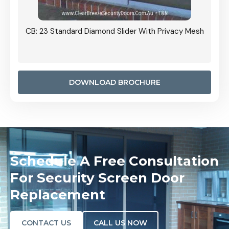
Grille
CB: 23 Standard Diamond Slider With Privacy Mesh
CB: 24
Door I
anel.
DOWNLOAD BROCHURE
Schedule A Free Consultation
For Security Screen Door
Replacement
CONTACT US
CALL US NOW