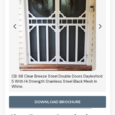
 Door
CB: 68 Clear Breeze Steel Double Doors Daylesford
Cb: 70
5 With Hi Strength Stainless Steel Black Mesh In
Streng
White.
DOWNLOAD BROCHURE