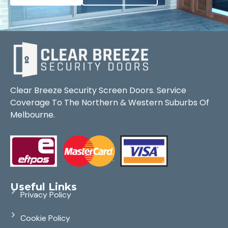
Clear Breeze Security Screen Doors. Service
Coverage To The Northern & Western Suburbs Of
Melbourne.
Useful Links
Privacy Policy
Cookie Policy