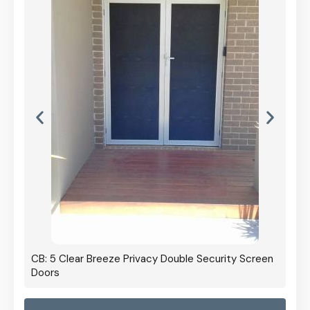
CB: 5 Clear Breeze Privacy Double Security Screen
Doors