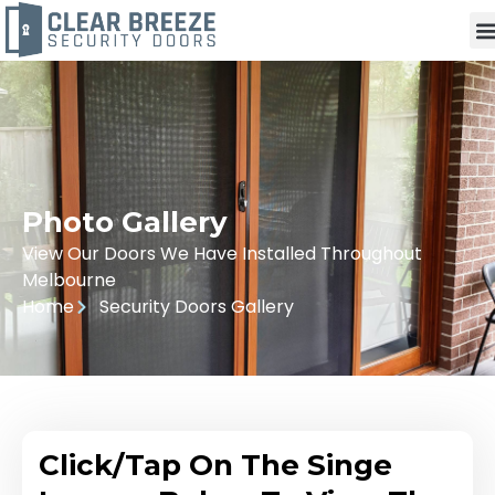
Photo Gallery
View Our Doors We Have Installed Throughout
Melbourne
Home
Security Doors Gallery
Click/Tap On The Singe