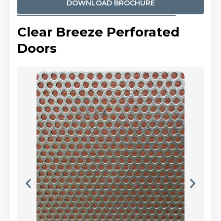
DOWNLOAD BROCHURE
Clear Breeze Perforated
Doors