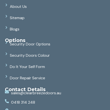
About Us
Sitemap
Blogs
Options
Security Door Options
Security Doors Colour
Do It Your Self Form
Door Repair Service
Contact Details
sales@clearbreezedoors.au
0418 314 248