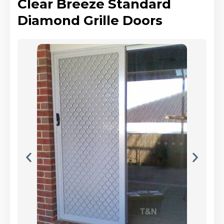
Clear Breeze Standard
Diamond Grille Doors