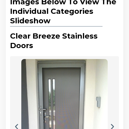
Images Below To View The
Individual Categories
Slideshow
Clear Breeze Stainless
Doors