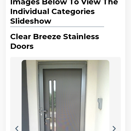
Images Below To View The
Individual Categories
Slideshow
Clear Breeze Stainless
Doors