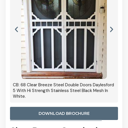
 Door
CB: 68 Clear Breeze Steel Double Doors Daylesford
Cb: 70
5 With Hi Strength Stainless Steel Black Mesh In
Streng
White.
DOWNLOAD BROCHURE