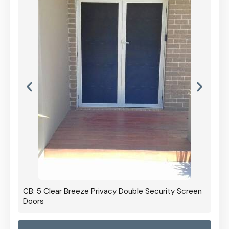
CB: 5 Clear Breeze Privacy Double Security Screen
Doors