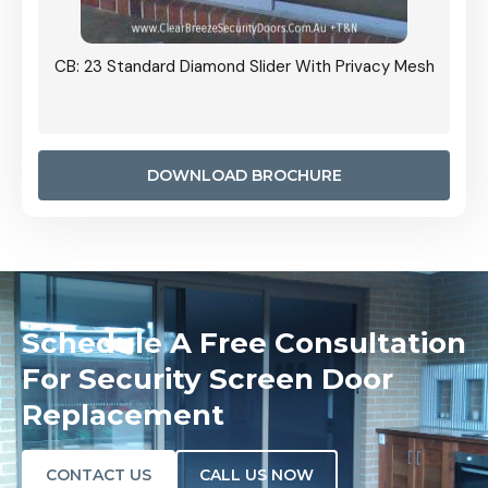
Grille
CB: 23 Standard Diamond Slider With Privacy Mesh
CB: 24
Door I
anel.
DOWNLOAD BROCHURE
Schedule A Free Consultation
For Security Screen Door
Replacement
CONTACT US
CALL US NOW