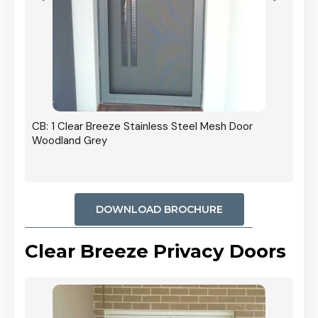
r In
CB: 1 Clear Breeze Stainless Steel Mesh Door
Woodland Grey
DOWNLOAD BROCHURE
Clear Breeze Privacy Doors