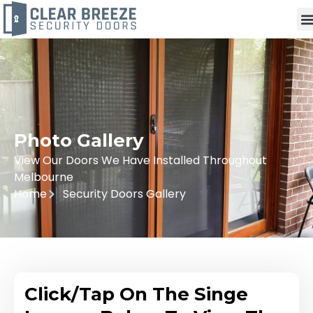
Photo Gallery
View Our Doors We Have Installed Throughout
Melbourne
Home
Security Doors Gallery
Click/Tap On The Singe