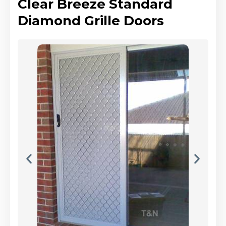
Clear Breeze Standard
Diamond Grille Doors