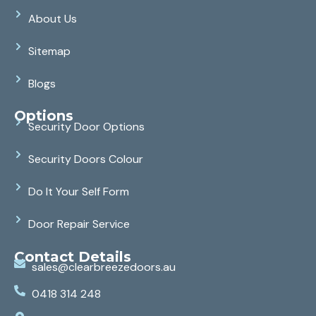
About Us
Sitemap
Blogs
Options
Security Door Options
Security Doors Colour
Do It Your Self Form
Door Repair Service
Contact Details
sales@clearbreezedoors.au
0418 314 248