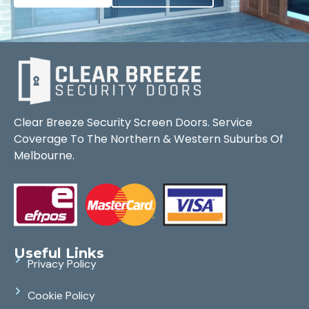
Clear Breeze Security Screen Doors. Service
Coverage To The Northern & Western Suburbs Of
Melbourne.
Useful Links
Privacy Policy
Cookie Policy