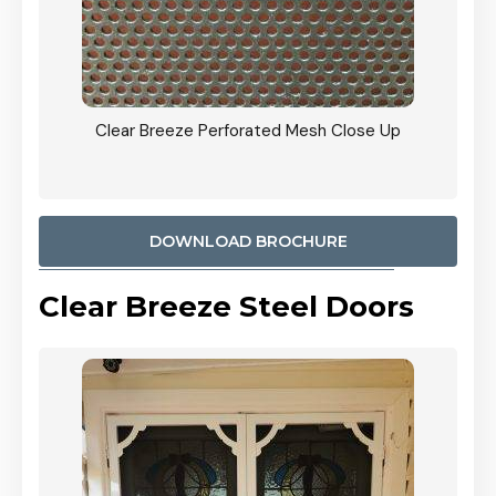
ty
Clear Breeze Perforated Mesh Close Up
CB: 9 
900mm
Woodl
DOWNLOAD BROCHURE
Clear Breeze Steel Doors