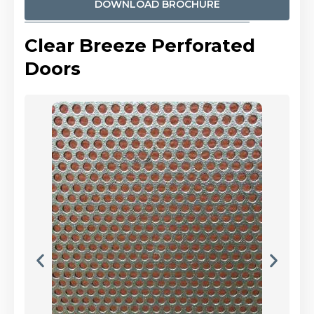
DOWNLOAD BROCHURE
Clear Breeze Perforated
Doors