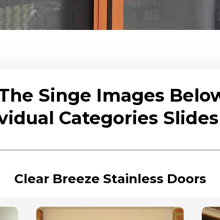
 The Singe Images Belo
vidual Categories Slid
Clear Breeze Stainless Doors