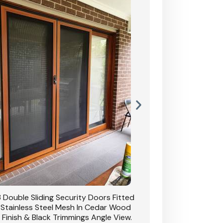
 Double Sliding Security Doors Fitted
CB: 54 Double Sliding
 Stainless Steel Mesh In Cedar Wood
With Stainless Stee
 Finish & Black Trimmings Angle View.
Grain Finish & 