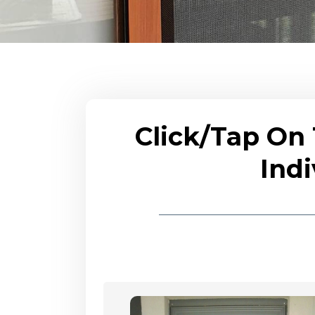
Click/Tap On
Indi