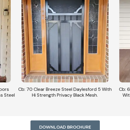
Doors
Cb: 70 Clear Breeze Steel Daylesford 5 With
Cb: 6
ss Steel
Hi Strength Privacy Black Mesh.
Wit
DOWNLOAD BROCHURE