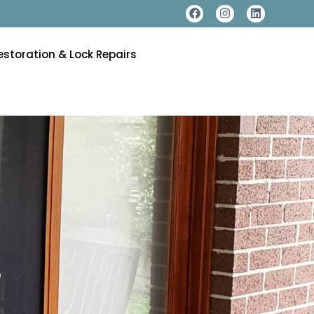
estoration & Lock Repairs
e