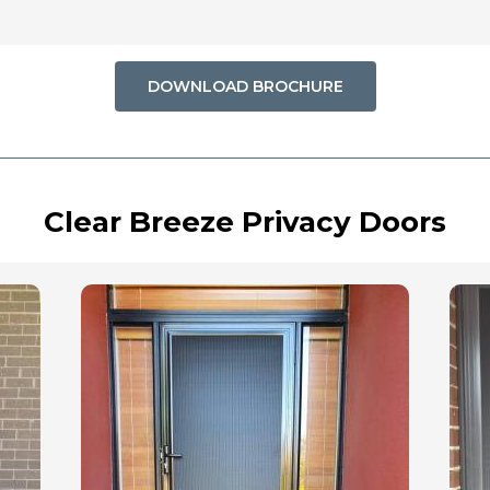
DOWNLOAD BROCHURE
Clear Breeze Privacy Doors