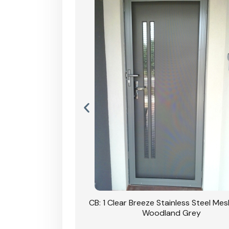
Stainless Steel Mesh
CB: 1 Clear Breeze Stainless Steel Me
Primrose
Woodland Grey