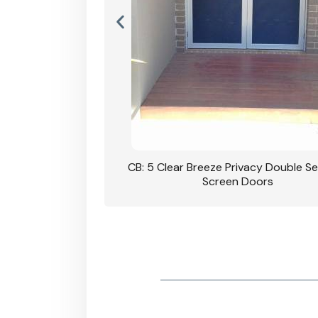
rivacy Double Security
CB: 5 Clear Breeze Privacy Double Se
oodgrain Finish
Screen Doors