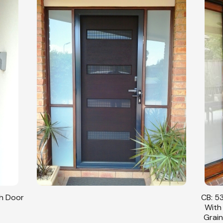
sh Door
CB: 53
With
Grain