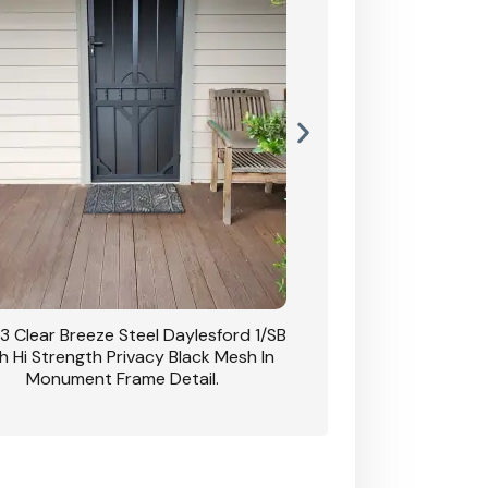
3 Clear Breeze Steel Daylesford 1/SB
CB: 63 Clear Breez
h Hi Strength Privacy Black Mesh In
Daylesford 1/SB With H
Monument Frame Detail.
Mesh I