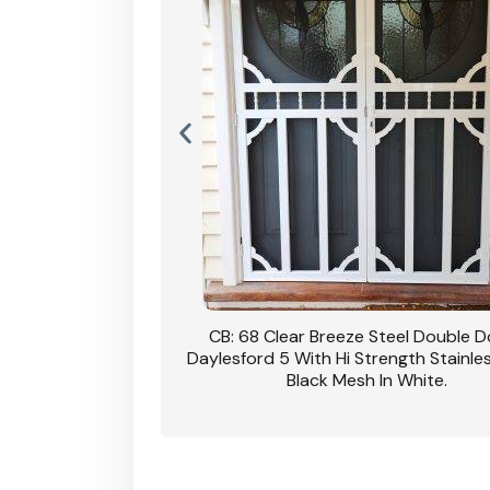
nsfield Steel Security
CB: 68 Clear Breeze Steel Double 
DVA Privacy In Dune.
Daylesford 5 With Hi Strength Stainle
Black Mesh In White.