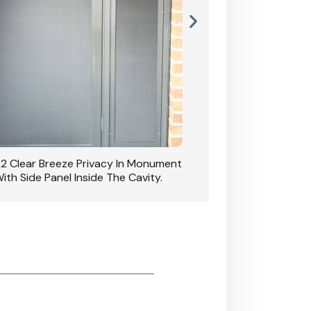
42 Clear Breeze Privacy In Monument
CB: 7 Clear Breeze 
ith Side Panel Inside The Cavity.
D