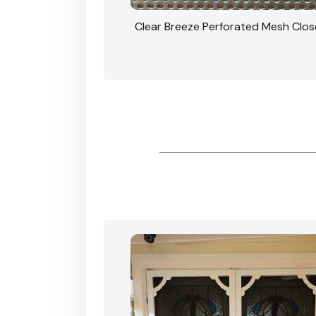
rforated Mesh Security
Clear Breeze Perforated Mesh Clo
th Triple Lock