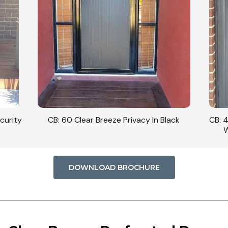
curity
CB: 60 Clear Breeze Privacy In Black
CB: 
W
DOWNLOAD BROCHURE