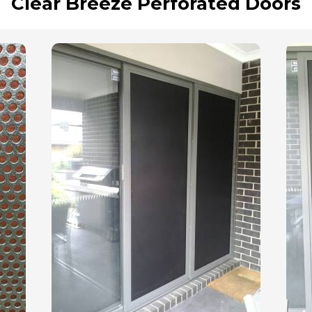
Clear Breeze Perforated Doors