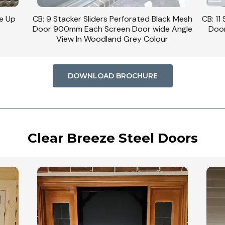
se Up
CB: 9 Stacker Sliders Perforated Black Mesh
CB: 11
Door 900mm Each Screen Door wide Angle
Door
View In Woodland Grey Colour
DOWNLOAD BROCHURE
Clear Breeze Steel Doors