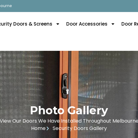
lbourne
curity Doors & Screens
Door Accessories
Door R
Photo Gallery
View Our Doors We Have Installed Throughout Melbourn
Home
Security Doors Gallery