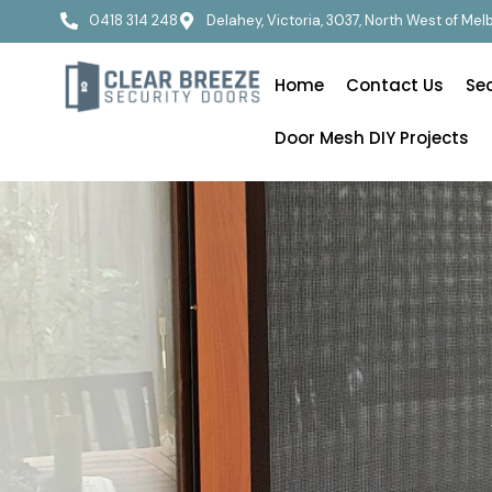
0418 314 248
Delahey, Victoria, 3037, North West of Me
Home
Contact Us
Se
Door Mesh DIY Projects