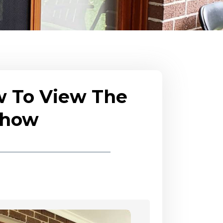
w To View The
eshow