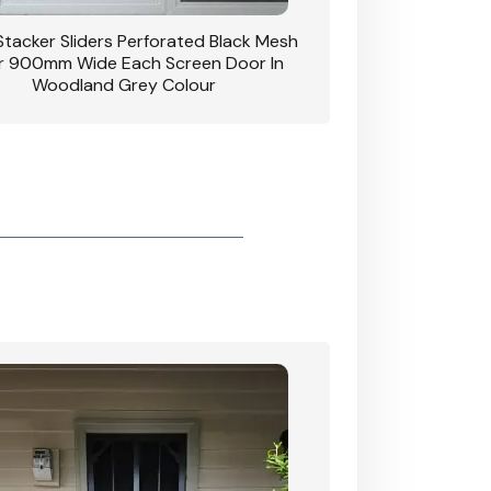
 Stacker Sliders Perforated Black Mesh
CB: 34 Clear Breeze P
 900mm Wide Each Screen Door In
Hinged Door W
Woodland Grey Colour