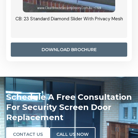
Grille
CB: 23 Standard Diamond Slider With Privacy Mesh
CB: 24
Door I
anel.
DOWNLOAD BROCHURE
Schedule A Free Consultation
For Security Screen Door
Replacement
CONTACT US
CALL US NOW