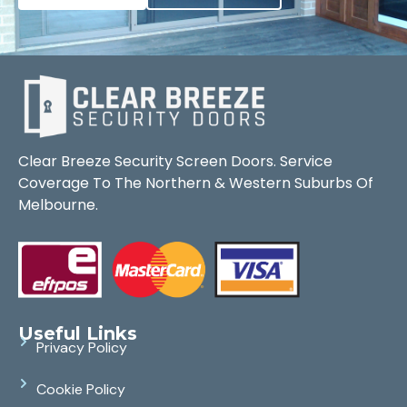
Clear Breeze Security Screen Doors. Service
Coverage To The Northern & Western Suburbs Of
Melbourne.
Useful Links
Privacy Policy
Cookie Policy