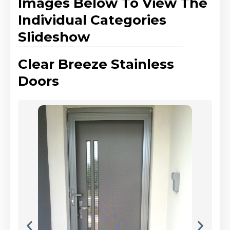
Images Below To View The
Individual Categories
Slideshow
Clear Breeze Stainless
Doors