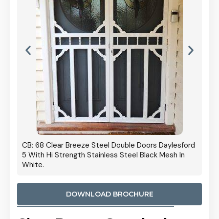
 Door
CB: 68 Clear Breeze Steel Double Doors Daylesford
Cb: 70
5 With Hi Strength Stainless Steel Black Mesh In
Streng
White.
DOWNLOAD BROCHURE