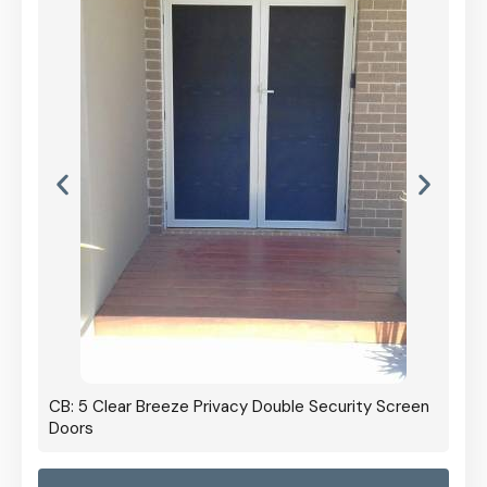
CB: 5 Clear Breeze Privacy Double Security Screen
Doors