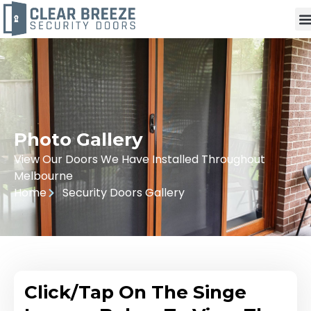
Photo Gallery
View Our Doors We Have Installed Throughout
Melbourne
Home
Security Doors Gallery
Click/Tap On The Singe