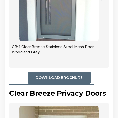
r In
CB: 1 Clear Breeze Stainless Steel Mesh Door
Woodland Grey
DOWNLOAD BROCHURE
Clear Breeze Privacy Doors