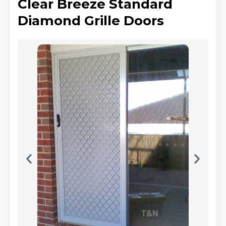
Clear Breeze Standard
Diamond Grille Doors