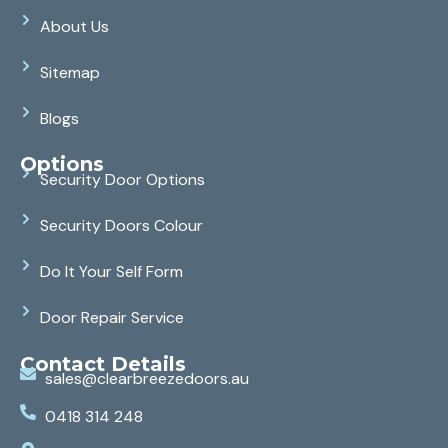
About Us
Sitemap
Blogs
Options
Security Door Options
Security Doors Colour
Do It Your Self Form
Door Repair Service
Contact Details
sales@clearbreezedoors.au
0418 314 248