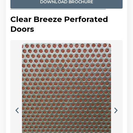
DOWNLOAD BROCHURE
Clear Breeze Perforated
Doors