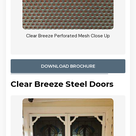
ty
Clear Breeze Perforated Mesh Close Up
CB: 9 
900mm
Woodl
DOWNLOAD BROCHURE
Clear Breeze Steel Doors