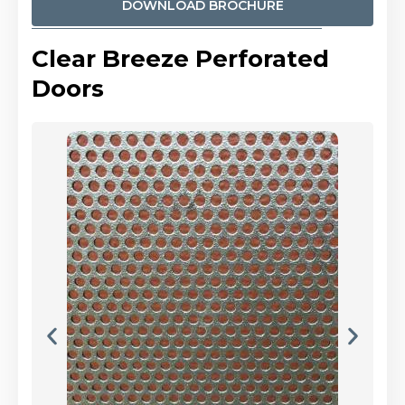
DOWNLOAD BROCHURE
Clear Breeze Perforated
Doors