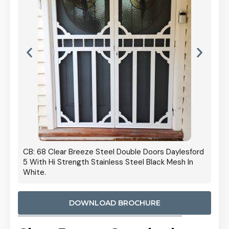
 Door
CB: 68 Clear Breeze Steel Double Doors Daylesford
Cb: 70
5 With Hi Strength Stainless Steel Black Mesh In
Streng
White.
DOWNLOAD BROCHURE