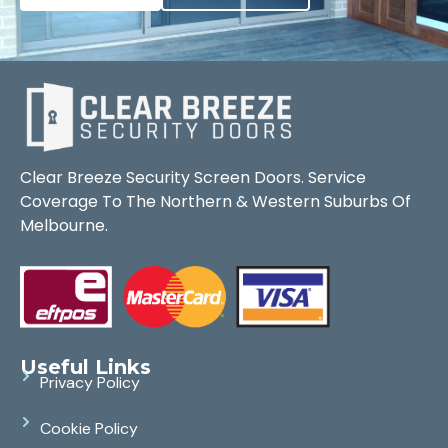
Clear Breeze Security Screen Doors. Service
Coverage To The Northern & Western Suburbs Of
Melbourne.
Useful Links
Privacy Policy
Cookie Policy