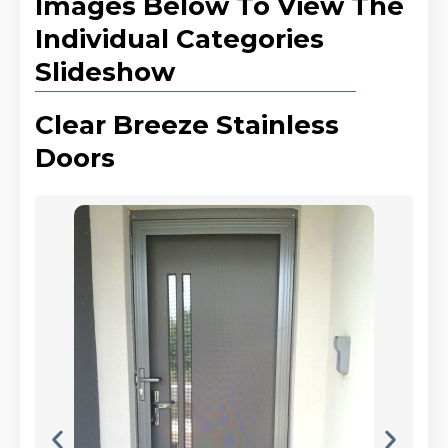
Images Below To View The
Individual Categories
Slideshow
Clear Breeze Stainless
Doors