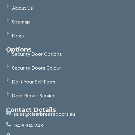
About Us
Sitemap
Blogs
Options
Security Door Options
Security Doors Colour
Do It Your Self Form
Door Repair Service
Contact Details
sales@clearbreezedoors.au
0418 314 248