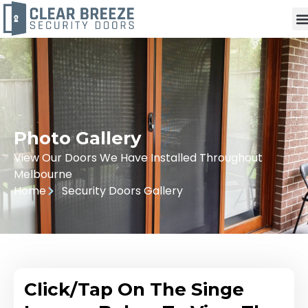
Photo Gallery
View Our Doors We Have Installed Throughout
Melbourne
Home
Security Doors Gallery
Click/Tap On The Singe