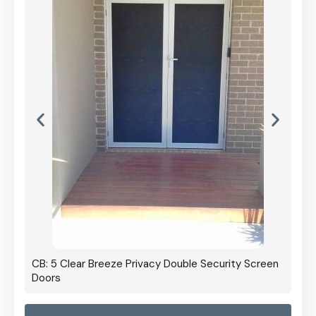
CB: 5 Clear Breeze Privacy Double Security Screen
Doors