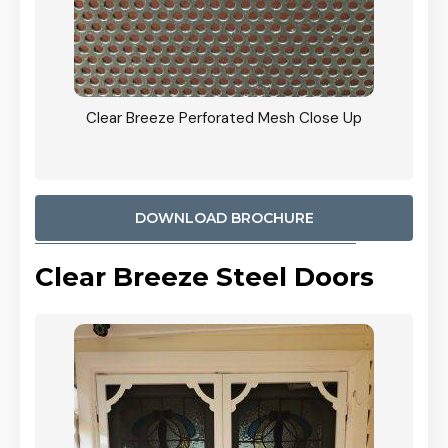
ty
Clear Breeze Perforated Mesh Close Up
CB: 9 
900mm
Woodl
DOWNLOAD BROCHURE
Clear Breeze Steel Doors