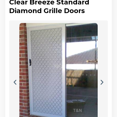
Clear Breeze Standard
Diamond Grille Doors