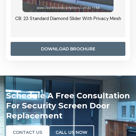
Grille
CB: 23 Standard Diamond Slider With Privacy Mesh
CB: 24
Door I
anel.
DOWNLOAD BROCHURE
Schedule A Free Consultation
For Security Screen Door
Replacement
CONTACT US
CALL US NOW