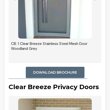
r In
CB: 1 Clear Breeze Stainless Steel Mesh Door
Woodland Grey
DOWNLOAD BROCHURE
Clear Breeze Privacy Doors