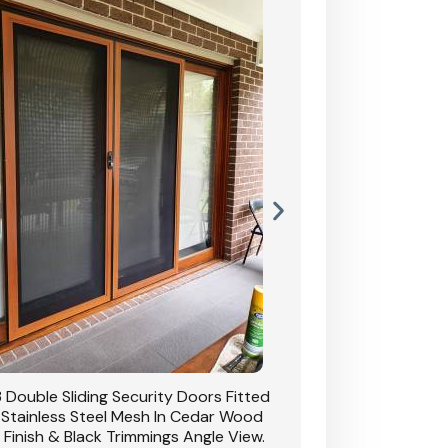
 Double Sliding Security Doors Fitted
CB: 54 Double Sliding
 Stainless Steel Mesh In Cedar Wood
With Stainless Stee
 Finish & Black Trimmings Angle View.
Grain Finish & 