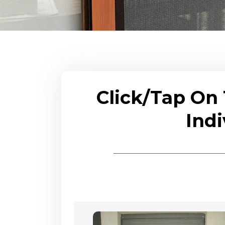
Click/Tap On
Indi