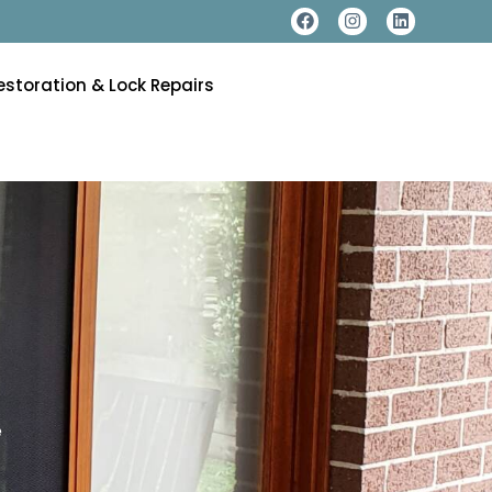
estoration & Lock Repairs
e