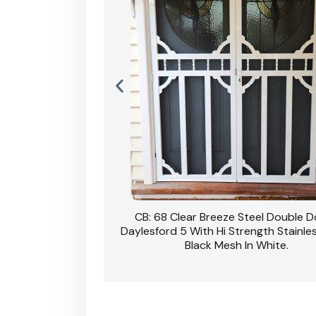
nsfield Steel Security
CB: 68 Clear Breeze Steel Double 
DVA Privacy In Dune.
Daylesford 5 With Hi Strength Stainle
Black Mesh In White.