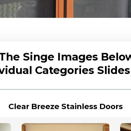
 The Singe Images Belo
vidual Categories Slid
Clear Breeze Stainless Doors