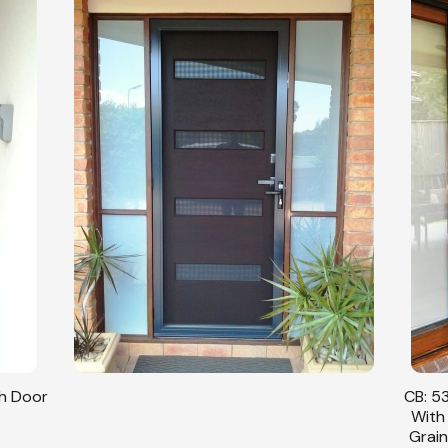
sh Door
CB: 53
With
Grain