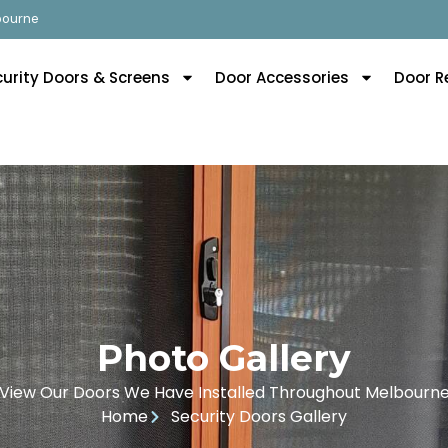
lbourne
curity Doors & Screens
Door Accessories
Door R
Photo Gallery
View Our Doors We Have Installed Throughout Melbourn
Home
Security Doors Gallery