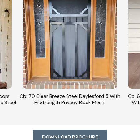
Doors
Cb: 70 Clear Breeze Steel Daylesford 5 With
Cb: 6
ss Steel
Hi Strength Privacy Black Mesh.
Wit
DOWNLOAD BROCHURE