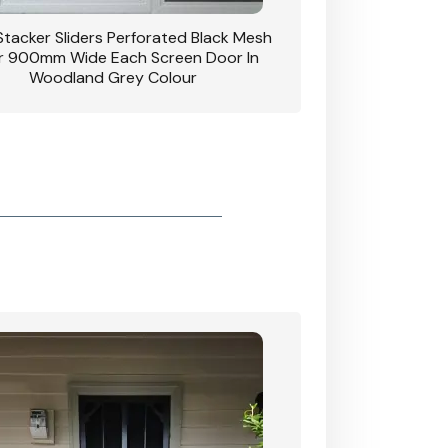
 Stacker Sliders Perforated Black Mesh
CB: 34 Clear Breeze P
 900mm Wide Each Screen Door In
Hinged Door W
Woodland Grey Colour