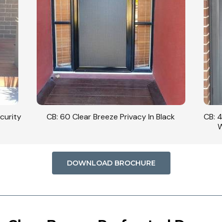
curity
CB: 60 Clear Breeze Privacy In Black
CB: 
W
DOWNLOAD BROCHURE