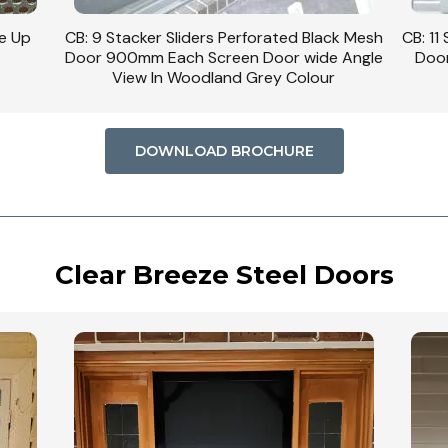
se Up
CB: 9 Stacker Sliders Perforated Black Mesh
CB: 11
Door 900mm Each Screen Door wide Angle
Door
View In Woodland Grey Colour
DOWNLOAD BROCHURE
Clear Breeze Steel Doors