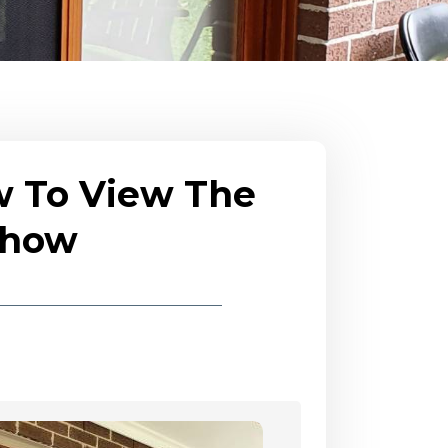
w To View The
eshow