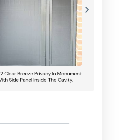
42 Clear Breeze Privacy In Monument
CB: 7 Clear Breeze 
ith Side Panel Inside The Cavity.
D