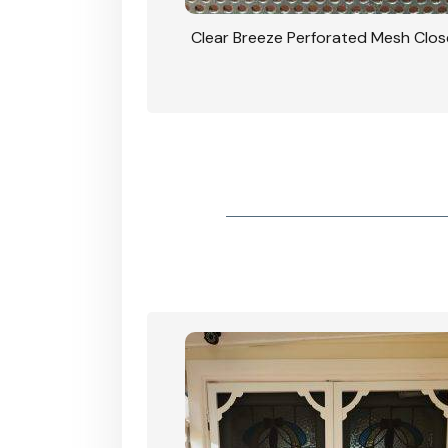
rforated Mesh Security
Clear Breeze Perforated Mesh Clo
th Triple Lock