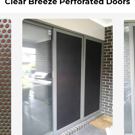
Clear Breeze Perforated Doors