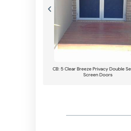
rivacy Double Security
CB: 5 Clear Breeze Privacy Double Se
oodgrain Finish
Screen Doors