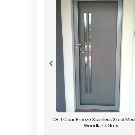
Stainless Steel Mesh
CB: 1 Clear Breeze Stainless Steel Me
Primrose
Woodland Grey