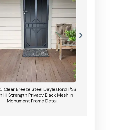
3 Clear Breeze Steel Daylesford 1/SB
CB: 63 Clear Breez
h Hi Strength Privacy Black Mesh In
Daylesford 1/SB With H
Monument Frame Detail.
Mesh I