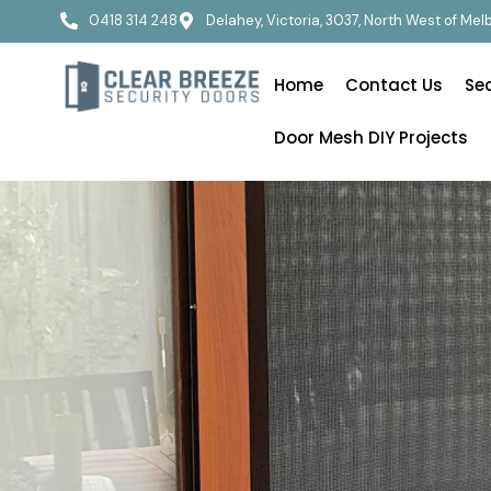
0418 314 248
Delahey, Victoria, 3037, North West of Me
Home
Contact Us
Se
Door Mesh DIY Projects