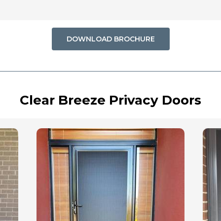
DOWNLOAD BROCHURE
Clear Breeze Privacy Doors