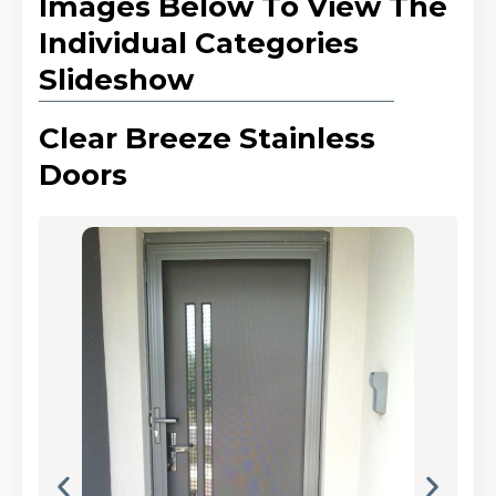
Images Below To View The
Individual Categories
Slideshow
Clear Breeze Stainless
Doors