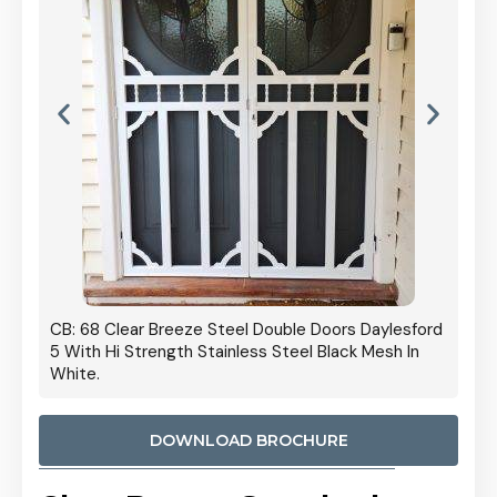
ble Doors Daylesford
Cb: 70 Clear Breeze Steel Daylesford 5 With
eel Black Mesh In
Strength Privacy Black Mesh.
DOWNLOAD BROCHURE