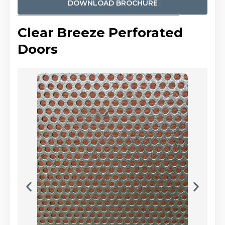
DOWNLOAD BROCHURE
Clear Breeze Perforated
Doors