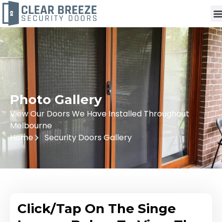
Photo Gallery
View Our Doors We Have Installed Throughout
Melbourne
Home
Security Doors Gallery
Click/Tap On The Singe