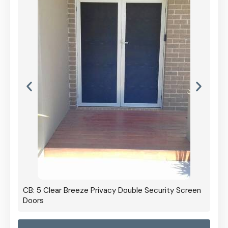
curity Screen
CB: 60 Clear Breeze Privacy In Black