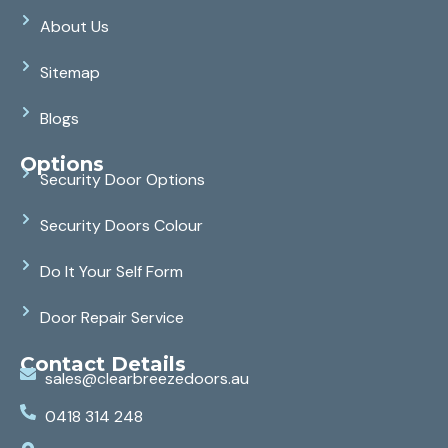
About Us
Sitemap
Blogs
Options
Security Door Options
Security Doors Colour
Do It Your Self Form
Door Repair Service
Contact Details
sales@clearbreezedoors.au
0418 314 248