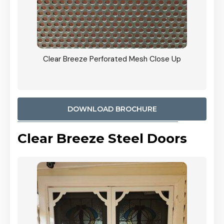
sh Close Up
CB: 9 Stacker Sliders Perforated Black Mesh Do
900mm Each Screen Door wide Angle View In
Woodland Grey Colour
DOWNLOAD BROCHURE
Clear Breeze Steel Doors