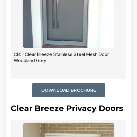
h Door
DOWNLOAD BROCHURE
Clear Breeze Privacy Doors