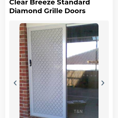
Clear Breeze Standard
Diamond Grille Doors