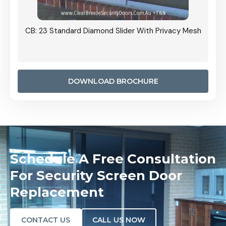
Slider With Privacy Mesh
CB: 24 Standard Diamond Pattern Slidi
Door Installed On The Inside
DOWNLOAD BROCHURE
Schedule A Free Consultation
For Security Screen Door
Replacement
CONTACT US
CALL US NOW