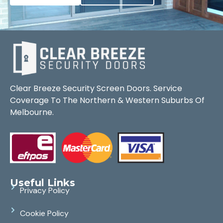
Clear Breeze Security Screen Doors. Service
Coverage To The Northern & Western Suburbs Of
Melbourne.
Useful Links
Privacy Policy
Cookie Policy